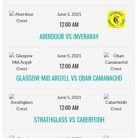
June 5, 2021
12:00 AM
ABERDOUR VS INVERARAY
June 5, 2021
12:00 AM
GLASGOW MID ARGYLL VS OBAN CAMANACHD
June 5, 2021
12:00 AM
STRATHGLASS VS CABERFEIDH