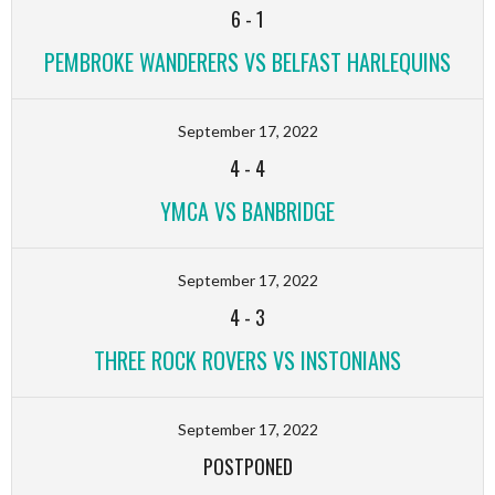
6
-
1
PEMBROKE WANDERERS VS BELFAST HARLEQUINS
September 17, 2022
4
-
4
YMCA VS BANBRIDGE
September 17, 2022
4
-
3
THREE ROCK ROVERS VS INSTONIANS
September 17, 2022
POSTPONED