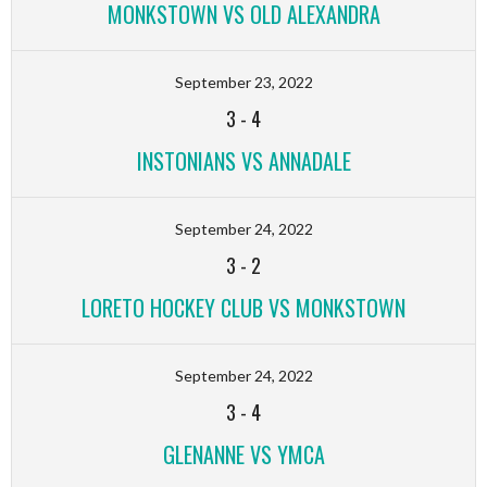
MONKSTOWN VS OLD ALEXANDRA
September 23, 2022
3
-
4
INSTONIANS VS ANNADALE
September 24, 2022
3
-
2
LORETO HOCKEY CLUB VS MONKSTOWN
September 24, 2022
3
-
4
GLENANNE VS YMCA