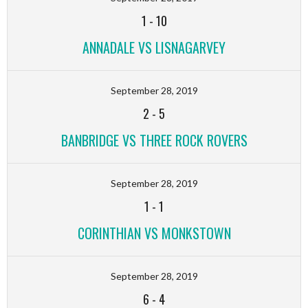
1
-
10
ANNADALE VS LISNAGARVEY
September 28, 2019
2
-
5
BANBRIDGE VS THREE ROCK ROVERS
September 28, 2019
1
-
1
CORINTHIAN VS MONKSTOWN
September 28, 2019
6
-
4