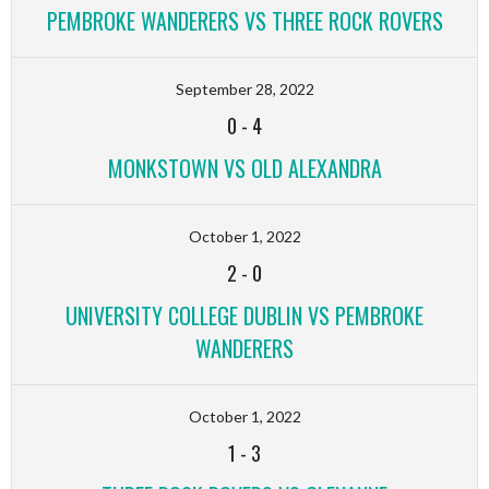
PEMBROKE WANDERERS VS THREE ROCK ROVERS
September 28, 2022
0
-
4
MONKSTOWN VS OLD ALEXANDRA
October 1, 2022
2
-
0
UNIVERSITY COLLEGE DUBLIN VS PEMBROKE
WANDERERS
October 1, 2022
1
-
3