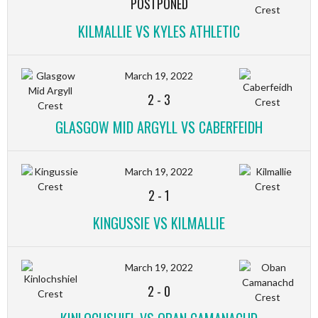
POSTPONED
KILMALLIE VS KYLES ATHLETIC
March 19, 2022
2
-
3
GLASGOW MID ARGYLL VS CABERFEIDH
March 19, 2022
2
-
1
KINGUSSIE VS KILMALLIE
March 19, 2022
2
-
0