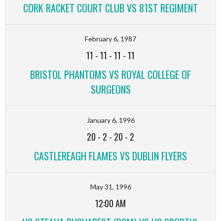
CORK RACKET COURT CLUB VS 81ST REGIMENT
February 6, 1987
11
-
11
-
11
-
11
BRISTOL PHANTOMS VS ROYAL COLLEGE OF
SURGEONS
January 6, 1996
20
-
2
-
20
-
2
CASTLEREAGH FLAMES VS DUBLIN FLYERS
May 31, 1996
12:00 AM