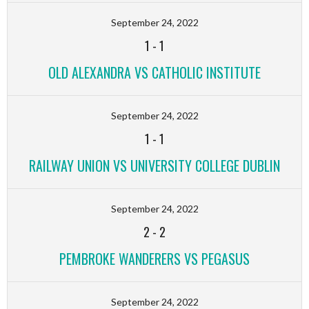
September 24, 2022
1
-
1
OLD ALEXANDRA VS CATHOLIC INSTITUTE
September 24, 2022
1
-
1
RAILWAY UNION VS UNIVERSITY COLLEGE DUBLIN
September 24, 2022
2
-
2
PEMBROKE WANDERERS VS PEGASUS
September 24, 2022