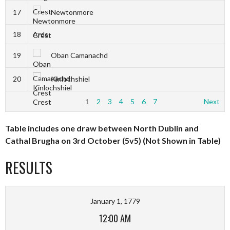
17
Newtonmore
18
Ards
19
Oban Camanachd
20
Kinlochshiel
1
2
3
4
5
6
7
Next
Table includes one draw between North Dublin and
Cathal Brugha on 3rd October (5v5) (Not Shown in Table)
RESULTS
January 1, 1779
12:00 AM