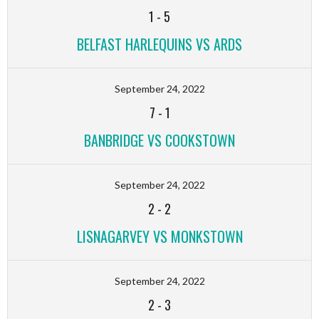
1
-
5
BELFAST HARLEQUINS VS ARDS
September 24, 2022
7
-
1
BANBRIDGE VS COOKSTOWN
September 24, 2022
2
-
2
LISNAGARVEY VS MONKSTOWN
September 24, 2022
2
-
3