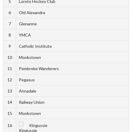
5
Loreto Hockey Club
6
Old Alexandra
7
Glenanne
8
YMCA
9
Catholic Institute
10
Monkstown
11
Pembroke Wanderers
12
Pegasus
13
Annadale
14
Railway Union
15
Monkstown
16
Kingussie