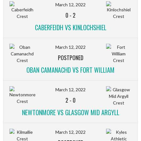
March 12, 2022
0
-
2
CABERFEIDH VS KINLOCHSHIEL
March 12, 2022
POSTPONED
OBAN CAMANACHD VS FORT WILLIAM
March 12, 2022
2
-
0
NEWTONMORE VS GLASGOW MID ARGYLL
March 12, 2022