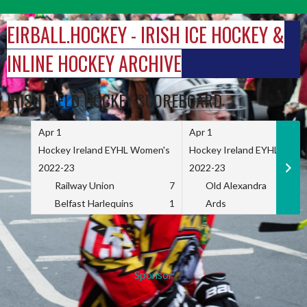
Skip
to
EIRBALL.HOCKEY - IRISH ICE HOCKEY &
content
INLINE HOCKEY ARCHIVE
IRISH FIELD HOCKEY SCOREBOARD
Apr 1
Apr 1
Hockey Ireland EYHL Women's
Hockey Ireland EYHL Wome
2022-23
2022-23
Railway Union
7
Old Alexandra
Belfast Harlequins
1
Ards
Sponsor