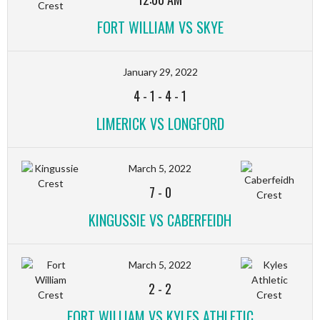
FORT WILLIAM VS SKYE
January 29, 2022
4
-
1
-
4
-
1
LIMERICK VS LONGFORD
March 5, 2022
7
-
0
KINGUSSIE VS CABERFEIDH
March 5, 2022
2
-
2
FORT WILLIAM VS KYLES ATHLETIC