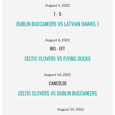
August 5, 2022
1
-
5
DUBLIN BUCCANEERS VS LATVIAN HAWKS 1
August 6, 2022
WO
-
FFT
CELTIC CLOVERS VS FLYING DUCKS
August 14, 2022
CANCELED
CELTIC CLOVERS VS DUBLIN BUCCANEERS
August 19, 2022