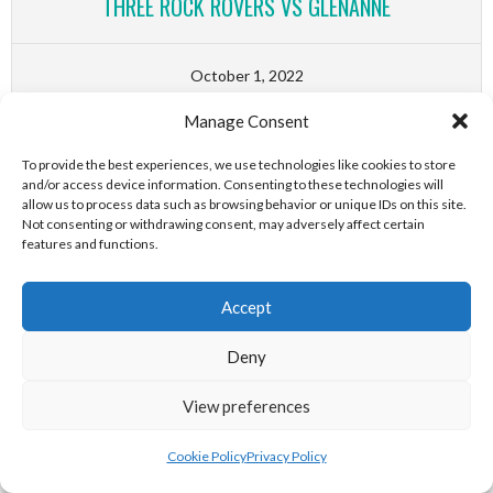
THREE ROCK ROVERS VS GLENANNE
October 1, 2022
1
-
0
Manage Consent
CATHOLIC INSTITUTE VS RAILWAY UNION
To provide the best experiences, we use technologies like cookies to store
and/or access device information. Consenting to these technologies will
allow us to process data such as browsing behavior or unique IDs on this site.
October 1, 2022
Not consenting or withdrawing consent, may adversely affect certain
features and functions.
1
-
0
OLD ALEXANDRA VS LORETO HOCKEY CLUB
Accept
Deny
October 1, 2022
4
-
0
View preferences
MONKSTOWN VS BELFAST HARLEQUINS
Cookie Policy
Privacy Policy