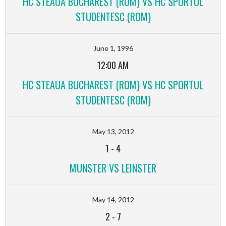
HC STEAUA BUCHAREST (ROM) VS HC SPORTUL
STUDENTESC (ROM)
June 1, 1996
12:00 AM
HC STEAUA BUCHAREST (ROM) VS HC SPORTUL
STUDENTESC (ROM)
May 13, 2012
1
-
4
MUNSTER VS LEINSTER
May 14, 2012
2
-
7