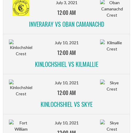
July 3, 2021
12:00 AM
INVERARAY VS OBAN CAMANACHD
July 10, 2021
12:00 AM
KINLOCHSHIEL VS KILMALLIE
July 10, 2021
12:00 AM
KINLOCHSHIEL VS SKYE
July 10, 2021
12:00 AM