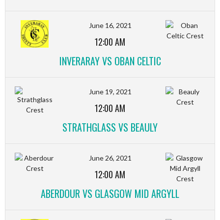
June 16, 2021
12:00 AM
INVERARAY VS OBAN CELTIC
June 19, 2021
12:00 AM
STRATHGLASS VS BEAULY
June 26, 2021
12:00 AM
ABERDOUR VS GLASGOW MID ARGYLL