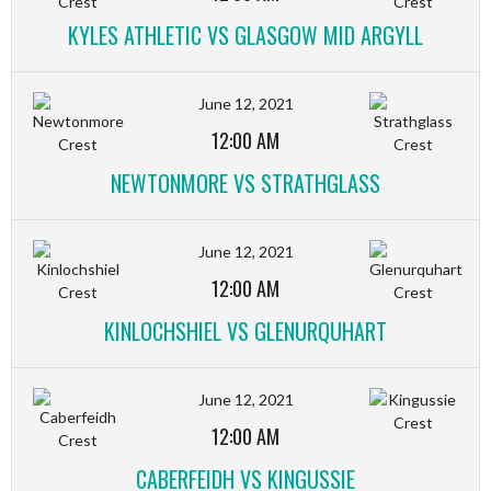
KYLES ATHLETIC VS GLASGOW MID ARGYLL
June 12, 2021
12:00 AM
NEWTONMORE VS STRATHGLASS
June 12, 2021
12:00 AM
KINLOCHSHIEL VS GLENURQUHART
June 12, 2021
12:00 AM
CABERFEIDH VS KINGUSSIE