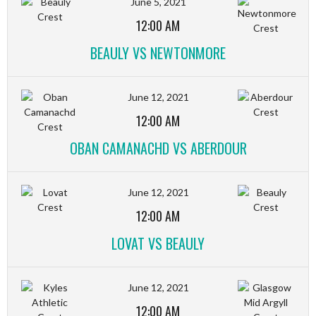
June 5, 2021
12:00 AM
BEAULY VS NEWTONMORE
June 12, 2021
12:00 AM
OBAN CAMANACHD VS ABERDOUR
June 12, 2021
12:00 AM
LOVAT VS BEAULY
June 12, 2021
12:00 AM