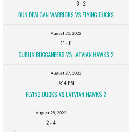
8
-
2
DÚN DEALGAN WARRIORS VS FLYING DUCKS
August 20, 2022
11
-
0
DUBLIN BUCCANEERS VS LATVIAN HAWKS 2
August 27, 2022
4:14 PM
FLYING DUCKS VS LATVIAN HAWKS 2
August 28, 2022
2
-
4