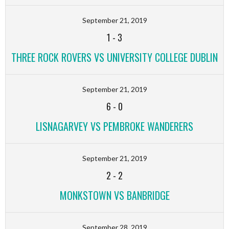
September 21, 2019
1
-
3
THREE ROCK ROVERS VS UNIVERSITY COLLEGE DUBLIN
September 21, 2019
6
-
0
LISNAGARVEY VS PEMBROKE WANDERERS
September 21, 2019
2
-
2
MONKSTOWN VS BANBRIDGE
September 28, 2019