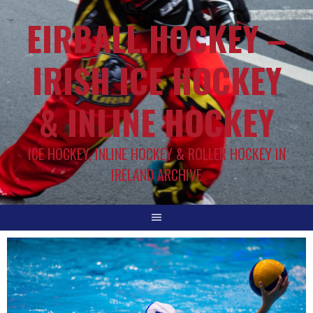
EIRBALL.HOCKEY –
IRISH ICE HOCKEY
& INLINE HOCKEY
ICE HOCKEY, INLINE HOCKEY & ROLLER HOCKEY IN
IRELAND ARCHIVE