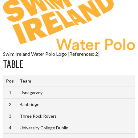
Swim Ireland Water Polo Logo [References: 2]
TABLE
Pos
Team
1
Lisnagarvey
2
Banbridge
3
Three Rock Rovers
4
University College Dublin