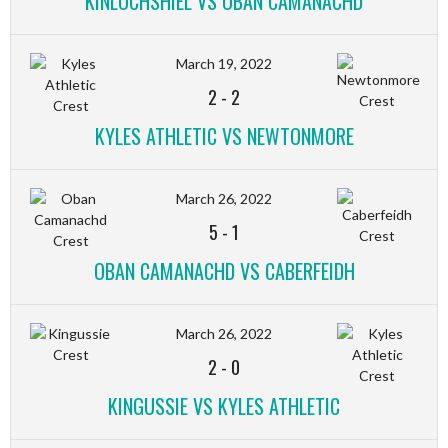
KINLOCHSHIEL VS OBAN CAMANACHD
March 19, 2022
2
-
2
KYLES ATHLETIC VS NEWTONMORE
March 26, 2022
5
-
1
OBAN CAMANACHD VS CABERFEIDH
March 26, 2022
2
-
0
KINGUSSIE VS KYLES ATHLETIC