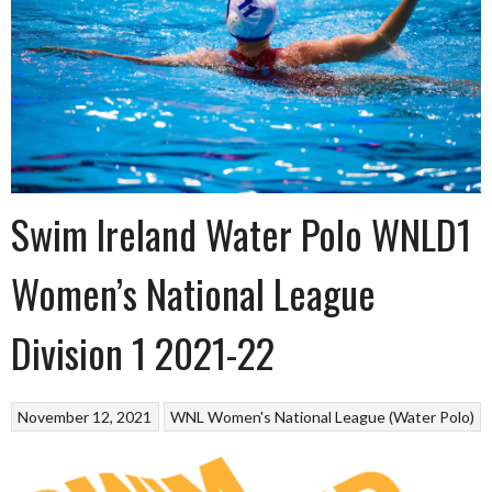
Swim Ireland Water Polo WNLD1
Women’s National League
Division 1 2021-22
November 12, 2021
WNL Women's National League (Water Polo)