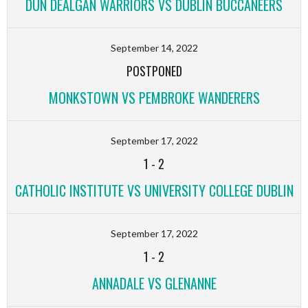
DÚN DEALGAN WARRIORS VS DUBLIN BUCCANEERS
September 14, 2022
POSTPONED
MONKSTOWN VS PEMBROKE WANDERERS
September 17, 2022
1
-
2
CATHOLIC INSTITUTE VS UNIVERSITY COLLEGE DUBLIN
September 17, 2022
1
-
2
ANNADALE VS GLENANNE