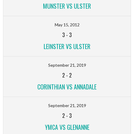
MUNSTER VS ULSTER
May 15, 2012
3
-
3
LEINSTER VS ULSTER
September 21, 2019
2
-
2
CORINTHIAN VS ANNADALE
September 21, 2019
2
-
3
YMCA VS GLENANNE