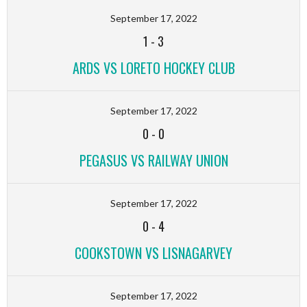
September 17, 2022
1
-
3
ARDS VS LORETO HOCKEY CLUB
September 17, 2022
0
-
0
PEGASUS VS RAILWAY UNION
September 17, 2022
0
-
4
COOKSTOWN VS LISNAGARVEY
September 17, 2022