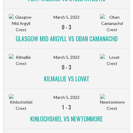
March 5, 2022
0
-
3
GLASGOW MID ARGYLL VS OBAN CAMANACHD
March 5, 2022
0
-
3
KILMALLIE VS LOVAT
March 5, 2022
1
-
3
KINLOCHSHIEL VS NEWTONMORE