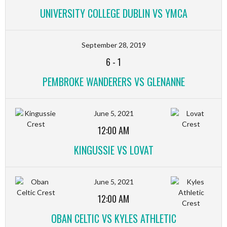
UNIVERSITY COLLEGE DUBLIN VS YMCA
September 28, 2019
6
-
1
PEMBROKE WANDERERS VS GLENANNE
June 5, 2021
12:00 AM
KINGUSSIE VS LOVAT
June 5, 2021
12:00 AM
OBAN CELTIC VS KYLES ATHLETIC