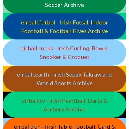
Soccer Archive
eirball.futbol - Irish Futsal, Indoor
Football & Football Fives Archive
eirball.rocks - Irish Curling, Bowls,
Snooker & Croquet
eirball.earth - Irish Sepak Takraw and
World Sports Archive
eirball.tv - Irish Paintball, Darts &
Archery Archive
eirball.fun - Irish Table Football, Card &