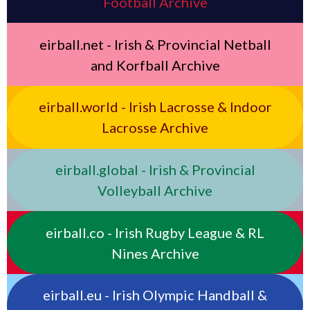
Football Archive
eirball.net - Irish & Provincial Netball
and Korfball Archive
eirball.world - Irish Lacrosse & Indoor
Lacrosse Archive
eirball.global - Irish & Provincial
Volleyball Archive
eirball.co - Irish Rugby League & RL
Nines Archive
eirball.eu - Irish Olympic Handball &