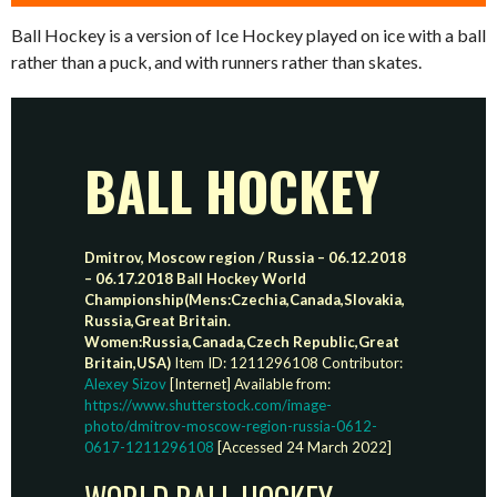
Ball Hockey is a version of Ice Hockey played on ice with a ball
rather than a puck, and with runners rather than skates.
BALL HOCKEY
Dmitrov, Moscow region / Russia – 06.12.2018
– 06.17.2018 Ball Hockey World
Championship(Mens:Czechia,Canada,Slovakia,
Russia,Great Britain.
Women:Russia,Canada,Czech Republic,Great
Britain,USA)
Item ID: 1211296108 Contributor:
Alexey Sizov
[Internet] Available from:
https://www.shutterstock.com/image-
photo/dmitrov-moscow-region-russia-0612-
0617-1211296108
[Accessed 24 March 2022]