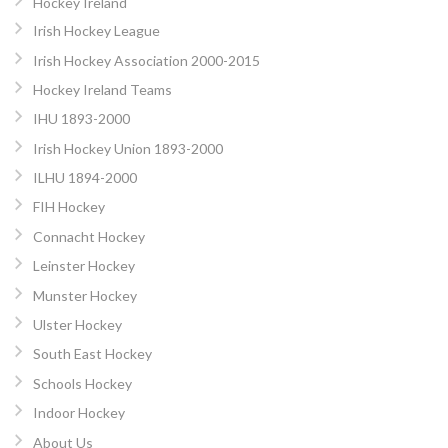
Hockey Ireland
Irish Hockey League
Irish Hockey Association 2000-2015
Hockey Ireland Teams
IHU 1893-2000
Irish Hockey Union 1893-2000
ILHU 1894-2000
FIH Hockey
Connacht Hockey
Leinster Hockey
Munster Hockey
Ulster Hockey
South East Hockey
Schools Hockey
Indoor Hockey
About Us