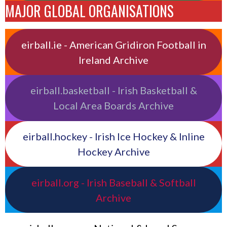
MAJOR GLOBAL ORGANISATIONS
eirball.ie - American Gridiron Football in
Ireland Archive
eirball.basketball - Irish Basketball &
Local Area Boards Archive
eirball.hockey - Irish Ice Hockey & Inline
Hockey Archive
eirball.org - Irish Baseball & Softball
Archive