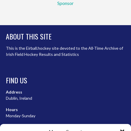
Sponsor
ABOUT THIS SITE
This is the Eirball.hockey site devoted to the All-Time Archive of
Irish Field Hockey Results and Statistics
FIND US
Address
Dublin, Ireland
Hours
Monday-Sunday
07:00-23:00