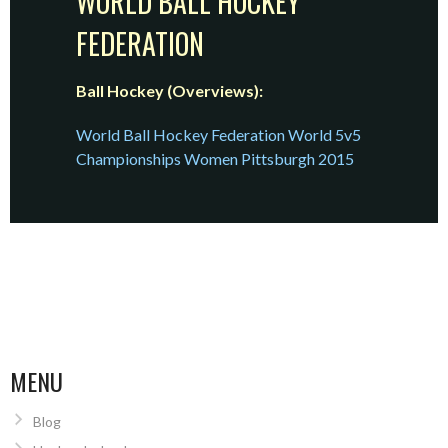
WORLD BALL HOCKEY
FEDERATION
Ball Hockey (Overviews):
World Ball Hockey Federation World 5v5
Championships Women Pittsburgh 2015
MENU
Blog