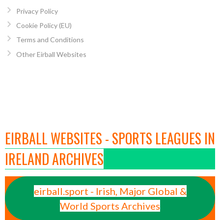
Privacy Policy
Cookie Policy (EU)
Terms and Conditions
Other Eirball Websites
EIRBALL WEBSITES - SPORTS LEAGUES IN
IRELAND ARCHIVES
eirball.sport - Irish, Major Global &
World Sports Archives