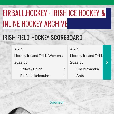
Skip
to
EIRBALL.HOCKEY - IRISH ICE HOCKEY &
content
INLINE HOCKEY ARCHIVE
IRISH FIELD HOCKEY SCOREBOARD
Apr 1
Apr 1
Hockey Ireland EYHL Women's
Hockey Ireland EYHL Wome
2022-23
2022-23
Railway Union
7
Old Alexandra
Belfast Harlequins
1
Ards
Sponsor