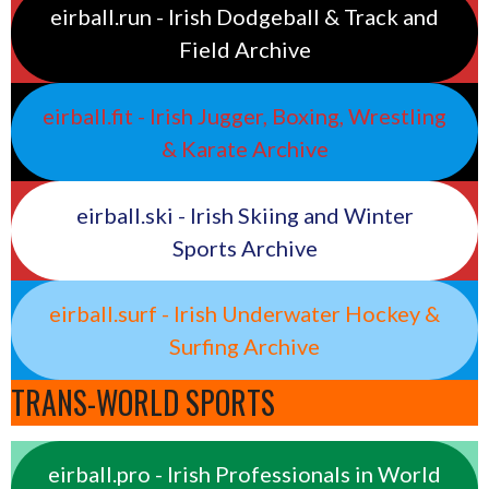
eirball.run - Irish Dodgeball & Track and
Field Archive
eirball.fit - Irish Jugger, Boxing, Wrestling
& Karate Archive
eirball.ski - Irish Skiing and Winter
Sports Archive
eirball.surf - Irish Underwater Hockey &
Surfing Archive
TRANS-WORLD SPORTS
eirball.pro - Irish Professionals in World