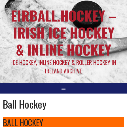
EIRBALL.HOCKEY –
IRISH ICE HOCKEY
& INLINE HOCKEY
ICE HOCKEY, INLINE HOCKEY & ROLLER HOCKEY IN
IRELAND ARCHIVE
Ball Hockey
BALL HOCKEY