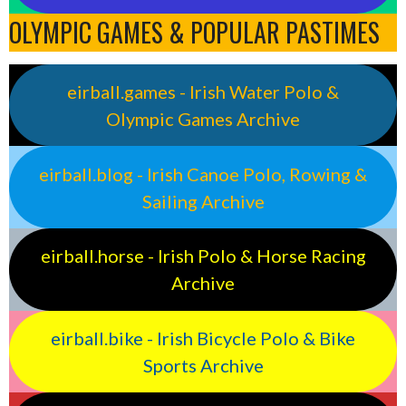
OLYMPIC GAMES & POPULAR PASTIMES
eirball.games - Irish Water Polo &
Olympic Games Archive
eirball.blog - Irish Canoe Polo, Rowing &
Sailing Archive
eirball.horse - Irish Polo & Horse Racing
Archive
eirball.bike - Irish Bicycle Polo & Bike
Sports Archive