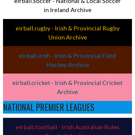
eirball.soccer - National & Local Soccer
in Ireland Archive
eirball.rugby - Irish & Provincial Rugby
Union Archive
eirball.irish - Irish & Provincial Field
Hockey Archive
eirball.cricket - Irish & Provincial Cricket
Archive
NATIONAL PREMIER LEAGUES
eirball.football - Irish Australian Rules