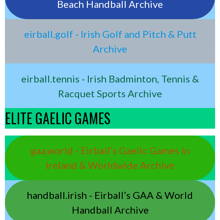
Beach Handball Archive
eirball.golf - Irish Golf and Pitch & Putt
Archive
eirball.tennis - Irish Badminton, Tennis &
Racquet Sports Archive
ELITE GAELIC GAMES
gaa.world - Eirball’s Gaelic Games in
Ireland & Worldwide Archive
handball.irish - Eirball’s GAA & World
Handball Archive