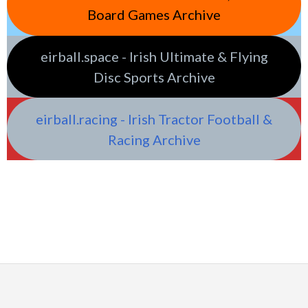
Board Games Archive
eirball.space - Irish Ultimate & Flying
Disc Sports Archive
eirball.racing - Irish Tractor Football &
Racing Archive