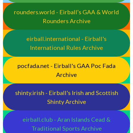
rounders.world - Eirball’s GAA & World
Rounders Archive
eirball.international - Eirball's
International Rules Archive
pocfada.net - Eirball's GAA Poc Fada
Archive
shinty.irish - Eirball's Irish and Scottish
Shinty Archive
eirball.club - Aran Islands Cead &
Traditional Sports Archive