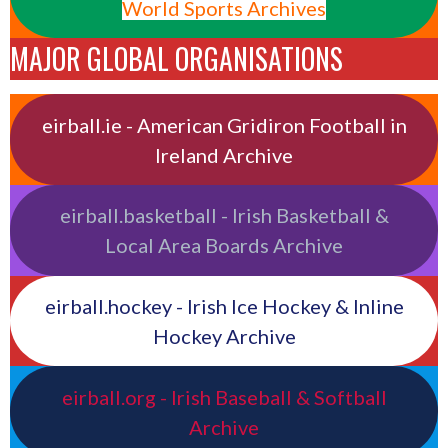
World Sports Archives
MAJOR GLOBAL ORGANISATIONS
eirball.ie - American Gridiron Football in
Ireland Archive
eirball.basketball - Irish Basketball &
Local Area Boards Archive
eirball.hockey - Irish Ice Hockey & Inline
Hockey Archive
eirball.org - Irish Baseball & Softball
Archive