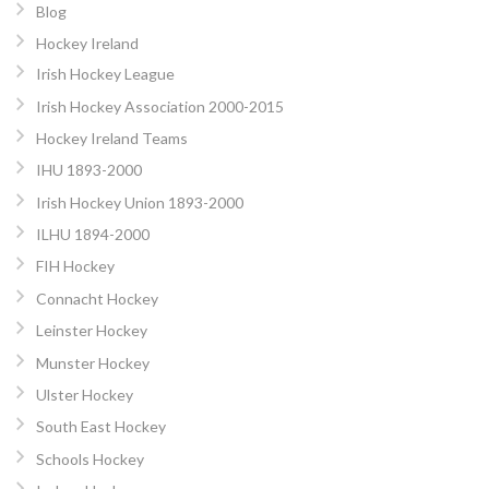
Blog
Hockey Ireland
Irish Hockey League
Irish Hockey Association 2000-2015
Hockey Ireland Teams
IHU 1893-2000
Irish Hockey Union 1893-2000
ILHU 1894-2000
FIH Hockey
Connacht Hockey
Leinster Hockey
Munster Hockey
Ulster Hockey
South East Hockey
Schools Hockey