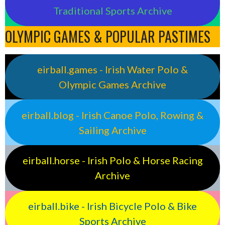
Traditional Sports Archive
OLYMPIC GAMES & POPULAR PASTIMES
eirball.games - Irish Water Polo &
Olympic Games Archive
eirball.blog - Irish Canoe Polo, Rowing &
Sailing Archive
eirball.horse - Irish Polo & Horse Racing
Archive
eirball.bike - Irish Bicycle Polo & Bike
Sports Archive