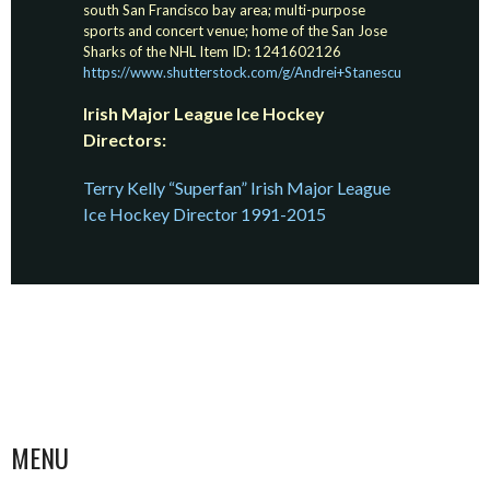
south San Francisco bay area; multi-purpose
sports and concert venue; home of the San Jose
Sharks of the NHL Item ID: 1241602126
https://www.shutterstock.com/g/Andrei+Stanescu
Irish Major League Ice Hockey
Directors:
Terry Kelly “Superfan” Irish Major League
Ice Hockey Director 1991-2015
MENU