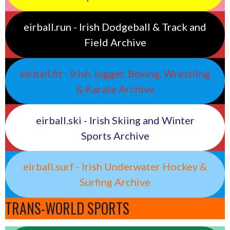
eirball.run - Irish Dodgeball & Track and
Field Archive
eirball.fit - Irish Jugger, Boxing, Wrestling
& Karate Archive
eirball.ski - Irish Skiing and Winter
Sports Archive
eirball.surf - Irish Underwater Hockey &
Surfing Archive
TRANS-WORLD SPORTS