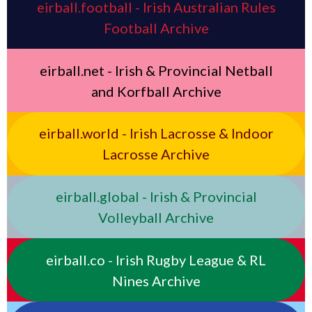
eirball.football - Irish Australian Rules
Football Archive
eirball.net - Irish & Provincial Netball
and Korfball Archive
eirball.world - Irish Lacrosse & Indoor
Lacrosse Archive
eirball.global - Irish & Provincial
Volleyball Archive
eirball.co - Irish Rugby League & RL
Nines Archive