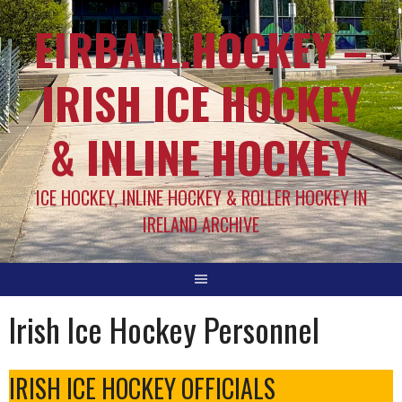
EIRBALL.HOCKEY –
IRISH ICE HOCKEY
& INLINE HOCKEY
ICE HOCKEY, INLINE HOCKEY & ROLLER HOCKEY IN
IRELAND ARCHIVE
Irish Ice Hockey Personnel
IRISH ICE HOCKEY OFFICIALS