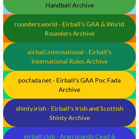
Handball Archive
rounders.world - Eirball’s GAA & World
Rounders Archive
eirball.international - Eirball's
International Rules Archive
pocfada.net - Eirball's GAA Poc Fada
Archive
shinty.irish - Eirball's Irish and Scottish
Shinty Archive
eirball.club - Aran Islands Cead &