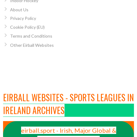
Indoor Hockey
About Us
Privacy Policy
Cookie Policy (EU)
Terms and Conditions
Other Eirball Websites
EIRBALL WEBSITES - SPORTS LEAGUES IN
IRELAND ARCHIVES
eirball.sport - Irish, Major Global &