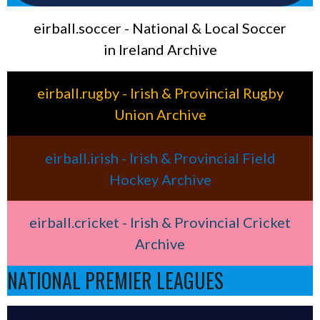
eirball.soccer - National & Local Soccer
in Ireland Archive
eirball.rugby - Irish & Provincial Rugby
Union Archive
eirball.irish - Irish & Provincial Field
Hockey Archive
eirball.cricket - Irish & Provincial Cricket
Archive
NATIONAL PREMIER LEAGUES