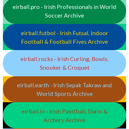
eirball.pro - Irish Professionals in World
Soccer Archive
eirball.futbol - Irish Futsal, Indoor
Football & Football Fives Archive
eirball.rocks - Irish Curling, Bowls,
Snooker & Croquet
eirball.earth - Irish Sepak Takraw and
World Sports Archive
eirball.tv - Irish Paintball, Darts &
Archery Archive