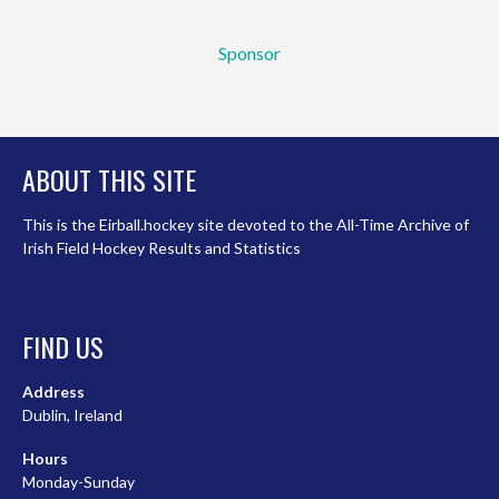
Sponsor
ABOUT THIS SITE
This is the Eirball.hockey site devoted to the All-Time Archive of
Irish Field Hockey Results and Statistics
FIND US
Address
Dublin, Ireland
Hours
Monday-Sunday