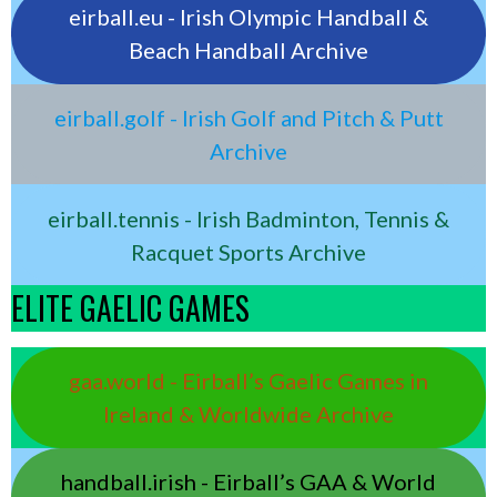
eirball.eu - Irish Olympic Handball &
Beach Handball Archive
eirball.golf - Irish Golf and Pitch & Putt
Archive
eirball.tennis - Irish Badminton, Tennis &
Racquet Sports Archive
ELITE GAELIC GAMES
gaa.world - Eirball’s Gaelic Games in
Ireland & Worldwide Archive
handball.irish - Eirball’s GAA & World