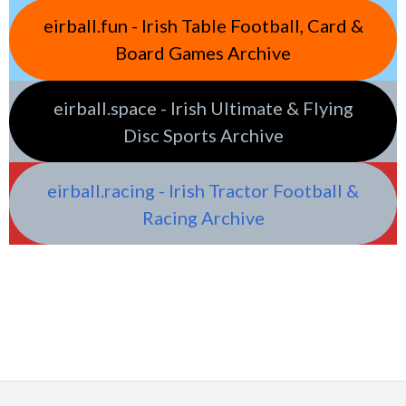
eirball.fun - Irish Table Football, Card &
Board Games Archive
eirball.space - Irish Ultimate & Flying
Disc Sports Archive
eirball.racing - Irish Tractor Football &
Racing Archive