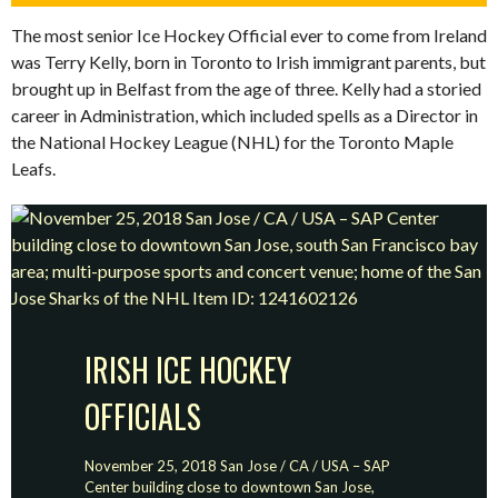
The most senior Ice Hockey Official ever to come from Ireland
was Terry Kelly, born in Toronto to Irish immigrant parents, but
brought up in Belfast from the age of three. Kelly had a storied
career in Administration, which included spells as a Director in
the National Hockey League (NHL) for the Toronto Maple
Leafs.
IRISH ICE HOCKEY
OFFICIALS
November 25, 2018 San Jose / CA / USA – SAP
Center building close to downtown San Jose,