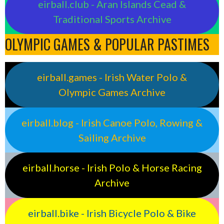
eirball.club - Aran Islands Cead &
Traditional Sports Archive
OLYMPIC GAMES & POPULAR PASTIMES
eirball.games - Irish Water Polo &
Olympic Games Archive
eirball.blog - Irish Canoe Polo, Rowing &
Sailing Archive
eirball.horse - Irish Polo & Horse Racing
Archive
eirball.bike - Irish Bicycle Polo & Bike