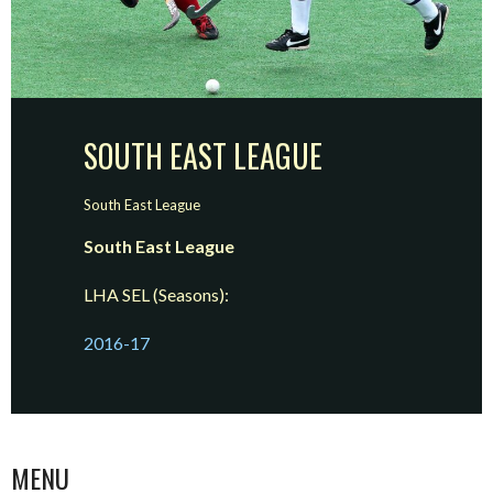
SOUTH EAST LEAGUE
South East League
South East League
LHA SEL (Seasons):
2016-17
MENU