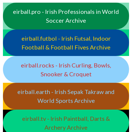
eirball.pro - Irish Professionals in World
Soccer Archive
eirball.futbol - Irish Futsal, Indoor
Football & Football Fives Archive
eirball.rocks - Irish Curling, Bowls,
Snooker & Croquet
eirball.earth - Irish Sepak Takraw and
World Sports Archive
eirball.tv - Irish Paintball, Darts &
Archery Archive