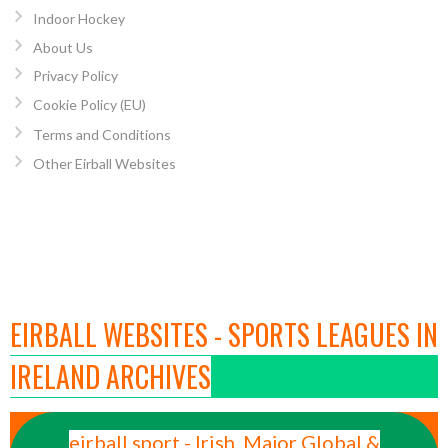
Indoor Hockey
About Us
Privacy Policy
Cookie Policy (EU)
Terms and Conditions
Other Eirball Websites
EIRBALL WEBSITES - SPORTS LEAGUES IN
IRELAND ARCHIVES
eirball.sport - Irish, Major Global &