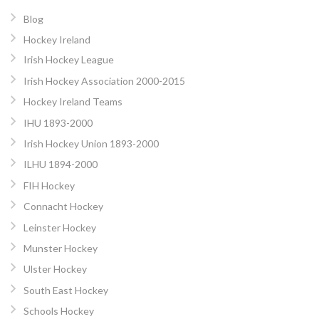
Blog
Hockey Ireland
Irish Hockey League
Irish Hockey Association 2000-2015
Hockey Ireland Teams
IHU 1893-2000
Irish Hockey Union 1893-2000
ILHU 1894-2000
FIH Hockey
Connacht Hockey
Leinster Hockey
Munster Hockey
Ulster Hockey
South East Hockey
Schools Hockey