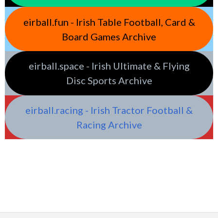
eirball.fun - Irish Table Football, Card &
Board Games Archive
eirball.space - Irish Ultimate & Flying
Disc Sports Archive
eirball.racing - Irish Tractor Football &
Racing Archive