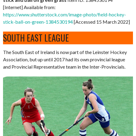
[Internet] Available from:
https://www.shutterstock.com/image-photo/field-hockey-
stick-ball-on-green-1384530194
[Accessed 15 March 2022]
SOUTH EAST LEAGUE
The South East of Ireland is now part of the Leinster Hockey
Association, but up until 2017 had its own provincial league
and Provincial Representative team in the Inter-Provincials.