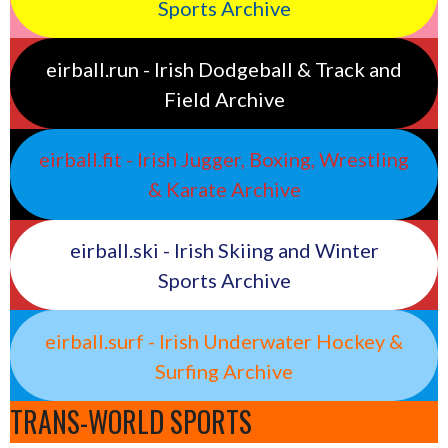
Sports Archive
eirball.run - Irish Dodgeball & Track and
Field Archive
eirball.fit - Irish Jugger, Boxing, Wrestling
& Karate Archive
eirball.ski - Irish Skiing and Winter
Sports Archive
eirball.surf - Irish Underwater Hockey &
Surfing Archive
TRANS-WORLD SPORTS