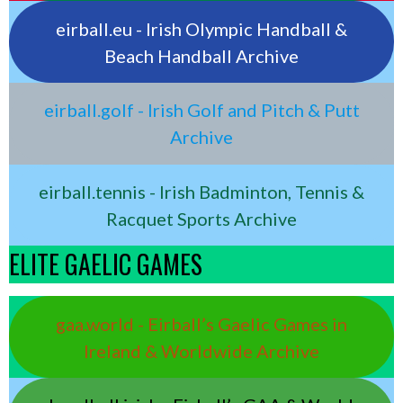
eirball.eu - Irish Olympic Handball &
Beach Handball Archive
eirball.golf - Irish Golf and Pitch & Putt
Archive
eirball.tennis - Irish Badminton, Tennis &
Racquet Sports Archive
ELITE GAELIC GAMES
gaa.world - Eirball’s Gaelic Games in
Ireland & Worldwide Archive