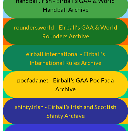
handball.irish - Eirball’s GAA & World
Handball Archive
rounders.world - Eirball’s GAA & World
Rounders Archive
eirball.international - Eirball's
International Rules Archive
pocfada.net - Eirball's GAA Poc Fada
Archive
shinty.irish - Eirball's Irish and Scottish
Shinty Archive