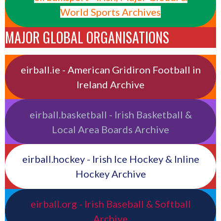
World Sports Archives
MAJOR GLOBAL ORGANISATIONS
eirball.ie - American Gridiron Football in
Ireland Archive
eirball.basketball - Irish Basketball &
Local Area Boards Archive
eirball.hockey - Irish Ice Hockey & Inline
Hockey Archive
eirball.org - Irish Baseball & Softball
Archive