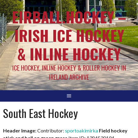
EIRBALL.HOCKEY –
IRISH ICE HOCKEY
& INLINE HOCKEY
ICE HOCKEY, INLINE HOCKEY & ROLLER HOCKEY IN
IRELAND ARCHIVE
South East Hockey
Header Image:
Contributor:
sportoakimirka
Field hockey
stick and ball on green grass
Item ID: 1384530194