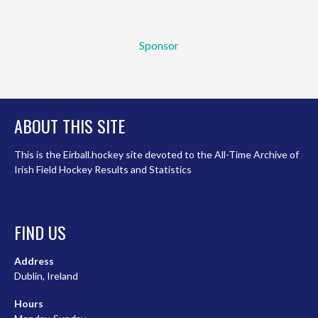
Sponsor
ABOUT THIS SITE
This is the Eirball.hockey site devoted to the All-Time Archive of
Irish Field Hockey Results and Statistics
FIND US
Address
Dublin, Ireland
Hours