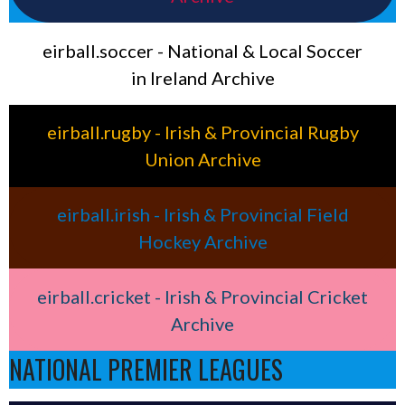
eirball.soccer - National & Local Soccer
in Ireland Archive
eirball.rugby - Irish & Provincial Rugby
Union Archive
eirball.irish - Irish & Provincial Field
Hockey Archive
eirball.cricket - Irish & Provincial Cricket
Archive
NATIONAL PREMIER LEAGUES