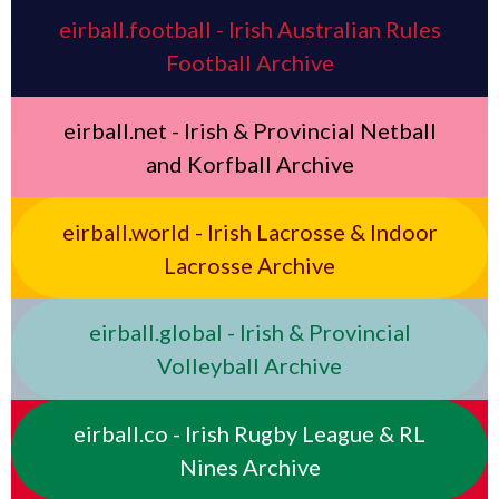
eirball.football - Irish Australian Rules
Football Archive
eirball.net - Irish & Provincial Netball
and Korfball Archive
eirball.world - Irish Lacrosse & Indoor
Lacrosse Archive
eirball.global - Irish & Provincial
Volleyball Archive
eirball.co - Irish Rugby League & RL
Nines Archive