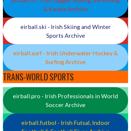
eirball.fit - Irish Jugger, Boxing, Wrestling
& Karate Archive
eirball.ski - Irish Skiing and Winter
Sports Archive
eirball.surf - Irish Underwater Hockey &
Surfing Archive
TRANS-WORLD SPORTS
eirball.pro - Irish Professionals in World
Soccer Archive
eirball.futbol - Irish Futsal, Indoor