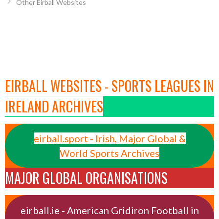
Other Eirball Websites
EIRBALL WEBSITES - SPORTS LEAGUES IN
IRELAND ARCHIVES
eirball.sport - Irish, Major Global &
World Sports Archives
MAJOR GLOBAL ORGANISATIONS
eirball.ie - American Gridiron Football in