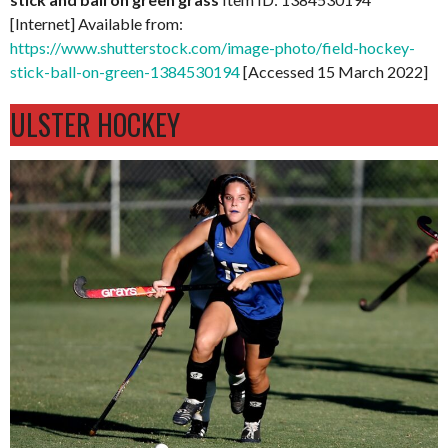
[Internet] Available from:
https://www.shutterstock.com/image-photo/field-hockey-
stick-ball-on-green-1384530194
[Accessed 15 March 2022]
ULSTER HOCKEY