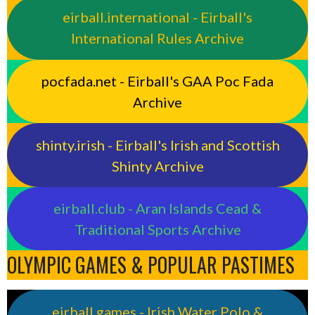
eirball.international - Eirball's
International Rules Archive
pocfada.net - Eirball's GAA Poc Fada
Archive
shinty.irish - Eirball's Irish and Scottish
Shinty Archive
eirball.club - Aran Islands Cead &
Traditional Sports Archive
OLYMPIC GAMES & POPULAR PASTIMES
eirball.games - Irish Water Polo &