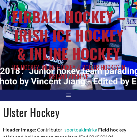
EIRBALL.HOCKEY –
IRISH ICE HOCKEY
& INLINE HOCKEY
ICE HOCKEY, INLINE HOCKEY & ROLLER HOCKEY IN
IRELAND ARCHIVE
Ulster Hockey
Header Image:
Contributor:
sportoakimirka
Field hockey
stick and ball on green grass
Item ID: 1384530194