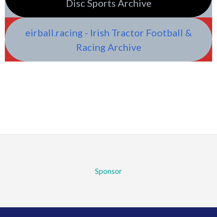
Disc Sports Archive
eirball.racing - Irish Tractor Football &
Racing Archive
Sponsor