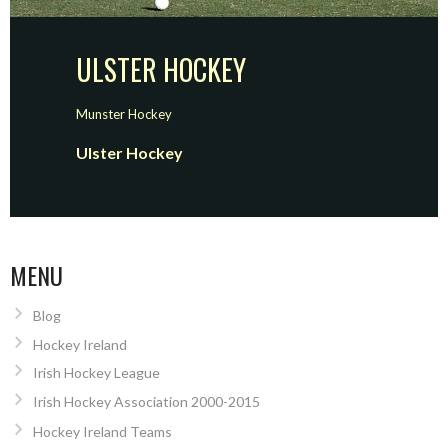
ULSTER HOCKEY
Munster Hockey
Ulster Hockey
MENU
Blog
Hockey Ireland
Irish Hockey League
Irish Hockey Association 2000-2015
Hockey Ireland Teams