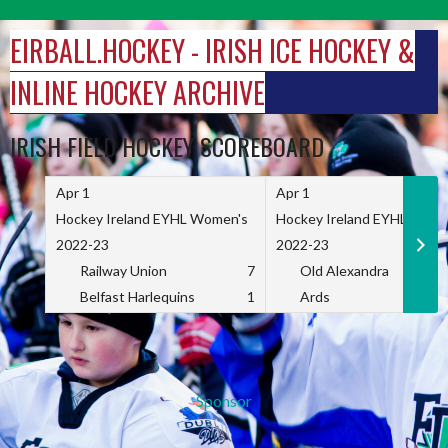
Skip
to
EIRBALL.HOCKEY - IRISH ICE HOCKEY &
content
INLINE HOCKEY ARCHIVE
IRISH FIELD HOCKEY SCOREBOARD
Apr 1
Apr 1
Hockey Ireland EYHL Women's
Hockey Ireland EYHL Wome
2022-23
2022-23
Railway Union
7
Old Alexandra
Belfast Harlequins
1
Ards
Sponsor