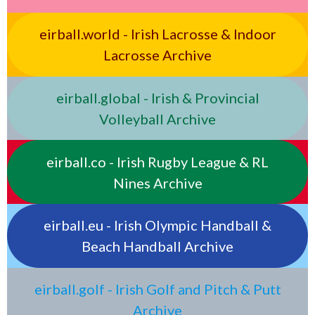
eirball.world - Irish Lacrosse & Indoor
Lacrosse Archive
eirball.global - Irish & Provincial
Volleyball Archive
eirball.co - Irish Rugby League & RL
Nines Archive
eirball.eu - Irish Olympic Handball &
Beach Handball Archive
eirball.golf - Irish Golf and Pitch & Putt
Archive