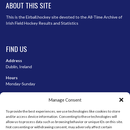
ABOUT THIS SITE
This is the Eirball.hockey site devoted to the All-Time Archive of
Irish Field Hockey Results and Statistics
FIND US
Address
Dublin, Ireland
Hours
Monday-Sunday
07:00-23:00
Manage Consent
To provide the best experiences, we use technologies like cookies to store
and/or access device information. Consenting to these technologies will
META
allow us to process data such as browsing behavior or unique IDs on this site.
Not consenting or withdrawing consent, may adversely affect certain