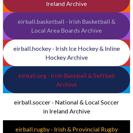
Ireland Archive
eirball.basketball - Irish Basketball &
Local Area Boards Archive
eirball.hockey - Irish Ice Hockey & Inline
Hockey Archive
eirball.org - Irish Baseball & Softball
Archive
eirball.soccer - National & Local Soccer
in Ireland Archive
eirball.rugby - Irish & Provincial Rugby