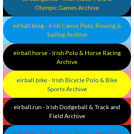
Olympic Games Archive
eirball.blog - Irish Canoe Polo, Rowing &
Sailing Archive
eirball.horse - Irish Polo & Horse Racing
Archive
eirball.bike - Irish Bicycle Polo & Bike
Sports Archive
eirball.run - Irish Dodgeball & Track and
Field Archive