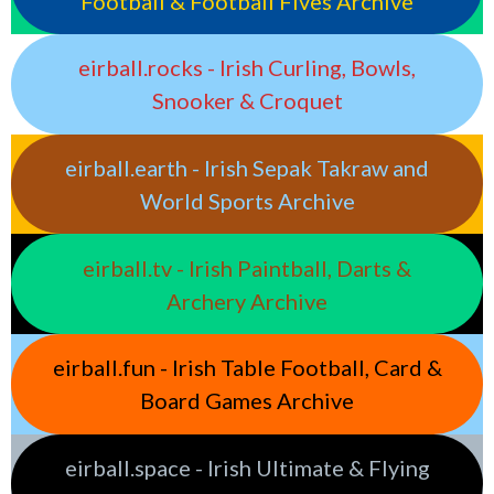
Football & Football Fives Archive
eirball.rocks - Irish Curling, Bowls,
Snooker & Croquet
eirball.earth - Irish Sepak Takraw and
World Sports Archive
eirball.tv - Irish Paintball, Darts &
Archery Archive
eirball.fun - Irish Table Football, Card &
Board Games Archive
eirball.space - Irish Ultimate & Flying