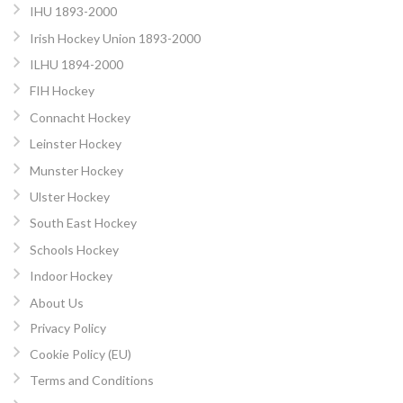
IHU 1893-2000
Irish Hockey Union 1893-2000
ILHU 1894-2000
FIH Hockey
Connacht Hockey
Leinster Hockey
Munster Hockey
Ulster Hockey
South East Hockey
Schools Hockey
Indoor Hockey
About Us
Privacy Policy
Cookie Policy (EU)
Terms and Conditions