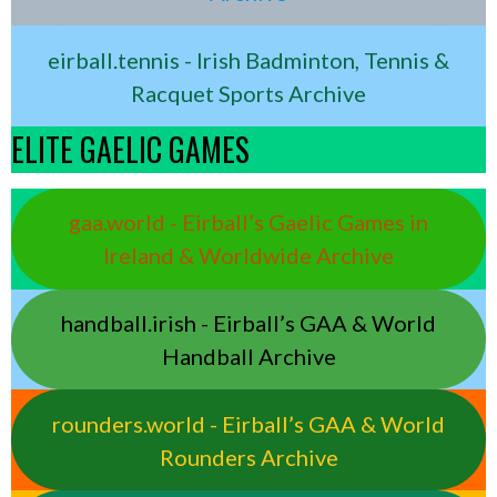
eirball.tennis - Irish Badminton, Tennis &
Racquet Sports Archive
ELITE GAELIC GAMES
gaa.world - Eirball’s Gaelic Games in
Ireland & Worldwide Archive
handball.irish - Eirball’s GAA & World
Handball Archive
rounders.world - Eirball’s GAA & World
Rounders Archive