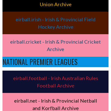
Union Archive
eirball.irish - Irish & Provincial Field
Hockey Archive
eirball.cricket - Irish & Provincial Cricket
Archive
NATIONAL PREMIER LEAGUES
eirball.football - Irish Australian Rules
Football Archive
eirball.net - Irish & Provincial Netball
and Korfball Archive