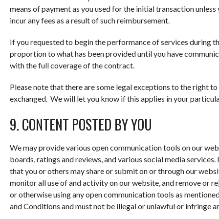
means of payment as you used for the initial transaction unless 
incur any fees as a result of such reimbursement.
If you requested to begin the performance of services during th
proportion to what has been provided until you have communica
with the full coverage of the contract.
Please note that there are some legal exceptions to the right t
exchanged. We will let you know if this applies in your particula
9. CONTENT POSTED BY YOU
We may provide various open communication tools on our webs
boards, ratings and reviews, and various social media services. I
that you or others may share or submit on or through our websi
monitor all use of and activity on our website, and remove or re
or otherwise using any open communication tools as mentioned,
and Conditions and must not be illegal or unlawful or infringe an