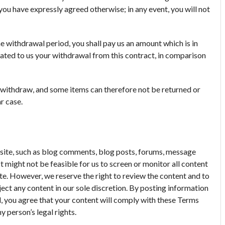
you have expressly agreed otherwise; in any event, you will not
e withdrawal period, you shall pay us an amount which is in
ted to us your withdrawal from this contract, in comparison
o withdraw, and some items can therefore not be returned or
r case.
ite, such as blog comments, blog posts, forums, message
t might not be feasible for us to screen or monitor all content
te. However, we reserve the right to review the content and to
ject any content in our sole discretion. By posting information
 you agree that your content will comply with these Terms
y person’s legal rights.