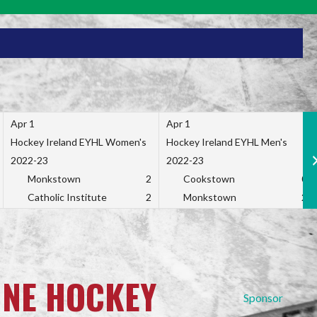
Apr 1
Apr 1
Hockey Ireland EYHL Women's
Hockey Ireland EYHL Men's
2022-23
2022-23
Monkstown
2
Cookstown
0
Catholic Institute
2
Monkstown
2
INE HOCKEY
Sponsor