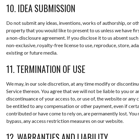
10. IDEA SUBMISSION
Do not submit any ideas, inventions, works of authorship, or ot
property that you would like to present to us unless we have fi
a non-disclosure agreement. If you disclose it to us absent suc
non-exclusive, royalty-free license to use, reproduce, store, ada
existing or future media.
11. TERMINATION OF USE
We may, in our sole discretion, at any time modify or discontin
Service thereon. You agree that we will not be liable to you or 
discontinuance of your access to, or use of, the website or any
be entitled to any compensation or other payment, even if certa
contributed or have come to rely on, are permanently lost. You
bypass, any access restriction measures on our website.
12. WARRANTIES AND LIABILITY