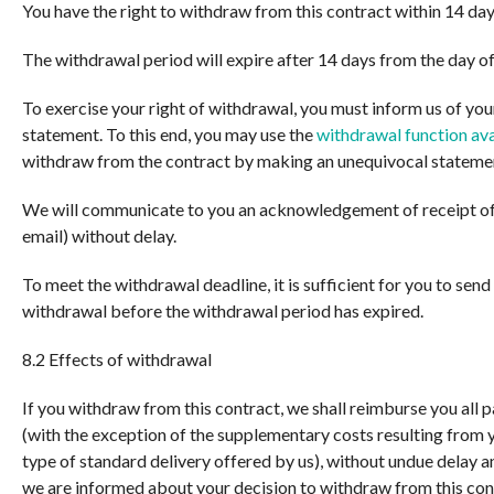
You have the right to withdraw from this contract within 14 day
The withdrawal period will expire after 14 days from the day of
To exercise your right of withdrawal, you must inform us of yo
statement. To this end, you may use the
withdrawal function ava
withdraw from the contract by making an unequivocal statement
We will communicate to you an acknowledgement of receipt of
email) without delay.
To meet the withdrawal deadline, it is sufficient for you to se
withdrawal before the withdrawal period has expired.
8.2 Effects of withdrawal
If you withdraw from this contract, we shall reimburse you all 
(with the exception of the supplementary costs resulting from y
type of standard delivery offered by us), without undue delay a
we are informed about your decision to withdraw from this con