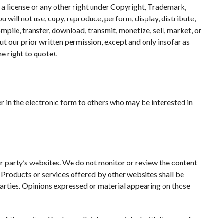
 a license or any other right under Copyright, Trademark,
u will not use, copy, reproduce, perform, display, distribute,
pile, transfer, download, transmit, monetize, sell, market, or
t our prior written permission, except and only insofar as
e right to quote).
 in the electronic form to others who may be interested in
r party’s websites. We do not monitor or review the content
. Products or services offered by other websites shall be
parties. Opinions expressed or material appearing on those