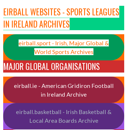
EIRBALL WEBSITES - SPORTS LEAGUES
IN IRELAND ARCHIVES
eirball.sport - Irish, Major Global &
World Sports Archives
MAJOR GLOBAL ORGANISATIONS
eirball.ie - American Gridiron Football
in Ireland Archive
eirball.basketball - Irish Basketball &
Local Area Boards Archive