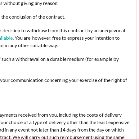
s without giving any reason.
 the conclusion of the contract.
ur decision to withdraw from this contract by an unequivocal
ilable
. You are, however, free to express your intention to
 in any other suitable way.
 such a withdrawal on a durable medium (for example by
nd your communication concerning your exercise of the right of
payments received from you, including the costs of delivery
our choice of a type of delivery other than the least expensive
nd in any event not later than 14 days from the day on which
tract. We will carry out such reimbursement using the same