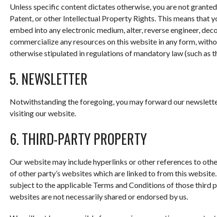
Unless specific content dictates otherwise, you are not granted
Patent, or other Intellectual Property Rights. This means that yo
embed into any electronic medium, alter, reverse engineer, decom
commercialize any resources on this website in any form, withou
otherwise stipulated in regulations of mandatory law (such as th
5. NEWSLETTER
Notwithstanding the foregoing, you may forward our newsletter
visiting our website.
6. THIRD-PARTY PROPERTY
Our website may include hyperlinks or other references to othe
of other party’s websites which are linked to from this website
subject to the applicable Terms and Conditions of those third 
websites are not necessarily shared or endorsed by us.