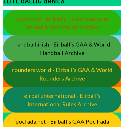
gaa.world - Eirball’s Gaelic Games in
Ireland & Worldwide Archive
handball.irish - Eirball’s GAA & World
Handball Archive
rounders.world - Eirball’s GAA & World
Rounders Archive
eirball.international - Eirball's
International Rules Archive
pocfada.net - Eirball's GAA Poc Fada