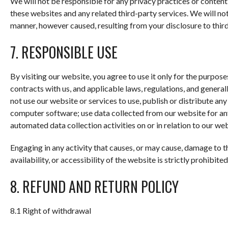
We will not be responsible for any privacy practices or content o
these websites and any related third-party services. We will no
manner, however caused, resulting from your disclosure to third
7. RESPONSIBLE USE
By visiting our website, you agree to use it only for the purpo
contracts with us, and applicable laws, regulations, and genera
not use our website or services to use, publish or distribute any
computer software; use data collected from our website for any
automated data collection activities on or in relation to our web
Engaging in any activity that causes, or may cause, damage to t
availability, or accessibility of the website is strictly prohibited
8. REFUND AND RETURN POLICY
8.1 Right of withdrawal