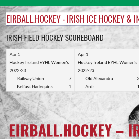
Skip
to
EIRBALL.HOCKEY - IRISH ICE HOCKEY & 
content
IRISH FIELD HOCKEY SCOREBOARD
Apr 1
Apr 1
Hockey Ireland EYHL Women's
Hockey Ireland EYHL Women's
2022-23
2022-23
Railway Union
7
Old Alexandra
Belfast Harlequins
1
Ards
EIRBALL.HOCKEY – I