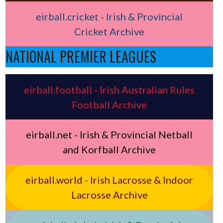
eirball.cricket - Irish & Provincial
Cricket Archive
NATIONAL PREMIER LEAGUES
eirball.football - Irish Australian Rules
Football Archive
eirball.net - Irish & Provincial Netball
and Korfball Archive
eirball.world - Irish Lacrosse & Indoor
Lacrosse Archive