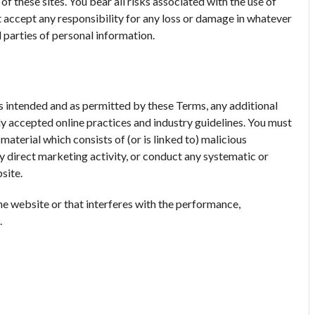
f these sites. You bear all risks associated with the use of
t accept any responsibility for any loss or damage in whatever
 parties of personal information.
ses intended and as permitted by these Terms, any additional
lly accepted online practices and industry guidelines. You must
 material which consists of (or is linked to) malicious
 direct marketing activity, or conduct any systematic or
site.
he website or that interferes with the performance,
.