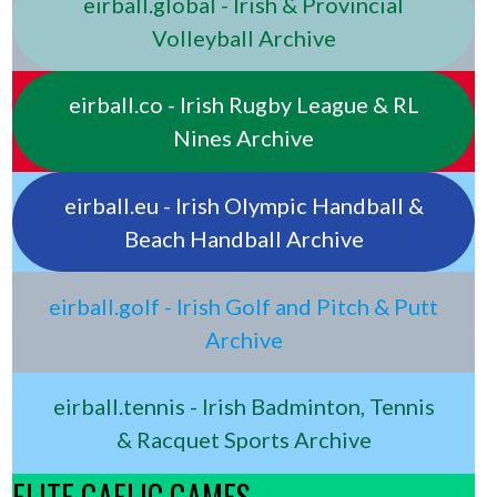
eirball.global - Irish & Provincial
Volleyball Archive
eirball.co - Irish Rugby League & RL
Nines Archive
eirball.eu - Irish Olympic Handball &
Beach Handball Archive
eirball.golf - Irish Golf and Pitch & Putt
Archive
eirball.tennis - Irish Badminton, Tennis
& Racquet Sports Archive
ELITE GAELIC GAMES