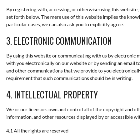
By registering with, accessing, or otherwise using this websit
set forth below. The mere use of this website implies the kno
particular cases, we can also ask you to explicitly agree.
3. ELECTRONIC COMMUNICATION
By using this website or communicating with us by electroni
with you electronically on our website or by sending an email to
and other communications that we provide to you electronically 
requirement that such communications should be in writing.
4. INTELLECTUAL PROPERTY
We or our licensors own and control all of the copyright and oth
information, and other resources displayed by or accessible wit
4.1 All the rights are reserved