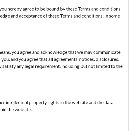
e, you hereby agree to be bound by these Terms and conditions
wledge and acceptance of these Terms and conditions. In some
c means, you agree and acknowledge that we may communicate
 you, and you agree that all agreements, notices, disclosures,
satisfy any legal requirement, including but not limited to the
er intellectual property rights in the website and the data,
hin the website.