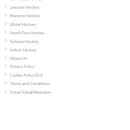
Leinster Hockey
Munster Hockey
Ulster Hockey
South East Hockey
Schools Hockey
Indoor Hockey
About Us
Privacy Policy
Cookie Policy (EU)
Terms and Conditions
Other Eirball Websites