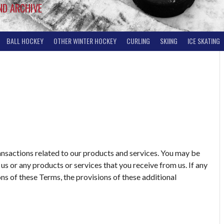
ND ARCHIVE
BALL HOCKEY
OTHER WINTER HOCKEY
CURLING
SKIING
ICE SKATING
ansactions related to our products and services. You may be
us or any products or services that you receive from us. If any
ons of these Terms, the provisions of these additional