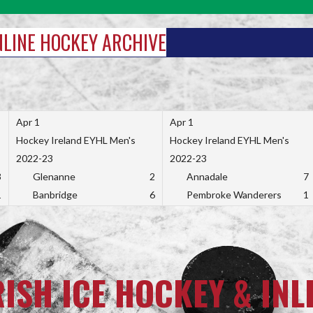
INLINE HOCKEY ARCHIVE
Apr 1
Apr 1
Hockey Ireland EYHL Men's
Hockey Ireland EYHL Men's
2022-23
2022-23
3
Glenanne
2
Annadale
7
1
Banbridge
6
Pembroke Wanderers
1
RISH ICE HOCKEY & INL