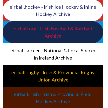
eirball.hockey - Irish Ice Hockey & Inline
Hockey Archive
eirball.org - Irish Baseball & Softball
Archive
eirball.soccer - National & Local Soccer
in Ireland Archive
eirball.rugby - Irish & Provincial Rugby
Union Archive
eirball.irish - Irish & Provincial Field
Hockey Archive