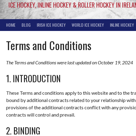
ICE HOCKEY, INLINE HOCKEY & ROLLER HOCKEY IN IRELA
HOME
BLOG
IRISH ICE HOCKEY
WORLD ICE HOCKEY
INLINE HOCKEY
Terms and Conditions
The Terms and Conditions were last updated on October 19, 2024
1. INTRODUCTION
These Terms and conditions apply to this website and to the tr
bound by additional contracts related to your relationship with 
provisions of the additional contracts conflict with any provisi
contracts will control and prevail.
2. BINDING