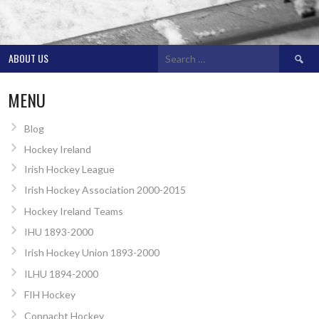
Search
ABOUT US
for:
MENU
Blog
Hockey Ireland
Irish Hockey League
Irish Hockey Association 2000-2015
Hockey Ireland Teams
IHU 1893-2000
Irish Hockey Union 1893-2000
ILHU 1894-2000
FIH Hockey
Connacht Hockey