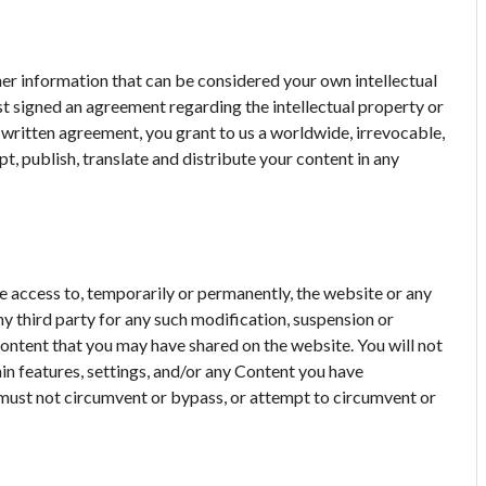
her information that can be considered your own intellectual
rst signed an agreement regarding the intellectual property or
h written agreement, you grant to us a worldwide, irrevocable,
pt, publish, translate and distribute your content in any
ue access to, temporarily or permanently, the website or any
any third party for any such modification, suspension or
 content that you may have shared on the website. You will not
in features, settings, and/or any Content you have
 must not circumvent or bypass, or attempt to circumvent or