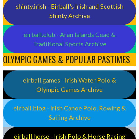
shinty.irish - Eirball's Irish and Scottish
Shinty Archive
eirball.club - Aran Islands Cead &
Traditional Sports Archive
OLYMPIC GAMES & POPULAR PASTIMES
eirball.games - Irish Water Polo &
Olympic Games Archive
eirball.blog - Irish Canoe Polo, Rowing &
Sailing Archive
eirball.horse - Irish Polo & Horse Racing