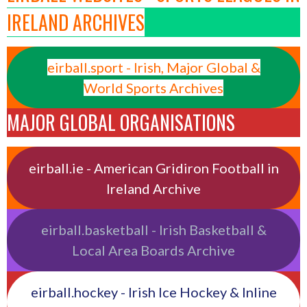
IRELAND ARCHIVES
eirball.sport - Irish, Major Global &
World Sports Archives
MAJOR GLOBAL ORGANISATIONS
eirball.ie - American Gridiron Football in
Ireland Archive
eirball.basketball - Irish Basketball &
Local Area Boards Archive
eirball.hockey - Irish Ice Hockey & Inline