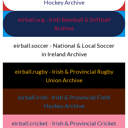
Hockey Archive
eirball.org - Irish Baseball & Softball
Archive
eirball.soccer - National & Local Soccer
in Ireland Archive
eirball.rugby - Irish & Provincial Rugby
Union Archive
eirball.irish - Irish & Provincial Field
Hockey Archive
eirball.cricket - Irish & Provincial Cricket