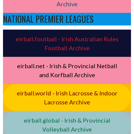
Archive
NATIONAL PREMIER LEAGUES
eirball.football - Irish Australian Rules
Football Archive
eirball.net - Irish & Provincial Netball
and Korfball Archive
eirball.world - Irish Lacrosse & Indoor
Lacrosse Archive
eirball.global - Irish & Provincial
Volleyball Archive