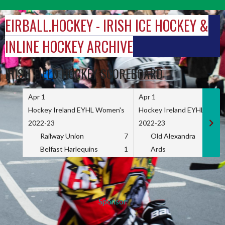
Skip
to
EIRBALL.HOCKEY - IRISH ICE HOCKEY &
content
INLINE HOCKEY ARCHIVE
IRISH FIELD HOCKEY SCOREBOARD
Apr 1
Apr 1
Hockey Ireland EYHL Women's
Hockey Ireland EYHL Wome
2022-23
2022-23
Railway Union
7
Old Alexandra
Belfast Harlequins
1
Ards
Sponsor