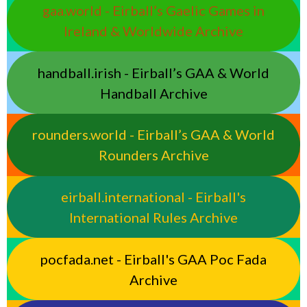
gaa.world - Eirball’s Gaelic Games in
Ireland & Worldwide Archive
handball.irish - Eirball’s GAA & World
Handball Archive
rounders.world - Eirball’s GAA & World
Rounders Archive
eirball.international - Eirball's
International Rules Archive
pocfada.net - Eirball's GAA Poc Fada
Archive