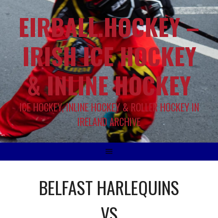
EIRBALL.HOCKEY –
IRISH ICE HOCKEY
& INLINE HOCKEY
ICE HOCKEY, INLINE HOCKEY & ROLLER HOCKEY IN
IRELAND ARCHIVE
BELFAST HARLEQUINS
VS