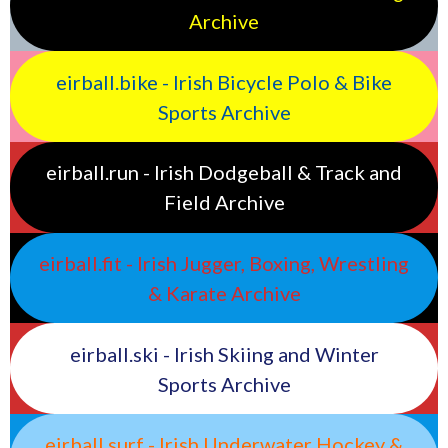
Archive
eirball.bike - Irish Bicycle Polo & Bike
Sports Archive
eirball.run - Irish Dodgeball & Track and
Field Archive
eirball.fit - Irish Jugger, Boxing, Wrestling
& Karate Archive
eirball.ski - Irish Skiing and Winter
Sports Archive
eirball.surf - Irish Underwater Hockey &