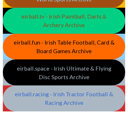
eirball.tv - Irish Paintball, Darts &
Archery Archive
eirball.fun - Irish Table Football, Card &
Board Games Archive
eirball.space - Irish Ultimate & Flying
Disc Sports Archive
eirball.racing - Irish Tractor Football &
Racing Archive