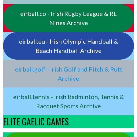
eirball.co - Irish Rugby League & RL
Nines Archive
eirball.eu - Irish Olympic Handball &
Beach Handball Archive
eirball.golf - Irish Golf and Pitch & Putt
Archive
eirball.tennis - Irish Badminton, Tennis &
Racquet Sports Archive
ELITE GAELIC GAMES