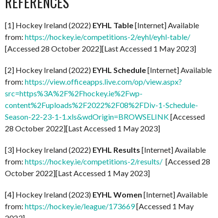
REFERENCES
[1] Hockey Ireland (2022)
EYHL Table
[Internet] Available
from:
https://hockey.ie/competitions-2/eyhl/eyhl-table/
[Accessed 28 October 2022][Last Accessed 1 May 2023]
[2] Hockey Ireland (2022)
EYHL Schedule
[Internet] Available
from:
https://view.officeapps.live.com/op/view.aspx?
src=https%3A%2F%2Fhockey.ie%2Fwp-
content%2Fuploads%2F2022%2F08%2FDiv-1-Schedule-
Season-22-23-1-1.xls&wdOrigin=BROWSELINK
[Accessed
28 October 2022][Last Accessed 1 May 2023]
[3] Hockey Ireland (2022)
EYHL Results
[Internet] Available
from:
https://hockey.ie/competitions-2/results/
[Accessed 28
October 2022][Last Accessed 1 May 2023]
[4] Hockey Ireland (2023)
EYHL Women
[Internet] Available
from:
https://hockey.ie/league/173669
[Accessed 1 May
2023]