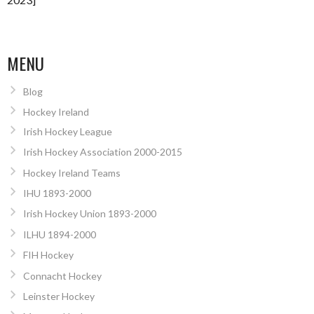
MENU
Blog
Hockey Ireland
Irish Hockey League
Irish Hockey Association 2000-2015
Hockey Ireland Teams
IHU 1893-2000
Irish Hockey Union 1893-2000
ILHU 1894-2000
FIH Hockey
Connacht Hockey
Leinster Hockey