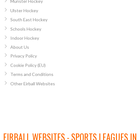
Munster Hockey
Ulster Hockey
South East Hockey
Schools Hockey
Indoor Hockey
About Us
Privacy Policy
Cookie Policy (EU)
Terms and Conditions
Other Eirball Websites
EIRBALL WEBSITES - SPORTS LEAGUES IN