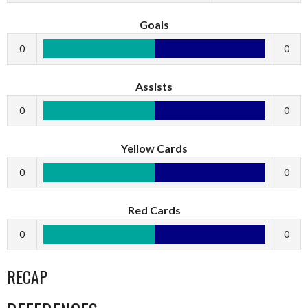
Goals
0
0
Assists
0
0
Yellow Cards
0
0
Red Cards
0
0
RECAP