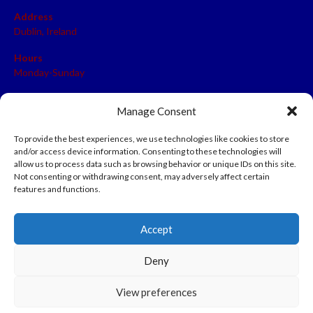
Address
Dublin, Ireland
Hours
Monday-Sunday
07:00-23:00
Manage Consent
To provide the best experiences, we use technologies like cookies to store
and/or access device information. Consenting to these technologies will
META
allow us to process data such as browsing behavior or unique IDs on this site.
Not consenting or withdrawing consent, may adversely affect certain
Log in
features and functions.
Entries feed
Accept
Comments feed
WordPress.org
Deny
View preferences
© 2026 EIRBALL.HOCKEY - IRISH ICE HOCKEY & INLINE HOCKEY
DESIGNED BY THEMEBOY