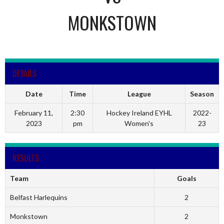
MONKSTOWN
DETAILS
Date
Time
League
Season
February 11,
2:30
Hockey Ireland EYHL
2022-
2023
pm
Women's
23
RESULTS
Team
Goals
Belfast Harlequins
2
Monkstown
2