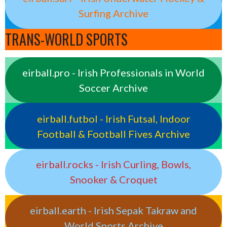
Surfing Archive
TRANS-WORLD SPORTS
eirball.pro - Irish Professionals in World
Soccer Archive
eirball.futbol - Irish Futsal, Indoor
Football & Football Fives Archive
eirball.rocks - Irish Curling, Bowls,
Snooker & Croquet
eirball.earth - Irish Sepak Takraw and
World Sports Archive