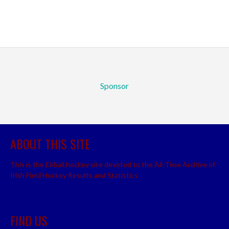
Sponsor
ABOUT THIS SITE
This is the Eirball.hockey site devoted to the All-Time Archive of
Irish Field Hockey Results and Statistics
FIND US