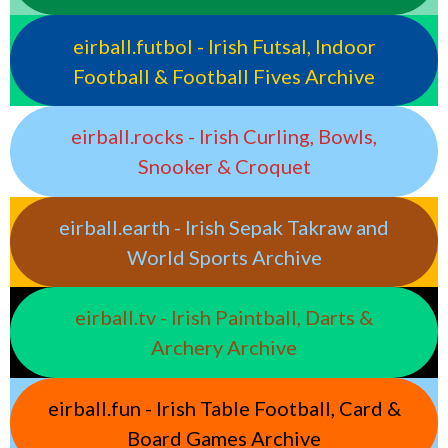
eirball.futbol - Irish Futsal, Indoor
Football & Football Fives Archive
eirball.rocks - Irish Curling, Bowls,
Snooker & Croquet
eirball.earth - Irish Sepak Takraw and
World Sports Archive
eirball.tv - Irish Paintball, Darts &
Archery Archive
eirball.fun - Irish Table Football, Card &
Board Games Archive