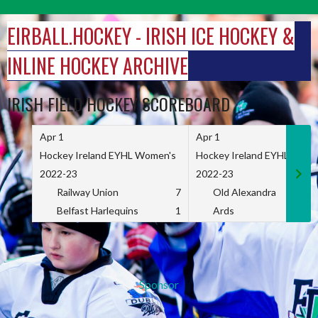
Skip
to
EIRBALL.HOCKEY - IRISH ICE HOCKEY &
content
INLINE HOCKEY ARCHIVE
IRISH FIELD HOCKEY SCOREBOARD
Apr 1
Apr 1
Hockey Ireland EYHL Women's
Hockey Ireland EYHL Wome
2022-23
2022-23
Railway Union
7
Old Alexandra
Belfast Harlequins
1
Ards
Sponsor