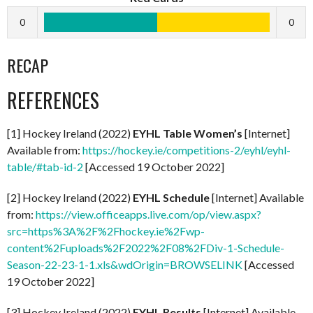
0
0
RECAP
REFERENCES
[1] Hockey Ireland (2022)
EYHL Table Women’s
[Internet]
Available from:
https://hockey.ie/competitions-2/eyhl/eyhl-
table/#tab-id-2
[Accessed 19 October 2022]
[2] Hockey Ireland (2022)
EYHL Schedule
[Internet] Available
from:
https://view.officeapps.live.com/op/view.aspx?
src=https%3A%2F%2Fhockey.ie%2Fwp-
content%2Fuploads%2F2022%2F08%2FDiv-1-Schedule-
Season-22-23-1-1.xls&wdOrigin=BROWSELINK
[Accessed
19 October 2022]
[3] Hockey Ireland (2022)
EYHL Results
[Internet] Available