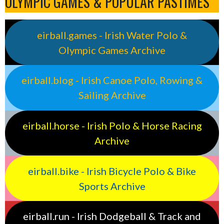
OLYMPIC GAMES & POPULAR PASTIMES
eirball.games - Irish Water Polo &
Olympic Games Archive
eirball.blog - Irish Canoe Polo, Rowing &
Sailing Archive
eirball.horse - Irish Polo & Horse Racing
Archive
eirball.bike - Irish Bicycle Polo & Bike
Sports Archive
eirball.run - Irish Dodgeball & Track and