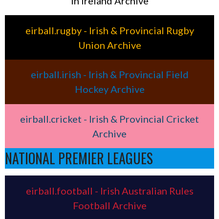
in Ireland Archive
eirball.rugby - Irish & Provincial Rugby
Union Archive
eirball.irish - Irish & Provincial Field
Hockey Archive
eirball.cricket - Irish & Provincial Cricket
Archive
NATIONAL PREMIER LEAGUES
eirball.football - Irish Australian Rules
Football Archive