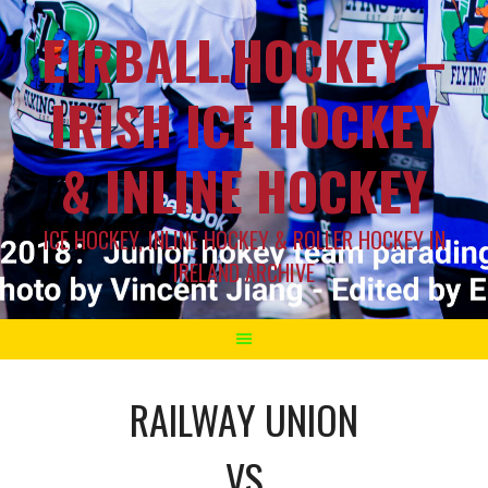
EIRBALL.HOCKEY –
IRISH ICE HOCKEY
& INLINE HOCKEY
ICE HOCKEY, INLINE HOCKEY & ROLLER HOCKEY IN
IRELAND ARCHIVE
RAILWAY UNION
VS