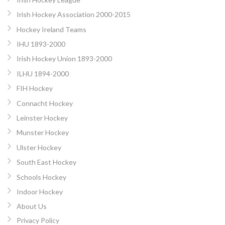
Irish Hockey Association 2000-2015
Hockey Ireland Teams
IHU 1893-2000
Irish Hockey Union 1893-2000
ILHU 1894-2000
FIH Hockey
Connacht Hockey
Leinster Hockey
Munster Hockey
Ulster Hockey
South East Hockey
Schools Hockey
Indoor Hockey
About Us
Privacy Policy