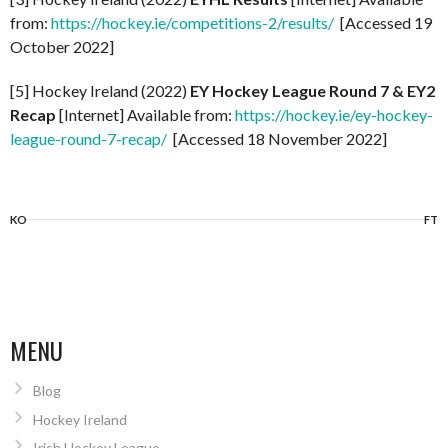
from:
https://hockey.ie/competitions-2/results/
[Accessed 19
October 2022]
[5] Hockey Ireland (2022)
EY Hockey League Round 7 & EY2
Recap
[Internet] Available from:
https://hockey.ie/ey-hockey-
league-round-7-recap/
[Accessed 18 November 2022]
KO
FT
MENU
Blog
Hockey Ireland
Irish Hockey League