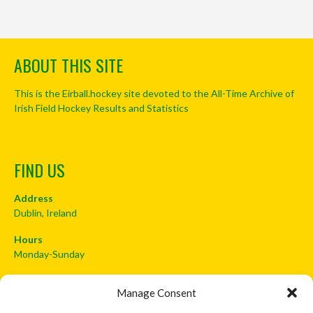
ABOUT THIS SITE
This is the Eirball.hockey site devoted to the All-Time Archive of
Irish Field Hockey Results and Statistics
FIND US
Address
Dublin, Ireland
Hours
Monday-Sunday
07:00-23:00
Manage Consent