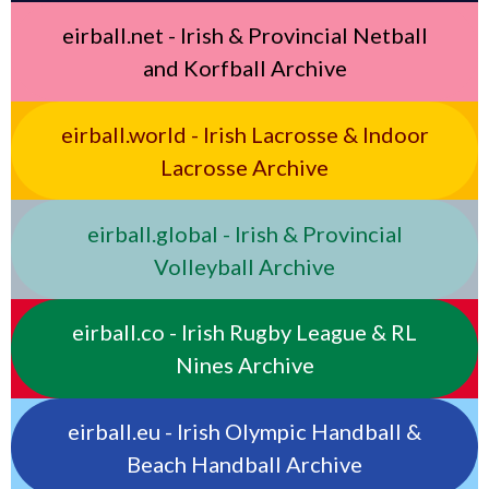
eirball.net - Irish & Provincial Netball
and Korfball Archive
eirball.world - Irish Lacrosse & Indoor
Lacrosse Archive
eirball.global - Irish & Provincial
Volleyball Archive
eirball.co - Irish Rugby League & RL
Nines Archive
eirball.eu - Irish Olympic Handball &
Beach Handball Archive