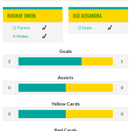
RAILWAY UNION
OLD ALEXANDRA
O Patton
D Duke
K Mullan
Goals
2
1
Assists
0
0
Yellow Cards
0
0
Red Cards