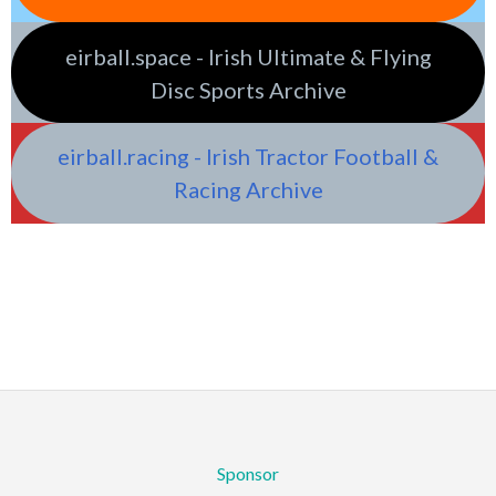
eirball.space - Irish Ultimate & Flying
Disc Sports Archive
eirball.racing - Irish Tractor Football &
Racing Archive
Sponsor