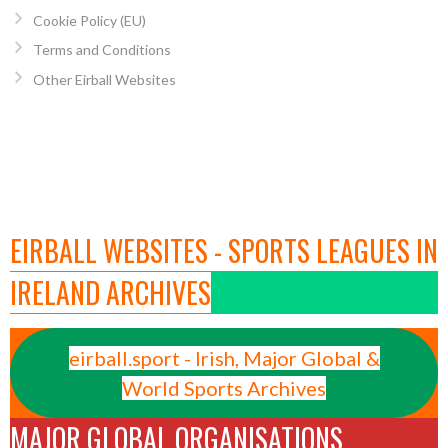
Cookie Policy (EU)
Terms and Conditions
Other Eirball Websites
EIRBALL WEBSITES - SPORTS LEAGUES IN
IRELAND ARCHIVES
eirball.sport - Irish, Major Global &
World Sports Archives
MAJOR GLOBAL ORGANISATIONS