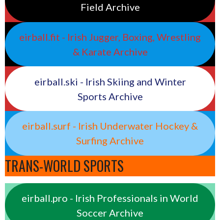
Field Archive
eirball.fit - Irish Jugger, Boxing, Wrestling
& Karate Archive
eirball.ski - Irish Skiing and Winter
Sports Archive
eirball.surf - Irish Underwater Hockey &
Surfing Archive
TRANS-WORLD SPORTS
eirball.pro - Irish Professionals in World
Soccer Archive