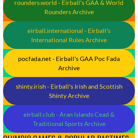
rounders.world - Eirball’s GAA & World
Rounders Archive
eirball.international - Eirball's
International Rules Archive
pocfada.net - Eirball's GAA Poc Fada
Archive
shinty.irish - Eirball's Irish and Scottish
Shinty Archive
eirball.club - Aran Islands Cead &
Traditional Sports Archive