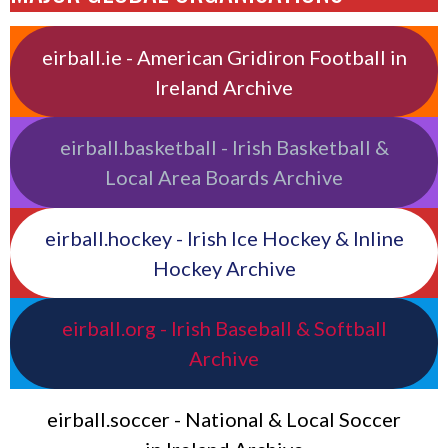
eirball.ie - American Gridiron Football in
Ireland Archive
eirball.basketball - Irish Basketball &
Local Area Boards Archive
eirball.hockey - Irish Ice Hockey & Inline
Hockey Archive
eirball.org - Irish Baseball & Softball
Archive
eirball.soccer - National & Local Soccer