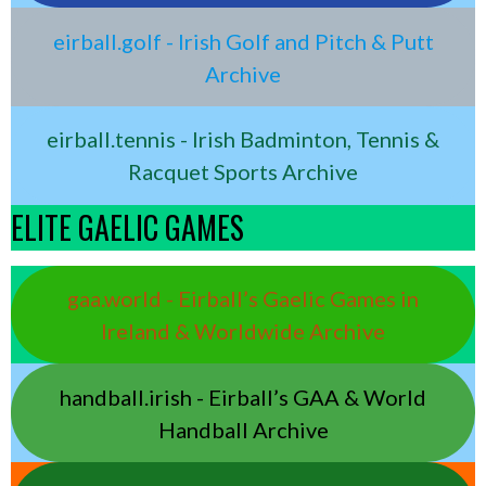
eirball.golf - Irish Golf and Pitch & Putt
Archive
eirball.tennis - Irish Badminton, Tennis &
Racquet Sports Archive
ELITE GAELIC GAMES
gaa.world - Eirball’s Gaelic Games in
Ireland & Worldwide Archive
handball.irish - Eirball’s GAA & World
Handball Archive