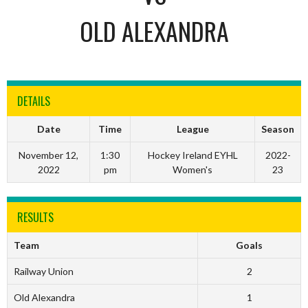
OLD ALEXANDRA
DETAILS
Date
Time
League
Season
November 12,
1:30
Hockey Ireland EYHL
2022-
2022
pm
Women's
23
RESULTS
Team
Goals
Railway Union
2
Old Alexandra
1