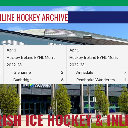
INLINE HOCKEY ARCHIVE
Apr 1
Apr 1
Hockey Ireland EYHL Men's
Hockey Ireland EYHL Men's
2022-23
2022-23
3
Glenanne
2
Annadale
7
1
Banbridge
6
Pembroke Wanderers
1
RISH ICE HOCKEY & INL