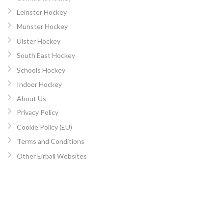
Leinster Hockey
Munster Hockey
Ulster Hockey
South East Hockey
Schools Hockey
Indoor Hockey
About Us
Privacy Policy
Cookie Policy (EU)
Terms and Conditions
Other Eirball Websites