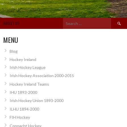
Search
ABOUT US
for:
MENU
Blog
Hockey Ireland
Irish Hockey League
Irish Hockey Association 2000-2015
Hockey Ireland Teams
IHU 1893-2000
Irish Hockey Union 1893-2000
ILHU 1894-2000
FIH Hockey
Connacht Hockey