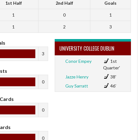
1st Half
2nd Half
Goals
1
0
1
1
2
3
ls
UNIVERSITY COLLEGE DUBLIN
3
Conor Empey
1st
Quarter'
sts
Jazze Henry
38'
0
Guy Sarratt
46'
 Cards
0
ards
0