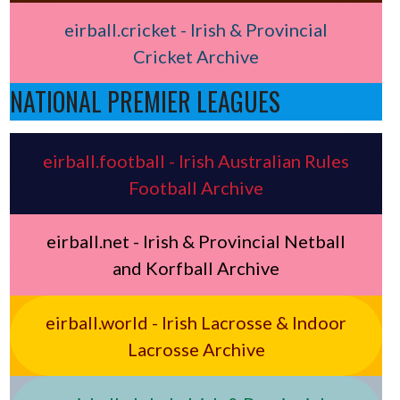
eirball.cricket - Irish & Provincial
Cricket Archive
NATIONAL PREMIER LEAGUES
eirball.football - Irish Australian Rules
Football Archive
eirball.net - Irish & Provincial Netball
and Korfball Archive
eirball.world - Irish Lacrosse & Indoor
Lacrosse Archive