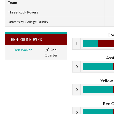
Team
Three Rock Rovers
University College Dublin
Goa
THREE ROCK ROVERS
1
Ben Walker
2nd
Quarter'
Assi
0
Yellow
0
Red C
0