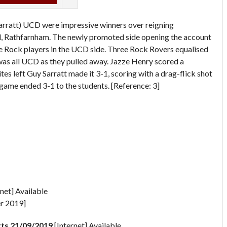
arratt) UCD were impressive winners over reigning
 Rathfarnham. The newly promoted side opening the account
e Rock players in the UCD side. Three Rock Rovers equalised
was all UCD as they pulled away. Jazze Henry scored a
tes left Guy Sarratt made it 3-1, scoring with a drag-flick shot
e game ended 3-1 to the students. [Reference: 3]
net] Available
r 2019]
ts 21/09/2019
[Internet] Available