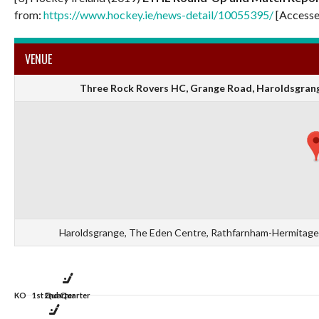
from:
https://www.hockey.ie/news-detail/10055395/
[Accesse
VENUE
Three Rock Rovers HC, Grange Road, Haroldsgrange
Haroldsgrange, The Eden Centre, Rathfarnham-Hermitage D
KO
1st Quarter
2nd Quarter