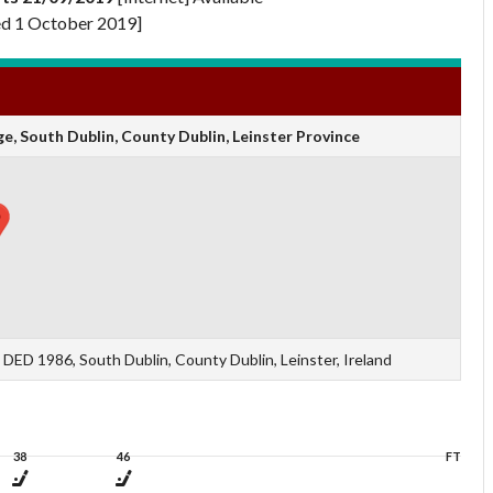
d 1 October 2019]
, South Dublin, County Dublin, Leinster Province
ED 1986, South Dublin, County Dublin, Leinster, Ireland
38
46
FT