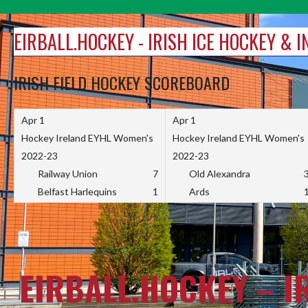
Skip
to
EIRBALL.HOCKEY - IRISH ICE HOCKEY & 
content
IRISH FIELD HOCKEY SCOREBOARD
Apr 1
Apr 1
Hockey Ireland EYHL Women's
Hockey Ireland EYHL Women's
2022-23
2022-23
Railway Union
7
Old Alexandra
Belfast Harlequins
1
Ards
EIRBALL.HOCKEY – I