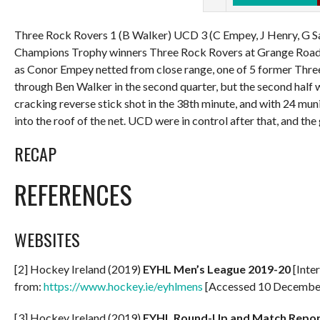
Three Rock Rovers 1 (B Walker) UCD 3 (C Empey, J Henry, G S
Champions Trophy winners Three Rock Rovers at Grange Road,
as Conor Empey netted from close range, one of 5 former Thre
through Ben Walker in the second quarter, but the second half 
cracking reverse stick shot in the 38th minute, and with 24 muni
into the roof of the net. UCD were in control after that, and th
RECAP
REFERENCES
WEBSITES
[2] Hockey Ireland (2019)
EYHL Men’s League 2019-20
[Inter
from:
https://www.hockey.ie/eyhlmens
[Accessed 10 Decembe
[3] Hockey Ireland (2019)
EYHL Round-Up and Match Repor