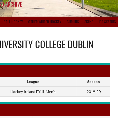
ND ARCHIVE
BALL HOCKEY
OTHER WINTER HOCKEY
CURLING
SKIING
ICE SKATING
IVERSITY COLLEGE DUBLIN
League
Season
Hockey Ireland EYHL Men's
2019-20