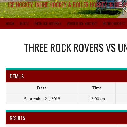
ICE HOCKEY, INLINE HOCKEY & ROLLER HOCKEY IN IRELA
HOME
BLOG
IRISH ICE HOCKEY
WORLD ICE HOCKEY
INLINE HOCKEY
THREE ROCK ROVERS
VS
UN
DETAILS
Date
Time
September 21, 2019
12:00 am
RESULTS