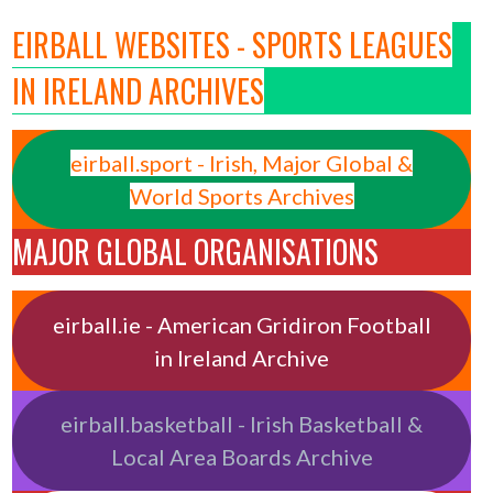
EIRBALL WEBSITES - SPORTS LEAGUES
IN IRELAND ARCHIVES
eirball.sport - Irish, Major Global &
World Sports Archives
MAJOR GLOBAL ORGANISATIONS
eirball.ie - American Gridiron Football
in Ireland Archive
eirball.basketball - Irish Basketball &
Local Area Boards Archive