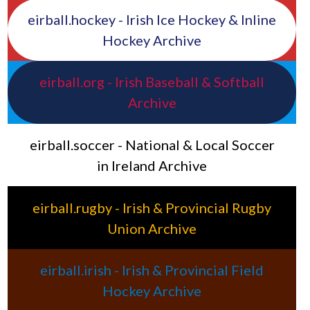
eirball.hockey - Irish Ice Hockey & Inline
Hockey Archive
eirball.org - Irish Baseball & Softball
Archive
eirball.soccer - National & Local Soccer
in Ireland Archive
eirball.rugby - Irish & Provincial Rugby
Union Archive
eirball.irish - Irish & Provincial Field
Hockey Archive