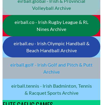
eirball.global - Irish & Provincial
Volleyball Archive
eirball.co - Irish Rugby League & RL
Nines Archive
eirball.eu - Irish Olympic Handball &
Beach Handball Archive
eirball.golf - Irish Golf and Pitch & Putt
Archive
eirball.tennis - Irish Badminton, Tennis
& Racquet Sports Archive
ELITE GAELIC GAMES