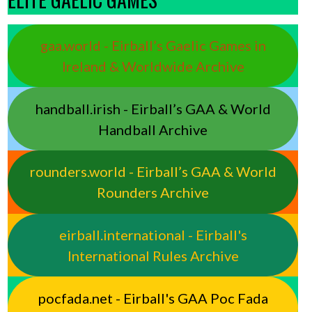
gaa.world - Eirball’s Gaelic Games in
Ireland & Worldwide Archive
handball.irish - Eirball’s GAA & World
Handball Archive
rounders.world - Eirball’s GAA & World
Rounders Archive
eirball.international - Eirball's
International Rules Archive
pocfada.net - Eirball's GAA Poc Fada