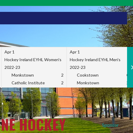
Apr 1
Apr 1
Hockey Ireland EYHL Women's
Hockey Ireland EYHL Men's
2022-23
2022-23
Monkstown
2
Cookstown
0
Catholic Institute
2
Monkstown
2
INE HOCKEY
Sponsor