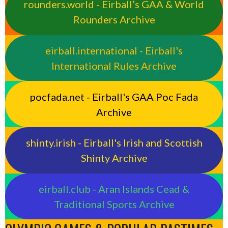
rounders.world - Eirball’s GAA & World
Rounders Archive
eirball.international - Eirball's
International Rules Archive
pocfada.net - Eirball's GAA Poc Fada
Archive
shinty.irish - Eirball's Irish and Scottish
Shinty Archive
eirball.club - Aran Islands Cead &
Traditional Sports Archive