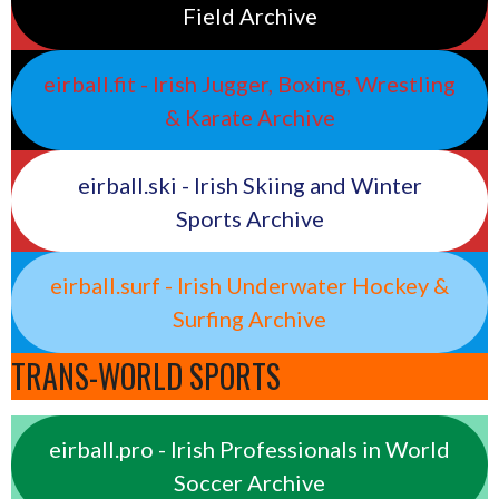
Field Archive
eirball.fit - Irish Jugger, Boxing, Wrestling
& Karate Archive
eirball.ski - Irish Skiing and Winter
Sports Archive
eirball.surf - Irish Underwater Hockey &
Surfing Archive
TRANS-WORLD SPORTS
eirball.pro - Irish Professionals in World
Soccer Archive