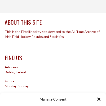
ABOUT THIS SITE
This is the Eirball.hockey site devoted to the All-Time Archive of
Irish Field Hockey Results and Statistics
FIND US
Address
Dublin, Ireland
Hours
Monday-Sunday
07:00-23:00
Manage Consent