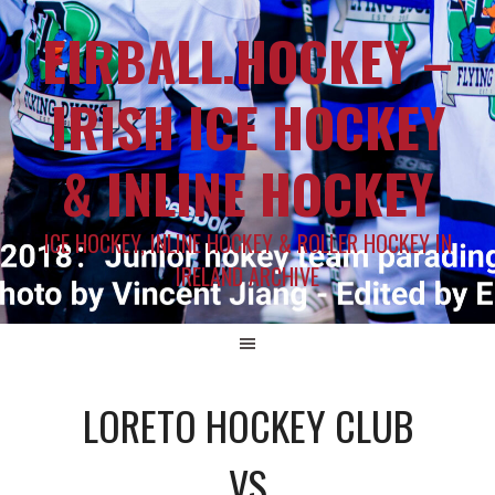
EIRBALL.HOCKEY –
IRISH ICE HOCKEY
& INLINE HOCKEY
ICE HOCKEY, INLINE HOCKEY & ROLLER HOCKEY IN
IRELAND ARCHIVE
LORETO HOCKEY CLUB
VS