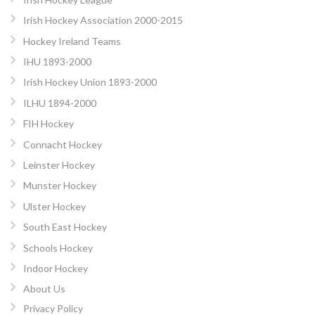
Irish Hockey Association 2000-2015
Hockey Ireland Teams
IHU 1893-2000
Irish Hockey Union 1893-2000
ILHU 1894-2000
FIH Hockey
Connacht Hockey
Leinster Hockey
Munster Hockey
Ulster Hockey
South East Hockey
Schools Hockey
Indoor Hockey
About Us
Privacy Policy