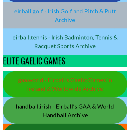
eirball.golf - Irish Golf and Pitch & Putt
Archive
eirball.tennis - Irish Badminton, Tennis &
Racquet Sports Archive
ELITE GAELIC GAMES
gaa.world - Eirball’s Gaelic Games in
Ireland & Worldwide Archive
handball.irish - Eirball’s GAA & World
Handball Archive