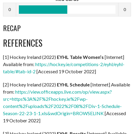
0
0
RECAP
REFERENCES
[1] Hockey Ireland (2022)
EYHL Table Women’s
[Internet]
Available from:
https://hockey.ie/competitions-2/eyhl/eyhl-
table/#tab-id-2
[Accessed 19 October 2022]
[2] Hockey Ireland (2022)
EYHL Schedule
[Internet] Available
from:
https://view.officeapps.live.com/op/view.aspx?
src=https%3A%2F%2Fhockey.ie%2Fwp-
content%2Fuploads%2F2022%2F08%2FDiv-1-Schedule-
Season-22-23-1-1.xls&wdOrigin=BROWSELINK
[Accessed
19 October 2022]
[3] Hockey Ireland (2022)
EYHL Results
[Internet] Available