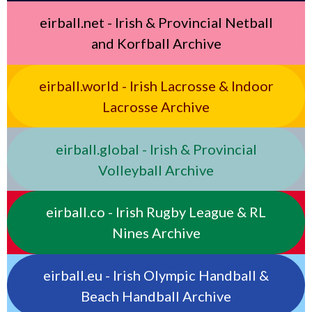
eirball.net - Irish & Provincial Netball
and Korfball Archive
eirball.world - Irish Lacrosse & Indoor
Lacrosse Archive
eirball.global - Irish & Provincial
Volleyball Archive
eirball.co - Irish Rugby League & RL
Nines Archive
eirball.eu - Irish Olympic Handball &
Beach Handball Archive