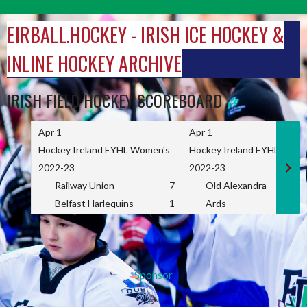
Skip
to
EIRBALL.HOCKEY - IRISH ICE HOCKEY &
content
INLINE HOCKEY ARCHIVE
IRISH FIELD HOCKEY SCOREBOARD
Apr 1
Apr 1
Hockey Ireland EYHL Women's
Hockey Ireland EYHL Wome
2022-23
2022-23
Railway Union
7
Old Alexandra
Belfast Harlequins
1
Ards
Sponsor