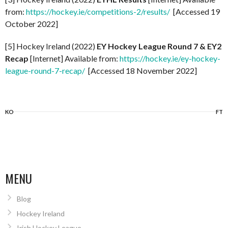
from:
https://hockey.ie/competitions-2/results/
[Accessed 19
October 2022]
[5] Hockey Ireland (2022)
EY Hockey League Round 7 & EY2
Recap
[Internet] Available from:
https://hockey.ie/ey-hockey-
league-round-7-recap/
[Accessed 18 November 2022]
KO
FT
MENU
Blog
Hockey Ireland
Irish Hockey League