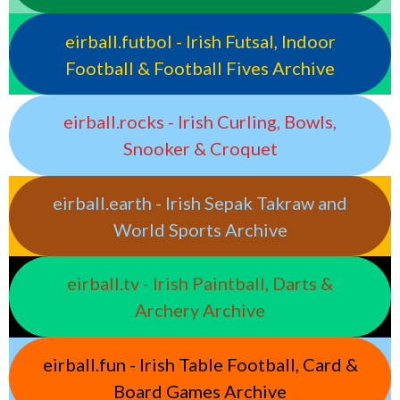
eirball.futbol - Irish Futsal, Indoor
Football & Football Fives Archive
eirball.rocks - Irish Curling, Bowls,
Snooker & Croquet
eirball.earth - Irish Sepak Takraw and
World Sports Archive
eirball.tv - Irish Paintball, Darts &
Archery Archive
eirball.fun - Irish Table Football, Card &
Board Games Archive