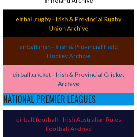
in Ireland Archive
eirball.rugby - Irish & Provincial Rugby
Union Archive
eirball.irish - Irish & Provincial Field
Hockey Archive
eirball.cricket - Irish & Provincial Cricket
Archive
NATIONAL PREMIER LEAGUES
eirball.football - Irish Australian Rules
Football Archive