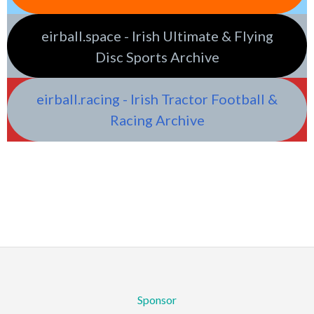
eirball.space - Irish Ultimate & Flying
Disc Sports Archive
eirball.racing - Irish Tractor Football &
Racing Archive
Sponsor