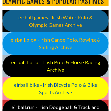
OLYMPIC GAMES & POPULAR PASTIMES
eirball.games - Irish Water Polo &
Olympic Games Archive
eirball.blog - Irish Canoe Polo, Rowing &
Sailing Archive
eirball.horse - Irish Polo & Horse Racing
Archive
eirball.bike - Irish Bicycle Polo & Bike
Sports Archive
eirball.run - Irish Dodgeball & Track and