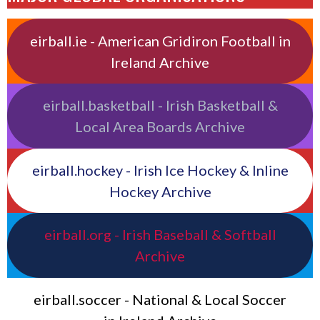
eirball.ie - American Gridiron Football in
Ireland Archive
eirball.basketball - Irish Basketball &
Local Area Boards Archive
eirball.hockey - Irish Ice Hockey & Inline
Hockey Archive
eirball.org - Irish Baseball & Softball
Archive
eirball.soccer - National & Local Soccer