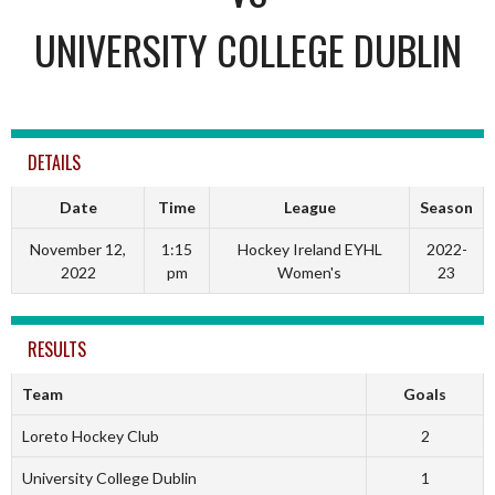
UNIVERSITY COLLEGE DUBLIN
DETAILS
Date
Time
League
Season
November 12,
1:15
Hockey Ireland EYHL
2022-
2022
pm
Women's
23
RESULTS
Team
Goals
Loreto Hockey Club
2
University College Dublin
1