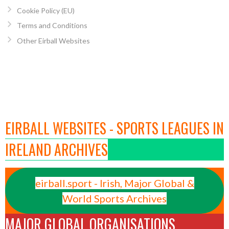
Cookie Policy (EU)
Terms and Conditions
Other Eirball Websites
EIRBALL WEBSITES - SPORTS LEAGUES IN
IRELAND ARCHIVES
eirball.sport - Irish, Major Global &
World Sports Archives
MAJOR GLOBAL ORGANISATIONS