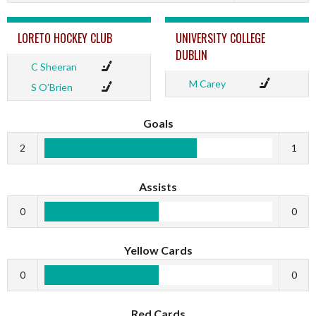
LORETO HOCKEY CLUB
UNIVERSITY COLLEGE
DUBLIN
C Sheeran
M Carey
S O’Brien
Goals
2
1
Assists
0
0
Yellow Cards
0
0
Red Cards