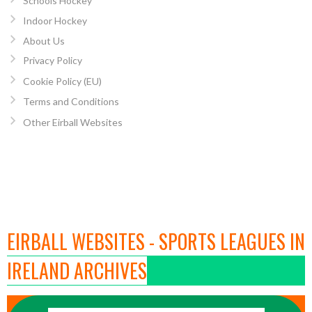
Schools Hockey
Indoor Hockey
About Us
Privacy Policy
Cookie Policy (EU)
Terms and Conditions
Other Eirball Websites
EIRBALL WEBSITES - SPORTS LEAGUES IN
IRELAND ARCHIVES