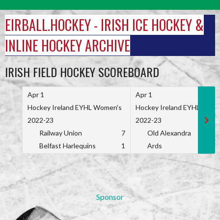
Skip
to
EIRBALL.HOCKEY - IRISH ICE HOCKEY &
content
INLINE HOCKEY ARCHIVE
IRISH FIELD HOCKEY SCOREBOARD
Apr 1
Apr 1
Hockey Ireland EYHL Women's
Hockey Ireland EYHL Wome
2022-23
2022-23
Railway Union
7
Old Alexandra
Belfast Harlequins
1
Ards
Sponsor