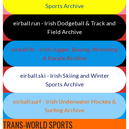
Sports Archive
eirball.run - Irish Dodgeball & Track and
Field Archive
eirball.fit - Irish Jugger, Boxing, Wrestling
& Karate Archive
eirball.ski - Irish Skiing and Winter
Sports Archive
eirball.surf - Irish Underwater Hockey &
Surfing Archive
TRANS-WORLD SPORTS