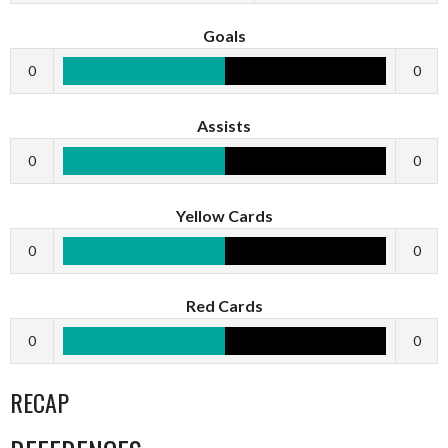
Goals
0
0
Assists
0
0
Yellow Cards
0
0
Red Cards
0
0
RECAP