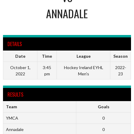
ANNADALE
DETAILS
Date
Time
League
Season
October 1,
3:45
Hockey Ireland EYHL
2022-
2022
pm
Men's
23
RESULTS
Team
Goals
YMCA
0
Annadale
0