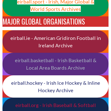
eirball.sport - Irish, Major Global &
World Sports Archives
MAJOR GLOBAL ORGANISATIONS
eirball.ie - American Gridiron Football in
Ireland Archive
eirball.basketball - Irish Basketball &
Local Area Boards Archive
eirball.hockey - Irish Ice Hockey & Inline
Hockey Archive
eirball.org - Irish Baseball & Softball