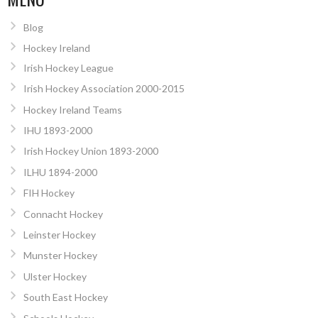
Blog
Hockey Ireland
Irish Hockey League
Irish Hockey Association 2000-2015
Hockey Ireland Teams
IHU 1893-2000
Irish Hockey Union 1893-2000
ILHU 1894-2000
FIH Hockey
Connacht Hockey
Leinster Hockey
Munster Hockey
Ulster Hockey
South East Hockey