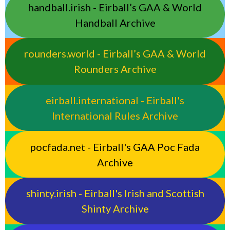
handball.irish - Eirball’s GAA & World
Handball Archive
rounders.world - Eirball’s GAA & World
Rounders Archive
eirball.international - Eirball's
International Rules Archive
pocfada.net - Eirball's GAA Poc Fada
Archive
shinty.irish - Eirball's Irish and Scottish
Shinty Archive