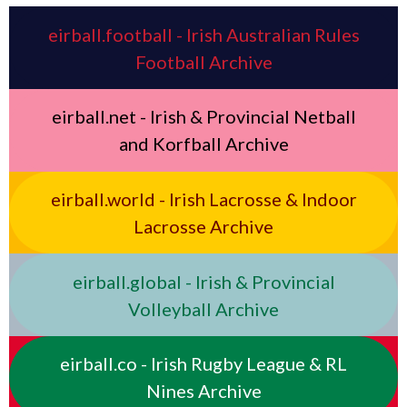
eirball.football - Irish Australian Rules
Football Archive
eirball.net - Irish & Provincial Netball
and Korfball Archive
eirball.world - Irish Lacrosse & Indoor
Lacrosse Archive
eirball.global - Irish & Provincial
Volleyball Archive
eirball.co - Irish Rugby League & RL
Nines Archive