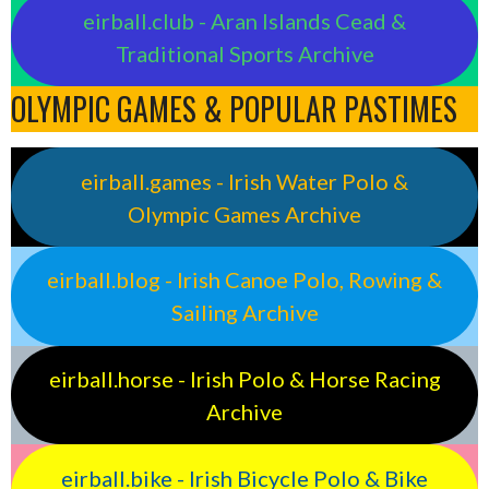
eirball.club - Aran Islands Cead &
Traditional Sports Archive
OLYMPIC GAMES & POPULAR PASTIMES
eirball.games - Irish Water Polo &
Olympic Games Archive
eirball.blog - Irish Canoe Polo, Rowing &
Sailing Archive
eirball.horse - Irish Polo & Horse Racing
Archive
eirball.bike - Irish Bicycle Polo & Bike