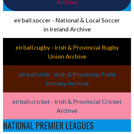
Archive
eirball.soccer - National & Local Soccer
in Ireland Archive
eirball.rugby - Irish & Provincial Rugby
Union Archive
eirball.irish - Irish & Provincial Field
Hockey Archive
eirball.cricket - Irish & Provincial Cricket
Archive
NATIONAL PREMIER LEAGUES