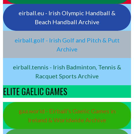
eirball.eu - Irish Olympic Handball &
Beach Handball Archive
eirball.golf - Irish Golf and Pitch & Putt
Archive
eirball.tennis - Irish Badminton, Tennis &
Racquet Sports Archive
ELITE GAELIC GAMES
gaa.world - Eirball’s Gaelic Games in
Ireland & Worldwide Archive