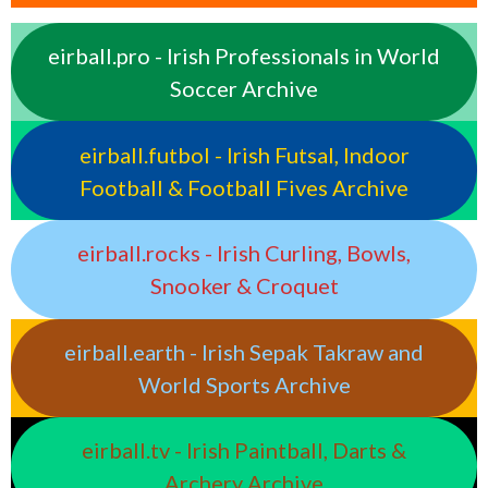
eirball.pro - Irish Professionals in World
Soccer Archive
eirball.futbol - Irish Futsal, Indoor
Football & Football Fives Archive
eirball.rocks - Irish Curling, Bowls,
Snooker & Croquet
eirball.earth - Irish Sepak Takraw and
World Sports Archive
eirball.tv - Irish Paintball, Darts &
Archery Archive