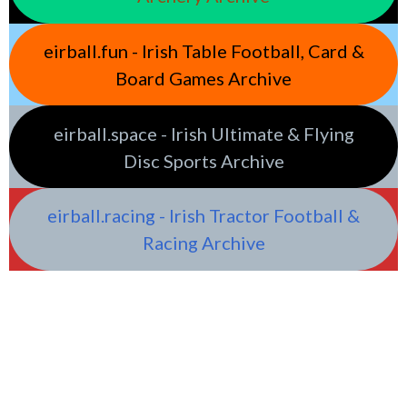
eirball.fun - Irish Table Football, Card &
Board Games Archive
eirball.space - Irish Ultimate & Flying
Disc Sports Archive
eirball.racing - Irish Tractor Football &
Racing Archive