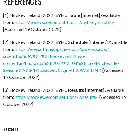
REFERENCES
[1] Hockey Ireland (2022)
EYHL Table
[Internet] Available
from:
https://hockey.ie/competitions-2/eyhl/eyhl-table/
[Accessed 19 October 2022]
[2] Hockey Ireland (2022)
EYHL Schedule
[Internet] Available
from:
https://view.officeapps.live.com/op/view.aspx?
src=https%3A%2F%2Fhockey.ie%2Fwp-
content%2Fuploads%2F2022%2F08%2FDiv-1-Schedule-
Season-22-23-1-1.xls&wdOrigin=BROWSELINK
[Accessed
19 October 2022]
[3] Hockey Ireland (2022)
EYHL Results
[Internet] Available
from:
https://hockey.ie/competitions-2/results/
[Accessed 19
October 2022]
MENU