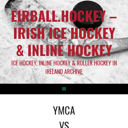
EIRBALL.HOCKEY –
IRISH ICE HOCKEY
& INLINE HOCKEY
ICE HOCKEY, INLINE HOCKEY & ROLLER HOCKEY IN
IRELAND ARCHIVE
YMCA
VS