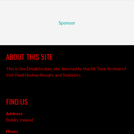
Sponsor
ABOUT THIS SITE
This is the Eirball.hockey site devoted to the All-Time Archive of
Irish Field Hockey Results and Statistics
FIND US
Address
Dublin, Ireland
Hours