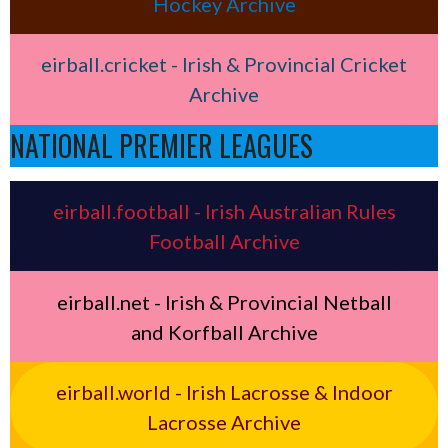
Hockey Archive
eirball.cricket - Irish & Provincial Cricket
Archive
NATIONAL PREMIER LEAGUES
eirball.football - Irish Australian Rules
Football Archive
eirball.net - Irish & Provincial Netball
and Korfball Archive
eirball.world - Irish Lacrosse & Indoor
Lacrosse Archive