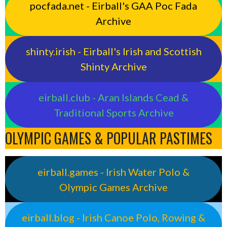
pocfada.net - Eirball's GAA Poc Fada
Archive
shinty.irish - Eirball's Irish and Scottish
Shinty Archive
eirball.club - Aran Islands Cead &
Traditional Sports Archive
OLYMPIC GAMES & POPULAR PASTIMES
eirball.games - Irish Water Polo &
Olympic Games Archive
eirball.blog - Irish Canoe Polo, Rowing &