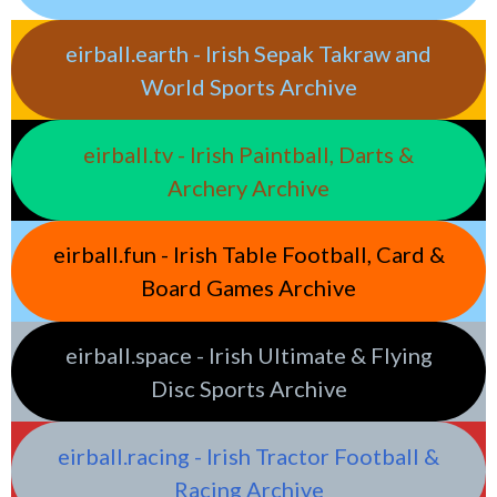
eirball.earth - Irish Sepak Takraw and
World Sports Archive
eirball.tv - Irish Paintball, Darts &
Archery Archive
eirball.fun - Irish Table Football, Card &
Board Games Archive
eirball.space - Irish Ultimate & Flying
Disc Sports Archive
eirball.racing - Irish Tractor Football &
Racing Archive