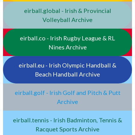
eirball.global - Irish & Provincial
Volleyball Archive
eirball.co - Irish Rugby League & RL
Nines Archive
eirball.eu - Irish Olympic Handball &
Beach Handball Archive
eirball.golf - Irish Golf and Pitch & Putt
Archive
eirball.tennis - Irish Badminton, Tennis &
Racquet Sports Archive