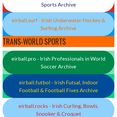
Sports Archive
eirball.surf - Irish Underwater Hockey &
Surfing Archive
TRANS-WORLD SPORTS
eirball.pro - Irish Professionals in World
Soccer Archive
eirball.futbol - Irish Futsal, Indoor
Football & Football Fives Archive
eirball.rocks - Irish Curling, Bowls,
Snooker & Croquet