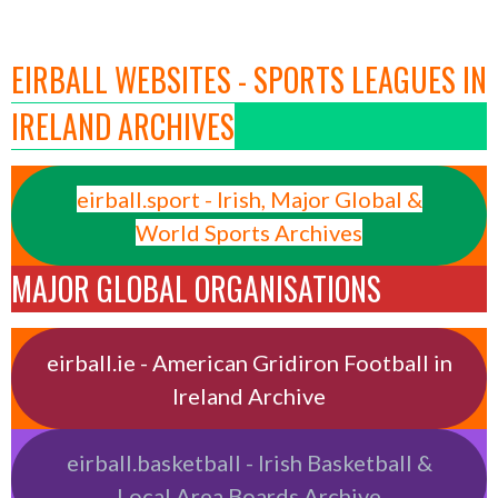
EIRBALL WEBSITES - SPORTS LEAGUES IN
IRELAND ARCHIVES
eirball.sport - Irish, Major Global &
World Sports Archives
MAJOR GLOBAL ORGANISATIONS
eirball.ie - American Gridiron Football in
Ireland Archive
eirball.basketball - Irish Basketball &
Local Area Boards Archive