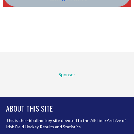
Sponsor
ABOUT THIS SITE
This is the Eirball.hockey site devoted to the All-Time Archive of
Irish Field Hockey Results and Statistics