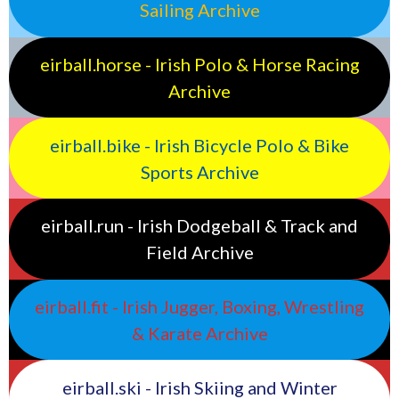
Sailing Archive
eirball.horse - Irish Polo & Horse Racing
Archive
eirball.bike - Irish Bicycle Polo & Bike
Sports Archive
eirball.run - Irish Dodgeball & Track and
Field Archive
eirball.fit - Irish Jugger, Boxing, Wrestling
& Karate Archive
eirball.ski - Irish Skiing and Winter