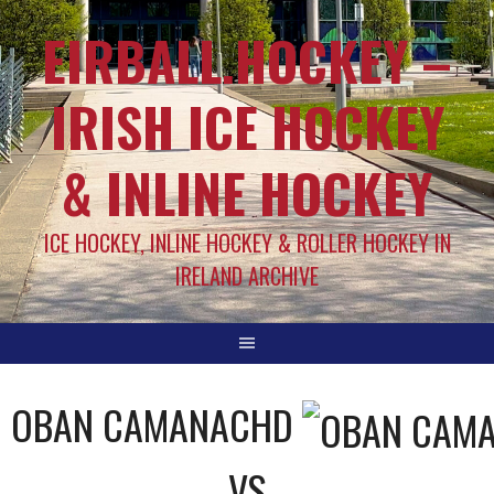
EIRBALL.HOCKEY –
IRISH ICE HOCKEY
& INLINE HOCKEY
ICE HOCKEY, INLINE HOCKEY & ROLLER HOCKEY IN
IRELAND ARCHIVE
OBAN CAMANACHD
VS