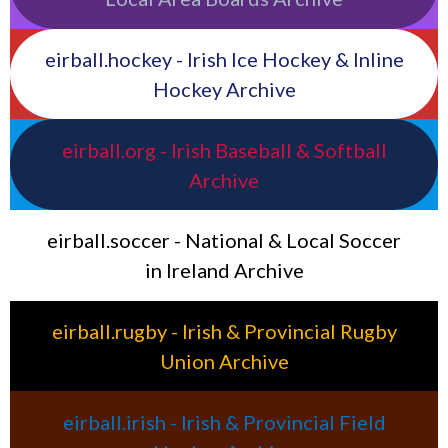
eirball.hockey - Irish Ice Hockey & Inline
Hockey Archive
eirball.org - Irish Baseball & Softball
Archive
eirball.soccer - National & Local Soccer
in Ireland Archive
eirball.rugby - Irish & Provincial Rugby
Union Archive
eirball.irish - Irish & Provincial Field