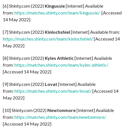
[6] Shinty.com (2022)
Kingussie
[Internet] Available
from:
https://matches.shinty.com/team/kingussie/
[Accessed
14 May 2022]
[7] Shinty.com (2022)
Kinlochshiel
[Internet] Available from:
https://matches.shinty.com/team/kinlochshiel/
[Accessed 14
May 2022]
[8] Shinty.com (2022)
Kyles Athletic
[Internet] Available
from:
https://matches.shinty.com/team/kyles-athletic/
[Accessed 14 May 2022]
[9] Shinty.com (2022)
Lovat
[Internet] Available
from:
https://matches.shinty.com/team/lovat/
[Accessed 14
May 2022]
[10] Shinty.com (2022)
Newtonmore
[Internet] Available
from:
https://matches.shinty.com/team/newtonmore/
[Accessed 14 May 2022]