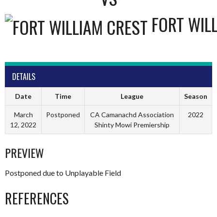
FORT WIL
DETAILS
Date
Time
League
Season
March
Postponed
CA Camanachd Association
2022
12, 2022
Shinty Mowi Premiership
PREVIEW
Postponed due to Unplayable Field
REFERENCES