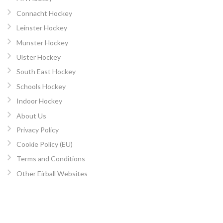
Connacht Hockey
Leinster Hockey
Munster Hockey
Ulster Hockey
South East Hockey
Schools Hockey
Indoor Hockey
About Us
Privacy Policy
Cookie Policy (EU)
Terms and Conditions
Other Eirball Websites