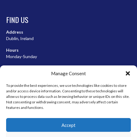
FIND US
Address
Dublin, Ireland
Hours
Monday-Sunday
07:00-23:00
Manage Consent
To provide the best experiences, we use technologies like cookies to store
and/or access device information. Consenting to these technologies will
META
allow us to process data such as browsing behavior or unique IDs on this site.
Not consenting or withdrawing consent, may adversely affect certain
Log in
features and functions.
Entries feed
Accept
Comments feed
WordPress.org