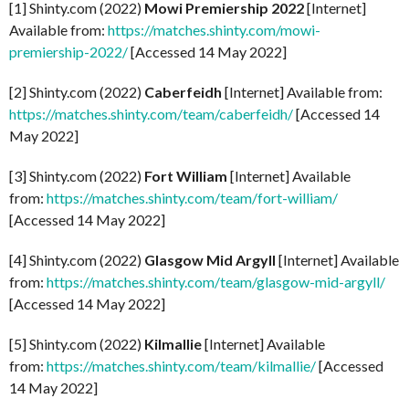
[1] Shinty.com (2022)
Mowi Premiership 2022
[Internet]
Available from:
https://matches.shinty.com/mowi-
premiership-2022/
[Accessed 14 May 2022]
[2] Shinty.com (2022)
Caberfeidh
[Internet] Available from:
https://matches.shinty.com/team/caberfeidh/
[Accessed 14
May 2022]
[3] Shinty.com (2022)
Fort William
[Internet] Available
from:
https://matches.shinty.com/team/fort-william/
[Accessed 14 May 2022]
[4] Shinty.com (2022)
Glasgow Mid Argyll
[Internet] Available
from:
https://matches.shinty.com/team/glasgow-mid-argyll/
[Accessed 14 May 2022]
[5] Shinty.com (2022)
Kilmallie
[Internet] Available
from:
https://matches.shinty.com/team/kilmallie/
[Accessed
14 May 2022]