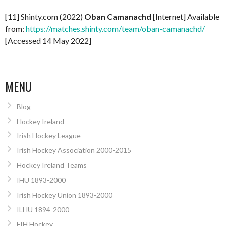
[11] Shinty.com (2022)
Oban Camanachd
[Internet] Available
from:
https://matches.shinty.com/team/oban-camanachd/
[Accessed 14 May 2022]
MENU
Blog
Hockey Ireland
Irish Hockey League
Irish Hockey Association 2000-2015
Hockey Ireland Teams
IHU 1893-2000
Irish Hockey Union 1893-2000
ILHU 1894-2000
FIH Hockey