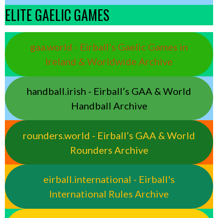
ELITE GAELIC GAMES
gaa.world - Eirball’s Gaelic Games in
Ireland & Worldwide Archive
handball.irish - Eirball’s GAA & World
Handball Archive
rounders.world - Eirball’s GAA & World
Rounders Archive
eirball.international - Eirball's
International Rules Archive