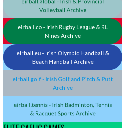
eirball.global - Irish & Provincial
Volleyball Archive
eirball.co - Irish Rugby League & RL
Nines Archive
eirball.eu - Irish Olympic Handball &
Beach Handball Archive
eirball.golf - Irish Golf and Pitch & Putt
Archive
eirball.tennis - Irish Badminton, Tennis
& Racquet Sports Archive
ELITE GAELIC GAMES