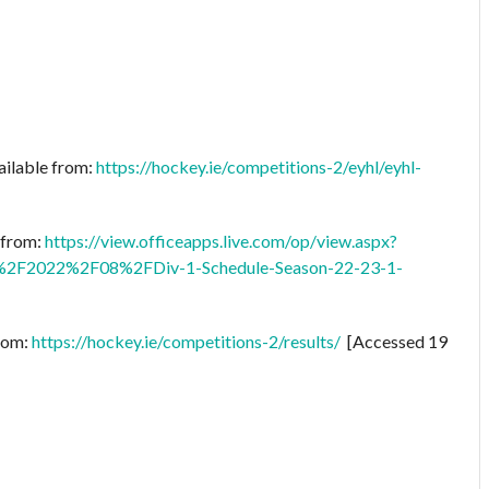
ailable from:
https://hockey.ie/competitions-2/eyhl/eyhl-
e from:
https://view.officeapps.live.com/op/view.aspx?
2F2022%2F08%2FDiv-1-Schedule-Season-22-23-1-
from:
https://hockey.ie/competitions-2/results/
[Accessed 19