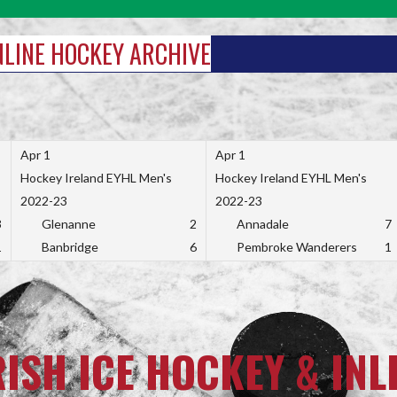
INLINE HOCKEY ARCHIVE
Apr 1
Apr 1
Hockey Ireland EYHL Men's
Hockey Ireland EYHL Men's
2022-23
2022-23
3
Glenanne
2
Annadale
7
1
Banbridge
6
Pembroke Wanderers
1
RISH ICE HOCKEY & INL