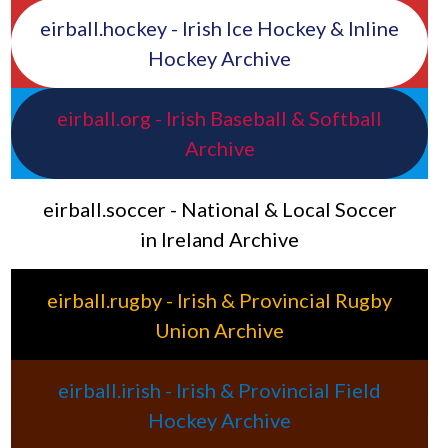
eirball.hockey - Irish Ice Hockey & Inline
Hockey Archive
eirball.org - Irish Baseball & Softball
Archive
eirball.soccer - National & Local Soccer
in Ireland Archive
eirball.rugby - Irish & Provincial Rugby
Union Archive
eirball.irish - Irish & Provincial Field
Hockey Archive