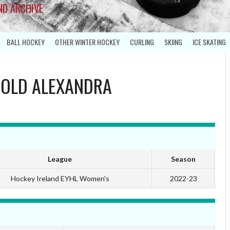
ND ARCHIVE
BALL HOCKEY
OTHER WINTER HOCKEY
CURLING
SKIING
ICE SKATING
S
OLD ALEXANDRA
League
Season
Hockey Ireland EYHL Women's
2022-23