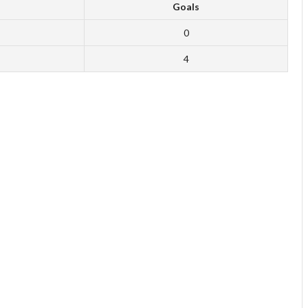
Goals
0
4