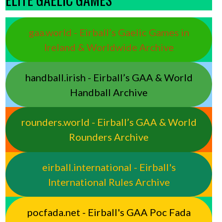
gaa.world - Eirball’s Gaelic Games in
Ireland & Worldwide Archive
handball.irish - Eirball’s GAA & World
Handball Archive
rounders.world - Eirball’s GAA & World
Rounders Archive
eirball.international - Eirball's
International Rules Archive
pocfada.net - Eirball's GAA Poc Fada