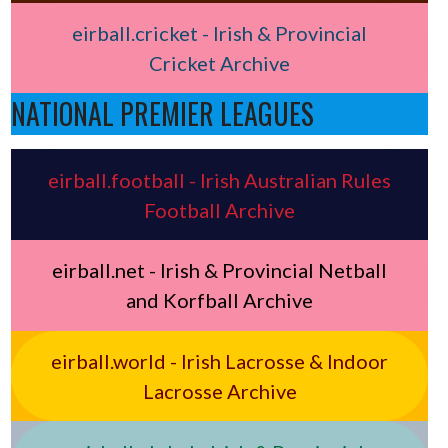
eirball.cricket - Irish & Provincial
Cricket Archive
NATIONAL PREMIER LEAGUES
eirball.football - Irish Australian Rules
Football Archive
eirball.net - Irish & Provincial Netball
and Korfball Archive
eirball.world - Irish Lacrosse & Indoor
Lacrosse Archive