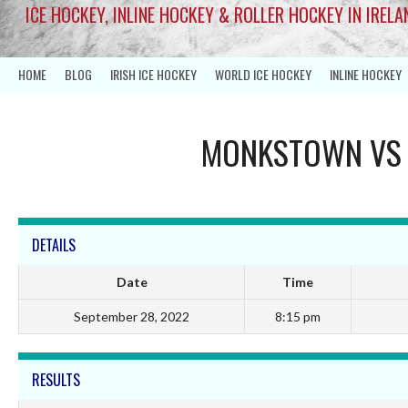
ICE HOCKEY, INLINE HOCKEY & ROLLER HOCKEY IN IRELA
HOME
BLOG
IRISH ICE HOCKEY
WORLD ICE HOCKEY
INLINE HOCKEY
MONKSTOWN
V
DETAILS
Date
Time
September 28, 2022
8:15 pm
RESULTS