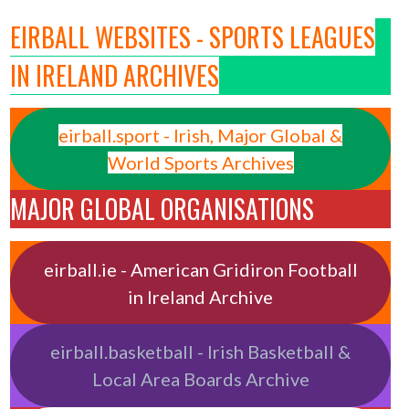
EIRBALL WEBSITES - SPORTS LEAGUES
IN IRELAND ARCHIVES
eirball.sport - Irish, Major Global &
World Sports Archives
MAJOR GLOBAL ORGANISATIONS
eirball.ie - American Gridiron Football
in Ireland Archive
eirball.basketball - Irish Basketball &
Local Area Boards Archive