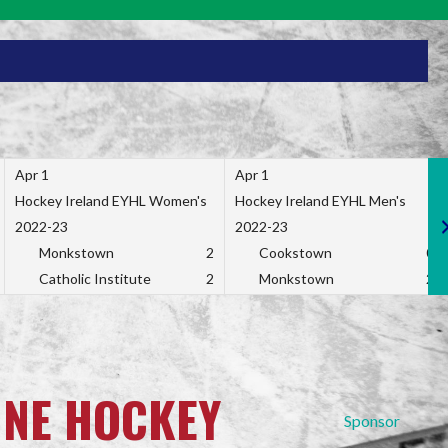
Apr 1
Apr 1
Hockey Ireland EYHL Women's
Hockey Ireland EYHL Men's
2022-23
2022-23
Monkstown
2
Cookstown
0
Catholic Institute
2
Monkstown
2
INE HOCKEY
Sponsor