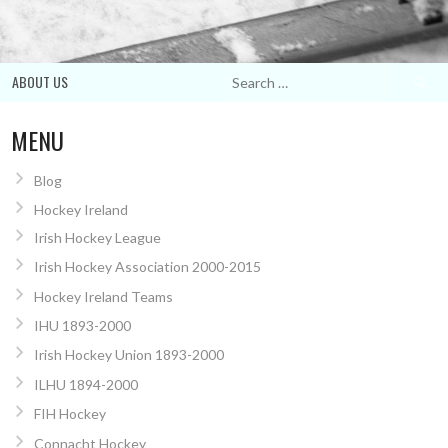
Search
ABOUT US
for:
MENU
Blog
Hockey Ireland
Irish Hockey League
Irish Hockey Association 2000-2015
Hockey Ireland Teams
IHU 1893-2000
Irish Hockey Union 1893-2000
ILHU 1894-2000
FIH Hockey
Connacht Hockey