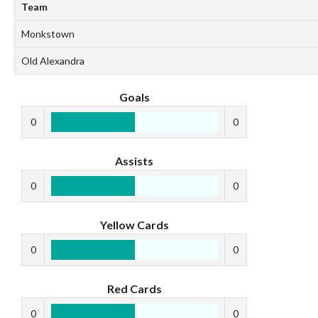
Team
Monkstown
Old Alexandra
Goals
0
0
Assists
0
0
Yellow Cards
0
0
Red Cards
0
0