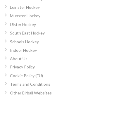
Leinster Hockey
Munster Hockey
Ulster Hockey
South East Hockey
Schools Hockey
Indoor Hockey
About Us
Privacy Policy
Cookie Policy (EU)
Terms and Conditions
Other Eirball Websites