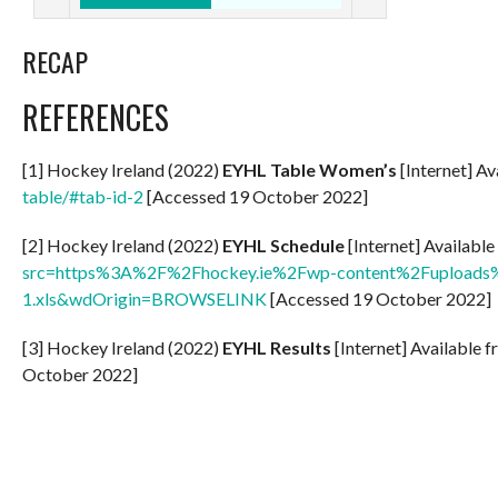
RECAP
REFERENCES
[1] Hockey Ireland (2022)
EYHL Table Women’s
[Internet] Av
table/#tab-id-2
[Accessed 19 October 2022]
[2] Hockey Ireland (2022)
EYHL Schedule
[Internet] Availabl
src=https%3A%2F%2Fhockey.ie%2Fwp-content%2Fuploads%
1.xls&wdOrigin=BROWSELINK
[Accessed 19 October 2022]
[3] Hockey Ireland (2022)
EYHL Results
[Internet] Available 
October 2022]