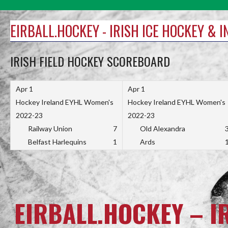
Skip
to
EIRBALL.HOCKEY - IRISH ICE HOCKEY & 
content
IRISH FIELD HOCKEY SCOREBOARD
Apr 1
Apr 1
Hockey Ireland EYHL Women's
Hockey Ireland EYHL Women's
2022-23
2022-23
Railway Union
7
Old Alexandra
Belfast Harlequins
1
Ards
EIRBALL.HOCKEY – I