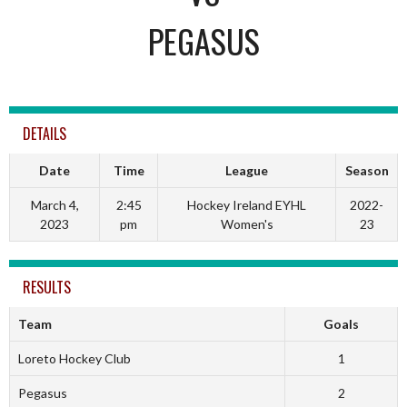
PEGASUS
DETAILS
Date
Time
League
Season
March 4,
2:45
Hockey Ireland EYHL
2022-
2023
pm
Women's
23
RESULTS
Team
Goals
Loreto Hockey Club
1
Pegasus
2