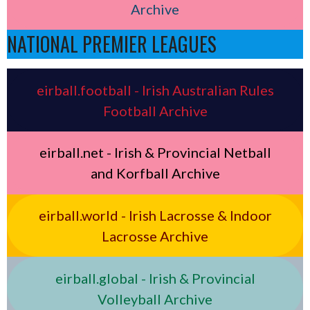
Archive
NATIONAL PREMIER LEAGUES
eirball.football - Irish Australian Rules
Football Archive
eirball.net - Irish & Provincial Netball
and Korfball Archive
eirball.world - Irish Lacrosse & Indoor
Lacrosse Archive
eirball.global - Irish & Provincial
Volleyball Archive