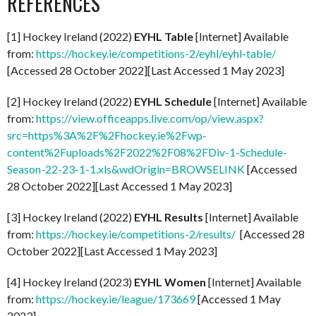
REFERENCES
[1] Hockey Ireland (2022)
EYHL Table
[Internet] Available
from:
https://hockey.ie/competitions-2/eyhl/eyhl-table/
[Accessed 28 October 2022][Last Accessed 1 May 2023]
[2] Hockey Ireland (2022)
EYHL Schedule
[Internet] Available
from:
https://view.officeapps.live.com/op/view.aspx?
src=https%3A%2F%2Fhockey.ie%2Fwp-
content%2Fuploads%2F2022%2F08%2FDiv-1-Schedule-
Season-22-23-1-1.xls&wdOrigin=BROWSELINK
[Accessed
28 October 2022][Last Accessed 1 May 2023]
[3] Hockey Ireland (2022)
EYHL Results
[Internet] Available
from:
https://hockey.ie/competitions-2/results/
[Accessed 28
October 2022][Last Accessed 1 May 2023]
[4] Hockey Ireland (2023)
EYHL Women
[Internet] Available
from:
https://hockey.ie/league/173669
[Accessed 1 May
2023]