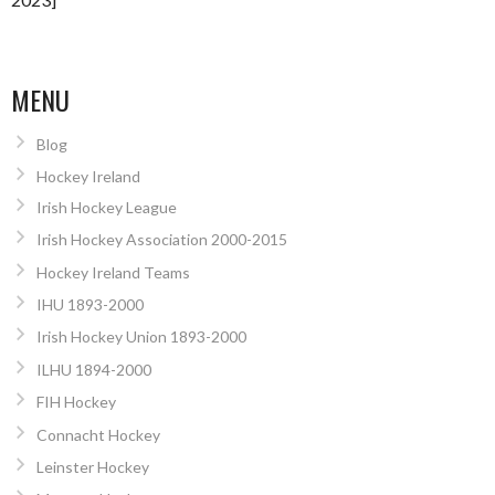
MENU
Blog
Hockey Ireland
Irish Hockey League
Irish Hockey Association 2000-2015
Hockey Ireland Teams
IHU 1893-2000
Irish Hockey Union 1893-2000
ILHU 1894-2000
FIH Hockey
Connacht Hockey
Leinster Hockey