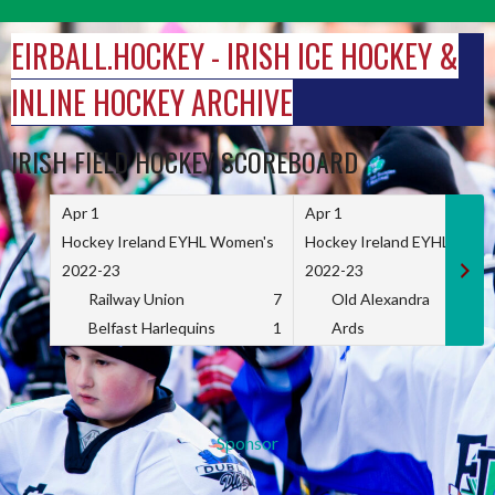
Skip
to
EIRBALL.HOCKEY - IRISH ICE HOCKEY &
content
INLINE HOCKEY ARCHIVE
IRISH FIELD HOCKEY SCOREBOARD
Apr 1
Apr 1
Hockey Ireland EYHL Women's
Hockey Ireland EYHL Wome
2022-23
2022-23
Railway Union
7
Old Alexandra
Belfast Harlequins
1
Ards
Sponsor