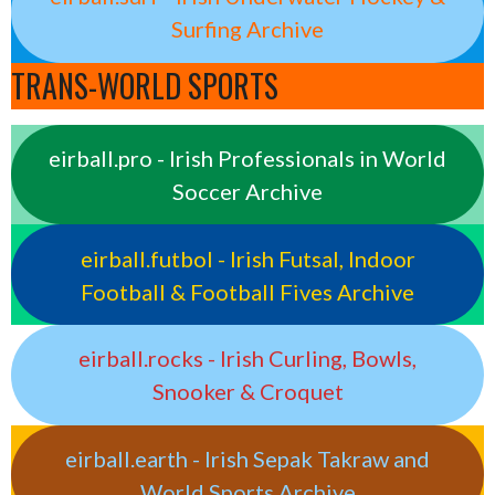
Surfing Archive
TRANS-WORLD SPORTS
eirball.pro - Irish Professionals in World
Soccer Archive
eirball.futbol - Irish Futsal, Indoor
Football & Football Fives Archive
eirball.rocks - Irish Curling, Bowls,
Snooker & Croquet
eirball.earth - Irish Sepak Takraw and
World Sports Archive