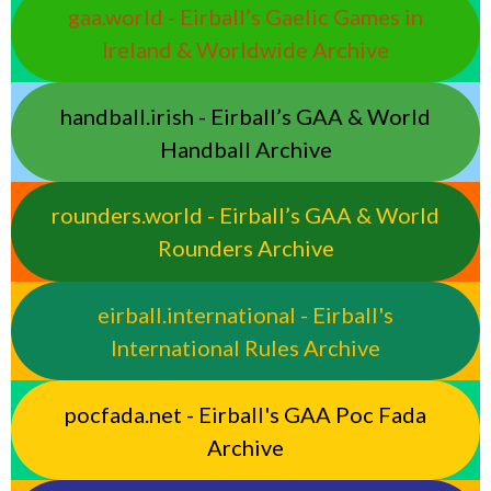
gaa.world - Eirball’s Gaelic Games in
Ireland & Worldwide Archive
handball.irish - Eirball’s GAA & World
Handball Archive
rounders.world - Eirball’s GAA & World
Rounders Archive
eirball.international - Eirball's
International Rules Archive
pocfada.net - Eirball's GAA Poc Fada
Archive