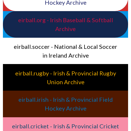
Hockey Archive
eirball.org - Irish Baseball & Softball
Archive
eirball.soccer - National & Local Soccer
in Ireland Archive
eirball.rugby - Irish & Provincial Rugby
Union Archive
eirball.irish - Irish & Provincial Field
Hockey Archive
eirball.cricket - Irish & Provincial Cricket