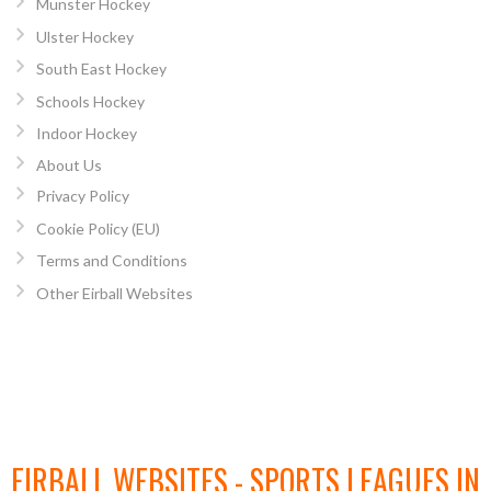
Munster Hockey
Ulster Hockey
South East Hockey
Schools Hockey
Indoor Hockey
About Us
Privacy Policy
Cookie Policy (EU)
Terms and Conditions
Other Eirball Websites
EIRBALL WEBSITES - SPORTS LEAGUES IN