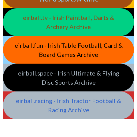
eirball.tv - Irish Paintball, Darts &
Archery Archive
eirball.fun - Irish Table Football, Card &
Board Games Archive
eirball.space - Irish Ultimate & Flying
Disc Sports Archive
eirball.racing - Irish Tractor Football &
Racing Archive