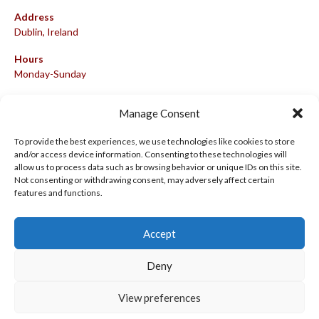
Address
Dublin, Ireland
Hours
Monday-Sunday
07:00-23:00
Manage Consent
To provide the best experiences, we use technologies like cookies to store
and/or access device information. Consenting to these technologies will
META
allow us to process data such as browsing behavior or unique IDs on this site.
Not consenting or withdrawing consent, may adversely affect certain
Log in
features and functions.
Entries feed
Accept
Comments feed
WordPress.org
Deny
View preferences
© 2026 EIRBALL.HOCKEY - IRISH ICE HOCKEY & INLINE HOCKEY
DESIGNED BY THEMEBOY