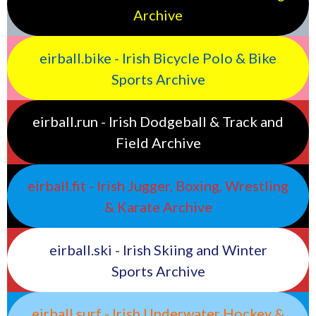
Archive
eirball.bike - Irish Bicycle Polo & Bike
Sports Archive
eirball.run - Irish Dodgeball & Track and
Field Archive
eirball.fit - Irish Jugger, Boxing, Wrestling
& Karate Archive
eirball.ski - Irish Skiing and Winter
Sports Archive
eirball.surf - Irish Underwater Hockey &