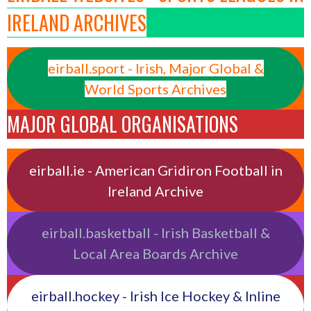
IRELAND ARCHIVES
eirball.sport - Irish, Major Global &
World Sports Archives
MAJOR GLOBAL ORGANISATIONS
eirball.ie - American Gridiron Football in
Ireland Archive
eirball.basketball - Irish Basketball &
Local Area Boards Archive
eirball.hockey - Irish Ice Hockey & Inline