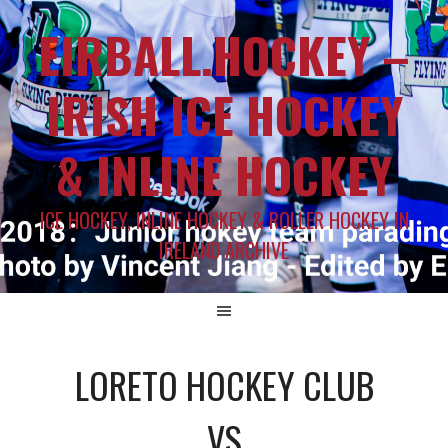
EIRBALL.HOCKEY –
IRISH ICE HOCKEY
& INLINE HOCKEY
ICE HOCKEY, INLINE HOCKEY & ROLLER HOCKEY IN
IRELAND ARCHIVE
LORETO HOCKEY CLUB
VS