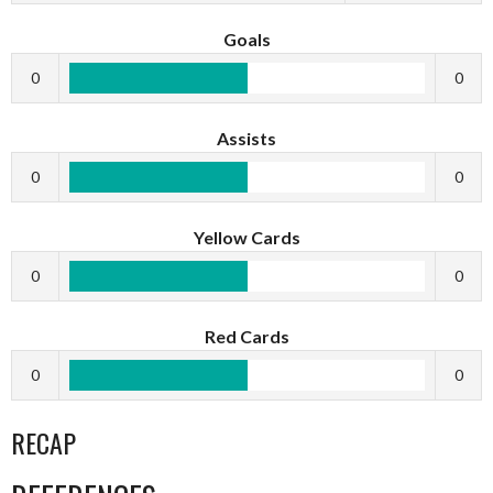
Goals
0
0
Assists
0
0
Yellow Cards
0
0
Red Cards
0
0
RECAP