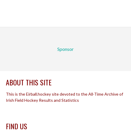
Sponsor
ABOUT THIS SITE
This is the Eirball.hockey site devoted to the All-Time Archive of
Irish Field Hockey Results and Statistics
FIND US