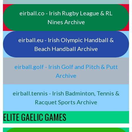
eirball.co - Irish Rugby League & RL
Nines Archive
eirball.eu - Irish Olympic Handball &
Beach Handball Archive
eirball.golf - Irish Golf and Pitch & Putt
Archive
eirball.tennis - Irish Badminton, Tennis &
Racquet Sports Archive
ELITE GAELIC GAMES