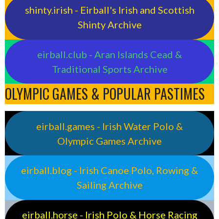
shinty.irish - Eirball's Irish and Scottish
Shinty Archive
eirball.club - Aran Islands Cead &
Traditional Sports Archive
OLYMPIC GAMES & POPULAR PASTIMES
eirball.games - Irish Water Polo &
Olympic Games Archive
eirball.blog - Irish Canoe Polo, Rowing &
Sailing Archive
eirball.horse - Irish Polo & Horse Racing