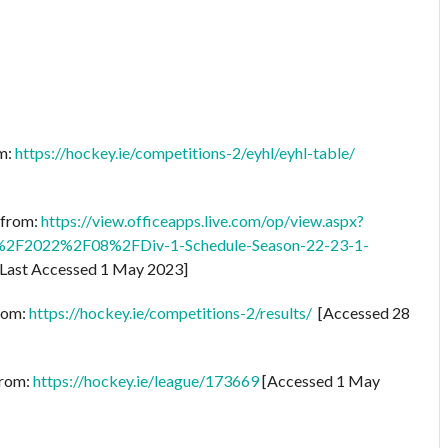
om:
https://hockey.ie/competitions-2/eyhl/eyhl-table/
e from:
https://view.officeapps.live.com/op/view.aspx?
2F2022%2F08%2FDiv-1-Schedule-Season-22-23-1-
Last Accessed 1 May 2023]
from:
https://hockey.ie/competitions-2/results/
[Accessed 28
from:
https://hockey.ie/league/173669
[Accessed 1 May