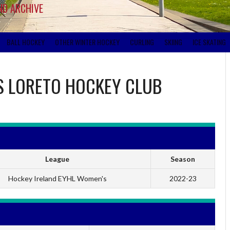
ND ARCHIVE
BALL HOCKEY
OTHER WINTER HOCKEY
CURLING
SKIING
ICE SKATING
S
LORETO HOCKEY CLUB
League
Season
Hockey Ireland EYHL Women's
2022-23