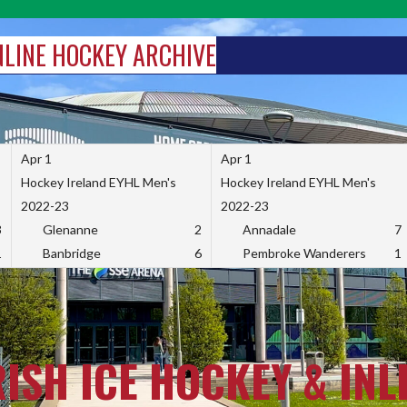
INLINE HOCKEY ARCHIVE
Apr 1
Apr 1
Hockey Ireland EYHL Men's
Hockey Ireland EYHL Men's
2022-23
2022-23
3
Glenanne
2
Annadale
7
1
Banbridge
6
Pembroke Wanderers
1
RISH ICE HOCKEY & INL