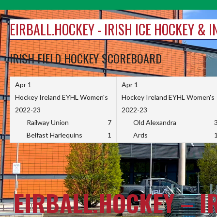
Skip
to
EIRBALL.HOCKEY - IRISH ICE HOCKEY & 
content
IRISH FIELD HOCKEY SCOREBOARD
Apr 1
Apr 1
Hockey Ireland EYHL Women's
Hockey Ireland EYHL Women's
2022-23
2022-23
Railway Union
7
Old Alexandra
Belfast Harlequins
1
Ards
EIRBALL.HOCKEY – I