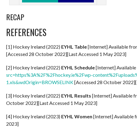
RECAP
REFERENCES
[1] Hockey Ireland (2022)
EYHL Table
[Internet] Available fr
[Accessed 28 October 2022][Last Accessed 1 May 2023]
[2] Hockey Ireland (2022)
EYHL Schedule
[Internet] Availabl
src=https%3A%2F%2Fhockey.ie%2Fwp-content%2Fuploads%
1.xls&wdOrigin=BROWSELINK
[Accessed 28 October 2022][
[3] Hockey Ireland (2022)
EYHL Results
[Internet] Available 
October 2022][Last Accessed 1 May 2023]
[4] Hockey Ireland (2023)
EYHL Women
[Internet] Available 
2023]