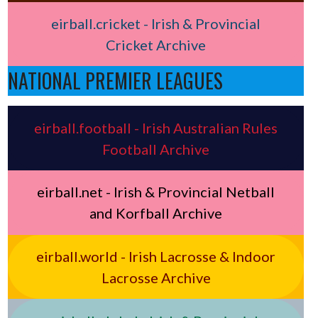
eirball.cricket - Irish & Provincial
Cricket Archive
NATIONAL PREMIER LEAGUES
eirball.football - Irish Australian Rules
Football Archive
eirball.net - Irish & Provincial Netball
and Korfball Archive
eirball.world - Irish Lacrosse & Indoor
Lacrosse Archive