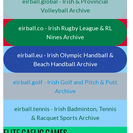
eirball.global - Irish & Provincial
Volleyball Archive
eirball.co - Irish Rugby League & RL
Nines Archive
eirball.eu - Irish Olympic Handball &
Beach Handball Archive
eirball.golf - Irish Golf and Pitch & Putt
Archive
eirball.tennis - Irish Badminton, Tennis
& Racquet Sports Archive
ELITE GAELIC GAMES