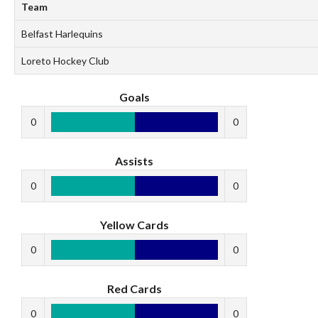
Team
Belfast Harlequins
Loreto Hockey Club
Goals
0
0
Assists
0
0
Yellow Cards
0
0
Red Cards
0
0