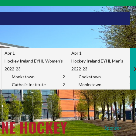
Apr 1
Apr 1
Hockey Ireland EYHL Women's
Hockey Ireland EYHL Men's
2022-23
2022-23
Monkstown
2
Cookstown
0
Catholic Institute
2
Monkstown
2
INE HOCKEY
Sponsor