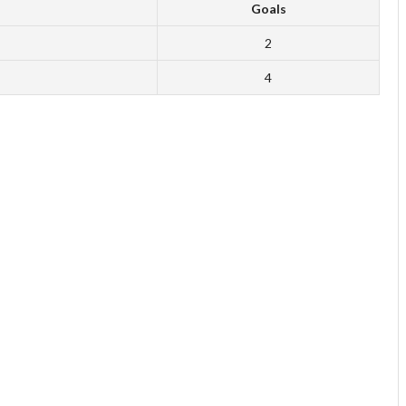
Goals
2
4