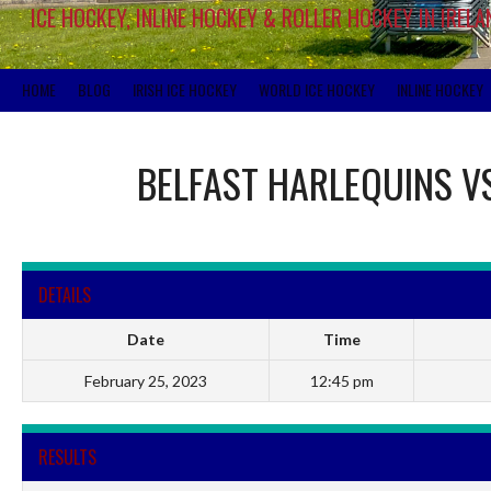
ICE HOCKEY, INLINE HOCKEY & ROLLER HOCKEY IN IRELA
HOME
BLOG
IRISH ICE HOCKEY
WORLD ICE HOCKEY
INLINE HOCKEY
BELFAST HARLEQUINS
V
DETAILS
Date
Time
February 25, 2023
12:45 pm
RESULTS