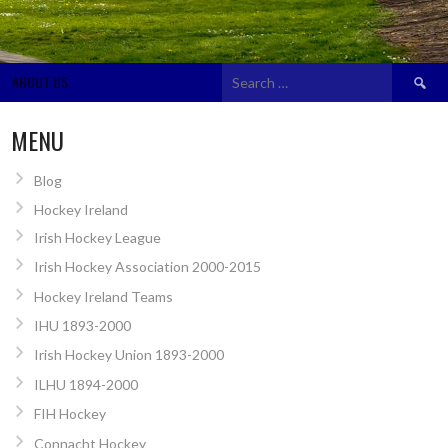
Search
ABOUT US
for:
MENU
Blog
Hockey Ireland
Irish Hockey League
Irish Hockey Association 2000-2015
Hockey Ireland Teams
IHU 1893-2000
Irish Hockey Union 1893-2000
ILHU 1894-2000
FIH Hockey
Connacht Hockey