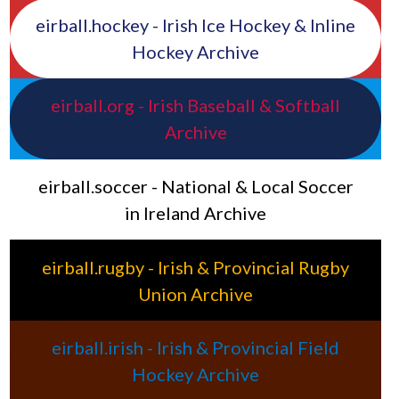
eirball.hockey - Irish Ice Hockey & Inline
Hockey Archive
eirball.org - Irish Baseball & Softball
Archive
eirball.soccer - National & Local Soccer
in Ireland Archive
eirball.rugby - Irish & Provincial Rugby
Union Archive
eirball.irish - Irish & Provincial Field
Hockey Archive