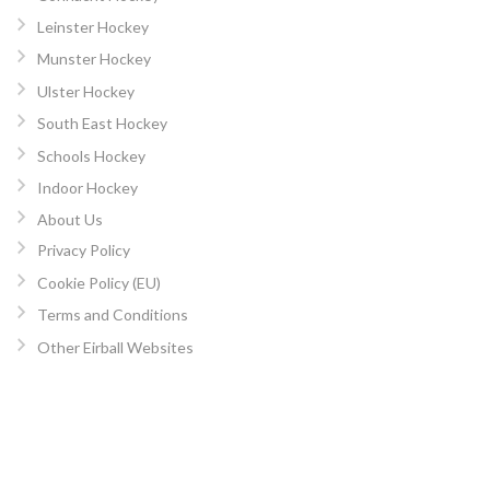
Leinster Hockey
Munster Hockey
Ulster Hockey
South East Hockey
Schools Hockey
Indoor Hockey
About Us
Privacy Policy
Cookie Policy (EU)
Terms and Conditions
Other Eirball Websites