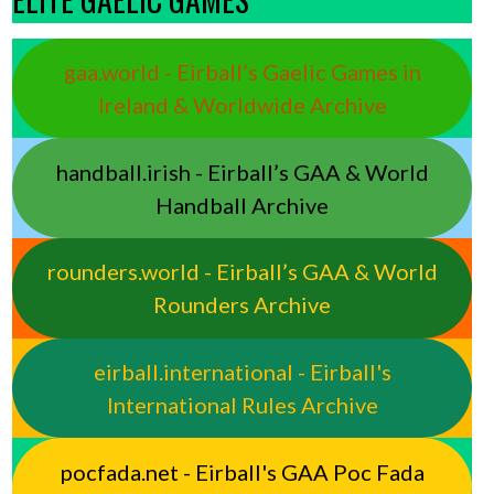
gaa.world - Eirball’s Gaelic Games in
Ireland & Worldwide Archive
handball.irish - Eirball’s GAA & World
Handball Archive
rounders.world - Eirball’s GAA & World
Rounders Archive
eirball.international - Eirball's
International Rules Archive
pocfada.net - Eirball's GAA Poc Fada