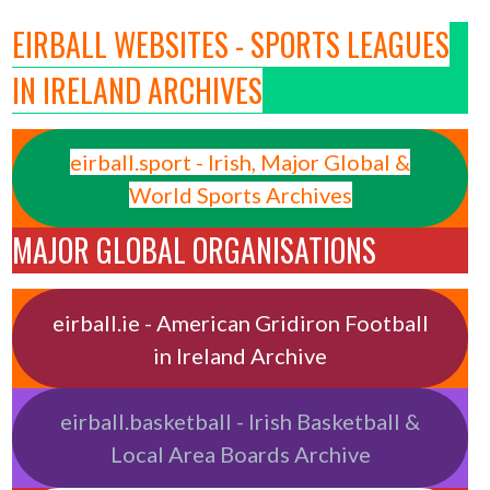
EIRBALL WEBSITES - SPORTS LEAGUES
IN IRELAND ARCHIVES
eirball.sport - Irish, Major Global &
World Sports Archives
MAJOR GLOBAL ORGANISATIONS
eirball.ie - American Gridiron Football
in Ireland Archive
eirball.basketball - Irish Basketball &
Local Area Boards Archive