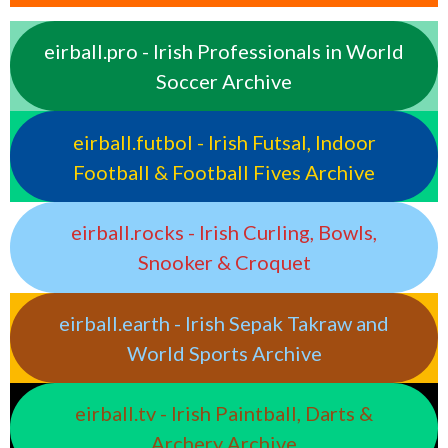
eirball.pro - Irish Professionals in World
Soccer Archive
eirball.futbol - Irish Futsal, Indoor
Football & Football Fives Archive
eirball.rocks - Irish Curling, Bowls,
Snooker & Croquet
eirball.earth - Irish Sepak Takraw and
World Sports Archive
eirball.tv - Irish Paintball, Darts &
Archery Archive