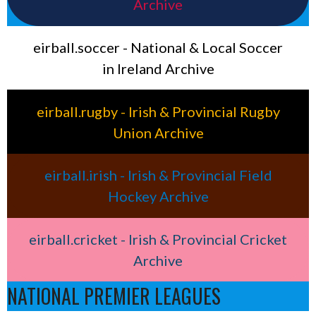
Archive
eirball.soccer - National & Local Soccer
in Ireland Archive
eirball.rugby - Irish & Provincial Rugby
Union Archive
eirball.irish - Irish & Provincial Field
Hockey Archive
eirball.cricket - Irish & Provincial Cricket
Archive
NATIONAL PREMIER LEAGUES