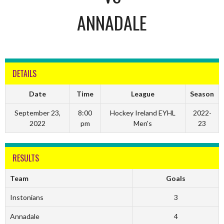
ANNADALE
DETAILS
Date
Time
League
Season
September 23,
8:00
Hockey Ireland EYHL
2022-
2022
pm
Men's
23
RESULTS
Team
Goals
Instonians
3
Annadale
4