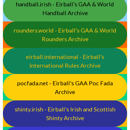
handball.irish - Eirball’s GAA & World
Handball Archive
rounders.world - Eirball’s GAA & World
Rounders Archive
eirball.international - Eirball's
International Rules Archive
pocfada.net - Eirball's GAA Poc Fada
Archive
shinty.irish - Eirball's Irish and Scottish
Shinty Archive