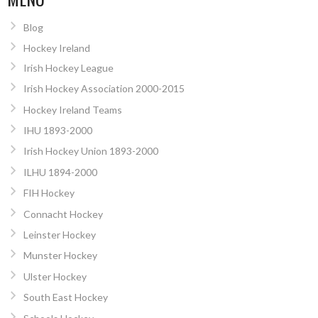
Blog
Hockey Ireland
Irish Hockey League
Irish Hockey Association 2000-2015
Hockey Ireland Teams
IHU 1893-2000
Irish Hockey Union 1893-2000
ILHU 1894-2000
FIH Hockey
Connacht Hockey
Leinster Hockey
Munster Hockey
Ulster Hockey
South East Hockey