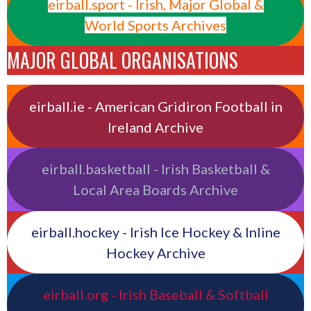
eirball.sport - Irish, Major Global &
World Sports Archives
MAJOR GLOBAL ORGANISATIONS
eirball.ie - American Gridiron Football in
Ireland Archive
eirball.basketball - Irish Basketball &
Local Area Boards Archive
eirball.hockey - Irish Ice Hockey & Inline
Hockey Archive
eirball.org - Irish Baseball & Softball