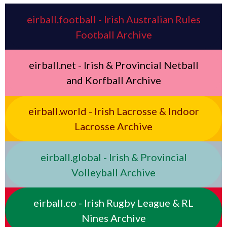
eirball.football - Irish Australian Rules
Football Archive
eirball.net - Irish & Provincial Netball
and Korfball Archive
eirball.world - Irish Lacrosse & Indoor
Lacrosse Archive
eirball.global - Irish & Provincial
Volleyball Archive
eirball.co - Irish Rugby League & RL
Nines Archive