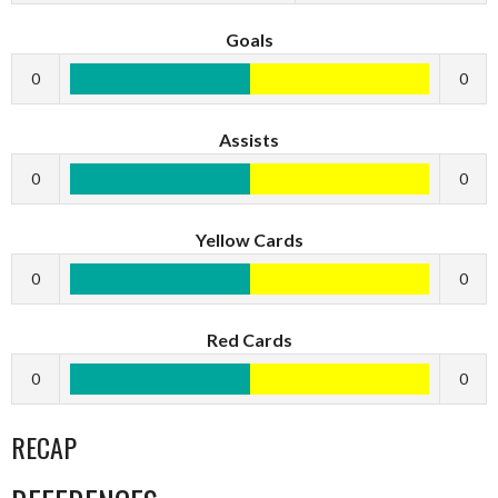
Goals
0
0
Assists
0
0
Yellow Cards
0
0
Red Cards
0
0
RECAP