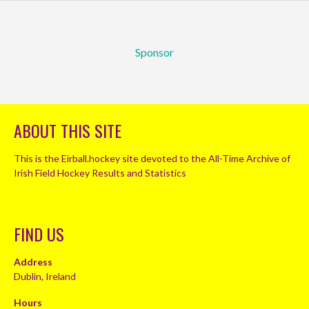
Sponsor
ABOUT THIS SITE
This is the Eirball.hockey site devoted to the All-Time Archive of
Irish Field Hockey Results and Statistics
FIND US
Address
Dublin, Ireland
Hours