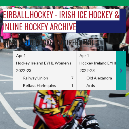
Skip
to
EIRBALL.HOCKEY - IRISH ICE HOCKEY &
content
INLINE HOCKEY ARCHIVE
IRISH FIELD HOCKEY SCOREBOARD
Apr 1
Apr 1
Hockey Ireland EYHL Women's
Hockey Ireland EYHL Wome
2022-23
2022-23
Railway Union
7
Old Alexandra
Belfast Harlequins
1
Ards
Sponsor