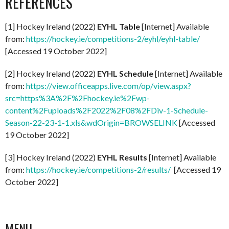
REFERENCES
[1] Hockey Ireland (2022)
EYHL Table
[Internet] Available
from:
https://hockey.ie/competitions-2/eyhl/eyhl-table/
[Accessed 19 October 2022]
[2] Hockey Ireland (2022)
EYHL Schedule
[Internet] Available
from:
https://view.officeapps.live.com/op/view.aspx?
src=https%3A%2F%2Fhockey.ie%2Fwp-
content%2Fuploads%2F2022%2F08%2FDiv-1-Schedule-
Season-22-23-1-1.xls&wdOrigin=BROWSELINK
[Accessed
19 October 2022]
[3] Hockey Ireland (2022)
EYHL Results
[Internet] Available
from:
https://hockey.ie/competitions-2/results/
[Accessed 19
October 2022]
MENU