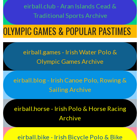
eirball.club - Aran Islands Cead &
Traditional Sports Archive
OLYMPIC GAMES & POPULAR PASTIMES
eirball.games - Irish Water Polo &
Olympic Games Archive
eirball.blog - Irish Canoe Polo, Rowing &
Sailing Archive
eirball.horse - Irish Polo & Horse Racing
Archive
eirball.bike - Irish Bicycle Polo & Bike