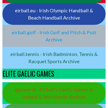
eirball.eu - Irish Olympic Handball &
Beach Handball Archive
eirball.golf - Irish Golf and Pitch & Putt
Archive
eirball.tennis - Irish Badminton, Tennis &
Racquet Sports Archive
ELITE GAELIC GAMES
gaa.world - Eirball’s Gaelic Games in
Ireland & Worldwide Archive