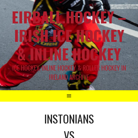
EIRBALL.HOCKEY –
IRISH ICE HOCKEY
& INLINE HOCKEY
ICE HOCKEY, INLINE HOCKEY & ROLLER HOCKEY IN
IRELAND ARCHIVE
INSTONIANS
VS