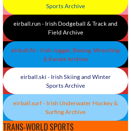
Sports Archive
eirball.run - Irish Dodgeball & Track and
Field Archive
eirball.fit - Irish Jugger, Boxing, Wrestling
& Karate Archive
eirball.ski - Irish Skiing and Winter
Sports Archive
eirball.surf - Irish Underwater Hockey &
Surfing Archive
TRANS-WORLD SPORTS