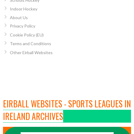
Schools Hockey
Indoor Hockey
About Us
Privacy Policy
Cookie Policy (EU)
Terms and Conditions
Other Eirball Websites
EIRBALL WEBSITES - SPORTS LEAGUES IN
IRELAND ARCHIVES