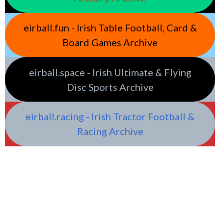
eirball.fun - Irish Table Football, Card &
Board Games Archive
eirball.space - Irish Ultimate & Flying
Disc Sports Archive
eirball.racing - Irish Tractor Football &
Racing Archive