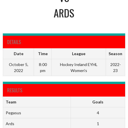
ARDS
DETAILS
Date
Time
League
Season
October 5,
8:00
Hockey Ireland EYHL
2022-
2022
pm
Women's
23
RESULTS
Team
Goals
Pegasus
4
Ards
1