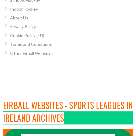
Schools Hockey
Indoor Hockey
About Us
Privacy Policy
Cookie Policy (EU)
Terms and Conditions
Other Eirball Websites
EIRBALL WEBSITES - SPORTS LEAGUES IN
IRELAND ARCHIVES