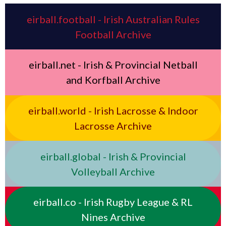
eirball.football - Irish Australian Rules
Football Archive
eirball.net - Irish & Provincial Netball
and Korfball Archive
eirball.world - Irish Lacrosse & Indoor
Lacrosse Archive
eirball.global - Irish & Provincial
Volleyball Archive
eirball.co - Irish Rugby League & RL
Nines Archive