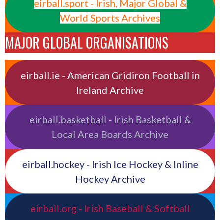
eirball.sport - Irish, Major Global &
World Sports Archives
MAJOR GLOBAL ORGANISATIONS
eirball.ie - American Gridiron Football in
Ireland Archive
eirball.basketball - Irish Basketball &
Local Area Boards Archive
eirball.hockey - Irish Ice Hockey & Inline
Hockey Archive
eirball.org - Irish Baseball & Softball