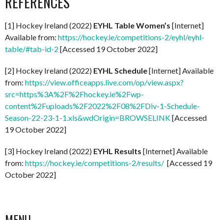
REFERENCES
[1] Hockey Ireland (2022)
EYHL Table Women’s
[Internet]
Available from:
https://hockey.ie/competitions-2/eyhl/eyhl-
table/#tab-id-2
[Accessed 19 October 2022]
[2] Hockey Ireland (2022)
EYHL Schedule
[Internet] Available
from:
https://view.officeapps.live.com/op/view.aspx?
src=https%3A%2F%2Fhockey.ie%2Fwp-
content%2Fuploads%2F2022%2F08%2FDiv-1-Schedule-
Season-22-23-1-1.xls&wdOrigin=BROWSELINK
[Accessed
19 October 2022]
[3] Hockey Ireland (2022)
EYHL Results
[Internet] Available
from:
https://hockey.ie/competitions-2/results/
[Accessed 19
October 2022]
MENU