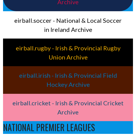
Archive
eirball.soccer - National & Local Soccer
in Ireland Archive
eirball.rugby - Irish & Provincial Rugby
Union Archive
eirball.irish - Irish & Provincial Field
Hockey Archive
eirball.cricket - Irish & Provincial Cricket
Archive
NATIONAL PREMIER LEAGUES