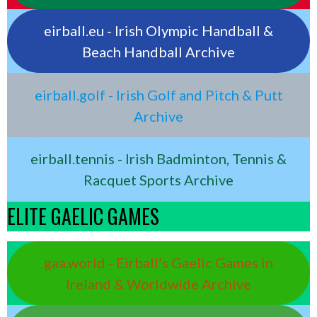
eirball.eu - Irish Olympic Handball &
Beach Handball Archive
eirball.golf - Irish Golf and Pitch & Putt
Archive
eirball.tennis - Irish Badminton, Tennis &
Racquet Sports Archive
ELITE GAELIC GAMES
gaa.world - Eirball’s Gaelic Games in
Ireland & Worldwide Archive