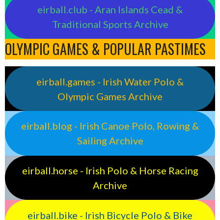
eirball.club - Aran Islands Cead &
Traditional Sports Archive
OLYMPIC GAMES & POPULAR PASTIMES
eirball.games - Irish Water Polo &
Olympic Games Archive
eirball.blog - Irish Canoe Polo, Rowing &
Sailing Archive
eirball.horse - Irish Polo & Horse Racing
Archive
eirball.bike - Irish Bicycle Polo & Bike