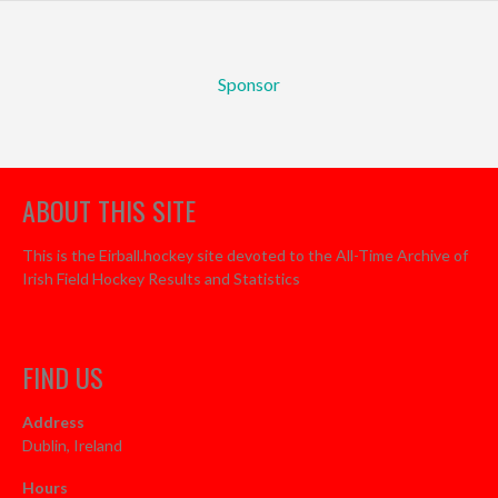
Sponsor
ABOUT THIS SITE
This is the Eirball.hockey site devoted to the All-Time Archive of
Irish Field Hockey Results and Statistics
FIND US
Address
Dublin, Ireland
Hours