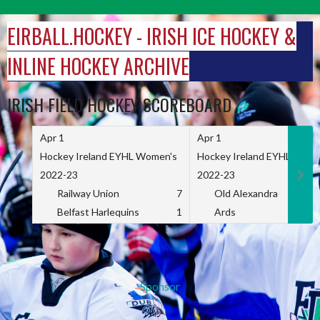
Skip
to
EIRBALL.HOCKEY - IRISH ICE HOCKEY &
content
INLINE HOCKEY ARCHIVE
IRISH FIELD HOCKEY SCOREBOARD
Apr 1
Apr 1
Hockey Ireland EYHL Women's
Hockey Ireland EYHL Wome
2022-23
2022-23
Railway Union
7
Old Alexandra
Belfast Harlequins
1
Ards
Sponsor