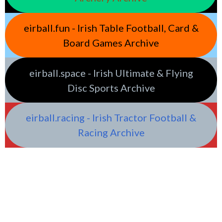
eirball.fun - Irish Table Football, Card &
Board Games Archive
eirball.space - Irish Ultimate & Flying
Disc Sports Archive
eirball.racing - Irish Tractor Football &
Racing Archive