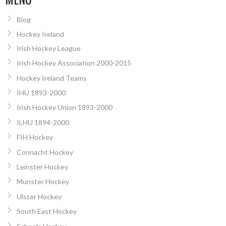
Blog
Hockey Ireland
Irish Hockey League
Irish Hockey Association 2000-2015
Hockey Ireland Teams
IHU 1893-2000
Irish Hockey Union 1893-2000
ILHU 1894-2000
FIH Hockey
Connacht Hockey
Leinster Hockey
Munster Hockey
Ulster Hockey
South East Hockey