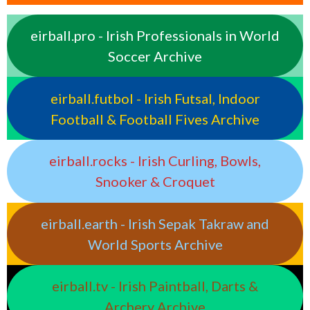
eirball.pro - Irish Professionals in World
Soccer Archive
eirball.futbol - Irish Futsal, Indoor
Football & Football Fives Archive
eirball.rocks - Irish Curling, Bowls,
Snooker & Croquet
eirball.earth - Irish Sepak Takraw and
World Sports Archive
eirball.tv - Irish Paintball, Darts &
Archery Archive