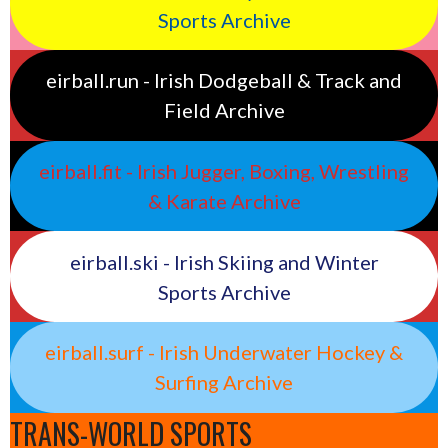
Sports Archive
eirball.run - Irish Dodgeball & Track and
Field Archive
eirball.fit - Irish Jugger, Boxing, Wrestling
& Karate Archive
eirball.ski - Irish Skiing and Winter
Sports Archive
eirball.surf - Irish Underwater Hockey &
Surfing Archive
TRANS-WORLD SPORTS