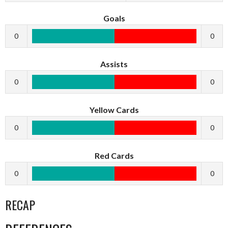
Goals
0
0
Assists
0
0
Yellow Cards
0
0
Red Cards
0
0
RECAP