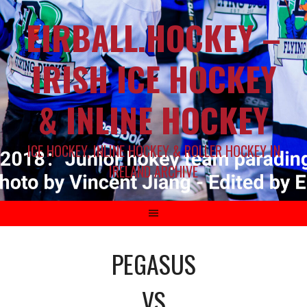
EIRBALL.HOCKEY –
IRISH ICE HOCKEY
& INLINE HOCKEY
ICE HOCKEY, INLINE HOCKEY & ROLLER HOCKEY IN
IRELAND ARCHIVE
PEGASUS
VS