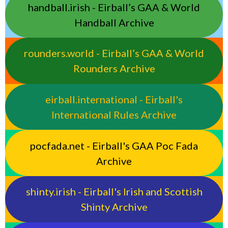
handball.irish - Eirball’s GAA & World
Handball Archive
rounders.world - Eirball’s GAA & World
Rounders Archive
eirball.international - Eirball's
International Rules Archive
pocfada.net - Eirball's GAA Poc Fada
Archive
shinty.irish - Eirball's Irish and Scottish
Shinty Archive