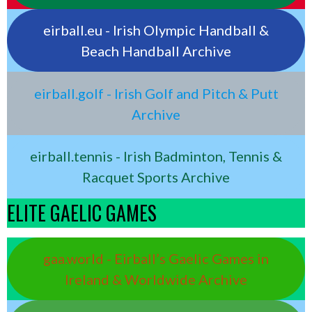
eirball.eu - Irish Olympic Handball &
Beach Handball Archive
eirball.golf - Irish Golf and Pitch & Putt
Archive
eirball.tennis - Irish Badminton, Tennis &
Racquet Sports Archive
ELITE GAELIC GAMES
gaa.world - Eirball’s Gaelic Games in
Ireland & Worldwide Archive