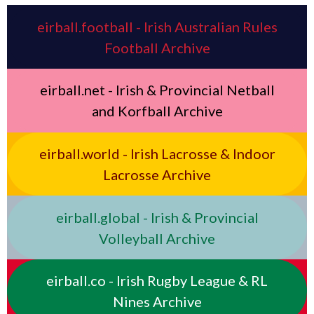
eirball.football - Irish Australian Rules
Football Archive
eirball.net - Irish & Provincial Netball
and Korfball Archive
eirball.world - Irish Lacrosse & Indoor
Lacrosse Archive
eirball.global - Irish & Provincial
Volleyball Archive
eirball.co - Irish Rugby League & RL
Nines Archive