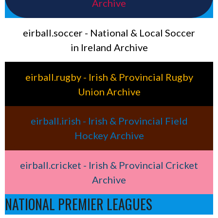
Archive
eirball.soccer - National & Local Soccer
in Ireland Archive
eirball.rugby - Irish & Provincial Rugby
Union Archive
eirball.irish - Irish & Provincial Field
Hockey Archive
eirball.cricket - Irish & Provincial Cricket
Archive
NATIONAL PREMIER LEAGUES