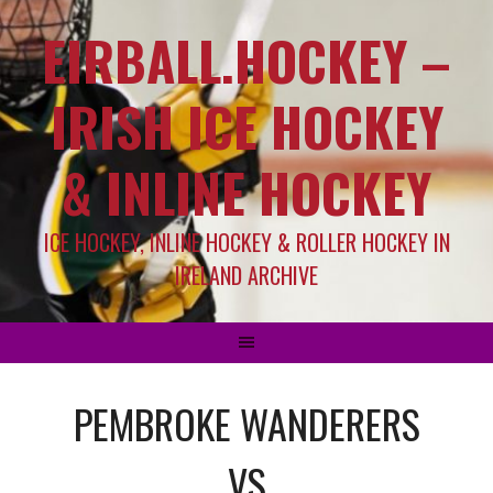
EIRBALL.HOCKEY –
IRISH ICE HOCKEY
& INLINE HOCKEY
ICE HOCKEY, INLINE HOCKEY & ROLLER HOCKEY IN
IRELAND ARCHIVE
PEMBROKE WANDERERS
VS