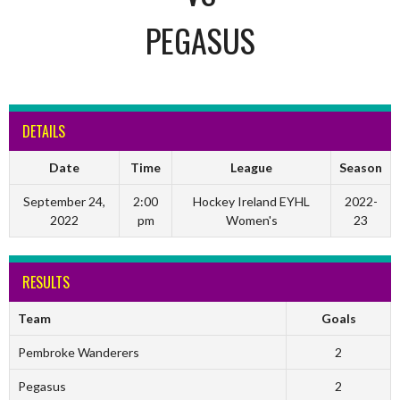
PEGASUS
DETAILS
Date
Time
League
Season
September 24,
2:00
Hockey Ireland EYHL
2022-
2022
pm
Women's
23
RESULTS
Team
Goals
Pembroke Wanderers
2
Pegasus
2