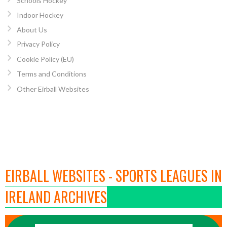
Schools Hockey
Indoor Hockey
About Us
Privacy Policy
Cookie Policy (EU)
Terms and Conditions
Other Eirball Websites
EIRBALL WEBSITES - SPORTS LEAGUES IN
IRELAND ARCHIVES