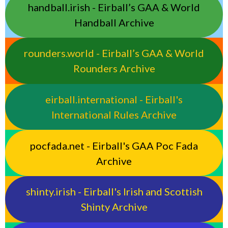
handball.irish - Eirball’s GAA & World
Handball Archive
rounders.world - Eirball’s GAA & World
Rounders Archive
eirball.international - Eirball's
International Rules Archive
pocfada.net - Eirball's GAA Poc Fada
Archive
shinty.irish - Eirball's Irish and Scottish
Shinty Archive