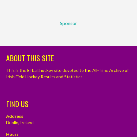
Sponsor
ABOUT THIS SITE
This is the Eirball.hockey site devoted to the All-Time Archive of
Irish Field Hockey Results and Statistics
FIND US
Address
Dublin, Ireland
Hours