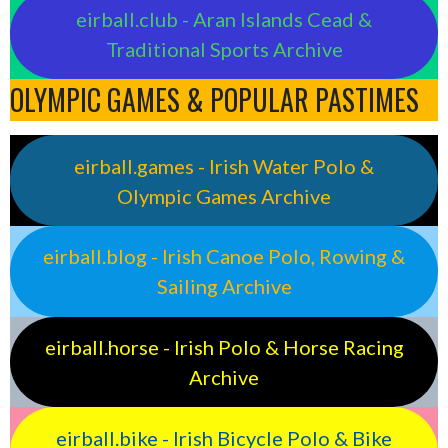
eirball.club - Aran Islands Cead &
Traditional Sports Archive
OLYMPIC GAMES & POPULAR PASTIMES
eirball.games - Irish Water Polo &
Olympic Games Archive
eirball.blog - Irish Canoe Polo, Rowing &
Sailing Archive
eirball.horse - Irish Polo & Horse Racing
Archive
eirball.bike - Irish Bicycle Polo & Bike