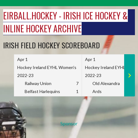
Skip
to
EIRBALL.HOCKEY - IRISH ICE HOCKEY &
content
INLINE HOCKEY ARCHIVE
IRISH FIELD HOCKEY SCOREBOARD
Apr 1
Apr 1
Hockey Ireland EYHL Women's
Hockey Ireland EYHL Wome
2022-23
2022-23
Railway Union
7
Old Alexandra
Belfast Harlequins
1
Ards
Sponsor