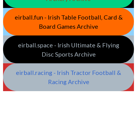
eirball.fun - Irish Table Football, Card &
Board Games Archive
eirball.space - Irish Ultimate & Flying
Disc Sports Archive
eirball.racing - Irish Tractor Football &
Racing Archive