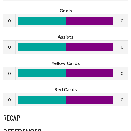
Goals
0
0
Assists
0
0
Yellow Cards
0
0
Red Cards
0
0
RECAP