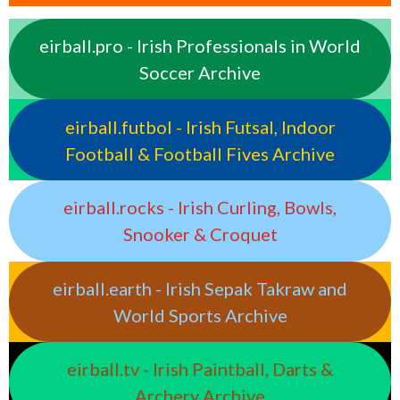
eirball.pro - Irish Professionals in World
Soccer Archive
eirball.futbol - Irish Futsal, Indoor
Football & Football Fives Archive
eirball.rocks - Irish Curling, Bowls,
Snooker & Croquet
eirball.earth - Irish Sepak Takraw and
World Sports Archive
eirball.tv - Irish Paintball, Darts &
Archery Archive