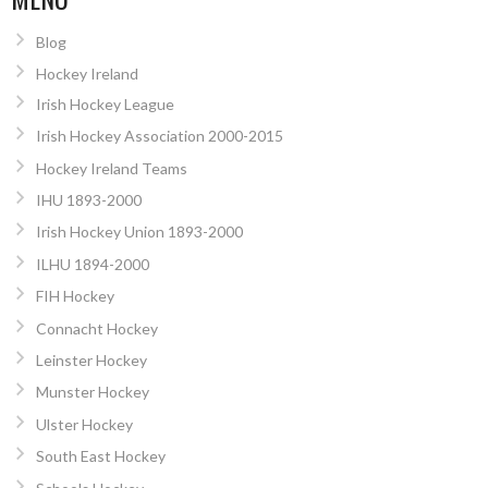
Blog
Hockey Ireland
Irish Hockey League
Irish Hockey Association 2000-2015
Hockey Ireland Teams
IHU 1893-2000
Irish Hockey Union 1893-2000
ILHU 1894-2000
FIH Hockey
Connacht Hockey
Leinster Hockey
Munster Hockey
Ulster Hockey
South East Hockey