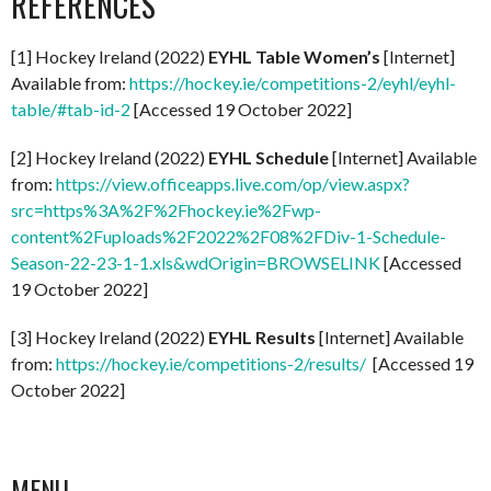
REFERENCES
[1] Hockey Ireland (2022)
EYHL Table Women’s
[Internet]
Available from:
https://hockey.ie/competitions-2/eyhl/eyhl-
table/#tab-id-2
[Accessed 19 October 2022]
[2] Hockey Ireland (2022)
EYHL Schedule
[Internet] Available
from:
https://view.officeapps.live.com/op/view.aspx?
src=https%3A%2F%2Fhockey.ie%2Fwp-
content%2Fuploads%2F2022%2F08%2FDiv-1-Schedule-
Season-22-23-1-1.xls&wdOrigin=BROWSELINK
[Accessed
19 October 2022]
[3] Hockey Ireland (2022)
EYHL Results
[Internet] Available
from:
https://hockey.ie/competitions-2/results/
[Accessed 19
October 2022]
MENU