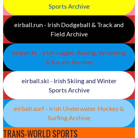
Sports Archive
eirball.run - Irish Dodgeball & Track and
Field Archive
eirball.fit - Irish Jugger, Boxing, Wrestling
& Karate Archive
eirball.ski - Irish Skiing and Winter
Sports Archive
eirball.surf - Irish Underwater Hockey &
Surfing Archive
TRANS-WORLD SPORTS