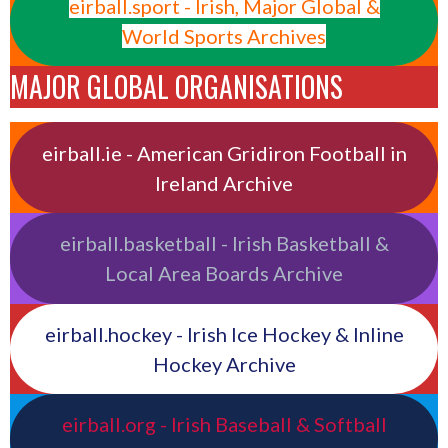
eirball.sport - Irish, Major Global &
World Sports Archives
MAJOR GLOBAL ORGANISATIONS
eirball.ie - American Gridiron Football in
Ireland Archive
eirball.basketball - Irish Basketball &
Local Area Boards Archive
eirball.hockey - Irish Ice Hockey & Inline
Hockey Archive
eirball.org - Irish Baseball & Softball