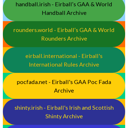
handball.irish - Eirball’s GAA & World
Handball Archive
rounders.world - Eirball’s GAA & World
Rounders Archive
eirball.international - Eirball's
International Rules Archive
pocfada.net - Eirball's GAA Poc Fada
Archive
shinty.irish - Eirball's Irish and Scottish
Shinty Archive