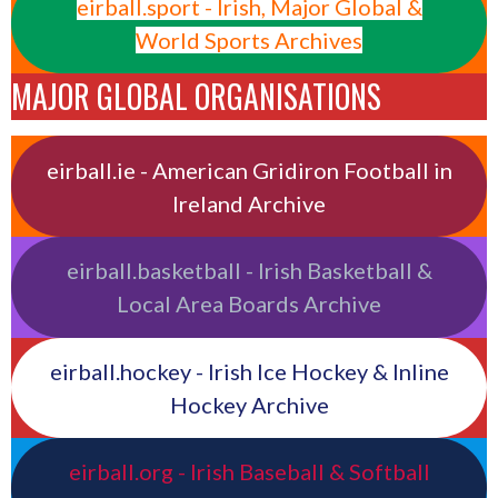
eirball.sport - Irish, Major Global &
World Sports Archives
MAJOR GLOBAL ORGANISATIONS
eirball.ie - American Gridiron Football in
Ireland Archive
eirball.basketball - Irish Basketball &
Local Area Boards Archive
eirball.hockey - Irish Ice Hockey & Inline
Hockey Archive
eirball.org - Irish Baseball & Softball