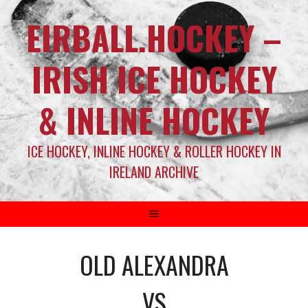
EIRBALL.HOCKEY –
IRISH ICE HOCKEY
& INLINE HOCKEY
ICE HOCKEY, INLINE HOCKEY & ROLLER HOCKEY IN
IRELAND ARCHIVE
OLD ALEXANDRA
VS