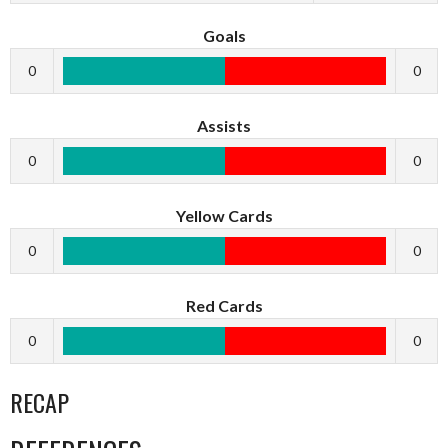
Goals
0
0
Assists
0
0
Yellow Cards
0
0
Red Cards
0
0
RECAP