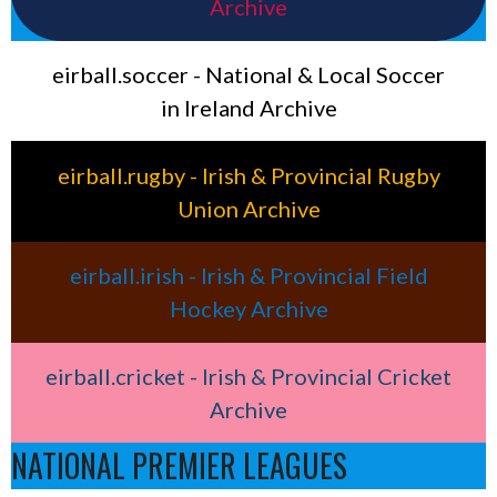
Archive
eirball.soccer - National & Local Soccer
in Ireland Archive
eirball.rugby - Irish & Provincial Rugby
Union Archive
eirball.irish - Irish & Provincial Field
Hockey Archive
eirball.cricket - Irish & Provincial Cricket
Archive
NATIONAL PREMIER LEAGUES