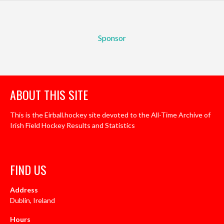
Sponsor
ABOUT THIS SITE
This is the Eirball.hockey site devoted to the All-Time Archive of
Irish Field Hockey Results and Statistics
FIND US
Address
Dublin, Ireland
Hours