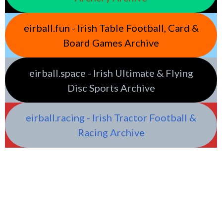
eirball.fun - Irish Table Football, Card &
Board Games Archive
eirball.space - Irish Ultimate & Flying
Disc Sports Archive
eirball.racing - Irish Tractor Football &
Racing Archive