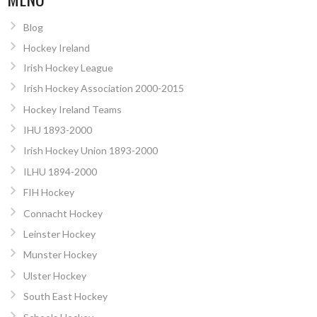
Blog
Hockey Ireland
Irish Hockey League
Irish Hockey Association 2000-2015
Hockey Ireland Teams
IHU 1893-2000
Irish Hockey Union 1893-2000
ILHU 1894-2000
FIH Hockey
Connacht Hockey
Leinster Hockey
Munster Hockey
Ulster Hockey
South East Hockey