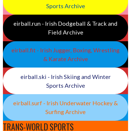
Sports Archive
eirball.run - Irish Dodgeball & Track and
Field Archive
eirball.fit - Irish Jugger, Boxing, Wrestling
& Karate Archive
eirball.ski - Irish Skiing and Winter
Sports Archive
eirball.surf - Irish Underwater Hockey &
Surfing Archive
TRANS-WORLD SPORTS