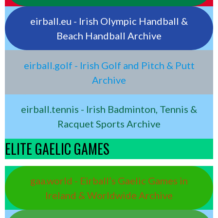
eirball.eu - Irish Olympic Handball &
Beach Handball Archive
eirball.golf - Irish Golf and Pitch & Putt
Archive
eirball.tennis - Irish Badminton, Tennis &
Racquet Sports Archive
ELITE GAELIC GAMES
gaa.world - Eirball’s Gaelic Games in
Ireland & Worldwide Archive