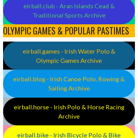
eirball.club - Aran Islands Cead &
Traditional Sports Archive
OLYMPIC GAMES & POPULAR PASTIMES
eirball.games - Irish Water Polo &
Olympic Games Archive
eirball.blog - Irish Canoe Polo, Rowing &
Sailing Archive
eirball.horse - Irish Polo & Horse Racing
Archive
eirball.bike - Irish Bicycle Polo & Bike