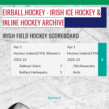
Skip
to
EIRBALL.HOCKEY - IRISH ICE HOCKEY &
content
INLINE HOCKEY ARCHIVE
IRISH FIELD HOCKEY SCOREBOARD
Apr 1
Apr 1
Hockey Ireland EYHL Women's
Hockey Ireland EYHL Wome
2022-23
2022-23
Railway Union
7
Old Alexandra
Belfast Harlequins
1
Ards
Sponsor