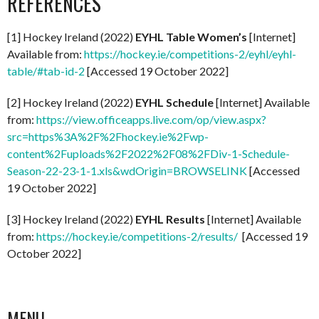
REFERENCES
[1] Hockey Ireland (2022)
EYHL Table Women’s
[Internet]
Available from:
https://hockey.ie/competitions-2/eyhl/eyhl-
table/#tab-id-2
[Accessed 19 October 2022]
[2] Hockey Ireland (2022)
EYHL Schedule
[Internet] Available
from:
https://view.officeapps.live.com/op/view.aspx?
src=https%3A%2F%2Fhockey.ie%2Fwp-
content%2Fuploads%2F2022%2F08%2FDiv-1-Schedule-
Season-22-23-1-1.xls&wdOrigin=BROWSELINK
[Accessed
19 October 2022]
[3] Hockey Ireland (2022)
EYHL Results
[Internet] Available
from:
https://hockey.ie/competitions-2/results/
[Accessed 19
October 2022]
MENU