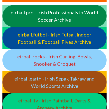
eirball.pro - Irish Professionals in World
Soccer Archive
eirball.futbol - Irish Futsal, Indoor
Football & Football Fives Archive
eirball.rocks - Irish Curling, Bowls,
Snooker & Croquet
eirball.earth - Irish Sepak Takraw and
World Sports Archive
eirball.tv - Irish Paintball, Darts &
Archery Archive