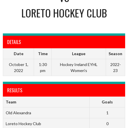
LORETO HOCKEY CLUB
DETAILS
Date
Time
League
Season
October 1,
1:30
Hockey Ireland EYHL
2022-
2022
pm
Women's
23
RESULTS
Team
Goals
Old Alexandra
1
Loreto Hockey Club
0