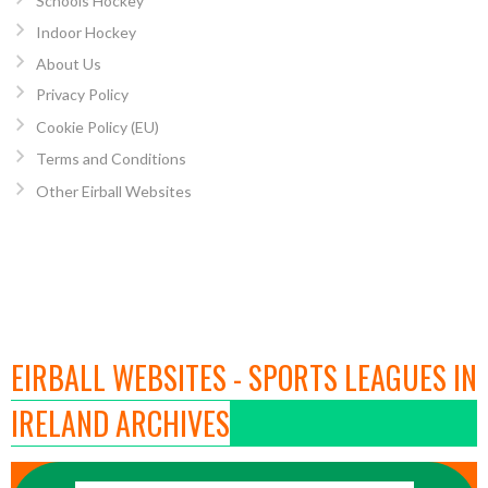
Schools Hockey
Indoor Hockey
About Us
Privacy Policy
Cookie Policy (EU)
Terms and Conditions
Other Eirball Websites
EIRBALL WEBSITES - SPORTS LEAGUES IN
IRELAND ARCHIVES