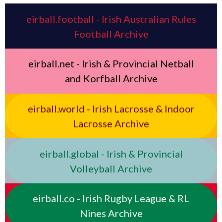
eirball.football - Irish Australian Rules
Football Archive
eirball.net - Irish & Provincial Netball
and Korfball Archive
eirball.world - Irish Lacrosse & Indoor
Lacrosse Archive
eirball.global - Irish & Provincial
Volleyball Archive
eirball.co - Irish Rugby League & RL
Nines Archive