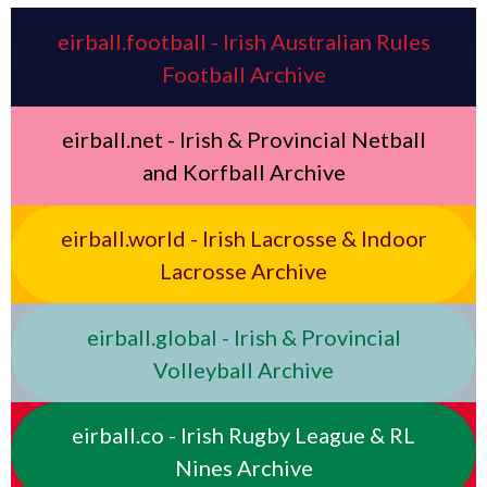
eirball.football - Irish Australian Rules
Football Archive
eirball.net - Irish & Provincial Netball
and Korfball Archive
eirball.world - Irish Lacrosse & Indoor
Lacrosse Archive
eirball.global - Irish & Provincial
Volleyball Archive
eirball.co - Irish Rugby League & RL
Nines Archive