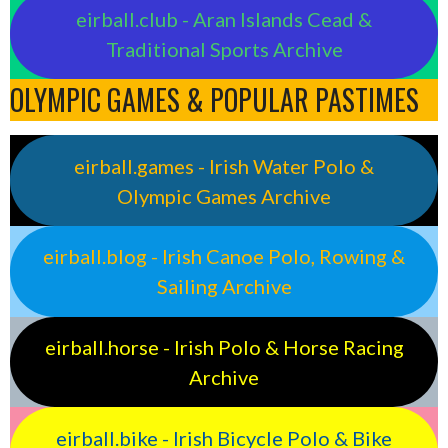
eirball.club - Aran Islands Cead &
Traditional Sports Archive
OLYMPIC GAMES & POPULAR PASTIMES
eirball.games - Irish Water Polo &
Olympic Games Archive
eirball.blog - Irish Canoe Polo, Rowing &
Sailing Archive
eirball.horse - Irish Polo & Horse Racing
Archive
eirball.bike - Irish Bicycle Polo & Bike