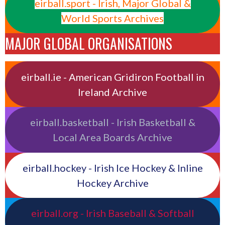
eirball.sport - Irish, Major Global &
World Sports Archives
MAJOR GLOBAL ORGANISATIONS
eirball.ie - American Gridiron Football in
Ireland Archive
eirball.basketball - Irish Basketball &
Local Area Boards Archive
eirball.hockey - Irish Ice Hockey & Inline
Hockey Archive
eirball.org - Irish Baseball & Softball