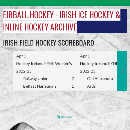
Skip
to
EIRBALL.HOCKEY - IRISH ICE HOCKEY &
content
INLINE HOCKEY ARCHIVE
IRISH FIELD HOCKEY SCOREBOARD
Apr 1
Apr 1
Hockey Ireland EYHL Women's
Hockey Ireland EYHL Wome
2022-23
2022-23
Railway Union
7
Old Alexandra
Belfast Harlequins
1
Ards
Sponsor