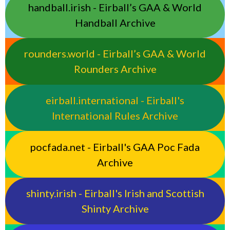
handball.irish - Eirball’s GAA & World
Handball Archive
rounders.world - Eirball’s GAA & World
Rounders Archive
eirball.international - Eirball's
International Rules Archive
pocfada.net - Eirball's GAA Poc Fada
Archive
shinty.irish - Eirball's Irish and Scottish
Shinty Archive