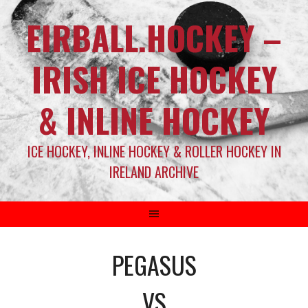
EIRBALL.HOCKEY –
IRISH ICE HOCKEY
& INLINE HOCKEY
ICE HOCKEY, INLINE HOCKEY & ROLLER HOCKEY IN
IRELAND ARCHIVE
PEGASUS
VS