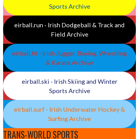
Sports Archive
eirball.run - Irish Dodgeball & Track and
Field Archive
eirball.fit - Irish Jugger, Boxing, Wrestling
& Karate Archive
eirball.ski - Irish Skiing and Winter
Sports Archive
eirball.surf - Irish Underwater Hockey &
Surfing Archive
TRANS-WORLD SPORTS