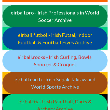
eirball.pro - Irish Professionals in World
Soccer Archive
eirball.futbol - Irish Futsal, Indoor
Football & Football Fives Archive
eirball.rocks - Irish Curling, Bowls,
Snooker & Croquet
eirball.earth - Irish Sepak Takraw and
World Sports Archive
eirball.tv - Irish Paintball, Darts &
Archery Archive