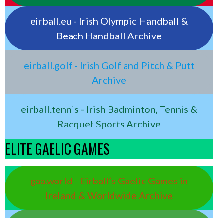
eirball.eu - Irish Olympic Handball &
Beach Handball Archive
eirball.golf - Irish Golf and Pitch & Putt
Archive
eirball.tennis - Irish Badminton, Tennis &
Racquet Sports Archive
ELITE GAELIC GAMES
gaa.world - Eirball’s Gaelic Games in
Ireland & Worldwide Archive