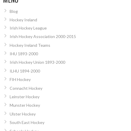
Blog
Hockey Ireland
Irish Hockey League
Irish Hockey Association 2000-2015
Hockey Ireland Teams
IHU 1893-2000
Irish Hockey Union 1893-2000
ILHU 1894-2000
FIH Hockey
Connacht Hockey
Leinster Hockey
Munster Hockey
Ulster Hockey
South East Hockey