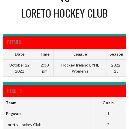
LORETO HOCKEY CLUB
DETAILS
Date
Time
League
Season
October 22,
2:30
Hockey Ireland EYHL
2022-
2022
pm
Women's
23
RESULTS
Team
Goals
Pegasus
1
Loreto Hockey Club
2