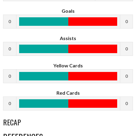
Goals
0
0
Assists
0
0
Yellow Cards
0
0
Red Cards
0
0
RECAP