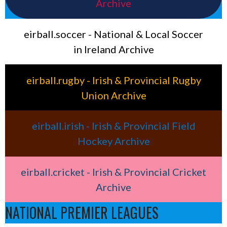
Archive
eirball.soccer - National & Local Soccer
in Ireland Archive
eirball.rugby - Irish & Provincial Rugby
Union Archive
eirball.irish - Irish & Provincial Field
Hockey Archive
eirball.cricket - Irish & Provincial Cricket
Archive
NATIONAL PREMIER LEAGUES