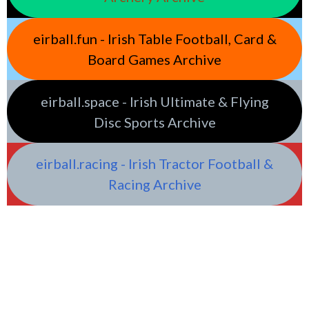
eirball.fun - Irish Table Football, Card &
Board Games Archive
eirball.space - Irish Ultimate & Flying
Disc Sports Archive
eirball.racing - Irish Tractor Football &
Racing Archive