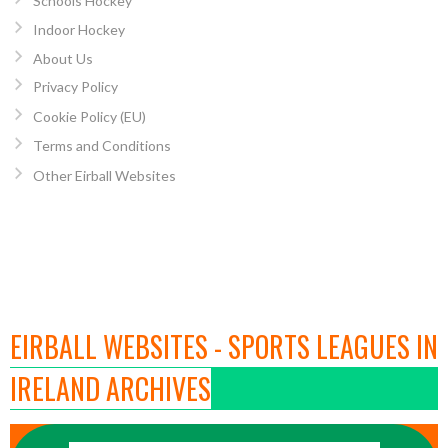
Schools Hockey
Indoor Hockey
About Us
Privacy Policy
Cookie Policy (EU)
Terms and Conditions
Other Eirball Websites
EIRBALL WEBSITES - SPORTS LEAGUES IN
IRELAND ARCHIVES