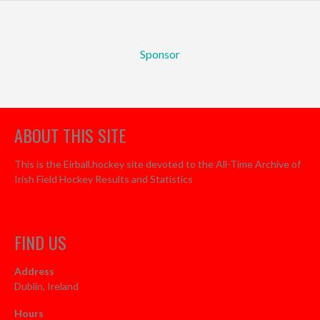
Sponsor
ABOUT THIS SITE
This is the Eirball.hockey site devoted to the All-Time Archive of
Irish Field Hockey Results and Statistics
FIND US
Address
Dublin, Ireland
Hours