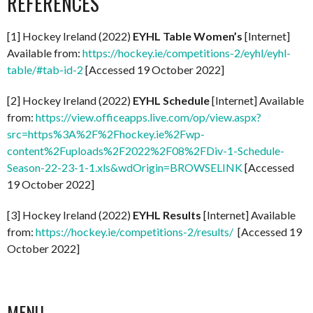
REFERENCES
[1] Hockey Ireland (2022)
EYHL Table Women’s
[Internet]
Available from:
https://hockey.ie/competitions-2/eyhl/eyhl-
table/#tab-id-2
[Accessed 19 October 2022]
[2] Hockey Ireland (2022)
EYHL Schedule
[Internet] Available
from:
https://view.officeapps.live.com/op/view.aspx?
src=https%3A%2F%2Fhockey.ie%2Fwp-
content%2Fuploads%2F2022%2F08%2FDiv-1-Schedule-
Season-22-23-1-1.xls&wdOrigin=BROWSELINK
[Accessed
19 October 2022]
[3] Hockey Ireland (2022)
EYHL Results
[Internet] Available
from:
https://hockey.ie/competitions-2/results/
[Accessed 19
October 2022]
MENU