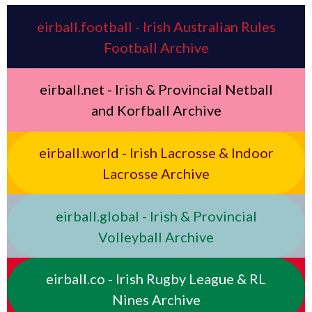
eirball.football - Irish Australian Rules
Football Archive
eirball.net - Irish & Provincial Netball
and Korfball Archive
eirball.world - Irish Lacrosse & Indoor
Lacrosse Archive
eirball.global - Irish & Provincial
Volleyball Archive
eirball.co - Irish Rugby League & RL
Nines Archive