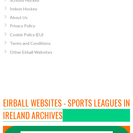
Schools Hockey
Indoor Hockey
About Us
Privacy Policy
Cookie Policy (EU)
Terms and Conditions
Other Eirball Websites
EIRBALL WEBSITES - SPORTS LEAGUES IN
IRELAND ARCHIVES