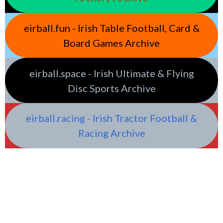
eirball.fun - Irish Table Football, Card &
Board Games Archive
eirball.space - Irish Ultimate & Flying
Disc Sports Archive
eirball.racing - Irish Tractor Football &
Racing Archive