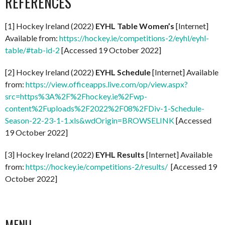
REFERENCES
[1] Hockey Ireland (2022)
EYHL Table Women’s
[Internet]
Available from:
https://hockey.ie/competitions-2/eyhl/eyhl-
table/#tab-id-2
[Accessed 19 October 2022]
[2] Hockey Ireland (2022)
EYHL Schedule
[Internet] Available
from:
https://view.officeapps.live.com/op/view.aspx?
src=https%3A%2F%2Fhockey.ie%2Fwp-
content%2Fuploads%2F2022%2F08%2FDiv-1-Schedule-
Season-22-23-1-1.xls&wdOrigin=BROWSELINK
[Accessed
19 October 2022]
[3] Hockey Ireland (2022)
EYHL Results
[Internet] Available
from:
https://hockey.ie/competitions-2/results/
[Accessed 19
October 2022]
MENU