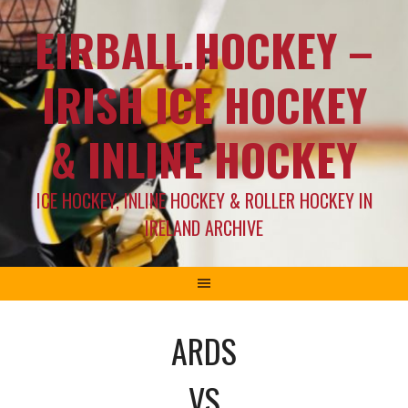
EIRBALL.HOCKEY –
IRISH ICE HOCKEY
& INLINE HOCKEY
ICE HOCKEY, INLINE HOCKEY & ROLLER HOCKEY IN
IRELAND ARCHIVE
ARDS
VS