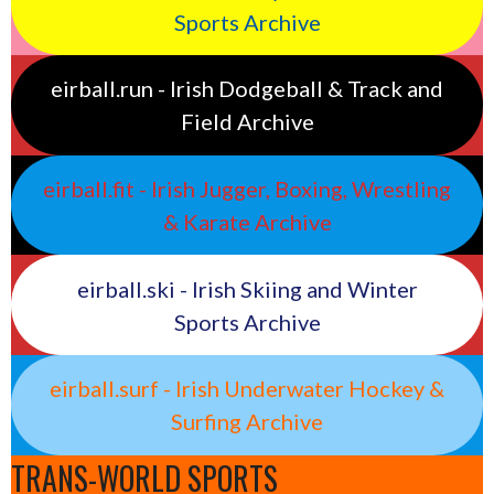
Sports Archive
eirball.run - Irish Dodgeball & Track and
Field Archive
eirball.fit - Irish Jugger, Boxing, Wrestling
& Karate Archive
eirball.ski - Irish Skiing and Winter
Sports Archive
eirball.surf - Irish Underwater Hockey &
Surfing Archive
TRANS-WORLD SPORTS