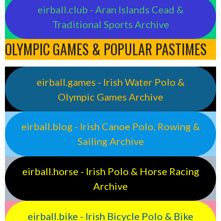
eirball.club - Aran Islands Cead &
Traditional Sports Archive
OLYMPIC GAMES & POPULAR PASTIMES
eirball.games - Irish Water Polo &
Olympic Games Archive
eirball.blog - Irish Canoe Polo, Rowing &
Sailing Archive
eirball.horse - Irish Polo & Horse Racing
Archive
eirball.bike - Irish Bicycle Polo & Bike