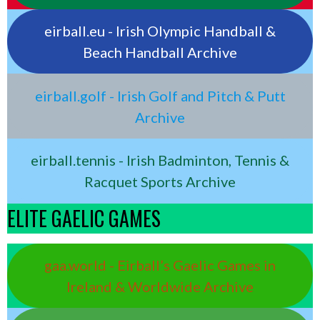
eirball.eu - Irish Olympic Handball &
Beach Handball Archive
eirball.golf - Irish Golf and Pitch & Putt
Archive
eirball.tennis - Irish Badminton, Tennis &
Racquet Sports Archive
ELITE GAELIC GAMES
gaa.world - Eirball’s Gaelic Games in
Ireland & Worldwide Archive