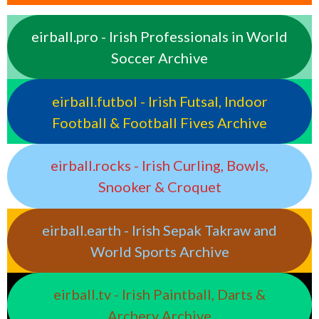
eirball.pro - Irish Professionals in World
Soccer Archive
eirball.futbol - Irish Futsal, Indoor
Football & Football Fives Archive
eirball.rocks - Irish Curling, Bowls,
Snooker & Croquet
eirball.earth - Irish Sepak Takraw and
World Sports Archive
eirball.tv - Irish Paintball, Darts &
Archery Archive