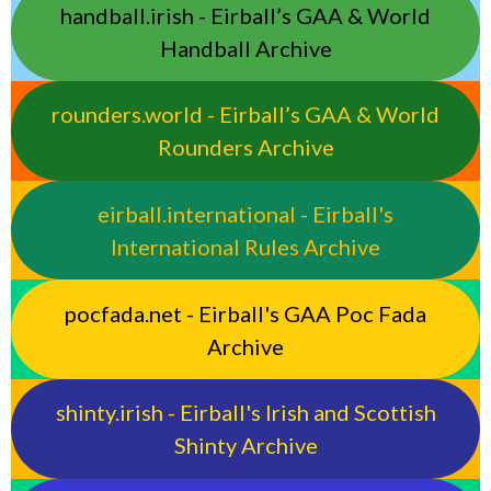
handball.irish - Eirball’s GAA & World
Handball Archive
rounders.world - Eirball’s GAA & World
Rounders Archive
eirball.international - Eirball's
International Rules Archive
pocfada.net - Eirball's GAA Poc Fada
Archive
shinty.irish - Eirball's Irish and Scottish
Shinty Archive