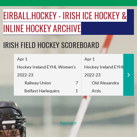
Skip
to
EIRBALL.HOCKEY - IRISH ICE HOCKEY &
content
INLINE HOCKEY ARCHIVE
IRISH FIELD HOCKEY SCOREBOARD
Apr 1
Apr 1
Hockey Ireland EYHL Women's
Hockey Ireland EYHL Wome
2022-23
2022-23
Railway Union
7
Old Alexandra
Belfast Harlequins
1
Ards
Sponsor