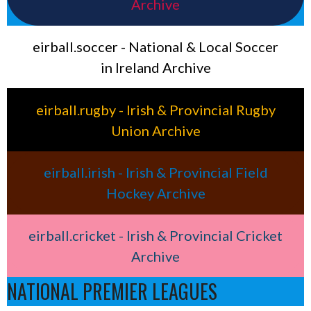
Archive
eirball.soccer - National & Local Soccer
in Ireland Archive
eirball.rugby - Irish & Provincial Rugby
Union Archive
eirball.irish - Irish & Provincial Field
Hockey Archive
eirball.cricket - Irish & Provincial Cricket
Archive
NATIONAL PREMIER LEAGUES