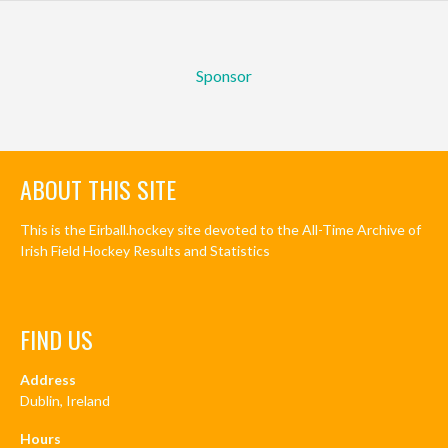
Sponsor
ABOUT THIS SITE
This is the Eirball.hockey site devoted to the All-Time Archive of
Irish Field Hockey Results and Statistics
FIND US
Address
Dublin, Ireland
Hours