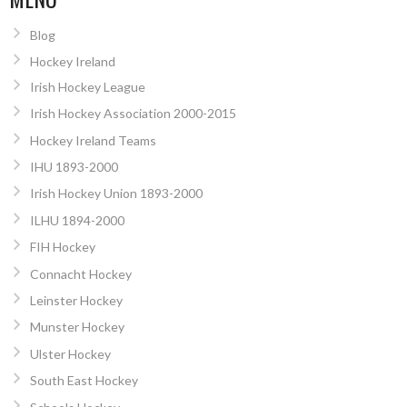
Blog
Hockey Ireland
Irish Hockey League
Irish Hockey Association 2000-2015
Hockey Ireland Teams
IHU 1893-2000
Irish Hockey Union 1893-2000
ILHU 1894-2000
FIH Hockey
Connacht Hockey
Leinster Hockey
Munster Hockey
Ulster Hockey
South East Hockey