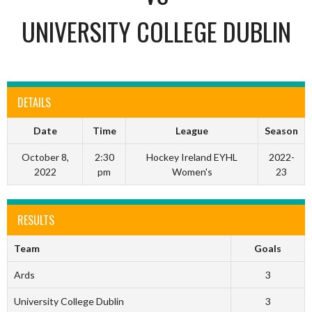
UNIVERSITY COLLEGE DUBLIN
DETAILS
Date
Time
League
Season
October 8,
2:30
Hockey Ireland EYHL
2022-
2022
pm
Women's
23
RESULTS
Team
Goals
Ards
3
University College Dublin
3