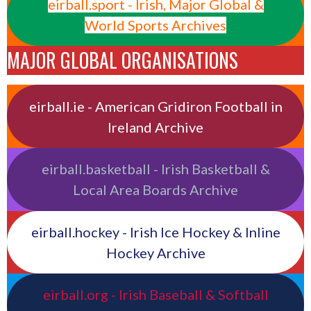
eirball.sport - Irish, Major Global &
World Sports Archives
MAJOR GLOBAL ORGANISATIONS
eirball.ie - American Gridiron Football in
Ireland Archive
eirball.basketball - Irish Basketball &
Local Area Boards Archive
eirball.hockey - Irish Ice Hockey & Inline
Hockey Archive
eirball.org - Irish Baseball & Softball