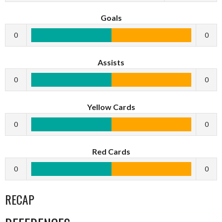
Goals
0
0
Assists
0
0
Yellow Cards
0
0
Red Cards
0
0
RECAP