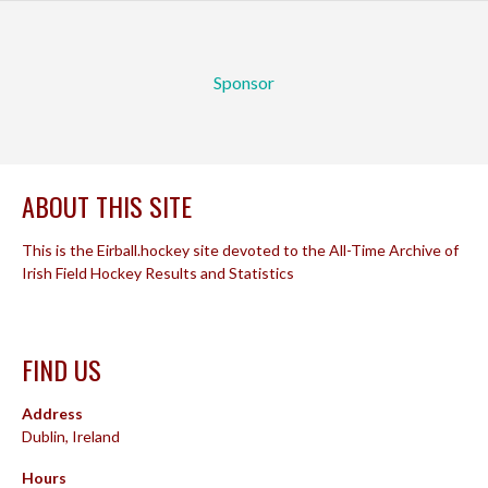
Sponsor
ABOUT THIS SITE
This is the Eirball.hockey site devoted to the All-Time Archive of
Irish Field Hockey Results and Statistics
FIND US
Address
Dublin, Ireland
Hours