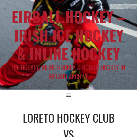
EIRBALL.HOCKEY –
IRISH ICE HOCKEY
& INLINE HOCKEY
ICE HOCKEY, INLINE HOCKEY & ROLLER HOCKEY IN
IRELAND ARCHIVE
LORETO HOCKEY CLUB
VS