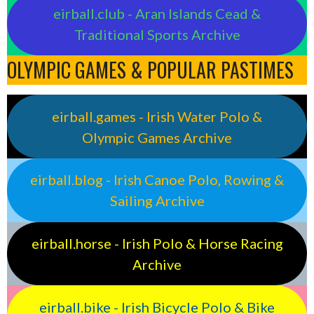
eirball.club - Aran Islands Cead &
Traditional Sports Archive
OLYMPIC GAMES & POPULAR PASTIMES
eirball.games - Irish Water Polo &
Olympic Games Archive
eirball.blog - Irish Canoe Polo, Rowing &
Sailing Archive
eirball.horse - Irish Polo & Horse Racing
Archive
eirball.bike - Irish Bicycle Polo & Bike