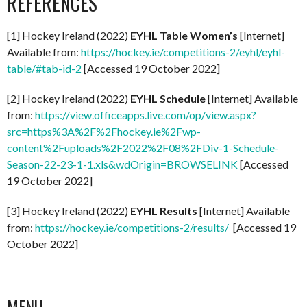
REFERENCES
[1] Hockey Ireland (2022)
EYHL Table Women’s
[Internet]
Available from:
https://hockey.ie/competitions-2/eyhl/eyhl-
table/#tab-id-2
[Accessed 19 October 2022]
[2] Hockey Ireland (2022)
EYHL Schedule
[Internet] Available
from:
https://view.officeapps.live.com/op/view.aspx?
src=https%3A%2F%2Fhockey.ie%2Fwp-
content%2Fuploads%2F2022%2F08%2FDiv-1-Schedule-
Season-22-23-1-1.xls&wdOrigin=BROWSELINK
[Accessed
19 October 2022]
[3] Hockey Ireland (2022)
EYHL Results
[Internet] Available
from:
https://hockey.ie/competitions-2/results/
[Accessed 19
October 2022]
MENU