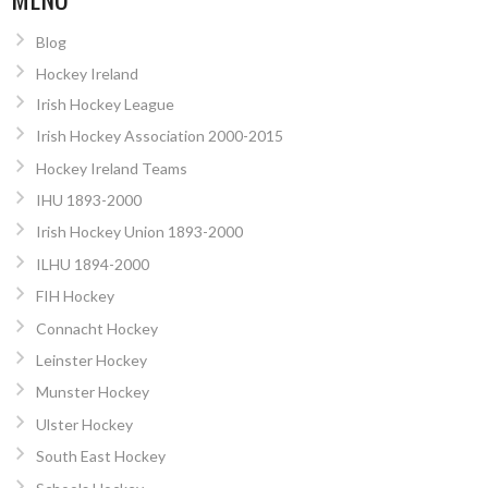
Blog
Hockey Ireland
Irish Hockey League
Irish Hockey Association 2000-2015
Hockey Ireland Teams
IHU 1893-2000
Irish Hockey Union 1893-2000
ILHU 1894-2000
FIH Hockey
Connacht Hockey
Leinster Hockey
Munster Hockey
Ulster Hockey
South East Hockey