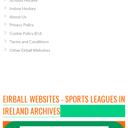
Schools Hockey
Indoor Hockey
About Us
Privacy Policy
Cookie Policy (EU)
Terms and Conditions
Other Eirball Websites
EIRBALL WEBSITES - SPORTS LEAGUES IN
IRELAND ARCHIVES