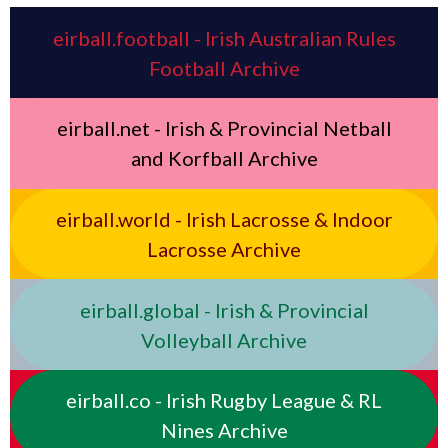
eirball.football - Irish Australian Rules
Football Archive
eirball.net - Irish & Provincial Netball
and Korfball Archive
eirball.world - Irish Lacrosse & Indoor
Lacrosse Archive
eirball.global - Irish & Provincial
Volleyball Archive
eirball.co - Irish Rugby League & RL
Nines Archive