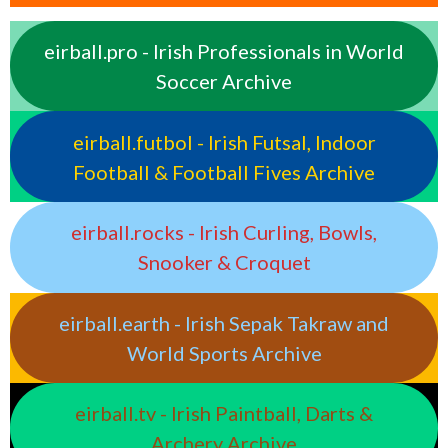
eirball.pro - Irish Professionals in World
Soccer Archive
eirball.futbol - Irish Futsal, Indoor
Football & Football Fives Archive
eirball.rocks - Irish Curling, Bowls,
Snooker & Croquet
eirball.earth - Irish Sepak Takraw and
World Sports Archive
eirball.tv - Irish Paintball, Darts &
Archery Archive