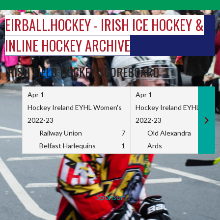
Skip
to
EIRBALL.HOCKEY - IRISH ICE HOCKEY &
content
INLINE HOCKEY ARCHIVE
IRISH FIELD HOCKEY SCOREBOARD
Apr 1
Apr 1
Hockey Ireland EYHL Women's
Hockey Ireland EYHL Wome
2022-23
2022-23
Railway Union
7
Old Alexandra
Belfast Harlequins
1
Ards
Sponsor