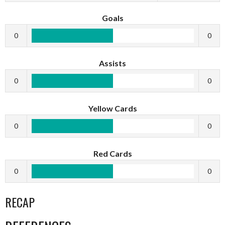
Goals
0
0
Assists
0
0
Yellow Cards
0
0
Red Cards
0
0
RECAP