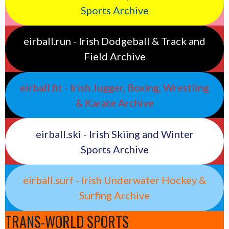
Sports Archive
eirball.run - Irish Dodgeball & Track and
Field Archive
eirball.fit - Irish Jugger, Boxing, Wrestling
& Karate Archive
eirball.ski - Irish Skiing and Winter
Sports Archive
eirball.surf - Irish Underwater Hockey &
Surfing Archive
TRANS-WORLD SPORTS