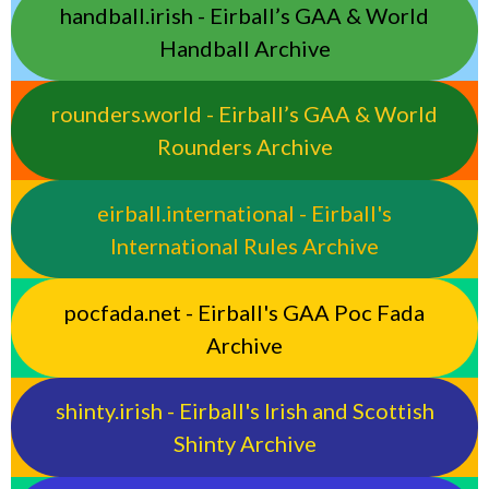
handball.irish - Eirball’s GAA & World
Handball Archive
rounders.world - Eirball’s GAA & World
Rounders Archive
eirball.international - Eirball's
International Rules Archive
pocfada.net - Eirball's GAA Poc Fada
Archive
shinty.irish - Eirball's Irish and Scottish
Shinty Archive