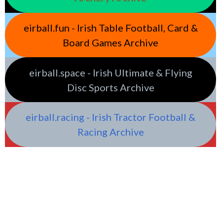
eirball.fun - Irish Table Football, Card &
Board Games Archive
eirball.space - Irish Ultimate & Flying
Disc Sports Archive
eirball.racing - Irish Tractor Football &
Racing Archive