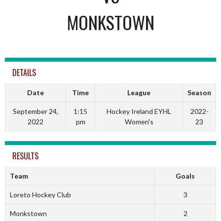
MONKSTOWN
DETAILS
Date
Time
League
Season
September 24,
1:15
Hockey Ireland EYHL
2022-
2022
pm
Women's
23
RESULTS
Team
Goals
Loreto Hockey Club
3
Monkstown
2