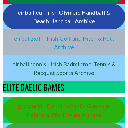
eirball.eu - Irish Olympic Handball &
Beach Handball Archive
eirball.golf - Irish Golf and Pitch & Putt
Archive
eirball.tennis - Irish Badminton, Tennis &
Racquet Sports Archive
ELITE GAELIC GAMES
gaa.world - Eirball’s Gaelic Games in
Ireland & Worldwide Archive