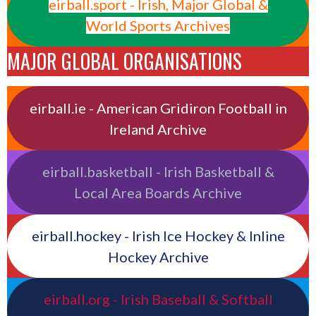
eirball.sport - Irish, Major Global &
World Sports Archives
MAJOR GLOBAL ORGANISATIONS
eirball.ie - American Gridiron Football in
Ireland Archive
eirball.basketball - Irish Basketball &
Local Area Boards Archive
eirball.hockey - Irish Ice Hockey & Inline
Hockey Archive
eirball.org - Irish Baseball & Softball