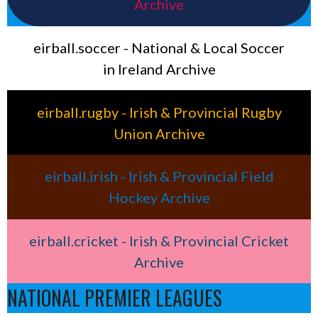
Archive
eirball.soccer - National & Local Soccer
in Ireland Archive
eirball.rugby - Irish & Provincial Rugby
Union Archive
eirball.irish - Irish & Provincial Field
Hockey Archive
eirball.cricket - Irish & Provincial Cricket
Archive
NATIONAL PREMIER LEAGUES