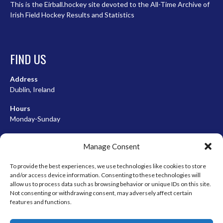
This is the Eirball.hockey site devoted to the All-Time Archive of
Irish Field Hockey Results and Statistics
FIND US
Address
Dublin, Ireland
Hours
Monday-Sunday
07:00-23:00
Manage Consent
To provide the best experiences, we use technologies like cookies to store
and/or access device information. Consenting to these technologies will
META
allow us to process data such as browsing behavior or unique IDs on this site.
Not consenting or withdrawing consent, may adversely affect certain
Log in
features and functions.
Entries feed