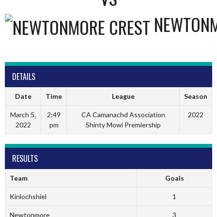
NEWTON
DETAILS
Date
Time
League
Season
March 5,
2:49
CA Camanachd Association
2022
2022
pm
Shinty Mowi Premiership
RESULTS
Team
Goals
Kinlochshiel
1
Newtonmore
3