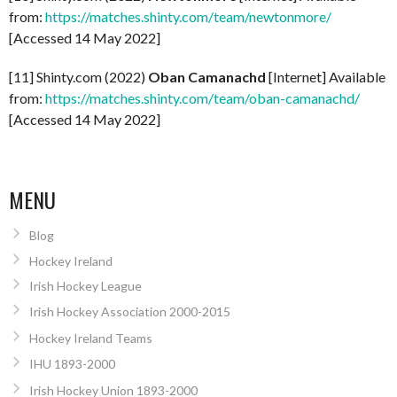
from:
https://matches.shinty.com/team/newtonmore/
[Accessed 14 May 2022]
[11] Shinty.com (2022)
Oban Camanachd
[Internet] Available
from:
https://matches.shinty.com/team/oban-camanachd/
[Accessed 14 May 2022]
MENU
Blog
Hockey Ireland
Irish Hockey League
Irish Hockey Association 2000-2015
Hockey Ireland Teams
IHU 1893-2000
Irish Hockey Union 1893-2000