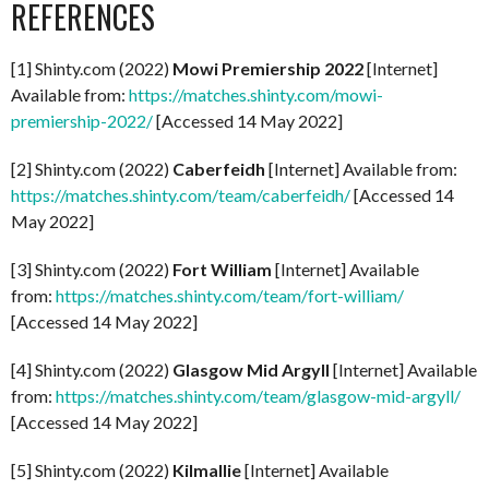
REFERENCES
[1] Shinty.com (2022)
Mowi Premiership 2022
[Internet]
Available from:
https://matches.shinty.com/mowi-
premiership-2022/
[Accessed 14 May 2022]
[2] Shinty.com (2022)
Caberfeidh
[Internet] Available from:
https://matches.shinty.com/team/caberfeidh/
[Accessed 14
May 2022]
[3] Shinty.com (2022)
Fort William
[Internet] Available
from:
https://matches.shinty.com/team/fort-william/
[Accessed 14 May 2022]
[4] Shinty.com (2022)
Glasgow Mid Argyll
[Internet] Available
from:
https://matches.shinty.com/team/glasgow-mid-argyll/
[Accessed 14 May 2022]
[5] Shinty.com (2022)
Kilmallie
[Internet] Available