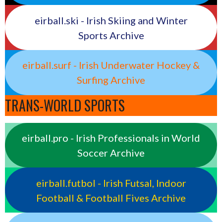
eirball.ski - Irish Skiing and Winter
Sports Archive
eirball.surf - Irish Underwater Hockey &
Surfing Archive
TRANS-WORLD SPORTS
eirball.pro - Irish Professionals in World
Soccer Archive
eirball.futbol - Irish Futsal, Indoor
Football & Football Fives Archive