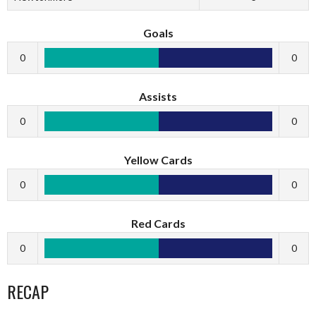
Goals
0
0
Assists
0
0
Yellow Cards
0
0
Red Cards
0
0
RECAP