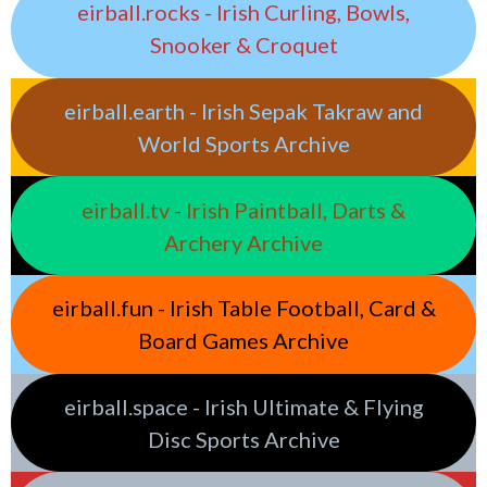
eirball.rocks - Irish Curling, Bowls,
Snooker & Croquet
eirball.earth - Irish Sepak Takraw and
World Sports Archive
eirball.tv - Irish Paintball, Darts &
Archery Archive
eirball.fun - Irish Table Football, Card &
Board Games Archive
eirball.space - Irish Ultimate & Flying
Disc Sports Archive