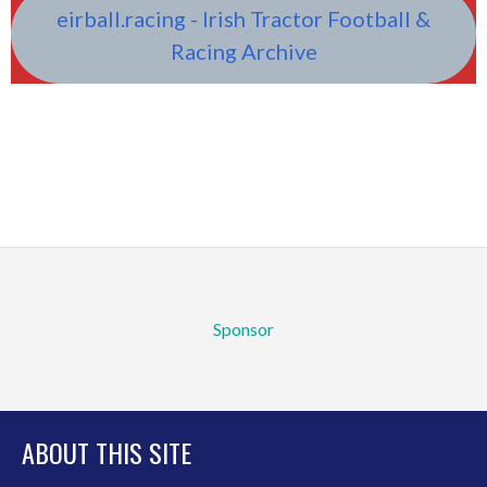
eirball.racing - Irish Tractor Football &
Racing Archive
Sponsor
ABOUT THIS SITE