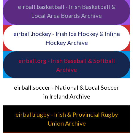
eirball.basketball - Irish Basketball &
Local Area Boards Archive
eirball.hockey - Irish Ice Hockey & Inline
Hockey Archive
eirball.org - Irish Baseball & Softball
Archive
eirball.soccer - National & Local Soccer
in Ireland Archive
eirball.rugby - Irish & Provincial Rugby
Union Archive