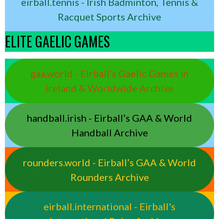
eirball.tennis - Irish Badminton, Tennis &
Racquet Sports Archive
ELITE GAELIC GAMES
gaa.world - Eirball’s Gaelic Games in
Ireland & Worldwide Archive
handball.irish - Eirball’s GAA & World
Handball Archive
rounders.world - Eirball’s GAA & World
Rounders Archive
eirball.international - Eirball's