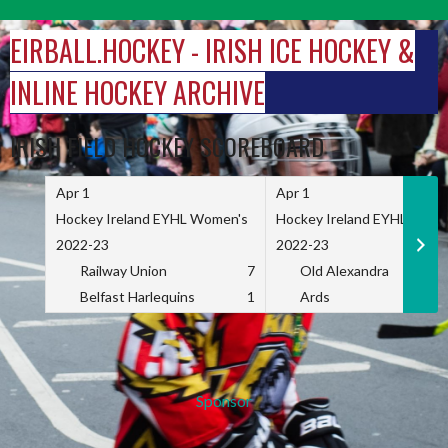
Skip
to
EIRBALL.HOCKEY - IRISH ICE HOCKEY &
content
INLINE HOCKEY ARCHIVE
IRISH FIELD HOCKEY SCOREBOARD
Apr 1
Apr 1
Hockey Ireland EYHL Women's
Hockey Ireland EYHL Wome
2022-23
2022-23
Railway Union
7
Old Alexandra
Belfast Harlequins
1
Ards
Sponsor