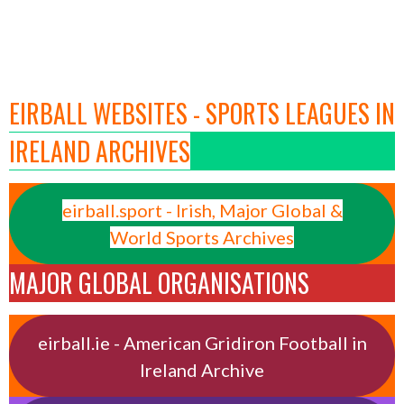
EIRBALL WEBSITES - SPORTS LEAGUES IN
IRELAND ARCHIVES
eirball.sport - Irish, Major Global &
World Sports Archives
MAJOR GLOBAL ORGANISATIONS
eirball.ie - American Gridiron Football in
Ireland Archive