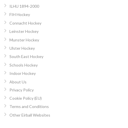
ILHU 1894-2000
FIH Hockey
Connacht Hockey
Leinster Hockey
Munster Hockey
Ulster Hockey
South East Hockey
Schools Hockey
Indoor Hockey
About Us
Privacy Policy
Cookie Policy (EU)
Terms and Conditions
Other Eirball Websites