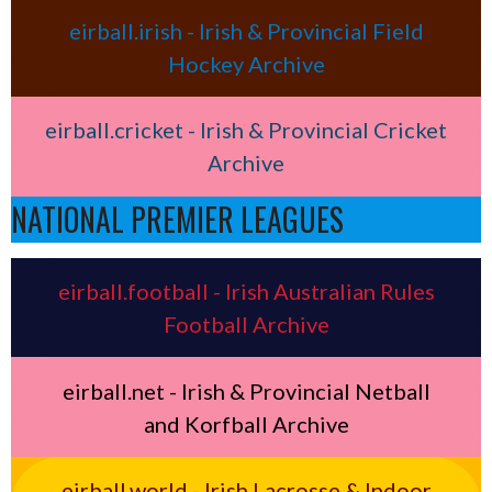
eirball.irish - Irish & Provincial Field
Hockey Archive
eirball.cricket - Irish & Provincial Cricket
Archive
NATIONAL PREMIER LEAGUES
eirball.football - Irish Australian Rules
Football Archive
eirball.net - Irish & Provincial Netball
and Korfball Archive
eirball.world - Irish Lacrosse & Indoor