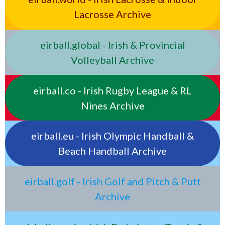
Lacrosse Archive
eirball.global - Irish & Provincial
Volleyball Archive
eirball.co - Irish Rugby League & RL
Nines Archive
eirball.eu - Irish Olympic Handball &
Beach Handball Archive
eirball.golf - Irish Golf and Pitch & Putt
Archive