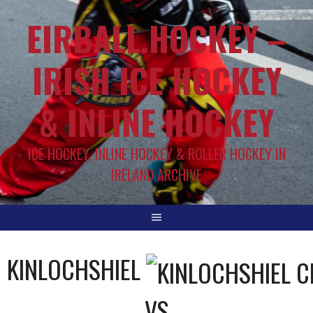
EIRBALL.HOCKEY –
IRISH ICE HOCKEY
& INLINE HOCKEY
ICE HOCKEY, INLINE HOCKEY & ROLLER HOCKEY IN
IRELAND ARCHIVE
KINLOCHSHIEL
VS