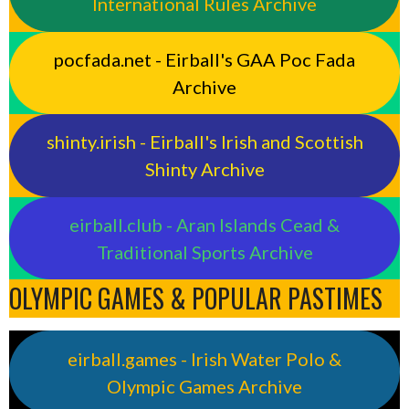
International Rules Archive
pocfada.net - Eirball's GAA Poc Fada
Archive
shinty.irish - Eirball's Irish and Scottish
Shinty Archive
eirball.club - Aran Islands Cead &
Traditional Sports Archive
OLYMPIC GAMES & POPULAR PASTIMES
eirball.games - Irish Water Polo &
Olympic Games Archive