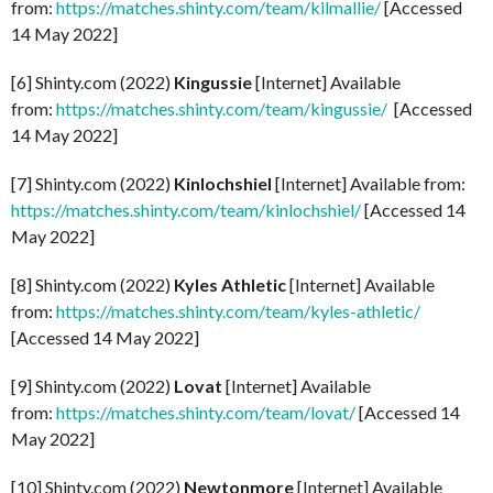
from:
https://matches.shinty.com/team/kilmallie/
[Accessed
14 May 2022]
[6] Shinty.com (2022)
Kingussie
[Internet] Available
from:
https://matches.shinty.com/team/kingussie/
[Accessed
14 May 2022]
[7] Shinty.com (2022)
Kinlochshiel
[Internet] Available from:
https://matches.shinty.com/team/kinlochshiel/
[Accessed 14
May 2022]
[8] Shinty.com (2022)
Kyles Athletic
[Internet] Available
from:
https://matches.shinty.com/team/kyles-athletic/
[Accessed 14 May 2022]
[9] Shinty.com (2022)
Lovat
[Internet] Available
from:
https://matches.shinty.com/team/lovat/
[Accessed 14
May 2022]
[10] Shinty.com (2022)
Newtonmore
[Internet] Available