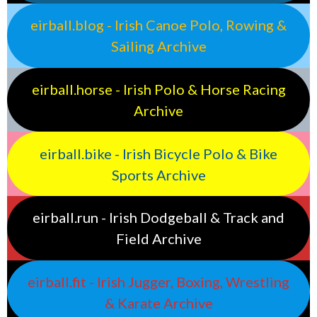
eirball.blog - Irish Canoe Polo, Rowing &
Sailing Archive
eirball.horse - Irish Polo & Horse Racing
Archive
eirball.bike - Irish Bicycle Polo & Bike
Sports Archive
eirball.run - Irish Dodgeball & Track and
Field Archive
eirball.fit - Irish Jugger, Boxing, Wrestling
& Karate Archive