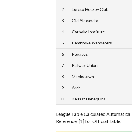
2
Loreto Hockey Club
3
Old Alexandra
4
Catholic Institute
5
Pembroke Wanderers
6
Pegasus
7
Railway Union
8
Monkstown
9
Ards
10
Belfast Harlequins
League Table Calculated Automatically
Reference: [1] for Official Table.