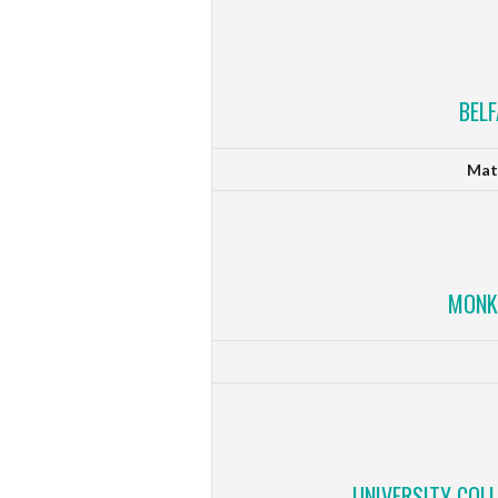
BEL
Mat
MONK
UNIVERSITY COL