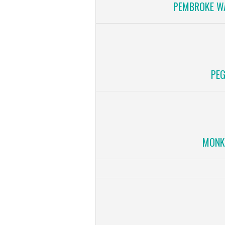
PEMBROKE WA
PEG
MONK