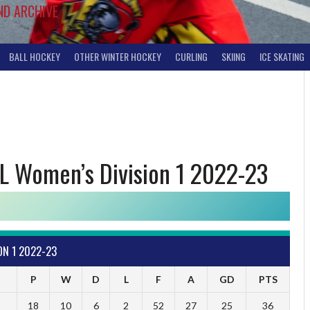
ND ARCHIVE
BALL HOCKEY
OTHER WINTER HOCKEY
CURLING
SKIING
ICE SKATING
L Women’s Division 1 2022-23
ON 1 2022-23
P
W
D
L
F
A
GD
PTS
18
10
6
2
52
27
25
36