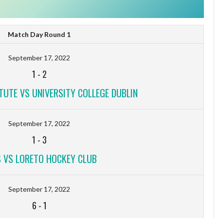
Match Day Round 1
September 17, 2022
1
-
2
TUTE VS UNIVERSITY COLLEGE DUBLIN
September 17, 2022
1
-
3
 VS LORETO HOCKEY CLUB
September 17, 2022
6
-
1