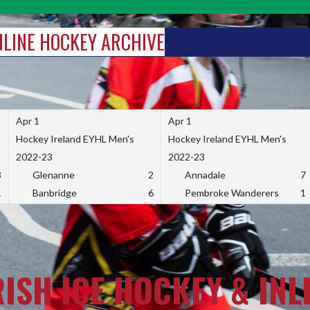
INLINE HOCKEY ARCHIVE
Apr 1
Apr 1
Hockey Ireland EYHL Men's
Hockey Ireland EYHL Men's
2022-23
2022-23
3
Glenanne
2
Annadale
7
1
Banbridge
6
Pembroke Wanderers
1
RISH ICE HOCKEY & INL