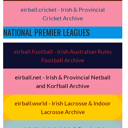
eirball.cricket - Irish & Provincial
Cricket Archive
NATIONAL PREMIER LEAGUES
eirball.football - Irish Australian Rules
Football Archive
eirball.net - Irish & Provincial Netball
and Korfball Archive
eirball.world - Irish Lacrosse & Indoor
Lacrosse Archive