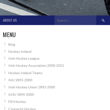
Search
ABOUT US
for:
MENU
Blog
Hockey Ireland
Irish Hockey League
Irish Hockey Association 2000-2015
Hockey Ireland Teams
IHU 1893-2000
Irish Hockey Union 1893-2000
ILHU 1894-2000
FIH Hockey
Connacht Hockey