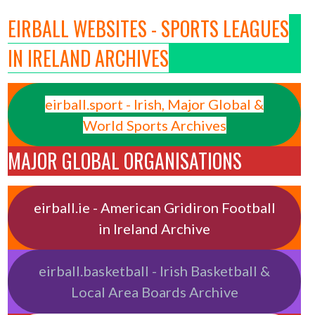
EIRBALL WEBSITES - SPORTS LEAGUES
IN IRELAND ARCHIVES
eirball.sport - Irish, Major Global &
World Sports Archives
MAJOR GLOBAL ORGANISATIONS
eirball.ie - American Gridiron Football
in Ireland Archive
eirball.basketball - Irish Basketball &
Local Area Boards Archive