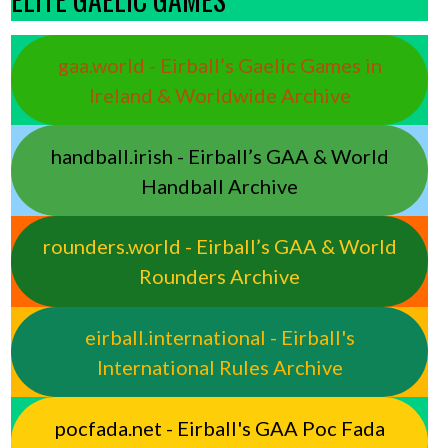
gaa.world - Eirball’s Gaelic Games in
Ireland & Worldwide Archive
handball.irish - Eirball’s GAA & World
Handball Archive
rounders.world - Eirball’s GAA & World
Rounders Archive
eirball.international - Eirball's
International Rules Archive
pocfada.net - Eirball's GAA Poc Fada