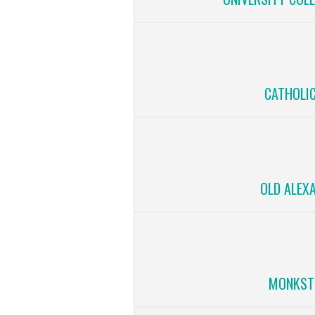
CATHOLIC
OLD ALEX
MONKST