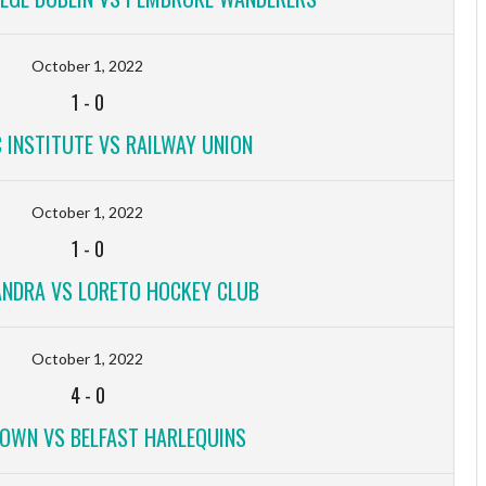
October 1, 2022
1
-
0
 INSTITUTE VS RAILWAY UNION
October 1, 2022
1
-
0
ANDRA VS LORETO HOCKEY CLUB
October 1, 2022
4
-
0
OWN VS BELFAST HARLEQUINS