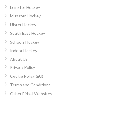
Leinster Hockey
Munster Hockey
Ulster Hockey
South East Hockey
Schools Hockey
Indoor Hockey
About Us
Privacy Policy
Cookie Policy (EU)
Terms and Conditions
Other Eirball Websites