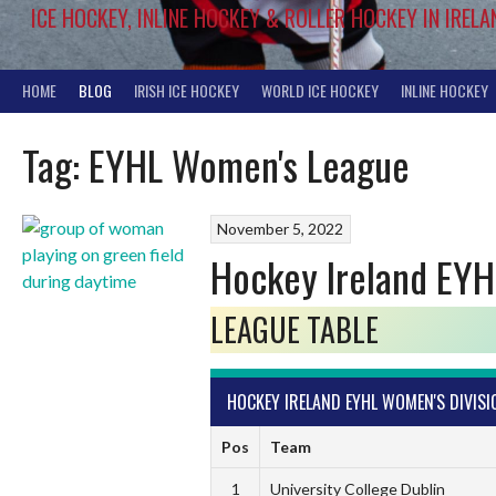
ICE HOCKEY, INLINE HOCKEY & ROLLER HOCKEY IN IRELA
HOME
BLOG
IRISH ICE HOCKEY
WORLD ICE HOCKEY
INLINE HOCKEY
Tag:
EYHL Women's League
November 5, 2022
Hockey Ireland EYH
LEAGUE TABLE
HOCKEY IRELAND EYHL WOMEN'S DIVISI
Pos
Team
1
University College Dublin