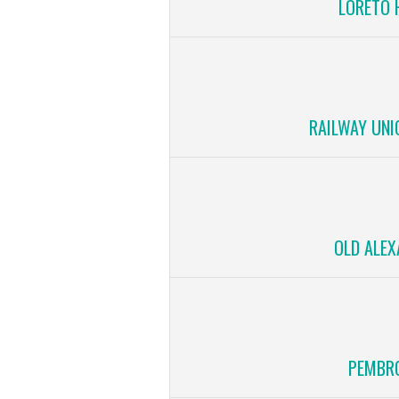
LORETO 
RAILWAY UNI
OLD ALEX
PEMBRO