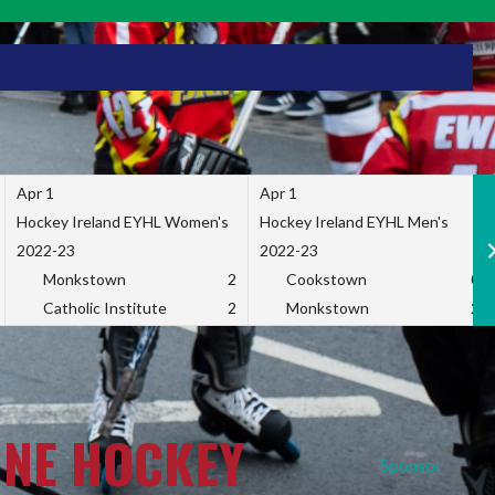
Apr 1
Apr 1
Hockey Ireland EYHL Women's
Hockey Ireland EYHL Men's
2022-23
2022-23
Monkstown
2
Cookstown
0
Catholic Institute
2
Monkstown
2
INE HOCKEY
Sponsor