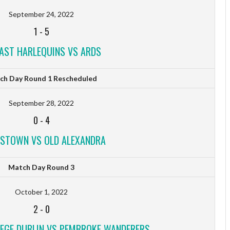
September 24, 2022
1
-
5
FAST HARLEQUINS VS ARDS
ch Day Round 1 Rescheduled
September 28, 2022
0
-
4
STOWN VS OLD ALEXANDRA
Match Day Round 3
October 1, 2022
2
-
0
LEGE DUBLIN VS PEMBROKE WANDERERS