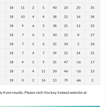
18
11
2
5
40
20
20
35
18
10
4
4
38
22
16
34
18
9
6
3
38
25
13
33
18
7
6
5
30
22
8
27
18
7
5
6
32
30
2
26
18
7
4
7
39
25
14
25
18
4
5
9
31
47
-16
17
18
3
4
11
30
46
-16
13
18
0
2
16
13
79
-66
2
 from results. Please visit Hockey Ireland website at