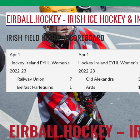
Skip
to
EIRBALL.HOCKEY - IRISH ICE HOCKEY & 
content
IRISH FIELD HOCKEY SCOREBOARD
Apr 1
Apr 1
Hockey Ireland EYHL Women's
Hockey Ireland EYHL Women's
2022-23
2022-23
Railway Union
7
Old Alexandra
Belfast Harlequins
1
Ards
EIRBALL.HOCKEY – I