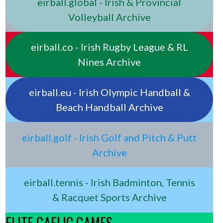
eirball.global - Irish & Provincial
Volleyball Archive
eirball.co - Irish Rugby League & RL
Nines Archive
eirball.eu - Irish Olympic Handball &
Beach Handball Archive
eirball.golf - Irish Golf and Pitch & Putt
Archive
eirball.tennis - Irish Badminton, Tennis
& Racquet Sports Archive
ELITE GAELIC GAMES