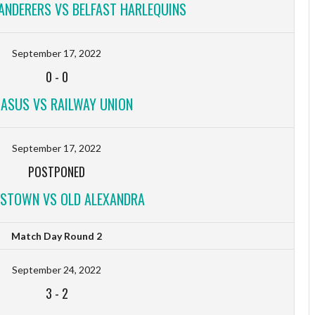
NDERERS VS BELFAST HARLEQUINS
September 17, 2022
0
-
0
ASUS VS RAILWAY UNION
September 17, 2022
POSTPONED
STOWN VS OLD ALEXANDRA
Match Day Round 2
September 24, 2022
3
-
2