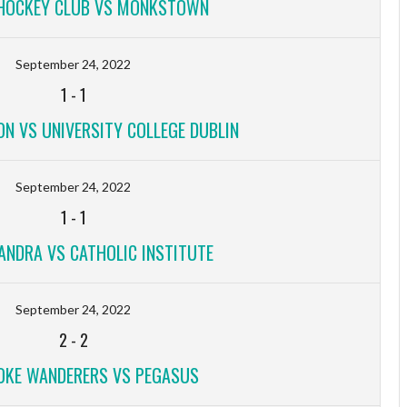
HOCKEY CLUB VS MONKSTOWN
September 24, 2022
1
-
1
ON VS UNIVERSITY COLLEGE DUBLIN
September 24, 2022
1
-
1
ANDRA VS CATHOLIC INSTITUTE
September 24, 2022
2
-
2
KE WANDERERS VS PEGASUS