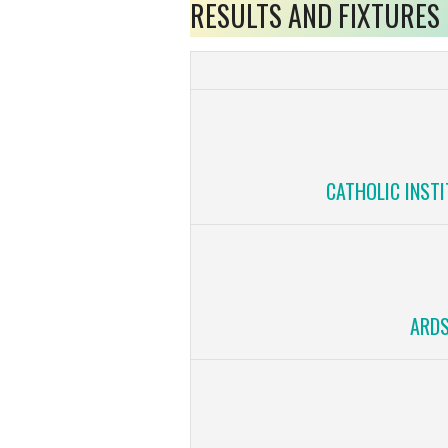
RESULTS AND FIXTURES
CATHOLIC INSTI
ARDS