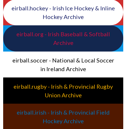
eirball.hockey - Irish Ice Hockey & Inline
Hockey Archive
eirball.org - Irish Baseball & Softball
Archive
eirball.soccer - National & Local Soccer
in Ireland Archive
eirball.rugby - Irish & Provincial Rugby
Union Archive
eirball.irish - Irish & Provincial Field
Hockey Archive