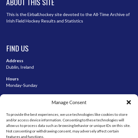
ABOUT THIS SITE
This is the Eirball.hockey site devoted to the All-Time Archive of
Irish Field Hockey Results and Statistics
FIND US
Address
Dublin, Ireland
Hours
Monday-Sunday
07:00-23:00
Manage Consent
To provide the best experiences, we use technologies like cookies to store
and/or access device information. Consenting to these technologies will
META
allow us to process data such as browsing behavior or unique IDs on this site.
Not consenting or withdrawing consent, may adversely affect certain
Log in
features and functions.