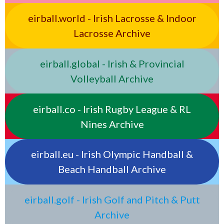
eirball.world - Irish Lacrosse & Indoor
Lacrosse Archive
eirball.global - Irish & Provincial
Volleyball Archive
eirball.co - Irish Rugby League & RL
Nines Archive
eirball.eu - Irish Olympic Handball &
Beach Handball Archive
eirball.golf - Irish Golf and Pitch & Putt
Archive