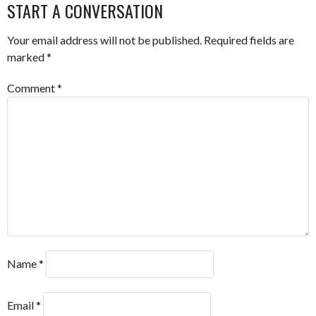
START A CONVERSATION
Your email address will not be published.
Required fields are
marked
*
Comment
*
Name
*
Email
*