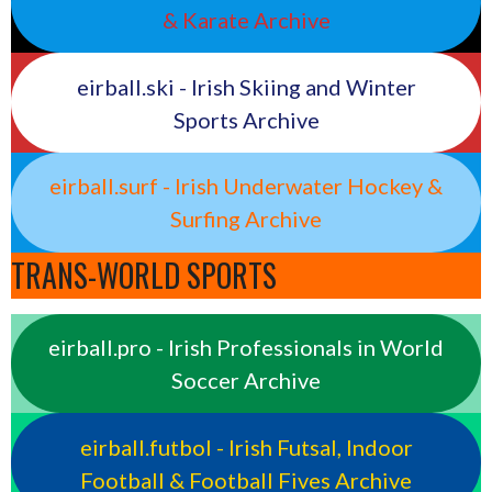
& Karate Archive
eirball.ski - Irish Skiing and Winter
Sports Archive
eirball.surf - Irish Underwater Hockey &
Surfing Archive
TRANS-WORLD SPORTS
eirball.pro - Irish Professionals in World
Soccer Archive
eirball.futbol - Irish Futsal, Indoor
Football & Football Fives Archive