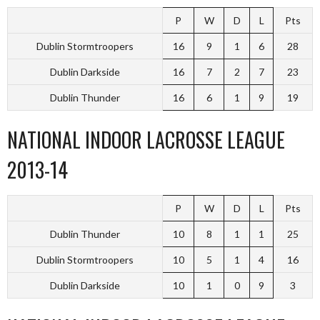
P
W
D
L
Pts
Dublin Stormtroopers
16
9
1
6
28
Dublin Darkside
16
7
2
7
23
Dublin Thunder
16
6
1
9
19
NATIONAL INDOOR LACROSSE LEAGUE
2013-14
P
W
D
L
Pts
Dublin Thunder
10
8
1
1
25
Dublin Stormtroopers
10
5
1
4
16
Dublin Darkside
10
1
0
9
3