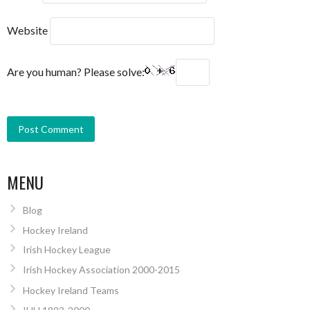
Website
Are you human? Please solve:
MENU
Blog
Hockey Ireland
Irish Hockey League
Irish Hockey Association 2000-2015
Hockey Ireland Teams