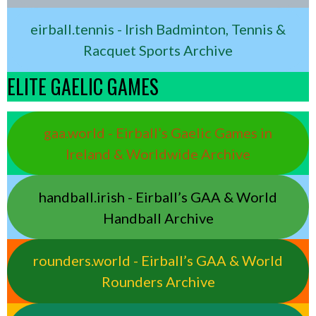
eirball.tennis - Irish Badminton, Tennis &
Racquet Sports Archive
ELITE GAELIC GAMES
gaa.world - Eirball’s Gaelic Games in
Ireland & Worldwide Archive
handball.irish - Eirball’s GAA & World
Handball Archive
rounders.world - Eirball’s GAA & World
Rounders Archive