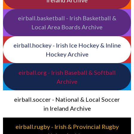
eirball.basketball - Irish Basketball &
Local Area Boards Archive
eirball.hockey - Irish Ice Hockey & Inline
Hockey Archive
eirball.org - Irish Baseball & Softball
Archive
eirball.soccer - National & Local Soccer
in Ireland Archive
eirball.rugby - Irish & Provincial Rugby