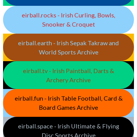
eirball.rocks - Irish Curling, Bowls,
Snooker & Croquet
eirball.earth - Irish Sepak Takraw and
World Sports Archive
eirball.tv - Irish Paintball, Darts &
Archery Archive
eirball.fun - Irish Table Football, Card &
Board Games Archive
eirball.space - Irish Ultimate & Flying
Disc Sports Archive