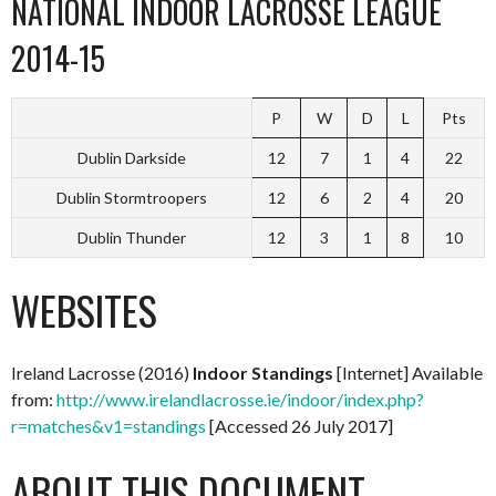
NATIONAL INDOOR LACROSSE LEAGUE
2014-15
P
W
D
L
Pts
Dublin Darkside
12
7
1
4
22
Dublin Stormtroopers
12
6
2
4
20
Dublin Thunder
12
3
1
8
10
WEBSITES
Ireland Lacrosse (2016)
Indoor Standings
[Internet] Available
from:
http://www.irelandlacrosse.ie/indoor/index.php?
r=matches&v1=standings
[Accessed 26 July 2017]
ABOUT THIS DOCUMENT