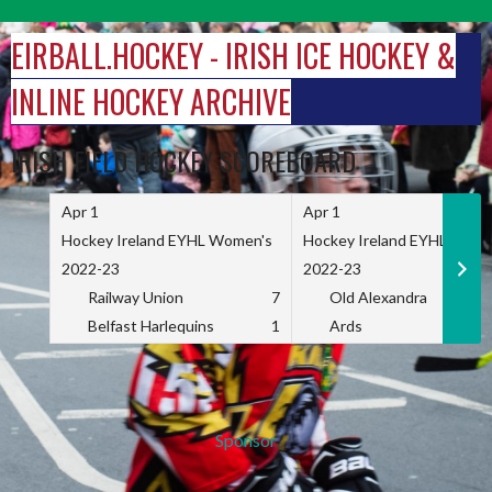
Skip
to
EIRBALL.HOCKEY - IRISH ICE HOCKEY &
content
INLINE HOCKEY ARCHIVE
IRISH FIELD HOCKEY SCOREBOARD
Apr 1
Apr 1
Hockey Ireland EYHL Women's
Hockey Ireland EYHL Wome
2022-23
2022-23
Railway Union
7
Old Alexandra
Belfast Harlequins
1
Ards
Sponsor