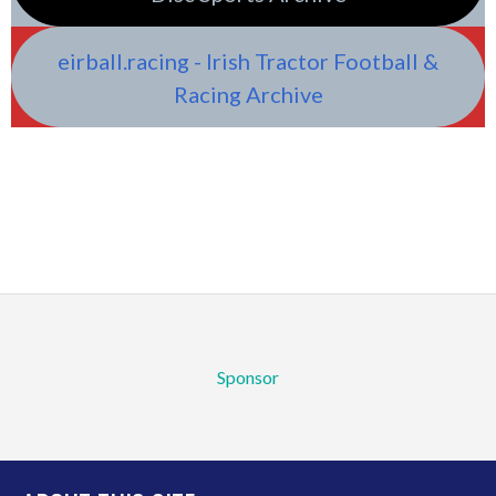
eirball.racing - Irish Tractor Football &
Racing Archive
Sponsor