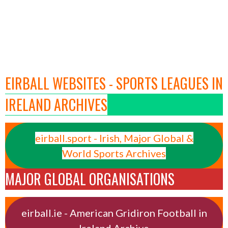
EIRBALL WEBSITES - SPORTS LEAGUES IN
IRELAND ARCHIVES
eirball.sport - Irish, Major Global &
World Sports Archives
MAJOR GLOBAL ORGANISATIONS
eirball.ie - American Gridiron Football in
Ireland Archive