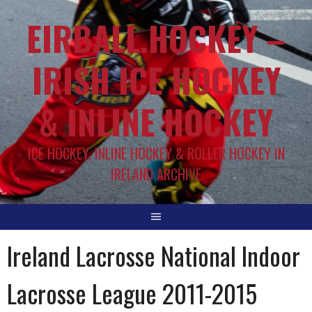
EIRBALL.HOCKEY –
IRISH ICE HOCKEY
& INLINE HOCKEY
ICE HOCKEY, INLINE HOCKEY & ROLLER HOCKEY IN
IRELAND ARCHIVE
Ireland Lacrosse National Indoor
Lacrosse League 2011-2015