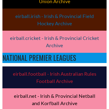
Union Archive
eirball.irish - Irish & Provincial Field
Hockey Archive
eirball.cricket - Irish & Provincial Cricket
Archive
NATIONAL PREMIER LEAGUES
eirball.football - Irish Australian Rules
Football Archive
eirball.net - Irish & Provincial Netball
and Korfball Archive