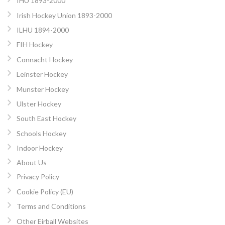
IHU 1893-2000
Irish Hockey Union 1893-2000
ILHU 1894-2000
FIH Hockey
Connacht Hockey
Leinster Hockey
Munster Hockey
Ulster Hockey
South East Hockey
Schools Hockey
Indoor Hockey
About Us
Privacy Policy
Cookie Policy (EU)
Terms and Conditions
Other Eirball Websites