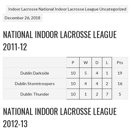
Indoor Lacrosse
National Indoor Lacrosse League
Uncategorized
December 26, 2018
NATIONAL INDOOR LACROSSE LEAGUE
2011-12
P
W
D
L
Pts
Dublin Darkside
10
5
4
1
19
Dublin Stormtroopers
10
4
4
2
16
Dublin Thunder
10
1
2
7
5
NATIONAL INDOOR LACROSSE LEAGUE
2012-13