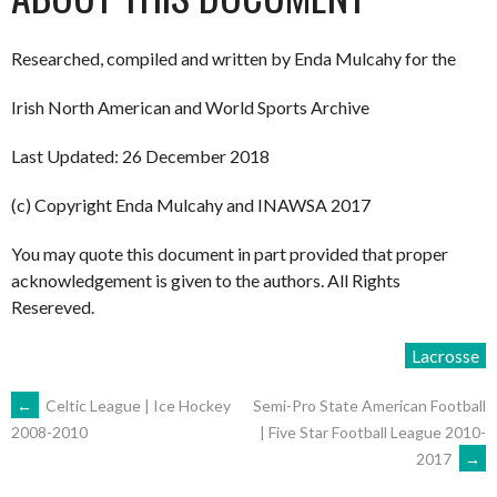
Researched, compiled and written by Enda Mulcahy for the
Irish North American and World Sports Archive
Last Updated: 26 December 2018
(c) Copyright Enda Mulcahy and INAWSA 2017
You may quote this document in part provided that proper
acknowledgement is given to the authors. All Rights
Resereved.
Lacrosse
POST
←
Celtic League | Ice Hockey
Semi-Pro State American Football
| Five Star Football League 2010-
2008-2010
2017
→
NAVIGATION