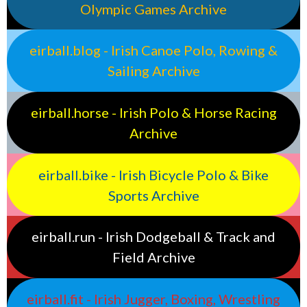
Olympic Games Archive
eirball.blog - Irish Canoe Polo, Rowing &
Sailing Archive
eirball.horse - Irish Polo & Horse Racing
Archive
eirball.bike - Irish Bicycle Polo & Bike
Sports Archive
eirball.run - Irish Dodgeball & Track and
Field Archive
eirball.fit - Irish Jugger, Boxing, Wrestling