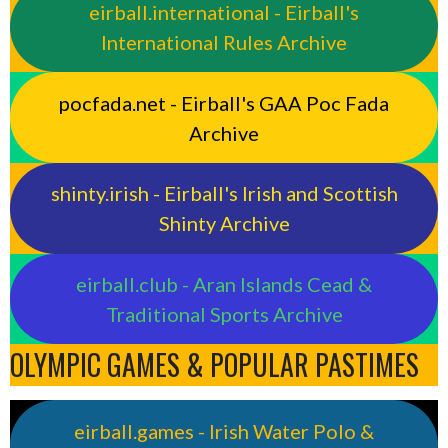
eirball.international - Eirball's
International Rules Archive
pocfada.net - Eirball's GAA Poc Fada
Archive
shinty.irish - Eirball's Irish and Scottish
Shinty Archive
eirball.club - Aran Islands Cead &
Traditional Sports Archive
OLYMPIC GAMES & POPULAR PASTIMES
eirball.games - Irish Water Polo &