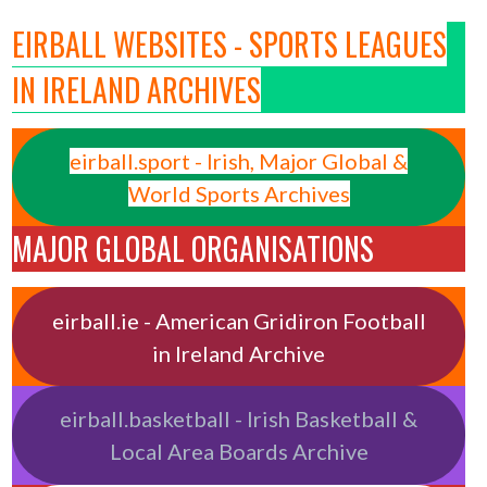
EIRBALL WEBSITES - SPORTS LEAGUES
IN IRELAND ARCHIVES
eirball.sport - Irish, Major Global &
World Sports Archives
MAJOR GLOBAL ORGANISATIONS
eirball.ie - American Gridiron Football
in Ireland Archive
eirball.basketball - Irish Basketball &
Local Area Boards Archive