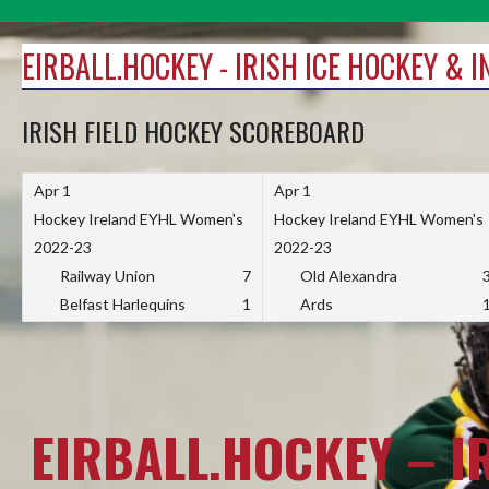
Skip
to
EIRBALL.HOCKEY - IRISH ICE HOCKEY & 
content
IRISH FIELD HOCKEY SCOREBOARD
Apr 1
Apr 1
Hockey Ireland EYHL Women's
Hockey Ireland EYHL Women's
2022-23
2022-23
Railway Union
7
Old Alexandra
Belfast Harlequins
1
Ards
EIRBALL.HOCKEY – I