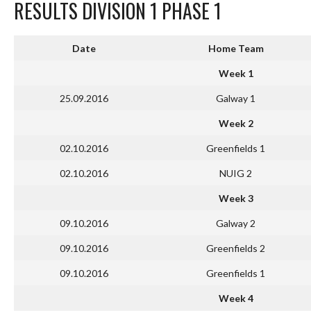
RESULTS DIVISION 1 PHASE 1
Date
Home Team
Week 1
25.09.2016
Galway 1
Week 2
02.10.2016
Greenfields 1
02.10.2016
NUIG 2
Week 3
09.10.2016
Galway 2
09.10.2016
Greenfields 2
09.10.2016
Greenfields 1
Week 4