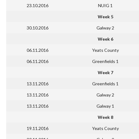
23.10.2016
NUIG 1
Week 5
30.10.2016
Galway 2
Week 6
06.11.2016
Yeats County
06.11.2016
Greenfields 1
Week 7
13.11.2016
Greenfields 1
13.11.2016
Galway 2
13.11.2016
Galway 1
Week 8
19.11.2016
Yeats County