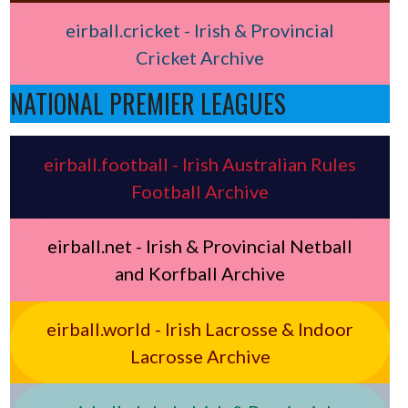
eirball.cricket - Irish & Provincial
Cricket Archive
NATIONAL PREMIER LEAGUES
eirball.football - Irish Australian Rules
Football Archive
eirball.net - Irish & Provincial Netball
and Korfball Archive
eirball.world - Irish Lacrosse & Indoor
Lacrosse Archive