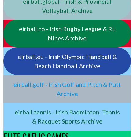
eirball.global - Irish & Provincial
Volleyball Archive
eirball.co - Irish Rugby League & RL
Nines Archive
eirball.eu - Irish Olympic Handball &
Beach Handball Archive
eirball.golf - Irish Golf and Pitch & Putt
Archive
eirball.tennis - Irish Badminton, Tennis
& Racquet Sports Archive
ELITE GAELIC GAMES