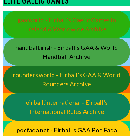
gaa.world - Eirball’s Gaelic Games in
Ireland & Worldwide Archive
handball.irish - Eirball’s GAA & World
Handball Archive
rounders.world - Eirball’s GAA & World
Rounders Archive
eirball.international - Eirball's
International Rules Archive
pocfada.net - Eirball's GAA Poc Fada