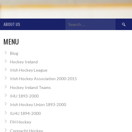
Search
ABOUT US
for:
MENU
Blog
Hockey Ireland
Irish Hockey League
Irish Hockey Association 2000-2015
Hockey Ireland Teams
IHU 1893-2000
Irish Hockey Union 1893-2000
ILHU 1894-2000
FIH Hockey
Connacht Hockey