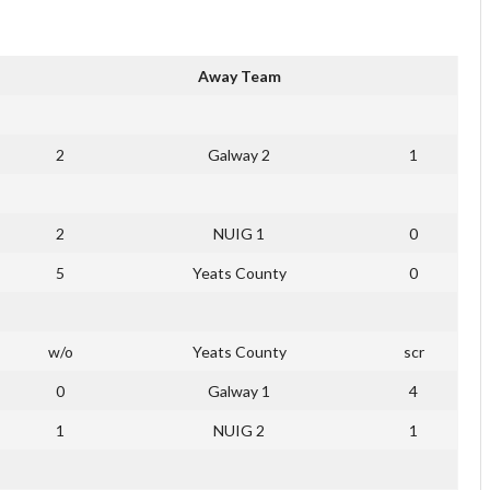
Away Team
2
Galway 2
1
2
NUIG 1
0
5
Yeats County
0
w/o
Yeats County
scr
0
Galway 1
4
1
NUIG 2
1