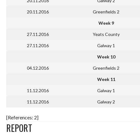
20.11.2016
Galway 2
20.11.2016
Greenfields 2
Week 9
27.11.2016
Yeats County
27.11.2016
Galway 1
Week 10
04.12.2016
Greenfields 2
Week 11
11.12.2016
Galway 1
11.12.2016
Galway 2
[References: 2]
REPORT