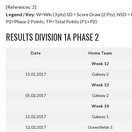
[References: 2]
Legend / Key:
W=Win (3 pts) SD = Score Draw (2 Pts); NSD = N
P2=Phase 2 Points; TP=Total Points (P1+P2)
RESULTS DIVISION 1A PHASE 2
Date
Home Team
Week 12
15.01.2017
Galway 2
Week 13
05.02.2017
Galway 2
Week 14
11.02.2017
Galway 1
12.02.2017
Greenfields 1