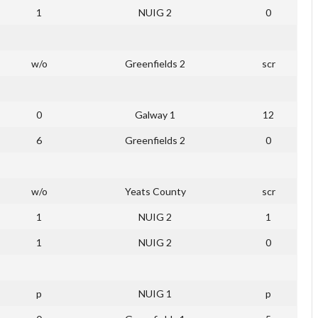
1
NUIG 2
0
w/o
Greenfields 2
scr
0
Galway 1
12
6
Greenfields 2
0
w/o
Yeats County
scr
1
NUIG 2
1
1
NUIG 2
0
p
NUIG 1
p