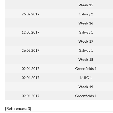
Week 15
26.02.2017
Galway 2
Week 16
12.03.2017
Galway 1
Week 17
26.03.2017
Galway 1
Week 18
02.04.2017
Greenfields 1
02.04.2017
NUIG 1
Week 19
09.04.2017
Greenfields 1
[References: 3]