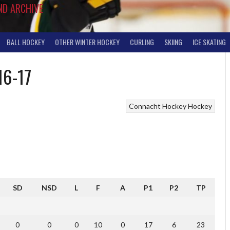
ND ARCHIVE
BALL HOCKEY
OTHER WINTER HOCKEY
CURLING
SKIING
ICE SKATING
16-17
Connacht Hockey
Hockey
SD
NSD
L
F
A
P1
P2
TP
0
0
0
10
0
17
6
23