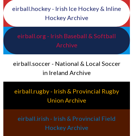
eirball.hockey - Irish Ice Hockey & Inline
Hockey Archive
eirball.org - Irish Baseball & Softball
Archive
eirball.soccer - National & Local Soccer
in Ireland Archive
eirball.rugby - Irish & Provincial Rugby
Union Archive
eirball.irish - Irish & Provincial Field
Hockey Archive