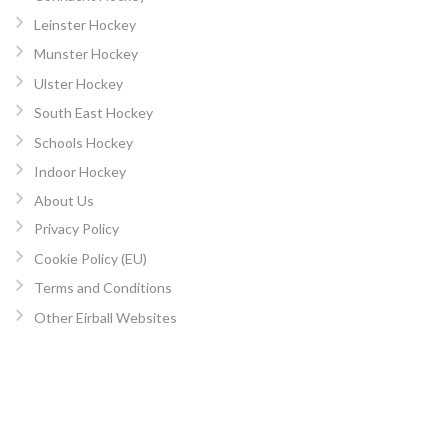
Leinster Hockey
Munster Hockey
Ulster Hockey
South East Hockey
Schools Hockey
Indoor Hockey
About Us
Privacy Policy
Cookie Policy (EU)
Terms and Conditions
Other Eirball Websites