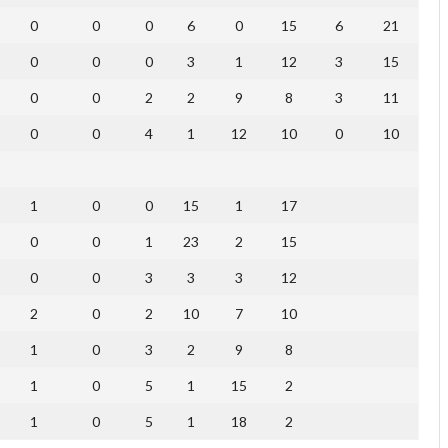
0
0
0
6
0
15
6
21
0
0
0
3
1
12
3
15
0
0
2
2
9
8
3
11
0
0
4
1
12
10
0
10
1
0
0
15
1
17
0
0
1
23
2
15
0
0
3
3
3
12
2
0
2
10
7
10
1
0
3
2
9
8
1
0
5
1
15
2
1
0
5
1
18
2