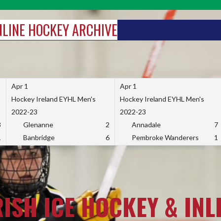
INLINE HOCKEY ARCHIVE
Apr 1
Apr 1
Hockey Ireland EYHL Men's
Hockey Ireland EYHL Men's
2022-23
2022-23
3
Glenanne
2
Annadale
7
1
Banbridge
6
Pembroke Wanderers
1
RISH ICE HOCKEY & INL