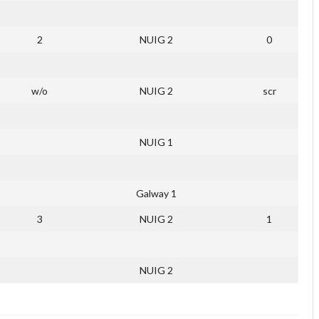
2
NUIG 2
0
w/o
NUIG 2
scr
NUIG 1
Galway 1
3
NUIG 2
1
NUIG 2