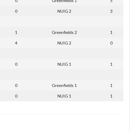
0
Greenfields 1
5
0
NUIG 2
3
1
Greenfields 2
1
4
NUIG 2
0
0
NUIG 1
1
0
Greenfields 1
1
0
NUIG 1
1