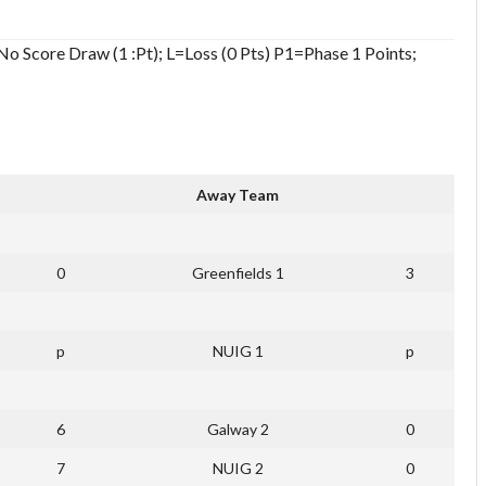
o Score Draw (1 :Pt); L=Loss (0 Pts) P1=Phase 1 Points;
Away Team
0
Greenfields 1
3
p
NUIG 1
p
6
Galway 2
0
7
NUIG 2
0