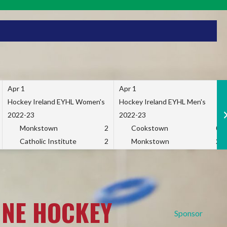
Apr 1
Apr 1
Hockey Ireland EYHL Women's
Hockey Ireland EYHL Men's
2022-23
2022-23
Monkstown
2
Cookstown
0
Catholic Institute
2
Monkstown
2
INE HOCKEY
Sponsor