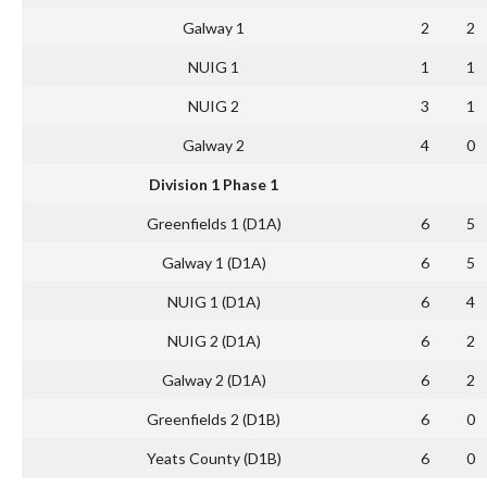
Galway 1
2
2
NUIG 1
1
1
NUIG 2
3
1
Galway 2
4
0
Division 1 Phase 1
Greenfields 1 (D1A)
6
5
Galway 1 (D1A)
6
5
NUIG 1 (D1A)
6
4
NUIG 2 (D1A)
6
2
Galway 2 (D1A)
6
2
Greenfields 2 (D1B)
6
0
Yeats County (D1B)
6
0