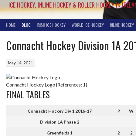
ICE HOCKEY, INLINE HOCKEY & ROLLER HOCKEY IN IRELA
HOME
BLOG
IRISH ICE HOCKEY
WORLD ICE HOCKEY
INLINE HOCKEY
Connacht Hockey Division 1A 20
May 14, 2021
Connacht Hockey Logo {References: 1]
FINAL TABLES
Connacht Hockey Div 1 2016-17
P
W
Division 1A Phase 2
Greenfields 1
2
2