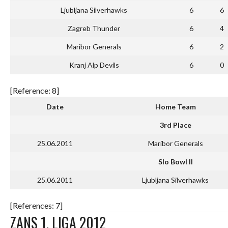
Ljubljana Silverhawks
6
6
Zagreb Thunder
6
4
Maribor Generals
6
2
Kranj Alp Devils
6
0
[Reference: 8]
Date
Home Team
3rd Place
25.06.2011
Maribor Generals
Slo Bowl II
25.06.2011
Ljubljana Silverhawks
[References: 7]
ZANS 1. LIGA 2012