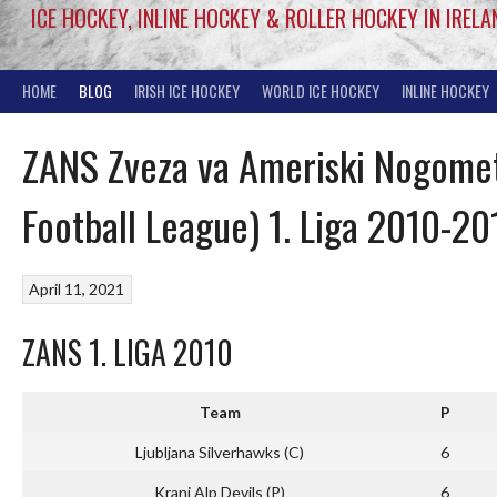
ICE HOCKEY, INLINE HOCKEY & ROLLER HOCKEY IN IRELA
HOME
BLOG
IRISH ICE HOCKEY
WORLD ICE HOCKEY
INLINE HOCKEY
ZANS Zveza va Ameriski Nogomet
Football League) 1. Liga 2010-20
April 11, 2021
ZANS 1. LIGA 2010
Team
P
Ljubljana Silverhawks (C)
6
Kranj Alp Devils (P)
6