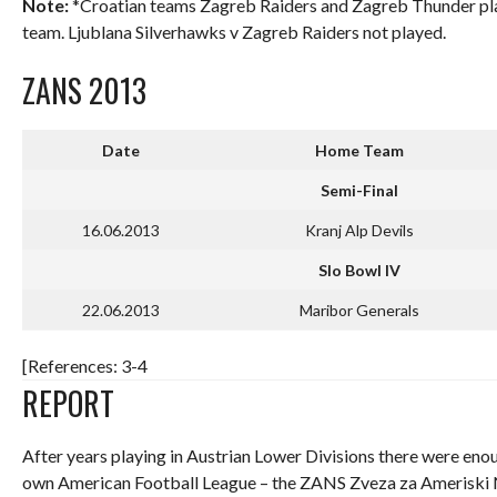
Note:
*Croatian teams Zagreb Raiders and Zagreb Thunder play
team. Ljublana Silverhawks v Zagreb Raiders not played.
ZANS 2013
Date
Home Team
Semi-Final
16.06.2013
Kranj Alp Devils
Slo Bowl IV
22.06.2013
Maribor Generals
[References: 3-4
REPORT
After years playing in Austrian Lower Divisions there were eno
own American Football League – the ZANS Zveza za Ameriski N