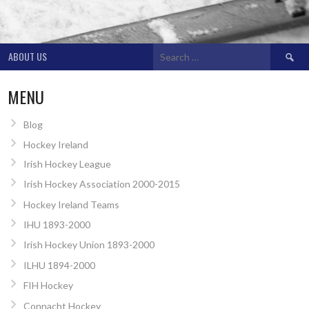
Search
ABOUT US
for:
MENU
Blog
Hockey Ireland
Irish Hockey League
Irish Hockey Association 2000-2015
Hockey Ireland Teams
IHU 1893-2000
Irish Hockey Union 1893-2000
ILHU 1894-2000
FIH Hockey
Connacht Hockey