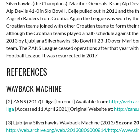
Silverhawks (the Champions), Maribor Generals, Kranj Alp Devi
Alp Devils 41-0 in Slo Bowl I. Celje pulled out in 2011 and th
Zagreb Raiders from Croatia. Again the League was won by the
Croatian teams joined with other Croatian teams to form thei
although the Croatian teams played a half-schedule against th
2013 by Ljubljana Silverhawks, Slo Bowl III 23-10 over Maribor
team. The ZANS League ceased operations after that year with 
Football League. It was resurrected in 2017.
REFERENCES
WAYBACK MACHINE
[2] ZANS (2017)
I. liga
[Internet] Available from:
http://web.a
liga
[Accessed 11 April 2021][Original Website at:
http://zans
[3] Ljubljana Silverhawks Wayback Machine (2013)
Sezona 2
http://web.archive.org/web/20130806000814/http://www.sil