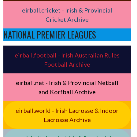
eirball.cricket - Irish & Provincial
Cricket Archive
NATIONAL PREMIER LEAGUES
eirball.football - Irish Australian Rules
Football Archive
eirball.net - Irish & Provincial Netball
and Korfball Archive
eirball.world - Irish Lacrosse & Indoor
Lacrosse Archive