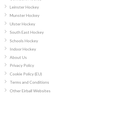
Leinster Hockey
Munster Hockey
Ulster Hockey
South East Hockey
Schools Hockey
Indoor Hockey
About Us
Privacy Policy
Cookie Policy (EU)
Terms and Conditions
Other Eirball Websites