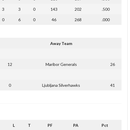
3
3
0
143
202
.500
0
6
0
46
268
.000
Away Team
12
Maribor Generals
26
0
Ljubljana Silverhawks
41
L
T
PF
PA
Pct