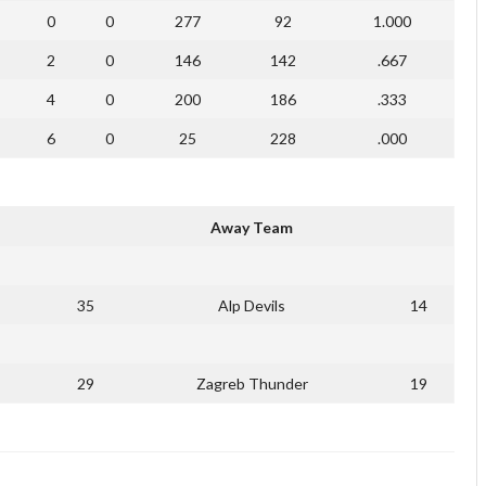
0
0
277
92
1.000
2
0
146
142
.667
4
0
200
186
.333
6
0
25
228
.000
Away Team
35
Alp Devils
14
29
Zagreb Thunder
19