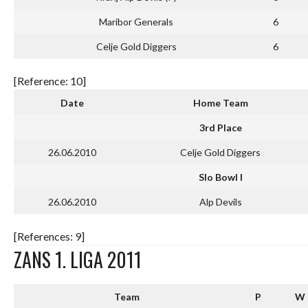
Maribor Generals
6
Celje Gold Diggers
6
[Reference: 10]
Date
Home Team
3rd Place
26.06.2010
Celje Gold Diggers
Slo Bowl I
26.06.2010
Alp Devils
[References: 9]
ZANS 1. LIGA 2011
Team
P
W