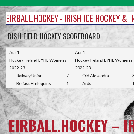
Skip
to
EIRBALL.HOCKEY - IRISH ICE HOCKEY & 
content
IRISH FIELD HOCKEY SCOREBOARD
Apr 1
Apr 1
Hockey Ireland EYHL Women's
Hockey Ireland EYHL Women's
2022-23
2022-23
Railway Union
7
Old Alexandra
Belfast Harlequins
1
Ards
EIRBALL.HOCKEY – I