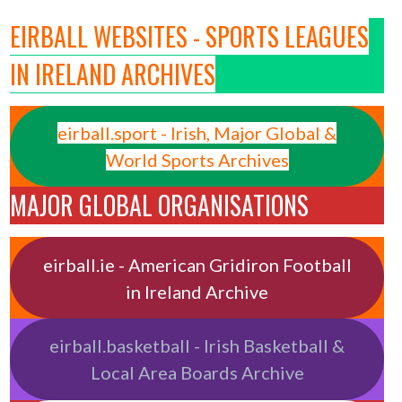
EIRBALL WEBSITES - SPORTS LEAGUES
IN IRELAND ARCHIVES
eirball.sport - Irish, Major Global &
World Sports Archives
MAJOR GLOBAL ORGANISATIONS
eirball.ie - American Gridiron Football
in Ireland Archive
eirball.basketball - Irish Basketball &
Local Area Boards Archive