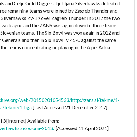
ls and Celje Gold Diggers. Ljubljana Silverhawks defeated
e three remaining teams were joined by Zagreb Thunder and
 Silverhawks 29-19 over Zagreb Thunder. In 2012 the two
r own league and the ZANS was again down to three teams,
e Slovenian teams, The Slo Bowl was won again in 2012 and
 Generals and then in Slo Bowl IV 45-0 against the same
the teams concentrating on playing in the Alpe-Adria
rchive.org/web/20150201054533/http://zans.si/tekme/1-
.si/tekme/1-liga
[Last Accessed 21 December 2017]
013
[Internet] Available from:
verhawks.si/sezona-2013/
[Accessed 11 April 2021]