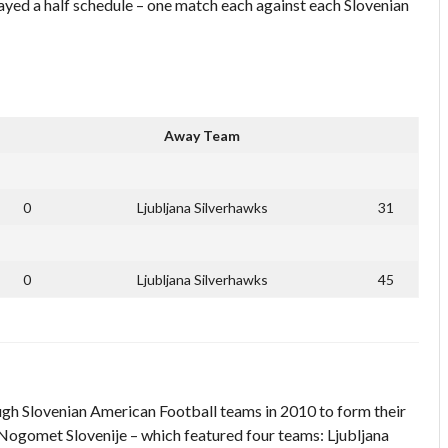
ed a half schedule – one match each against each Slovenian
Away Team
0
Ljubljana Silverhawks
31
0
Ljubljana Silverhawks
45
ugh Slovenian American Football teams in 2010 to form their
ogomet Slovenije – which featured four teams: Ljubljana