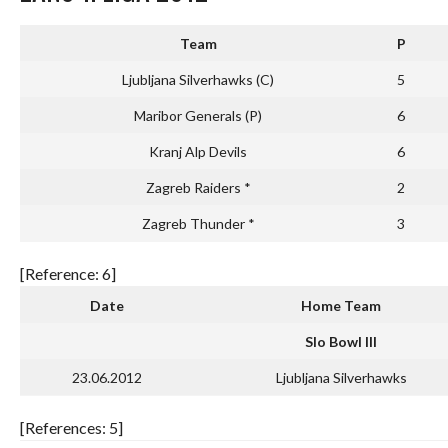
Team
P
Ljubljana Silverhawks (C)
5
Maribor Generals (P)
6
Kranj Alp Devils
6
Zagreb Raiders *
2
Zagreb Thunder *
3
[Reference: 6]
Date
Home Team
Slo Bowl III
23.06.2012
Ljubljana Silverhawks
[References: 5]