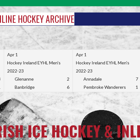
INLINE HOCKEY ARCHIVE
Apr 1
Apr 1
Hockey Ireland EYHL Men's
Hockey Ireland EYHL Men's
2022-23
2022-23
3
Glenanne
2
Annadale
7
1
Banbridge
6
Pembroke Wanderers
1
RISH ICE HOCKEY & INL