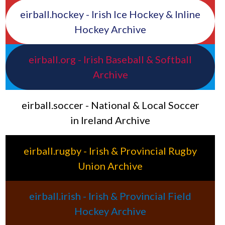
eirball.hockey - Irish Ice Hockey & Inline
Hockey Archive
eirball.org - Irish Baseball & Softball
Archive
eirball.soccer - National & Local Soccer
in Ireland Archive
eirball.rugby - Irish & Provincial Rugby
Union Archive
eirball.irish - Irish & Provincial Field
Hockey Archive