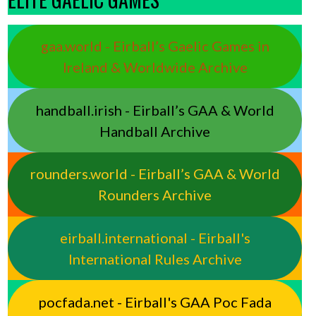
gaa.world - Eirball’s Gaelic Games in
Ireland & Worldwide Archive
handball.irish - Eirball’s GAA & World
Handball Archive
rounders.world - Eirball’s GAA & World
Rounders Archive
eirball.international - Eirball's
International Rules Archive
pocfada.net - Eirball's GAA Poc Fada