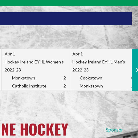
Apr 1
Apr 1
Hockey Ireland EYHL Women's
Hockey Ireland EYHL Men's
2022-23
2022-23
Monkstown
2
Cookstown
0
Catholic Institute
2
Monkstown
2
INE HOCKEY
Sponsor