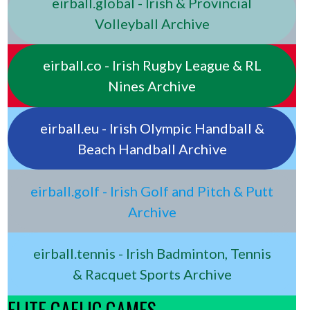
eirball.global - Irish & Provincial
Volleyball Archive
eirball.co - Irish Rugby League & RL
Nines Archive
eirball.eu - Irish Olympic Handball &
Beach Handball Archive
eirball.golf - Irish Golf and Pitch & Putt
Archive
eirball.tennis - Irish Badminton, Tennis
& Racquet Sports Archive
ELITE GAELIC GAMES