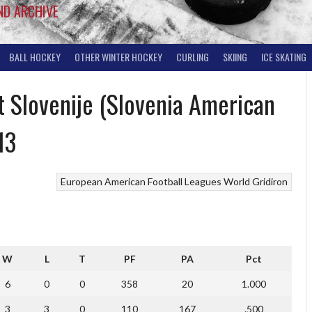
ND ARCHIVE
BALL HOCKEY
OTHER WINTER HOCKEY
CURLING
SKIING
ICE SKATING
 Slovenije (Slovenia American
13
European American Football Leagues
World Gridiron
W
L
T
PF
PA
Pct
6
0
0
358
20
1.000
3
3
0
110
167
.500