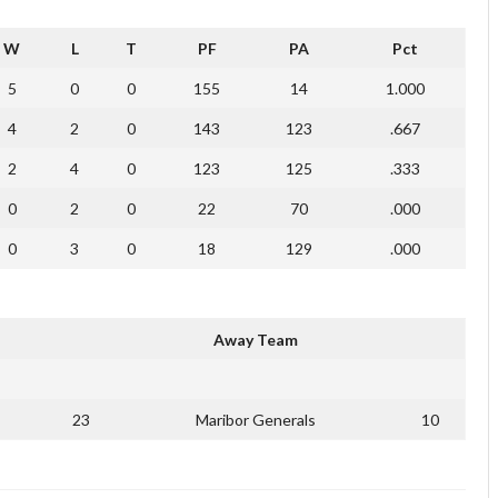
W
L
T
PF
PA
Pct
5
0
0
155
14
1.000
4
2
0
143
123
.667
2
4
0
123
125
.333
0
2
0
22
70
.000
0
3
0
18
129
.000
Away Team
23
Maribor Generals
10