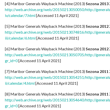
[4] Maribor Generals Wayback Machine (2013)
Sezona 2013 
http://web.archive.org/web/20150213050050/http://generals
iv/calendar/7.html
[Accessed 11 April 2021]
[5] Maribor Generals Wayback Machine (2013)
Sezona 2012 
http://web.archive.org/web/20150213074816/http://generals
iii/calendar/6.html
[Accessed 11 April 2021]
[6] Maribor Generals Wayback Machine (2013)
Sezona 2012
http://web.archive.org/web/20150213050705/http://generals.
gr_id=0
[Accessed 11 April 2021]
[7] Maribor Generals Wayback Machine (2013)
Sezona 2011 
http://web.archive.org/web/20150213054251/http://generals
ii/calendar/4.html
[Accessed 11 April 2021]
[8] Maribor Generals Wayback Machine (2013)
Sezona 2011
http://web.archive.org/web/20150213054640/http://generals.
gr_id=0
[Accessed 11 April 2021]