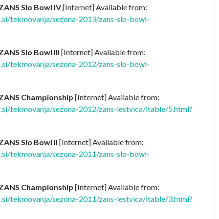
ZANS Slo Bowl IV
[Internet] Available from:
.si/tekmovanja/sezona-2013/zans-slo-bowl-
ZANS Slo Bowl III
[Internet] Available from:
.si/tekmovanja/sezona-2012/zans-slo-bowl-
 ZANS Championship
[Internet] Available from:
si/tekmovanja/sezona-2012/zans-lestvica/ltable/5.html?
ZANS Slo Bowl II
[Internet] Available from:
.si/tekmovanja/sezona-2011/zans-slo-bowl-
 ZANS Championship
[Internet] Available from:
si/tekmovanja/sezona-2011/zans-lestvica/ltable/3.html?