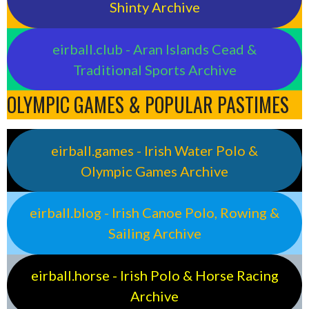
Shinty Archive
eirball.club - Aran Islands Cead &
Traditional Sports Archive
OLYMPIC GAMES & POPULAR PASTIMES
eirball.games - Irish Water Polo &
Olympic Games Archive
eirball.blog - Irish Canoe Polo, Rowing &
Sailing Archive
eirball.horse - Irish Polo & Horse Racing
Archive