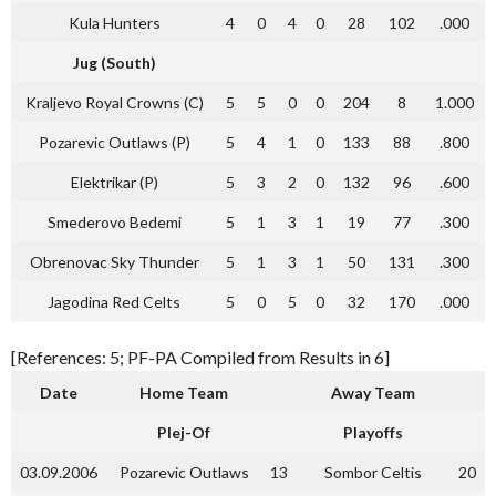
Kula Hunters
4
0
4
0
28
102
.000
Jug (South)
Kraljevo Royal Crowns (C)
5
5
0
0
204
8
1.000
Pozarevic Outlaws (P)
5
4
1
0
133
88
.800
Elektrikar (P)
5
3
2
0
132
96
.600
Smederovo Bedemi
5
1
3
1
19
77
.300
Obrenovac Sky Thunder
5
1
3
1
50
131
.300
Jagodina Red Celts
5
0
5
0
32
170
.000
[References: 5; PF-PA Compiled from Results in 6]
Date
Home Team
Away Team
Plej-Of
Playoffs
03.09.2006
Pozarevic Outlaws
13
Sombor Celtis
20