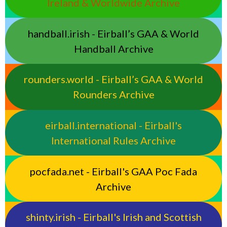
Ireland & Worldwide Archive
handball.irish - Eirball’s GAA & World
Handball Archive
rounders.world - Eirball’s GAA & World
Rounders Archive
eirball.international - Eirball's
International Rules Archive
pocfada.net - Eirball's GAA Poc Fada
Archive
shinty.irish - Eirball's Irish and Scottish