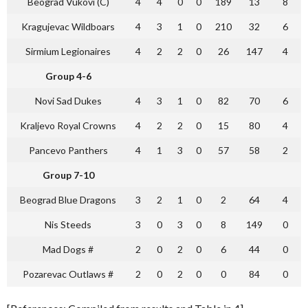
Beograd Vukovi (C)
4
4
0
0
189
13
8
Kragujevac Wildboars
4
3
1
0
210
32
6
Sirmium Legionaires
4
2
2
0
26
147
4
Group 4-6
Novi Sad Dukes
4
3
1
0
82
70
6
Kraljevo Royal Crowns
4
2
2
0
15
80
4
Pancevo Panthers
4
1
3
0
57
58
2
Group 7-10
Beograd Blue Dragons
3
2
1
0
2
64
4
Nis Steeds
3
0
3
0
8
149
0
Mad Dogs #
2
0
2
0
6
44
0
Pozarevac Outlaws #
2
0
2
0
0
84
0