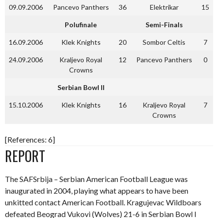
09.09.2006
Pancevo Panthers
36
Elektrikar
15
Polufinale
Semi-Finals
16.09.2006
Klek Knights
20
Sombor Celtis
7
24.09.2006
Kraljevo Royal
12
Pancevo Panthers
0
Crowns
Serbian Bowl II
15.10.2006
Klek Knights
16
Kraljevo Royal
7
Crowns
[References: 6]
REPORT
The SAFSrbija – Serbian American Football League was
inaugurated in 2004, playing what appears to have been
unkitted contact American Football. Kragujevac Wildboars
defeated Beograd Vukovi (Wolves) 21-6 in Serbian Bowl I