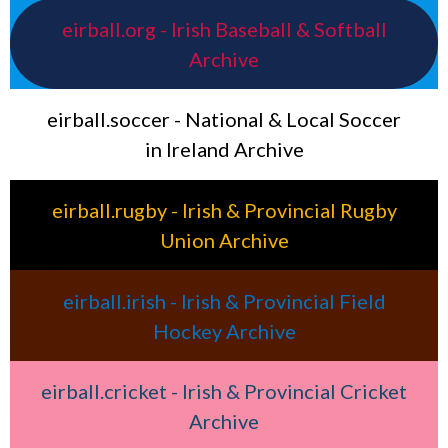
eirball.org - Irish Baseball & Softball
Archive
eirball.soccer - National & Local Soccer
in Ireland Archive
eirball.rugby - Irish & Provincial Rugby
Union Archive
eirball.irish - Irish & Provincial Field
Hockey Archive
eirball.cricket - Irish & Provincial Cricket
Archive