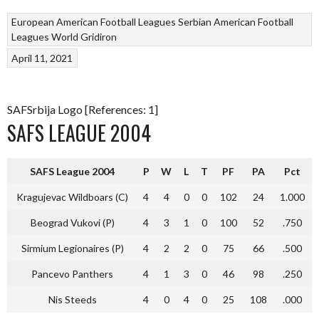
European American Football Leagues
Serbian American Football
Leagues
World Gridiron
April 11, 2021
SAFSrbija Logo [References: 1]
SAFS LEAGUE 2004
SAFS League 2004
P
W
L
T
PF
PA
Pct
Kragujevac Wildboars (C)
4
4
0
0
102
24
1.000
Beograd Vukovi (P)
4
3
1
0
100
52
.750
Sirmium Legionaires (P)
4
2
2
0
75
66
.500
Pancevo Panthers
4
1
3
0
46
98
.250
Nis Steeds
4
0
4
0
25
108
.000