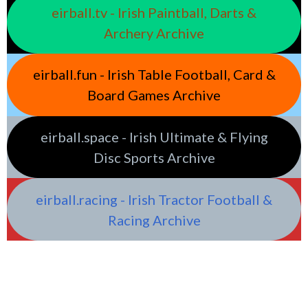
eirball.tv - Irish Paintball, Darts &
Archery Archive
eirball.fun - Irish Table Football, Card &
Board Games Archive
eirball.space - Irish Ultimate & Flying
Disc Sports Archive
eirball.racing - Irish Tractor Football &
Racing Archive