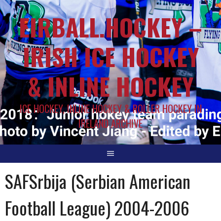
EIRBALL.HOCKEY –
IRISH ICE HOCKEY
& INLINE HOCKEY
ICE HOCKEY, INLINE HOCKEY & ROLLER HOCKEY IN
IRELAND ARCHIVE
SAFSrbija (Serbian American
Football League) 2004-2006