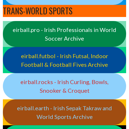
TRANS-WORLD SPORTS
eirball.pro - Irish Professionals in World
Soccer Archive
eirball.futbol - Irish Futsal, Indoor
Football & Football Fives Archive
eirball.rocks - Irish Curling, Bowls,
Snooker & Croquet
eirball.earth - Irish Sepak Takraw and
World Sports Archive