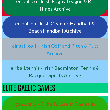
eirball.co - Irish Rugby League & RL
Nines Archive
eirball.eu - Irish Olympic Handball &
Beach Handball Archive
eirball.golf - Irish Golf and Pitch & Putt
Archive
eirball.tennis - Irish Badminton, Tennis &
Racquet Sports Archive
ELITE GAELIC GAMES
gaa.world - Eirball’s Gaelic Games in