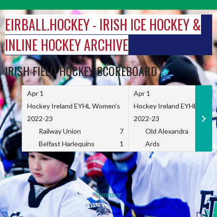
Skip
to
EIRBALL.HOCKEY - IRISH ICE HOCKEY &
content
INLINE HOCKEY ARCHIVE
IRISH FIELD HOCKEY SCOREBOARD
Apr 1
Apr 1
Hockey Ireland EYHL Women's
Hockey Ireland EYHL Wome
2022-23
2022-23
Railway Union
7
Old Alexandra
Belfast Harlequins
1
Ards
Sponsor