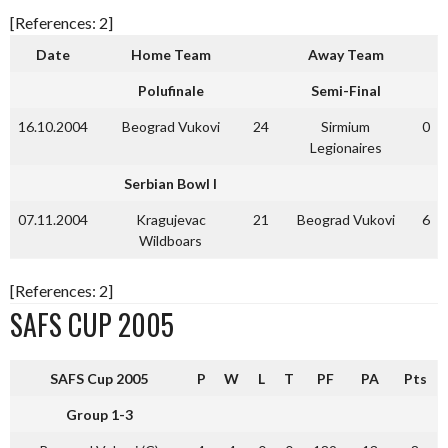
[References: 2]
Date
Home Team
Away Team
Polufinale
Semi-Final
16.10.2004
Beograd Vukovi
24
Sirmium
0
Legionaires
Serbian Bowl I
07.11.2004
Kragujevac
21
Beograd Vukovi
6
Wildboars
[References: 2]
SAFS CUP 2005
SAFS Cup 2005
P
W
L
T
PF
PA
Pts
Group 1-3