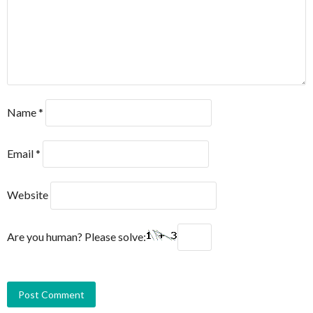
Name
*
Email
*
Website
Are you human? Please solve: