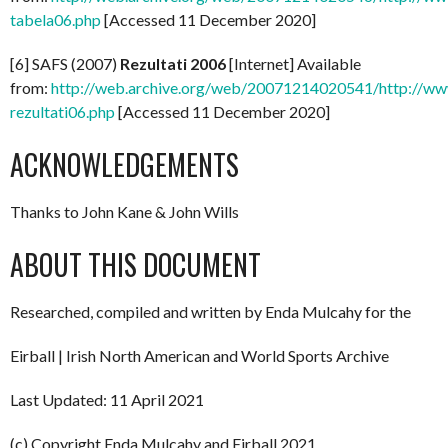
tabela06.php
[Accessed 11 December 2020]
[6] SAFS (2007)
Rezultati 2006
[Internet] Available
from:
http://web.archive.org/web/20071214020541/http://www
rezultati06.php
[Accessed 11 December 2020]
ACKNOWLEDGEMENTS
Thanks to John Kane & John Wills
ABOUT THIS DOCUMENT
Researched, compiled and written by Enda Mulcahy for the
Eirball | Irish North American and World Sports Archive
Last Updated: 11 April 2021
(c) Copyright Enda Mulcahy and Eirball 2021