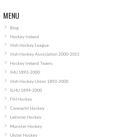
MENU
Blog
Hockey Ireland
Irish Hockey League
Irish Hockey Association 2000-2015
Hockey Ireland Teams
IHU 1893-2000
Irish Hockey Union 1893-2000
ILHU 1894-2000
FIH Hockey
Connacht Hockey
Leinster Hockey
Munster Hockey
Ulster Hockey