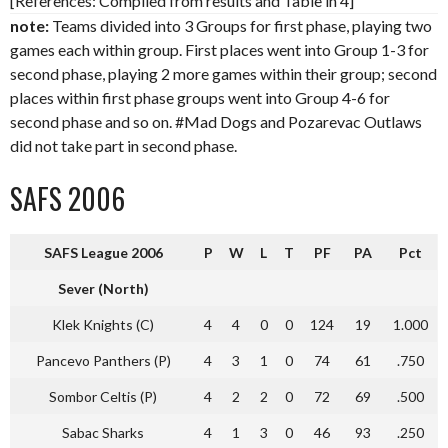
[References: Compiled from results and Table in 4]
note:
Teams divided into 3 Groups for first phase, playing two
games each within group. First places went into Group 1-3 for
second phase, playing 2 more games within their group; second
places within first phase groups went into Group 4-6 for
second phase and so on. #Mad Dogs and Pozarevac Outlaws
did not take part in second phase.
SAFS 2006
SAFS League 2006
P
W
L
T
PF
PA
Pct
Sever (North)
Klek Knights (C)
4
4
0
0
124
19
1.000
Pancevo Panthers (P)
4
3
1
0
74
61
.750
Sombor Celtis (P)
4
2
2
0
72
69
.500
Sabac Sharks
4
1
3
0
46
93
.250