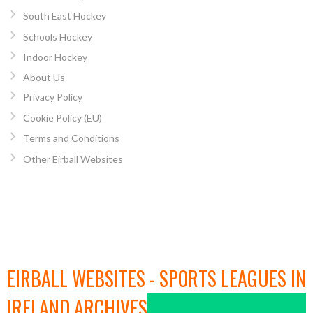
South East Hockey
Schools Hockey
Indoor Hockey
About Us
Privacy Policy
Cookie Policy (EU)
Terms and Conditions
Other Eirball Websites
EIRBALL WEBSITES - SPORTS LEAGUES IN
IRELAND ARCHIVES