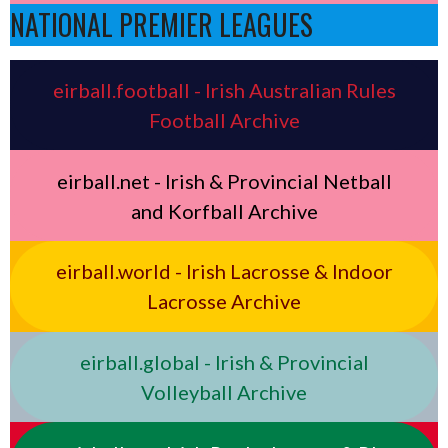
NATIONAL PREMIER LEAGUES
eirball.football - Irish Australian Rules
Football Archive
eirball.net - Irish & Provincial Netball
and Korfball Archive
eirball.world - Irish Lacrosse & Indoor
Lacrosse Archive
eirball.global - Irish & Provincial
Volleyball Archive