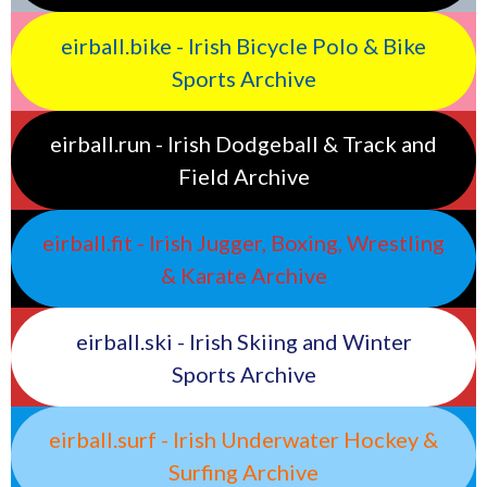
eirball.bike - Irish Bicycle Polo & Bike
Sports Archive
eirball.run - Irish Dodgeball & Track and
Field Archive
eirball.fit - Irish Jugger, Boxing, Wrestling
& Karate Archive
eirball.ski - Irish Skiing and Winter
Sports Archive
eirball.surf - Irish Underwater Hockey &
Surfing Archive