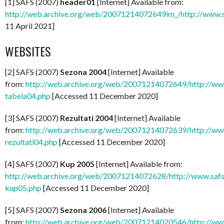
[1] SAFS (2007)
header01
[Internet] Available from:
http://web.archive.org/web/20071214072649im_/http://www.s
11 April 2021]
WEBSITES
[2] SAFS (2007)
Sezona 2004
[Internet] Available
from:
http://web.archive.org/web/20071214072649/http://www
tabela04.php
[Accessed 11 December 2020]
[3] SAFS (2007)
Rezultati 2004
[Internet] Available
from:
http://web.archive.org/web/20071214072639/http://www
rezultati04.php
[Accessed 11 December 2020]
[4] SAFS (2007)
Kup 2005
[Internet] Available from:
http://web.archive.org/web/20071214072628/http://www.safsr
kup05.php
[Accessed 11 December 2020]
[5] SAFS (2007)
Sezona 2006
[Internet] Available
from:
http://web.archive.org/web/20071214020546/http://www