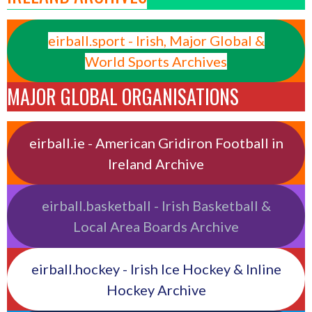
eirball.sport - Irish, Major Global &
World Sports Archives
MAJOR GLOBAL ORGANISATIONS
eirball.ie - American Gridiron Football in
Ireland Archive
eirball.basketball - Irish Basketball &
Local Area Boards Archive
eirball.hockey - Irish Ice Hockey & Inline
Hockey Archive