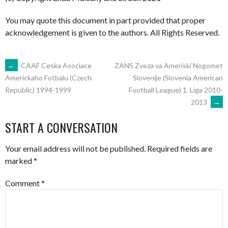
You may quote this document in part provided that proper
acknowledgement is given to the authors. All Rights Reserved.
POST
←
CAAF Ceska Asociace
ZANS Zveza va Ameriski Nogomet
Slovenije (Slovenia American
Americkaho Fotbalu (Czech
Football League) 1. Liga 2010-
Republic) 1994-1999
NAVIGATION
2013
→
START A CONVERSATION
Your email address will not be published.
Required fields are
marked
*
Comment
*