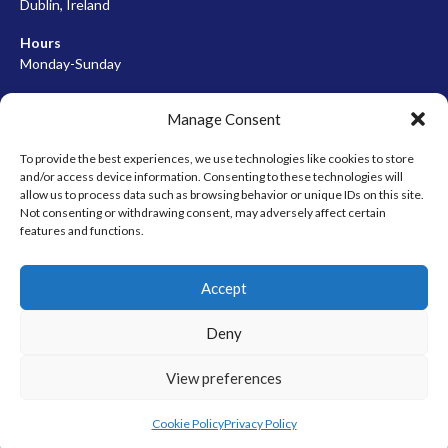
Dublin, Ireland
Hours
Monday-Sunday
07:00-23:00
Manage Consent
To provide the best experiences, we use technologies like cookies to store
and/or access device information. Consenting to these technologies will
META
allow us to process data such as browsing behavior or unique IDs on this site.
Not consenting or withdrawing consent, may adversely affect certain
Log in
features and functions.
Entries feed
Accept
Comments feed
WordPress.org
Deny
View preferences
© 2026 EIRBALL.HOCKEY - IRISH ICE HOCKEY & INLINE HOCKEY
DESIGNED BY THEMEBOY
Cookie Policy
Privacy Policy