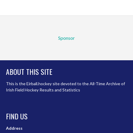
Sponsor
ABOUT THIS SITE
This is the Eirball.hockey site devoted to the All-Time Archive of
Irish Field Hockey Results and Statistics
FIND US
Address