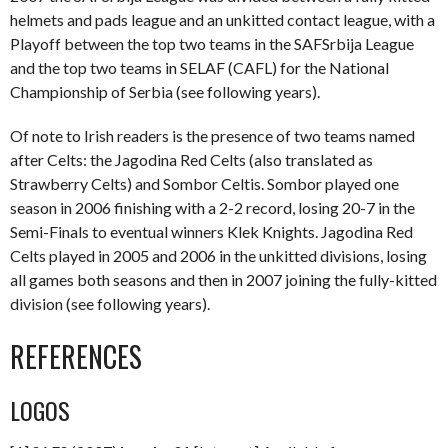
helmets and pads league and an unkitted contact league, with a
Playoff between the top two teams in the SAFSrbija League
and the top two teams in SELAF (CAFL) for the National
Championship of Serbia (see following years).
Of note to Irish readers is the presence of two teams named
after Celts: the Jagodina Red Celts (also translated as
Strawberry Celts) and Sombor Celtis. Sombor played one
season in 2006 finishing with a 2-2 record, losing 20-7 in the
Semi-Finals to eventual winners Klek Knights. Jagodina Red
Celts played in 2005 and 2006 in the unkitted divisions, losing
all games both seasons and then in 2007 joining the fully-kitted
division (see following years).
REFERENCES
LOGOS