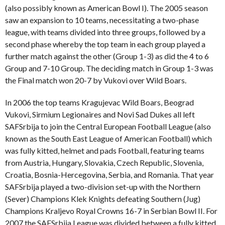
(also possibly known as American Bowl I). The 2005 season
saw an expansion to 10 teams, necessitating a two-phase
league, with teams divided into three groups, followed by a
second phase whereby the top team in each group played a
further match against the other (Group 1-3) as did the 4 to 6
Group and 7-10 Group. The deciding match in Group 1-3 was
the Final match won 20-7 by Vukovi over Wild Boars.
In 2006 the top teams Kragujevac Wild Boars, Beograd
Vukovi, Sirmium Legionaires and Novi Sad Dukes all left
SAFSrbija to join the Central European Football League (also
known as the South East League of American Football) which
was fully kitted, helmet and pads Football, featuring teams
from Austria, Hungary, Slovakia, Czech Republic, Slovenia,
Croatia, Bosnia-Hercegovina, Serbia, and Romania. That year
SAFSrbija played a two-division set-up with the Northern
(Sever) Champions Klek Knights defeating Southern (Jug)
Champions Kraljevo Royal Crowns 16-7 in Serbian Bowl II. For
2007 the SAFSrbija League was divided between a fully kitted