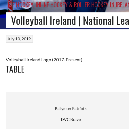
ICE HOCKEY, INLINE HOCKEY & ROLLER HOCKEY IN IRELA
Volleyball Ireland | National L
HOME
BLOG
IRISH ICE HOCKEY
WORLD ICE HOCKEY
INLINE HOCKEY
July 10, 2019
Volleyball Ireland Logo (2017-Present)
TABLE
Ballymun Patriots
DVC Bravo