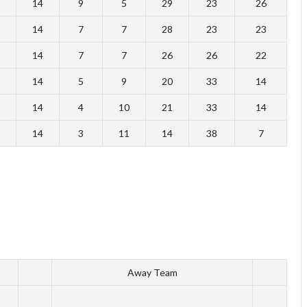
14
9
5
29
23
26
14
7
7
28
23
23
14
7
7
26
26
22
14
5
9
20
33
14
14
4
10
21
33
14
14
3
11
14
38
7
Away Team