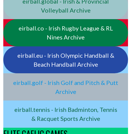
eirball.global - Irish & Provincial
Volleyball Archive
eirball.co - Irish Rugby League & RL
Nines Archive
eirball.eu - Irish Olympic Handball &
Beach Handball Archive
eirball.golf - Irish Golf and Pitch & Putt
Archive
eirball.tennis - Irish Badminton, Tennis
& Racquet Sports Archive
ELITE GAELIC GAMES