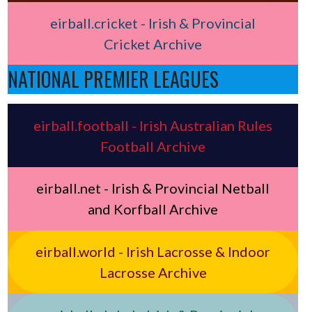
eirball.cricket - Irish & Provincial
Cricket Archive
NATIONAL PREMIER LEAGUES
eirball.football - Irish Australian Rules
Football Archive
eirball.net - Irish & Provincial Netball
and Korfball Archive
eirball.world - Irish Lacrosse & Indoor
Lacrosse Archive