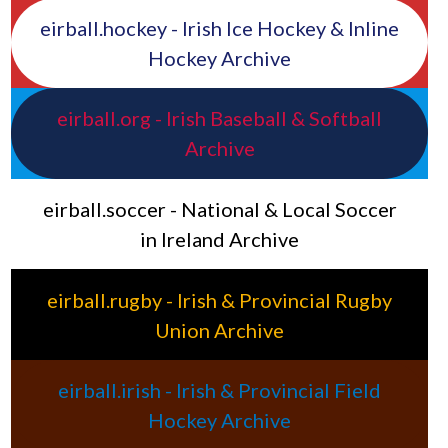
eirball.hockey - Irish Ice Hockey & Inline
Hockey Archive
eirball.org - Irish Baseball & Softball
Archive
eirball.soccer - National & Local Soccer
in Ireland Archive
eirball.rugby - Irish & Provincial Rugby
Union Archive
eirball.irish - Irish & Provincial Field
Hockey Archive