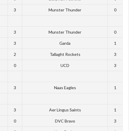
3
Munster Thunder
0
3
Munster Thunder
0
3
Garda
1
2
Tallaght Rockets
3
0
UCD
3
3
Naas Eagles
1
3
Aer Lingus Saints
1
0
DVC Bravo
3