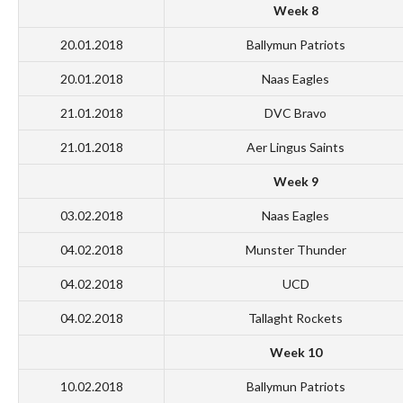
Week 8
20.01.2018
Ballymun Patriots
20.01.2018
Naas Eagles
21.01.2018
DVC Bravo
21.01.2018
Aer Lingus Saints
Week 9
03.02.2018
Naas Eagles
04.02.2018
Munster Thunder
04.02.2018
UCD
04.02.2018
Tallaght Rockets
Week 10
10.02.2018
Ballymun Patriots