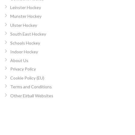
Leinster Hockey
Munster Hockey
Ulster Hockey
South East Hockey
Schools Hockey
Indoor Hockey
About Us
Privacy Policy
Cookie Policy (EU)
Terms and Conditions
Other Eirball Websites