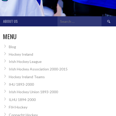
Search
ABOUT US
for:
MENU
Blog
Hockey Ireland
Irish Hockey League
Irish Hockey Association 2000-2015
Hockey Ireland Teams
IHU 1893-2000
Irish Hockey Union 1893-2000
ILHU 1894-2000
FIH Hockey
Connacht Hockey