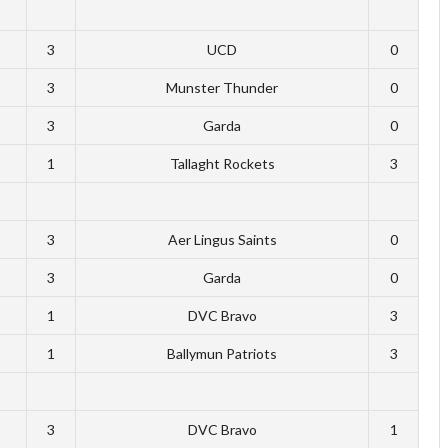
3
UCD
0
3
Munster Thunder
0
3
Garda
0
1
Tallaght Rockets
3
3
Aer Lingus Saints
0
3
Garda
0
1
DVC Bravo
3
1
Ballymun Patriots
3
3
DVC Bravo
1