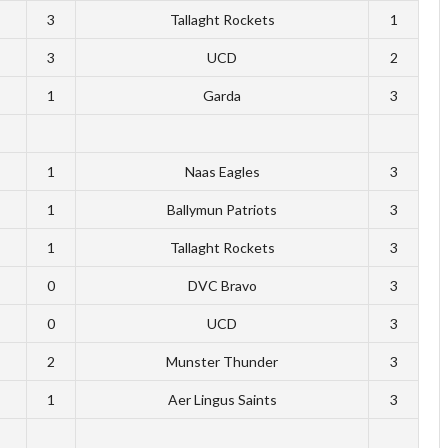
3
Tallaght Rockets
1
3
UCD
2
1
Garda
3
1
Naas Eagles
3
1
Ballymun Patriots
3
1
Tallaght Rockets
3
0
DVC Bravo
3
0
UCD
3
2
Munster Thunder
3
1
Aer Lingus Saints
3