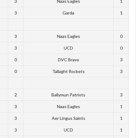
3
Naas Eagles
1
3
Garda
1
3
Naas Eagles
0
3
UCD
0
0
DVC Bravo
3
0
Tallaght Rockets
3
2
Ballymun Patriots
3
3
Naas Eagles
1
3
Aer Lingus Saints
1
3
UCD
1