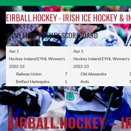
Skip
to
EIRBALL.HOCKEY - IRISH ICE HOCKEY & 
content
IRISH FIELD HOCKEY SCOREBOARD
Apr 1
Apr 1
Hockey Ireland EYHL Women's
Hockey Ireland EYHL Women's
2022-23
2022-23
Railway Union
7
Old Alexandra
Belfast Harlequins
1
Ards
EIRBALL.HOCKEY – I