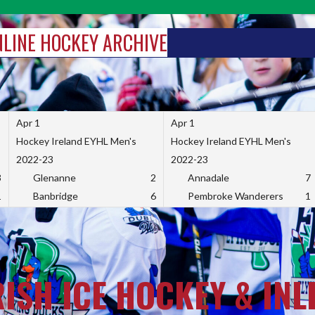
INLINE HOCKEY ARCHIVE
Apr 1
Apr 1
Hockey Ireland EYHL Men's
Hockey Ireland EYHL Men's
2022-23
2022-23
3
Glenanne
2
Annadale
7
1
Banbridge
6
Pembroke Wanderers
1
RISH ICE HOCKEY & INL