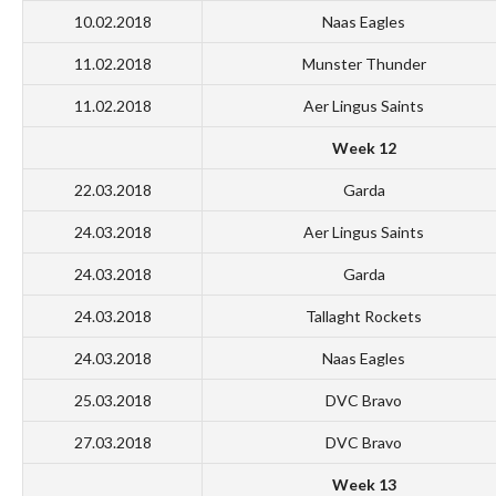
10.02.2018
Naas Eagles
11.02.2018
Munster Thunder
11.02.2018
Aer Lingus Saints
Week 12
22.03.2018
Garda
24.03.2018
Aer Lingus Saints
24.03.2018
Garda
24.03.2018
Tallaght Rockets
24.03.2018
Naas Eagles
25.03.2018
DVC Bravo
27.03.2018
DVC Bravo
Week 13