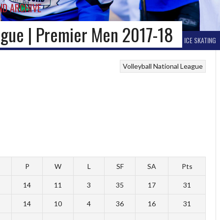
ND ARCHIVE
eague | Premier Men 2017-18
BALL HOCKEY
OTHER WINTER HOCKEY
CURLING
SKIING
ICE SKATING
Volleyball National League
P
W
L
SF
SA
Pts
14
11
3
35
17
31
14
10
4
36
16
31