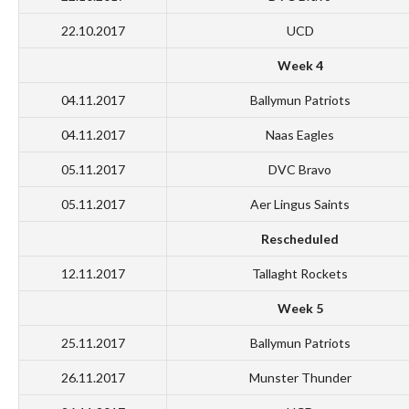
22.10.2017
UCD
Week 4
04.11.2017
Ballymun Patriots
04.11.2017
Naas Eagles
05.11.2017
DVC Bravo
05.11.2017
Aer Lingus Saints
Rescheduled
12.11.2017
Tallaght Rockets
Week 5
25.11.2017
Ballymun Patriots
26.11.2017
Munster Thunder