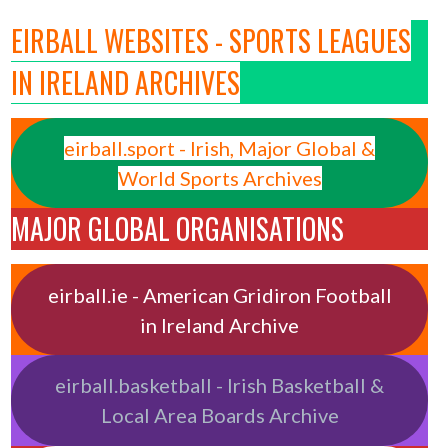
EIRBALL WEBSITES - SPORTS LEAGUES
IN IRELAND ARCHIVES
eirball.sport - Irish, Major Global &
World Sports Archives
MAJOR GLOBAL ORGANISATIONS
eirball.ie - American Gridiron Football
in Ireland Archive
eirball.basketball - Irish Basketball &
Local Area Boards Archive