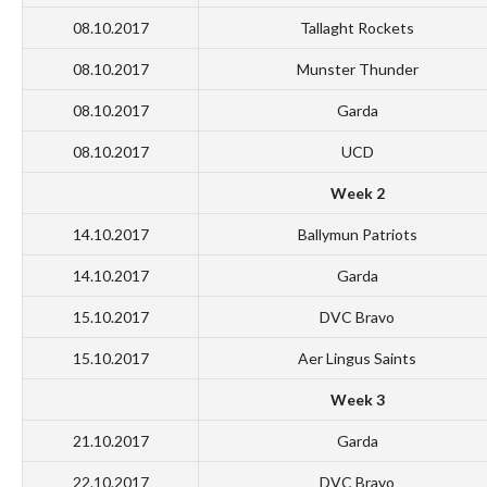
08.10.2017
Tallaght Rockets
08.10.2017
Munster Thunder
08.10.2017
Garda
08.10.2017
UCD
Week 2
14.10.2017
Ballymun Patriots
14.10.2017
Garda
15.10.2017
DVC Bravo
15.10.2017
Aer Lingus Saints
Week 3
21.10.2017
Garda
22.10.2017
DVC Bravo