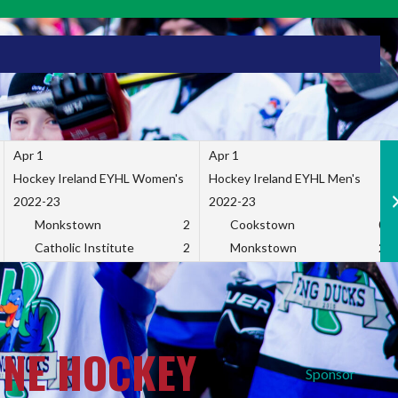
Apr 1
Apr 1
Hockey Ireland EYHL Women's
Hockey Ireland EYHL Men's
2022-23
2022-23
Monkstown
2
Cookstown
0
Catholic Institute
2
Monkstown
2
INE HOCKEY
Sponsor