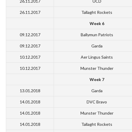
26.11.2017
UCD
26.11.2017
Tallaght Rockets
Week 6
09.12.2017
Ballymun Patriots
09.12.2017
Garda
10.12.2017
Aer Lingus Saints
10.12.2017
Munster Thunder
Week 7
13.01.2018
Garda
14.01.2018
DVC Bravo
14.01.2018
Munster Thunder
14.01.2018
Tallaght Rockets