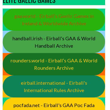
gaa.world - Eirball’s Gaelic Games in
Ireland & Worldwide Archive
handball.irish - Eirball’s GAA & World
Handball Archive
rounders.world - Eirball’s GAA & World
Rounders Archive
eirball.international - Eirball's
International Rules Archive
pocfada.net - Eirball's GAA Poc Fada