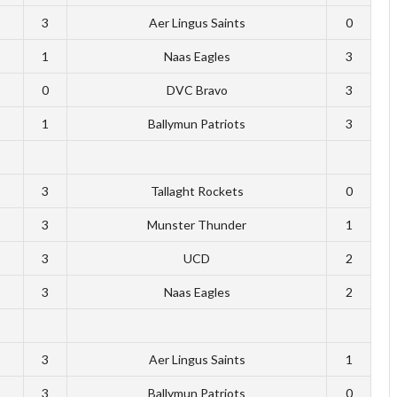
3
Aer Lingus Saints
0
1
Naas Eagles
3
0
DVC Bravo
3
1
Ballymun Patriots
3
3
Tallaght Rockets
0
3
Munster Thunder
1
3
UCD
2
3
Naas Eagles
2
3
Aer Lingus Saints
1
3
Ballymun Patriots
0