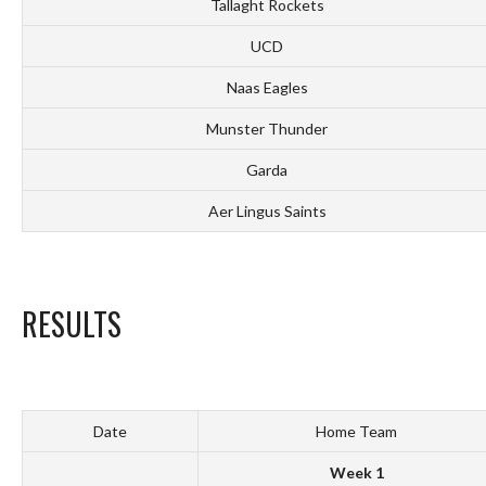
Tallaght Rockets
UCD
Naas Eagles
Munster Thunder
Garda
Aer Lingus Saints
RESULTS
Date
Home Team
Week 1