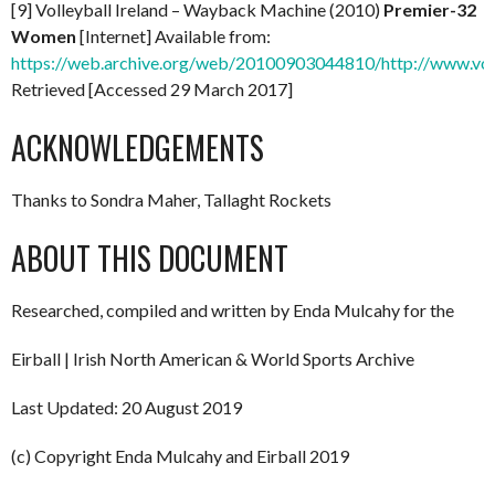
[9] Volleyball Ireland – Wayback Machine (2010)
Premier-32
Women
[Internet] Available from:
https://web.archive.org/web/20100903044810/http://www.vol
Retrieved [Accessed 29 March 2017]
ACKNOWLEDGEMENTS
Thanks to Sondra Maher, Tallaght Rockets
ABOUT THIS DOCUMENT
Researched, compiled and written by Enda Mulcahy for the
Eirball | Irish North American & World Sports Archive
Last Updated: 20 August 2019
(c) Copyright Enda Mulcahy and Eirball 2019