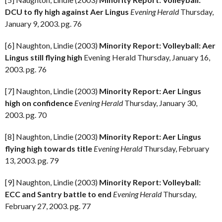
DCU to fly high against Aer Lingus
Evening Herald
Thursday,
January 9, 2003. pg. 76
[6] Naughton, Lindie (2003)
Minority Report: Volleyball: Aer
Lingus still flying high
Evening Herald Thursday, January 16,
2003. pg. 76
[7] Naughton, Lindie (2003)
Minority Report: Aer Lingus
high on confidence
Evening Herald
Thursday, January 30,
2003. pg. 70
[8] Naughton, Lindie (2003)
Minority Report: Aer Lingus
flying high towards title
Evening Herald
Thursday, February
13, 2003. pg. 79
[9] Naughton, Lindie (2003)
Minority Report: Volleyball:
ECC and Santry battle to end
Evening Herald
Thursday,
February 27, 2003. pg. 77