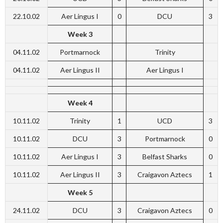
22.10.02
Aer Lingus I
0
DCU
3
Week 3
04.11.02
Portmarnock
Trinity
04.11.02
Aer Lingus II
Aer Lingus I
Week 4
10.11.02
Trinity
1
UCD
3
10.11.02
DCU
3
Portmarnock
0
10.11.02
Aer Lingus I
3
Belfast Sharks
0
10.11.02
Aer Lingus II
3
Craigavon Aztecs
1
Week 5
24.11.02
DCU
3
Craigavon Aztecs
0