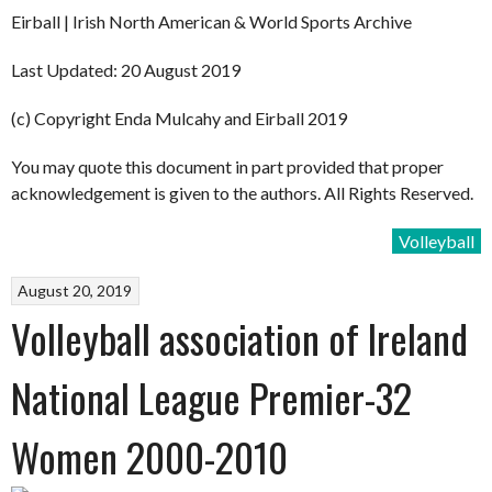
Eirball | Irish North American & World Sports Archive
Last Updated: 20 August 2019
(c) Copyright Enda Mulcahy and Eirball 2019
You may quote this document in part provided that proper
acknowledgement is given to the authors. All Rights Reserved.
Volleyball
August 20, 2019
Volleyball association of Ireland
National League Premier-32
Women 2000-2010