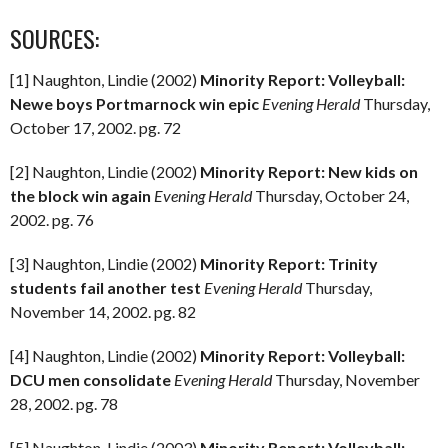
SOURCES:
[1] Naughton, Lindie (2002)
Minority Report: Volleyball:
Newe boys Portmarnock win epic
Evening Herald
Thursday,
October 17, 2002. pg. 72
[2] Naughton, Lindie (2002)
Minority Report: New kids on
the block win again
Evening Herald
Thursday, October 24,
2002. pg. 76
[3] Naughton, Lindie (2002)
Minority Report: Trinity
students fail another test
Evening Herald
Thursday,
November 14, 2002. pg. 82
[4] Naughton, Lindie (2002)
Minority Report: Volleyball:
DCU men consolidate
Evening Herald
Thursday, November
28, 2002. pg. 78
[5] Naughton, Lindie (2003)
Minority Report: Volleyball: