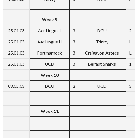
Week 9
25.01.03
Aer Lingus I
3
DCU
2
25.01.03
Aer Lingus II
3
Trinity
L
25.01.03
Portmarnock
3
Craigavon Aztecs
L
25.01.03
UCD
3
Belfast Sharks
1
Week 10
08.02.03
DCU
2
UCD
3
Week 11