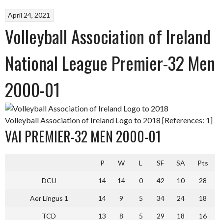
April 24, 2021
Volleyball Association of Ireland
National League Premier-32 Men
2000-01
Volleyball Association of Ireland Logo to 2018 [References: 1]
VAI PREMIER-32 MEN 2000-01
P
W
L
SF
SA
Pts
DCU
14
14
0
42
10
28
Aer Lingus 1
14
9
5
34
24
18
TCD
13
8
5
29
18
16