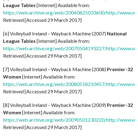
League Tables
[Internet] Available from:
https://web.archive.org/web/20060825033600/http://www.voll
Retrieved [Accessed 29 March 2017]
[6] Volleyball Ireland – Wayback Machine (2007)
National
League Tables
[Internet] Available from:
https://web.archive.org/web/20070504193227/http://www.voll
Retrieved [Accessed 29 March 2017]
[7] Volleyball Ireland – Wayback Machine (2008)
Premier-32
Women
[Internet] Available from:
https://web.archive.org/web/20080518210457/http://www.vol
Retrieved [Accessed 29 March 2017]
[8] Volleyball Ireland – Wayback Machine (2009)
Premier-32
Women
[Internet] Available from:
https://web.archive.org/web/20090501230220/http://www.vol
Retrieved [Accessed 29 March 2017]