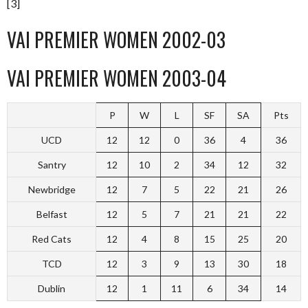
[3]
VAI PREMIER WOMEN 2002-03
VAI PREMIER WOMEN 2003-04
P
W
L
SF
SA
Pts
UCD
12
12
0
36
4
36
Santry
12
10
2
34
12
32
Newbridge
12
7
5
22
21
26
Belfast
12
5
7
21
21
22
Red Cats
12
4
8
15
25
20
TCD
12
3
9
13
30
18
Dublin
12
1
11
6
34
14