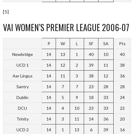
[5]
VAI WOMEN’S PREMIER LEAGUE 2006-07
P
W
L
SF
SA
Pts
Newbridge
14
13
1
40
10
40
UCD 1
14
12
2
39
11
38
Aer Lingus
14
11
3
38
12
36
Santry
14
7
7
23
28
28
Dublin
14
5
9
18
33
24
DCU
14
4
10
23
33
22
Trinity
14
3
11
14
36
20
UCD 2
14
1
13
6
39
16