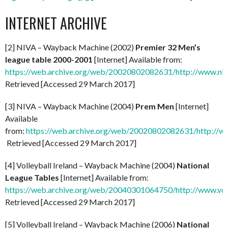
INTERNET ARCHIVE
[2] NIVA – Wayback Machine (2002)
Premier 32 Men’s
league table 2000-2001
[Internet] Available from:
https://web.archive.org/web/20020802082631/http://www.niv
Retrieved [Accessed 29 March 2017]
[3] NIVA – Wayback Machine (2004)
Prem Men
[Internet]
Available
from:
https://web.archive.org/web/20020802082631/http://ww
Retrieved [Accessed 29 March 2017]
[4] Volleyball Ireland – Wayback Machine (2004)
National
League Tables
[Internet] Available from:
https://web.archive.org/web/20040301064750/http://www.voll
Retrieved [Accessed 29 March 2017]
[5] Volleyball Ireland – Wayback Machine (2006)
National