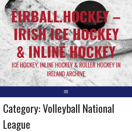
EIRBALL.HOCKEY –
IRISH ICE HOCKEY
& INLINE HOCKEY
ICE HOCKEY, INLINE HOCKEY & ROLLER HOCKEY IN
IRELAND ARCHIVE
Category:
Volleyball National
League