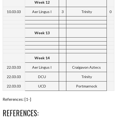
Week 12
10.03.03
Aer Lingus I
3
Trinity
0
Week 13
Week 14
22.03.03
Aer Lingus I
Craigavon Aztecs
22.03.03
DCU
Trinity
22.03.03
UCD
Portmarnock
References: [1-]
REFERENCES: