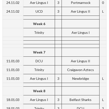
24.11.02
Aer Lingus I
3
Portmarnock
0
24.11.02
UCD
3
Aer Lingus II
L
Week 6
Trinity
Aer Lingus I
Week 7
11.01.03
DCU
Aer Lingus II
11.01.03
Trinity
Craigavon Aztecs
11.01.03
Aer Lingus I
3
Newbridge
L
Week 8
18.01.03
Aer Lingus I
3
Belfast Sharks
L
18.01.03
Trinity
3
DCU
2