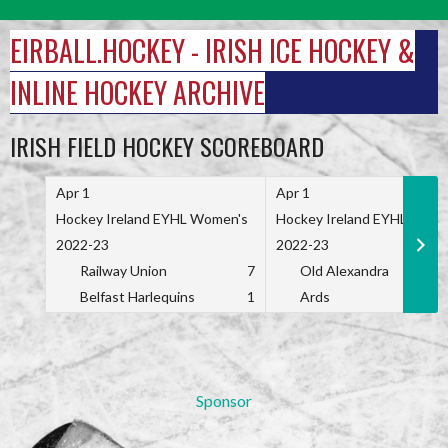
Skip
to
EIRBALL.HOCKEY - IRISH ICE HOCKEY &
content
INLINE HOCKEY ARCHIVE
IRISH FIELD HOCKEY SCOREBOARD
Apr 1
Apr 1
Hockey Ireland EYHL Women's
Hockey Ireland EYHL Wome
2022-23
2022-23
Railway Union
7
Old Alexandra
Belfast Harlequins
1
Ards
Sponsor