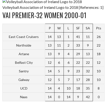
Volleyball Association of Ireland Logo to 2018 [References: 1]
VAI PREMIER-32 WOMEN 2000-01
P
W
L
SF
SA
Pts
East Coast Cruisers
14
13
1
41
11
26
Northside
13
11
2
33
9
22
Artane
13
9
4
29
13
18
Belfast City
12
6
6
22
22
12
Santry
14
5
9
23
32
10
Galway
12
5
7
17
28
10
UCD
14
4
10
18
35
8
Naas
14
0
14
9
42
0