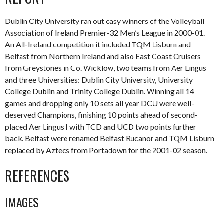
Dublin City University ran out easy winners of the Volleyball
Association of Ireland Premier-32 Men’s League in 2000-01.
An All-Ireland competition it included TQM Lisburn and
Belfast from Northern Ireland and also East Coast Cruisers
from Greystones in Co. Wicklow, two teams from Aer Lingus
and three Universities: Dublin City University, University
College Dublin and Trinity College Dublin. Winning all 14
games and dropping only 10 sets all year DCU were well-
deserved Champions, finishing 10 points ahead of second-
placed Aer Lingus I with TCD and UCD two points further
back. Belfast were renamed Belfast Rucanor and TQM Lisburn
replaced by Aztecs from Portadown for the 2001-02 season.
REFERENCES
IMAGES