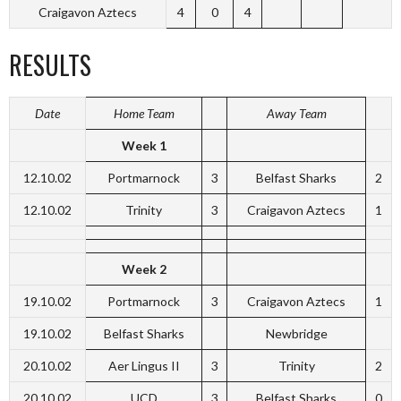
Craigavon Aztecs
4
0
4
RESULTS
Date
Home Team
Away Team
Week 1
12.10.02
Portmarnock
3
Belfast Sharks
2
12.10.02
Trinity
3
Craigavon Aztecs
1
Week 2
19.10.02
Portmarnock
3
Craigavon Aztecs
1
19.10.02
Belfast Sharks
Newbridge
20.10.02
Aer Lingus II
3
Trinity
2
20.10.02
UCD
3
Belfast Sharks
0