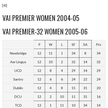
[4]
VAI PREMIER WOMEN 2004-05
VAI PREMIER-32 WOMEN 2005-06
P
W
L
SF
SA
Pts
Newbridge
12
11
1
34
8
34
Aer Lingus
12
10
2
32
14
32
UCD
12
8
4
29
14
29
Santry
12
6
6
24
22
24
Dublin
12
4
8
15
31
20
DCU
12
2
10
11
31
16
TCD
12
1
11
10
34
14