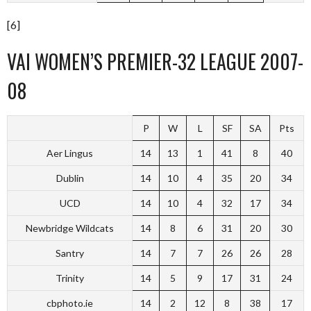
[6]
VAI WOMEN’S PREMIER-32 LEAGUE 2007-
08
P
W
L
SF
SA
Pts
Aer Lingus
14
13
1
41
8
40
Dublin
14
10
4
35
20
34
UCD
14
10
4
32
17
34
Newbridge Wildcats
14
8
6
31
20
30
Santry
14
7
7
26
26
28
Trinity
14
5
9
17
31
24
cbphoto.ie
14
2
12
8
38
17