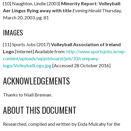
[10] Naughton, Lindie (2003)
Minority Report: Volleyball:
Aer Lingus flying away with title
Evening Herald
Thursday,
March 20, 2003. pg. 81
IMAGES
[11] Sports Jobs (2017)
Volleyball Association of Ireland
Logo
[Internet] Available from:
http://www.sportsjobs.ie/wp-
content/uploads/wpjobboard/job/33/company-
logo/VolleyballLogo.jpg
[Accessed 28 October 2016]
ACKNOWLEDGEMENTS
Thanks to Niall Brennan.
ABOUT THIS DOCUMENT
Researched, compiled and written by Enda Mulcahy for the