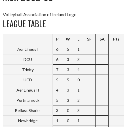
Volleyball Association of Ireland Logo
LEAGUE TABLE
P
W
L
SF
SA
Pts
Aer Lingus I
6
5
1
DCU
6
3
3
Trinity
7
3
4
UCD
5
5
0
Aer Lingus II
4
3
1
Portmarnock
5
3
2
Belfast Sharks
3
0
3
Newbridge
1
0
1