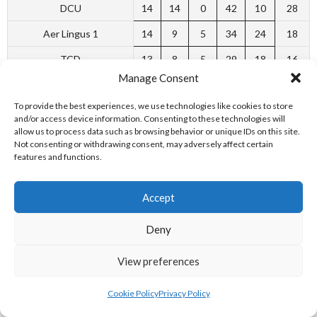
DCU
14
14
0
42
10
28
Aer Lingus 1
14
9
5
34
24
18
TCD
13
8
5
29
18
16
Manage Consent
UCD
14
8
6
28
28
16
To provide the best experiences, we use technologies like cookies to store
East Coast Cruisers
14
5
9
19
30
10
and/or access device information. Consenting to these technologies will
allow us to process data such as browsing behavior or unique IDs on this site.
TQM Lisburn
12
4
8
21
27
8
Not consenting or withdrawing consent, may adversely affect certain
features and functions.
Aer Lingus II
13
3
10
14
32
6
Belfast
12
2
10
12
30
4
Accept
[2]
Deny
VAI PREMIER-32 MEN 2001-02
View preferences
Cookie Policy
Privacy Policy
P
W
L
SF
SA
Pts