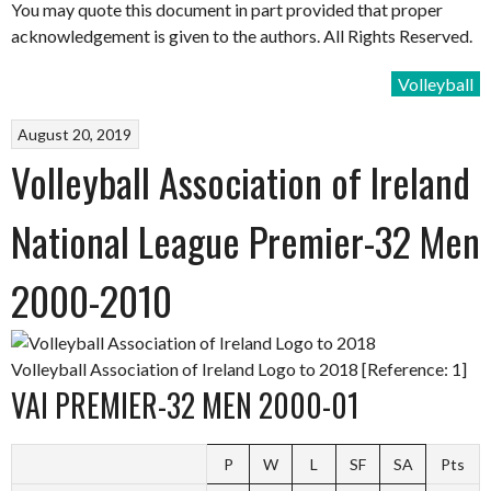
You may quote this document in part provided that proper
acknowledgement is given to the authors. All Rights Reserved.
Volleyball
August 20, 2019
Volleyball Association of Ireland
National League Premier-32 Men
2000-2010
Volleyball Association of Ireland Logo to 2018 [Reference: 1]
VAI PREMIER-32 MEN 2000-01
P
W
L
SF
SA
Pts