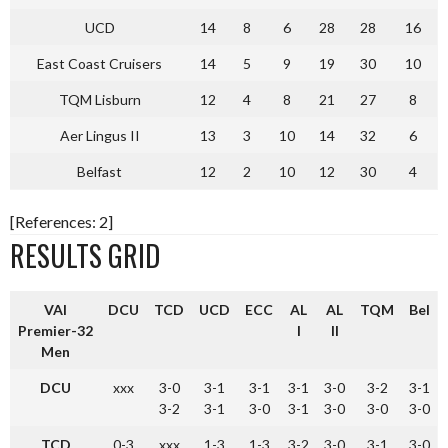
UCD
14
8
6
28
28
16
East Coast Cruisers
14
5
9
19
30
10
TQM Lisburn
12
4
8
21
27
8
Aer Lingus II
13
3
10
14
32
6
Belfast
12
2
10
12
30
4
[References: 2]
RESULTS GRID
VAI
DCU
TCD
UCD
ECC
AL
AL
TQM
Bel
Premier-32
I
II
Men
DCU
xxx
3-0
3-1
3-1
3-1
3-0
3-2
3-1
3-2
3-1
3-0
3-1
3-0
3-0
3-0
TCD
0-3
xxx
1-3
1-3
3-2
3-0
3-1
3-0