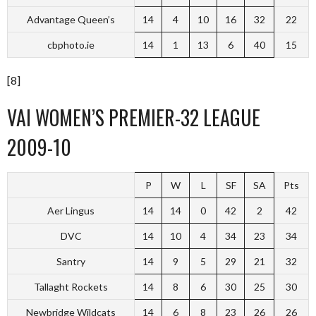
Advantage Queen’s
14
4
10
16
32
22
cbphoto.ie
14
1
13
6
40
15
[8]
VAI WOMEN’S PREMIER-32 LEAGUE
2009-10
P
W
L
SF
SA
Pts
Aer Lingus
14
14
0
42
2
42
DVC
14
10
4
34
23
34
Santry
14
9
5
29
21
32
Tallaght Rockets
14
8
6
30
25
30
Newbridge Wildcats
14
6
8
23
26
26