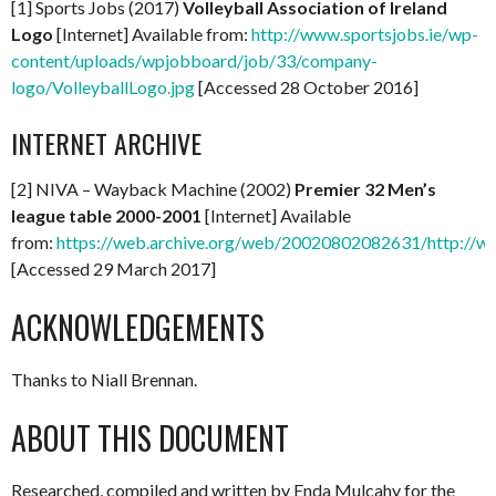
[1] Sports Jobs (2017)
Volleyball Association of Ireland
Logo
[Internet] Available from:
http://www.sportsjobs.ie/wp-
content/uploads/wpjobboard/job/33/company-
logo/VolleyballLogo.jpg
[Accessed 28 October 2016]
INTERNET ARCHIVE
[2] NIVA – Wayback Machine (2002)
Premier 32 Men’s
league table 2000-2001
[Internet] Available
from:
https://web.archive.org/web/20020802082631/http://ww
[Accessed 29 March 2017]
ACKNOWLEDGEMENTS
Thanks to Niall Brennan.
ABOUT THIS DOCUMENT
Researched, compiled and written by Enda Mulcahy for the