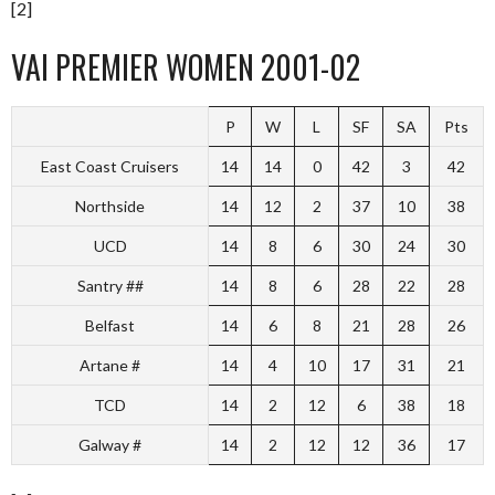
[2]
VAI PREMIER WOMEN 2001-02
P
W
L
SF
SA
Pts
East Coast Cruisers
14
14
0
42
3
42
Northside
14
12
2
37
10
38
UCD
14
8
6
30
24
30
Santry ##
14
8
6
28
22
28
Belfast
14
6
8
21
28
26
Artane #
14
4
10
17
31
21
TCD
14
2
12
6
38
18
Galway #
14
2
12
12
36
17