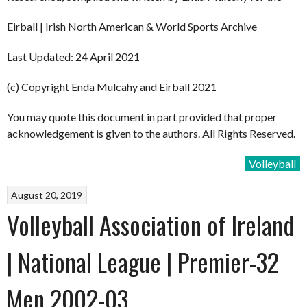
Eirball | Irish North American & World Sports Archive
Last Updated: 24 April 2021
(c) Copyright Enda Mulcahy and Eirball 2021
You may quote this document in part provided that proper
acknowledgement is given to the authors. All Rights Reserved.
Volleyball
August 20, 2019
Volleyball Association of Ireland
| National League | Premier-32
Men 2002-03