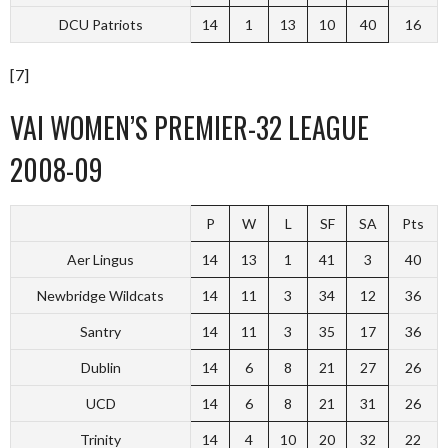
DCU Patriots
14
1
13
10
40
16
[7]
VAI WOMEN’S PREMIER-32 LEAGUE
2008-09
P
W
L
SF
SA
Pts
Aer Lingus
14
13
1
41
3
40
Newbridge Wildcats
14
11
3
34
12
36
Santry
14
11
3
35
17
36
Dublin
14
6
8
21
27
26
UCD
14
6
8
21
31
26
Trinity
14
4
10
20
32
22