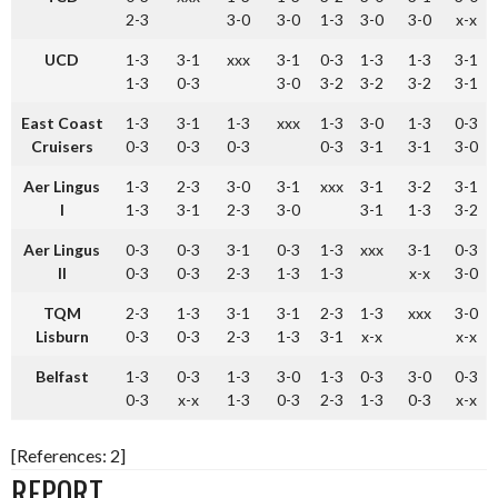
2-3
3-0
3-0
1-3
3-0
3-0
x-x
UCD
1-3
3-1
xxx
3-1
0-3
1-3
1-3
3-1
1-3
0-3
3-0
3-2
3-2
3-2
3-1
East Coast
1-3
3-1
1-3
xxx
1-3
3-0
1-3
0-3
Cruisers
0-3
0-3
0-3
0-3
3-1
3-1
3-0
Aer Lingus
1-3
2-3
3-0
3-1
xxx
3-1
3-2
3-1
I
1-3
3-1
2-3
3-0
3-1
1-3
3-2
Aer Lingus
0-3
0-3
3-1
0-3
1-3
xxx
3-1
0-3
II
0-3
0-3
2-3
1-3
1-3
x-x
3-0
TQM
2-3
1-3
3-1
3-1
2-3
1-3
xxx
3-0
Lisburn
0-3
0-3
2-3
1-3
3-1
x-x
x-x
Belfast
1-3
0-3
1-3
3-0
1-3
0-3
3-0
0-3
0-3
x-x
1-3
0-3
2-3
1-3
0-3
x-x
[References: 2]
REPORT