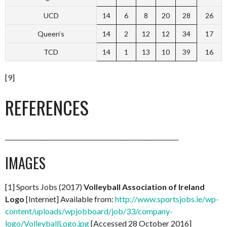
UCD
14
6
8
20
28
26
Queen’s
14
2
12
12
34
17
TCD
14
1
13
10
39
16
[9]
REFERENCES
_________________________________________________________
IMAGES
[1] Sports Jobs (2017)
Volleyball Association of Ireland
Logo
[Internet] Available from:
http://www.sportsjobs.ie/wp-
content/uploads/wpjobboard/job/33/company-
logo/VolleyballLogo.jpg
[Accessed 28 October 2016]