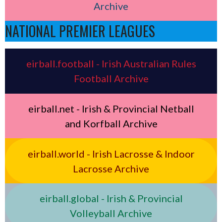
Archive
NATIONAL PREMIER LEAGUES
eirball.football - Irish Australian Rules
Football Archive
eirball.net - Irish & Provincial Netball
and Korfball Archive
eirball.world - Irish Lacrosse & Indoor
Lacrosse Archive
eirball.global - Irish & Provincial
Volleyball Archive