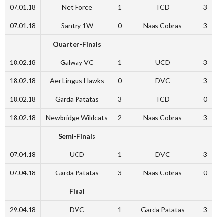
07.01.18
Net Force
1
TCD
3
07.01.18
Santry 1W
0
Naas Cobras
3
Quarter-Finals
18.02.18
Galway VC
1
UCD
3
18.02.18
Aer Lingus Hawks
0
DVC
3
18.02.18
Garda Patatas
3
TCD
0
18.02.18
Newbridge Wildcats
2
Naas Cobras
3
Semi-Finals
07.04.18
UCD
1
DVC
3
07.04.18
Garda Patatas
3
Naas Cobras
0
Final
29.04.18
DVC
1
Garda Patatas
3