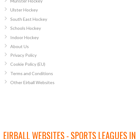
Munster Hockey
Ulster Hockey
South East Hockey
Schools Hockey
Indoor Hockey
About Us
Privacy Policy
Cookie Policy (EU)
Terms and Conditions
Other Eirball Websites
EIRBALL WEBSITES - SPORTS LEAGUES IN