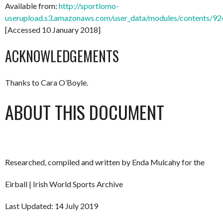
Available from:
http://sportlomo-
userupload.s3.amazonaws.com/user_data/modules/content
[Accessed 10 January 2018]
ACKNOWLEDGEMENTS
Thanks to Cara O’Boyle.
ABOUT THIS DOCUMENT
Researched, compiled and written by Enda Mulcahy for the
Eirball | Irish World Sports Archive
Last Updated: 14 July 2019