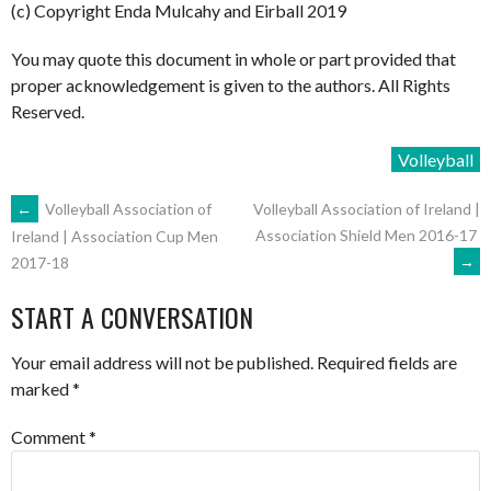
(c) Copyright Enda Mulcahy and Eirball 2019
You may quote this document in whole or part provided that
proper acknowledgement is given to the authors. All Rights
Reserved.
Volleyball
POST
←
Volleyball Association of
Volleyball Association of Ireland |
Association Shield Men 2016-17
Ireland | Association Cup Men
→
2017-18
NAVIGATION
START A CONVERSATION
Your email address will not be published.
Required fields are
marked
*
Comment
*