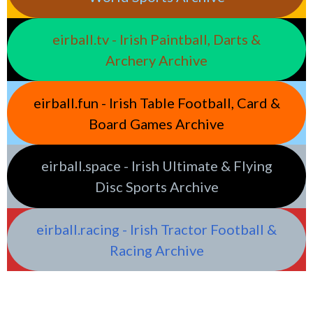
eirball.tv - Irish Paintball, Darts &
Archery Archive
eirball.fun - Irish Table Football, Card &
Board Games Archive
eirball.space - Irish Ultimate & Flying
Disc Sports Archive
eirball.racing - Irish Tractor Football &
Racing Archive