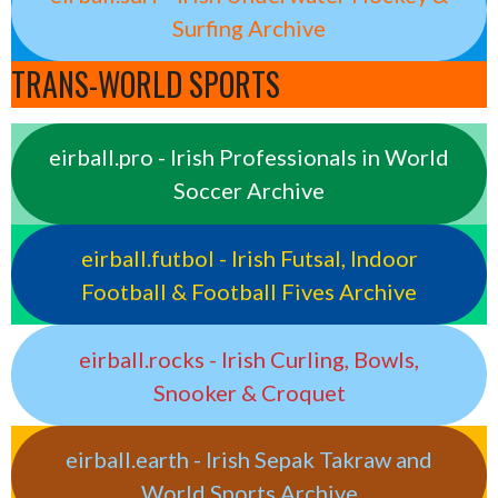
Surfing Archive
TRANS-WORLD SPORTS
eirball.pro - Irish Professionals in World
Soccer Archive
eirball.futbol - Irish Futsal, Indoor
Football & Football Fives Archive
eirball.rocks - Irish Curling, Bowls,
Snooker & Croquet
eirball.earth - Irish Sepak Takraw and
World Sports Archive