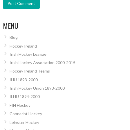
MENU
Blog
Hockey Ireland
Irish Hockey League
Irish Hockey Association 2000-2015
Hockey Ireland Teams
IHU 1893-2000
Irish Hockey Union 1893-2000
ILHU 1894-2000
FIH Hockey
Connacht Hockey
Leinster Hockey