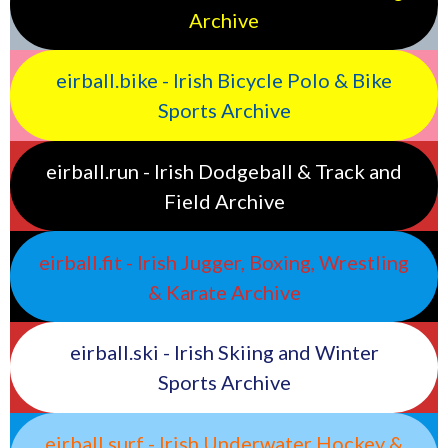
Archive
eirball.bike - Irish Bicycle Polo & Bike
Sports Archive
eirball.run - Irish Dodgeball & Track and
Field Archive
eirball.fit - Irish Jugger, Boxing, Wrestling
& Karate Archive
eirball.ski - Irish Skiing and Winter
Sports Archive
eirball.surf - Irish Underwater Hockey &