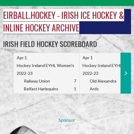
Skip
to
EIRBALL.HOCKEY - IRISH ICE HOCKEY &
content
INLINE HOCKEY ARCHIVE
IRISH FIELD HOCKEY SCOREBOARD
Apr 1
Apr 1
Hockey Ireland EYHL Women's
Hockey Ireland EYHL Wome
2022-23
2022-23
Railway Union
7
Old Alexandra
Belfast Harlequins
1
Ards
Sponsor