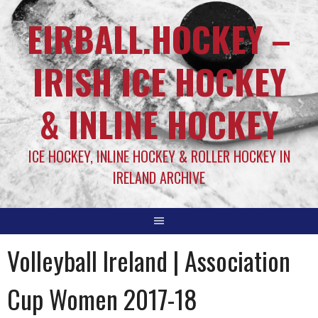
EIRBALL.HOCKEY –
IRISH ICE HOCKEY
& INLINE HOCKEY
ICE HOCKEY, INLINE HOCKEY & ROLLER HOCKEY IN
IRELAND ARCHIVE
Volleyball Ireland | Association
Cup Women 2017-18