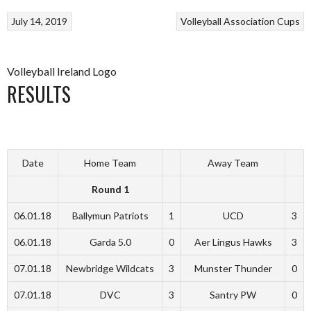
July 14, 2019
Volleyball Association Cups
Volleyball Ireland Logo
RESULTS
Date
Home Team
Away Team
Round 1
06.01.18
Ballymun Patriots
1
UCD
3
06.01.18
Garda 5.0
0
Aer Lingus Hawks
3
07.01.18
Newbridge Wildcats
3
Munster Thunder
0
07.01.18
DVC
3
Santry PW
0