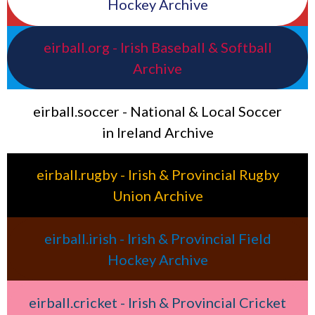
Hockey Archive
eirball.org - Irish Baseball & Softball
Archive
eirball.soccer - National & Local Soccer
in Ireland Archive
eirball.rugby - Irish & Provincial Rugby
Union Archive
eirball.irish - Irish & Provincial Field
Hockey Archive
eirball.cricket - Irish & Provincial Cricket