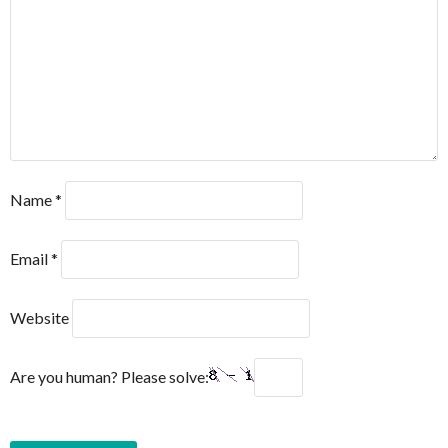
Name
*
Email
*
Website
Are you human? Please solve: