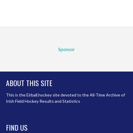
Sponsor
ABOUT THIS SITE
This is the Eirball.hockey site devoted to the All-Time Archive of
Irish Field Hockey Results and Statistics
FIND US