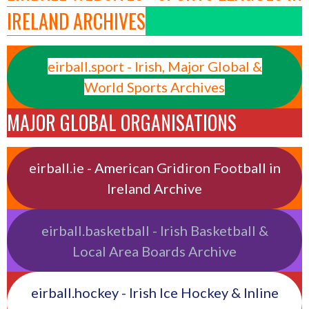
IRELAND ARCHIVES
eirball.sport - Irish, Major Global &
World Sports Archives
MAJOR GLOBAL ORGANISATIONS
eirball.ie - American Gridiron Football in
Ireland Archive
eirball.basketball - Irish Basketball &
Local Area Boards Archive
eirball.hockey - Irish Ice Hockey & Inline