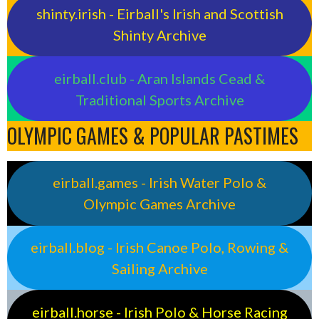
shinty.irish - Eirball's Irish and Scottish
Shinty Archive
eirball.club - Aran Islands Cead &
Traditional Sports Archive
OLYMPIC GAMES & POPULAR PASTIMES
eirball.games - Irish Water Polo &
Olympic Games Archive
eirball.blog - Irish Canoe Polo, Rowing &
Sailing Archive
eirball.horse - Irish Polo & Horse Racing