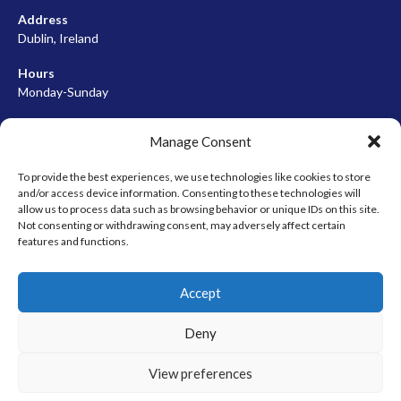
Address
Dublin, Ireland
Hours
Monday-Sunday
07:00-23:00
Manage Consent
To provide the best experiences, we use technologies like cookies to store
and/or access device information. Consenting to these technologies will
META
allow us to process data such as browsing behavior or unique IDs on this site.
Not consenting or withdrawing consent, may adversely affect certain
Log in
features and functions.
Entries feed
Accept
Comments feed
WordPress.org
Deny
View preferences
© 2026 EIRBALL.HOCKEY - IRISH ICE HOCKEY & INLINE HOCKEY
DESIGNED BY THEMEBOY