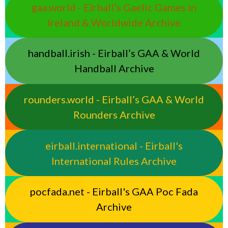
gaa.world - Eirball’s Gaelic Games in
Ireland & Worldwide Archive
handball.irish - Eirball’s GAA & World
Handball Archive
rounders.world - Eirball’s GAA & World
Rounders Archive
eirball.international - Eirball's
International Rules Archive
pocfada.net - Eirball's GAA Poc Fada
Archive