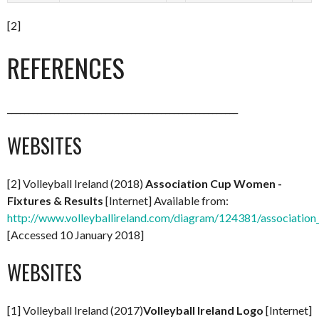
[2]
REFERENCES
______________________________________________________
WEBSITES
[2] Volleyball Ireland (2018)
Association Cup Women -
Fixtures & Results
[Internet] Available from:
http://www.volleyballireland.com/diagram/124381/association
[Accessed 10 January 2018]
WEBSITES
[1] Volleyball Ireland (2017)
Volleyball Ireland Logo
[Internet]