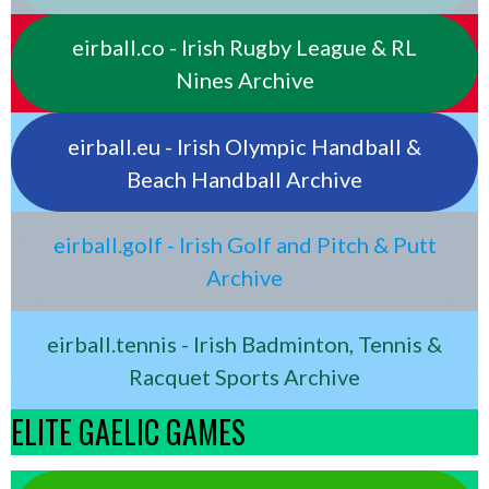
eirball.co - Irish Rugby League & RL
Nines Archive
eirball.eu - Irish Olympic Handball &
Beach Handball Archive
eirball.golf - Irish Golf and Pitch & Putt
Archive
eirball.tennis - Irish Badminton, Tennis &
Racquet Sports Archive
ELITE GAELIC GAMES