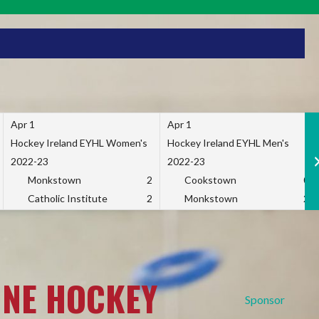
Apr 1
Apr 1
Hockey Ireland EYHL Women's
Hockey Ireland EYHL Men's
2022-23
2022-23
Monkstown
2
Cookstown
0
Catholic Institute
2
Monkstown
2
INE HOCKEY
Sponsor