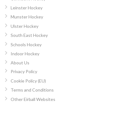
Leinster Hockey
Munster Hockey
Ulster Hockey
South East Hockey
Schools Hockey
Indoor Hockey
About Us
Privacy Policy
Cookie Policy (EU)
Terms and Conditions
Other Eirball Websites