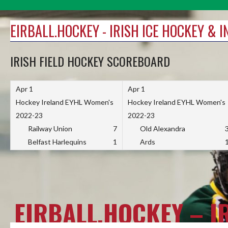
Skip
to
EIRBALL.HOCKEY - IRISH ICE HOCKEY & 
content
IRISH FIELD HOCKEY SCOREBOARD
Apr 1
Apr 1
Hockey Ireland EYHL Women's
Hockey Ireland EYHL Women's
2022-23
2022-23
Railway Union
7
Old Alexandra
Belfast Harlequins
1
Ards
EIRBALL.HOCKEY – I