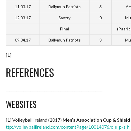
11.03.17
Ballymun Patriots
3
Ae
12.03.17
Santry
0
Mu
Final
(Patric
09.04.17
Ballymun Patriots
3
Mu
[1]
REFERENCES
_______________________________________________________
WEBSITES
[1] Volleyball Ireland (2017)
Men’s Association Cup & Shield
ttp://volleyballireland.com/contentPage/10014076/c_u_p-s_h_