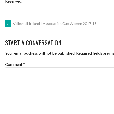
Reserved.
POST
←
Volleyball Ireland | Association Cup Women 2017-18
NAVIGATION
START A CONVERSATION
Your email address will not be published.
Required fields are 
Comment
*