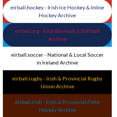
eirball.hockey - Irish Ice Hockey & Inline
Hockey Archive
eirball.org - Irish Baseball & Softball
Archive
eirball.soccer - National & Local Soccer
in Ireland Archive
eirball.rugby - Irish & Provincial Rugby
Union Archive
eirball.irish - Irish & Provincial Field
Hockey Archive