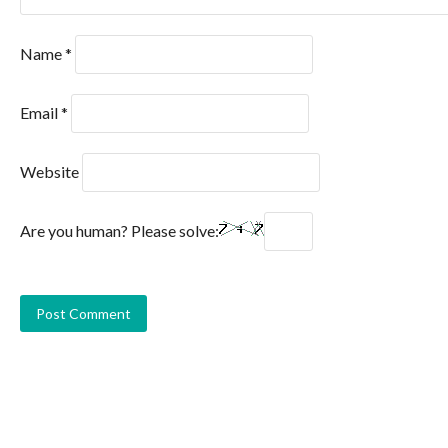
Name
*
Email
*
Website
Are you human? Please solve: