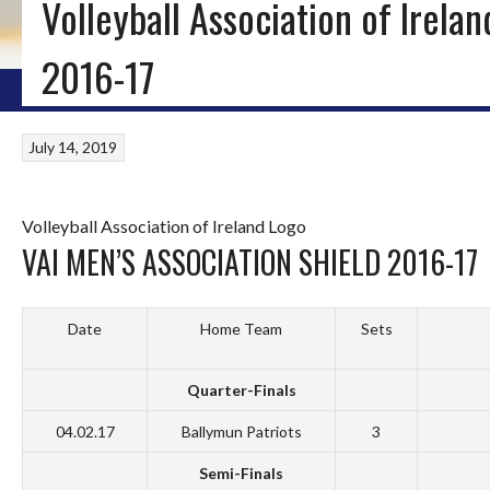
Volleyball Association of Irela
ICE HOCKEY, INLINE HOCKEY & ROLLER HOCKEY IN IRELA
2016-17
HOME
BLOG
IRISH ICE HOCKEY
WORLD ICE HOCKEY
INLINE HOCKEY
July 14, 2019
Volleyball Association of Ireland Logo
VAI MEN’S ASSOCIATION SHIELD 2016-17
Date
Home Team
Sets
Quarter-Finals
04.02.17
Ballymun Patriots
3
Semi-Finals