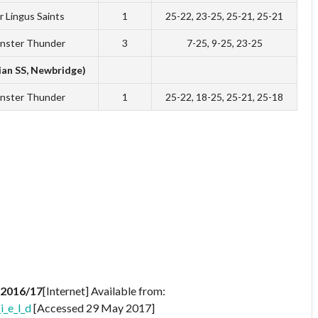
r Lingus Saints
1
25-22, 23-25, 25-21, 25-21
nster Thunder
3
7-25, 9-25, 23-25
ian SS, Newbridge)
nster Thunder
1
25-22, 18-25, 25-21, 25-18
 2016/17
[Internet] Available from:
i_e_l_d
[Accessed 29 May 2017]