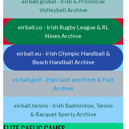
eirball.global - Irish & Provincial
Volleyball Archive
eirball.co - Irish Rugby League & RL
Nines Archive
eirball.eu - Irish Olympic Handball &
Beach Handball Archive
eirball.golf - Irish Golf and Pitch & Putt
Archive
eirball.tennis - Irish Badminton, Tennis
& Racquet Sports Archive
ELITE GAELIC GAMES