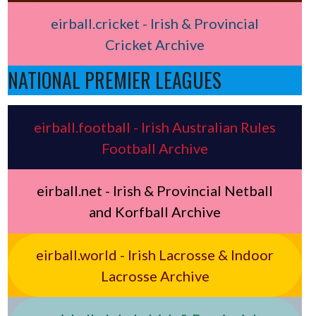
eirball.cricket - Irish & Provincial
Cricket Archive
NATIONAL PREMIER LEAGUES
eirball.football - Irish Australian Rules
Football Archive
eirball.net - Irish & Provincial Netball
and Korfball Archive
eirball.world - Irish Lacrosse & Indoor
Lacrosse Archive