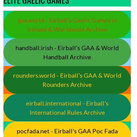
gaa.world - Eirball’s Gaelic Games in
Ireland & Worldwide Archive
handball.irish - Eirball’s GAA & World
Handball Archive
rounders.world - Eirball’s GAA & World
Rounders Archive
eirball.international - Eirball's
International Rules Archive
pocfada.net - Eirball's GAA Poc Fada