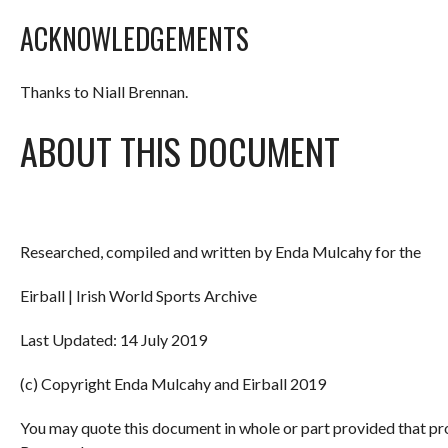
ACKNOWLEDGEMENTS
Thanks to Niall Brennan.
ABOUT THIS DOCUMENT
Researched, compiled and written by Enda Mulcahy for the
Eirball | Irish World Sports Archive
Last Updated: 14 July 2019
(c) Copyright Enda Mulcahy and Eirball 2019
You may quote this document in whole or part provided that pr