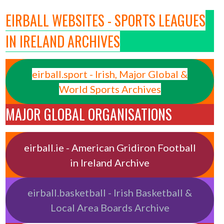
EIRBALL WEBSITES - SPORTS LEAGUES
IN IRELAND ARCHIVES
eirball.sport - Irish, Major Global &
World Sports Archives
MAJOR GLOBAL ORGANISATIONS
eirball.ie - American Gridiron Football
in Ireland Archive
eirball.basketball - Irish Basketball &
Local Area Boards Archive