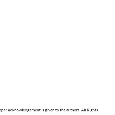
oper acknowledgement is given to the authors. All Rights