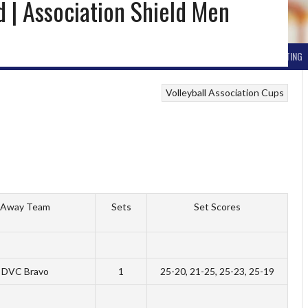
nd | Association Shield Men
ND ARCHIVE
BALL HOCKEY
OTHER WINTER HOCKEY
CURLING
SKIING
ICE SKATING
Volleyball Association Cups
Away Team
Sets
Set Scores
DVC Bravo
1
25-20, 21-25, 25-23, 25-19