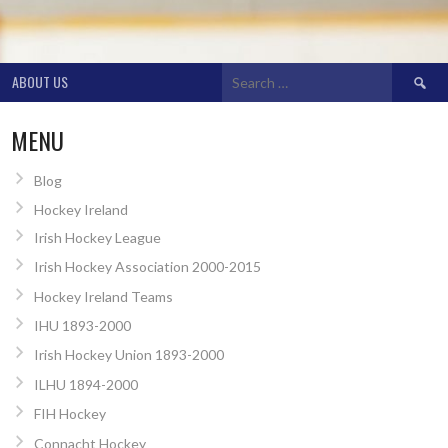
Search
ABOUT US
for:
MENU
Blog
Hockey Ireland
Irish Hockey League
Irish Hockey Association 2000-2015
Hockey Ireland Teams
IHU 1893-2000
Irish Hockey Union 1893-2000
ILHU 1894-2000
FIH Hockey
Connacht Hockey