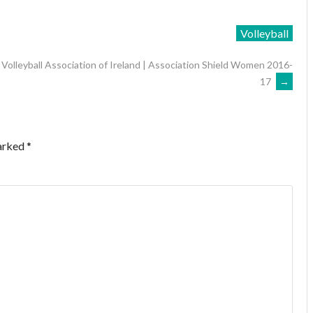
Volleyball
Volleyball Association of Ireland | Association Shield Women 2016-
17
→
marked
*