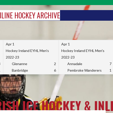
INLINE HOCKEY ARCHIVE
Apr 1
Apr 1
Hockey Ireland EYHL Men's
Hockey Ireland EYHL Men's
2022-23
2022-23
3
Glenanne
2
Annadale
7
1
Banbridge
6
Pembroke Wanderers
1
RISH ICE HOCKEY & INL