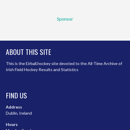
Sponsor
ABOUT THIS SITE
This is the Eirball.hockey site devoted to the All-Time Archive of
Irish Field Hockey Results and Statistics
FIND US
Address
Dublin, Ireland
Hours