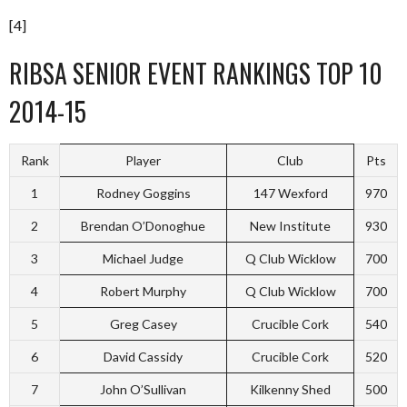
[4]
RIBSA SENIOR EVENT RANKINGS TOP 10
2014-15
Rank
Player
Club
Pts
1
Rodney Goggins
147 Wexford
970
2
Brendan O’Donoghue
New Institute
930
3
Michael Judge
Q Club Wicklow
700
4
Robert Murphy
Q Club Wicklow
700
5
Greg Casey
Crucible Cork
540
6
David Cassidy
Crucible Cork
520
7
John O’Sullivan
Kilkenny Shed
500