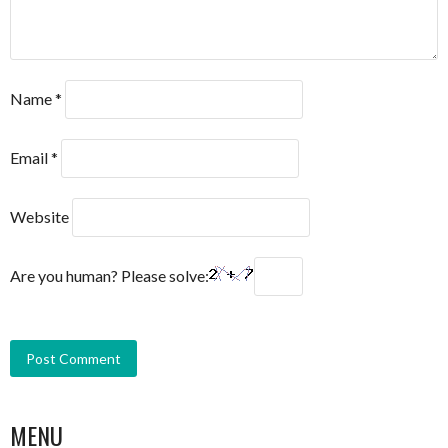
Name
*
Email
*
Website
Are you human? Please solve:
MENU