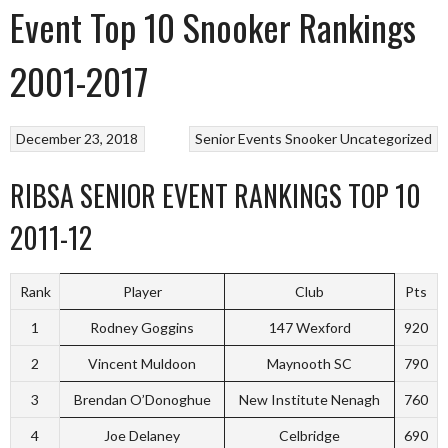
Event Top 10 Snooker Rankings
2001-2017
December 23, 2018
Senior Events
Snooker
Uncategorized
RIBSA SENIOR EVENT RANKINGS TOP 10
2011-12
Rank
Player
Club
Pts
1
Rodney Goggins
147 Wexford
920
2
Vincent Muldoon
Maynooth SC
790
3
Brendan O’Donoghue
New Institute Nenagh
760
4
Joe Delaney
Celbridge
690