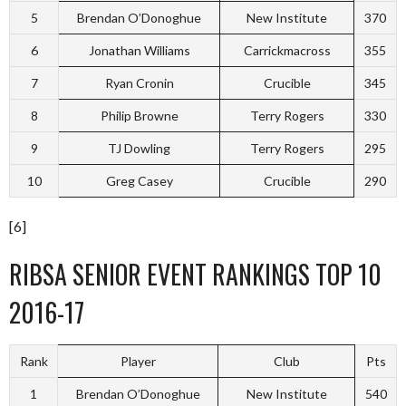
5
Brendan O’Donoghue
New Institute
370
6
Jonathan Williams
Carrickmacross
355
7
Ryan Cronin
Crucible
345
8
Philip Browne
Terry Rogers
330
9
TJ Dowling
Terry Rogers
295
10
Greg Casey
Crucible
290
[6]
RIBSA SENIOR EVENT RANKINGS TOP 10
2016-17
Rank
Player
Club
Pts
1
Brendan O’Donoghue
New Institute
540