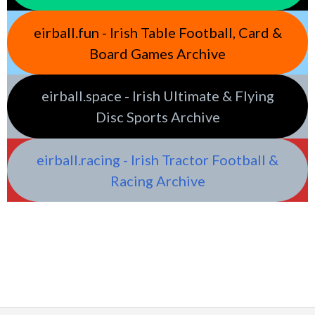
eirball.fun - Irish Table Football, Card &
Board Games Archive
eirball.space - Irish Ultimate & Flying
Disc Sports Archive
eirball.racing - Irish Tractor Football &
Racing Archive