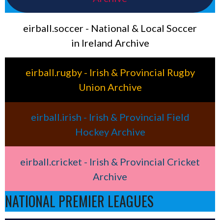
eirball.soccer - National & Local Soccer
in Ireland Archive
eirball.rugby - Irish & Provincial Rugby
Union Archive
eirball.irish - Irish & Provincial Field
Hockey Archive
eirball.cricket - Irish & Provincial Cricket
Archive
NATIONAL PREMIER LEAGUES