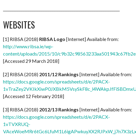
________________________________________________________________
WEBSITES
[1] RIBSA (2018)
RIBSA Logo
[Internet] Available from:
http://www.ribsa.ie/wp-
content/uploads/2015/10/c9b32c98563233aa501943c67fb2ec
[Accessed 29 March 2018]
[2] RIBSA (2018)
2011/12 Rankings
[Internet] Available from:
https://docs.google.com/spreadsheets/d/e/2PACX-
1vTraZey2VKIkXiwP0JXBkM5VsySkF8c_l4WAkpJfFiSBDmx
[Accessed 12 February 2018]
[3] RIBSA (2018)
2012/13 Rankings
[Internet] Available from:
https://docs.google.com/spreadsheets/d/e/2PACX-
1vTVXRUQ-
VAceWoeMRr6tGc6LfuM1L6igAPwkuyXX2RJPxW_j7n7X3zL