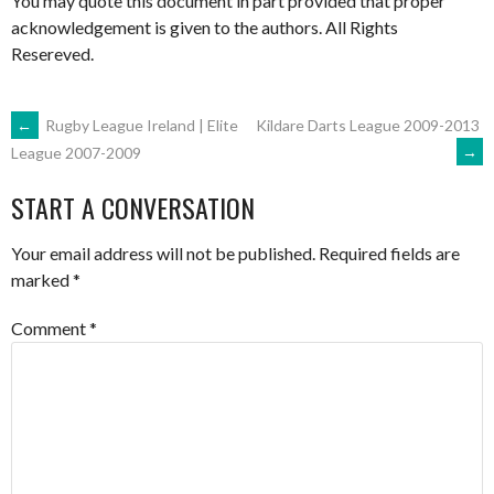
You may quote this document in part provided that proper
acknowledgement is given to the authors. All Rights
Resereved.
POST
←
Rugby League Ireland | Elite
Kildare Darts League 2009-2013
→
League 2007-2009
NAVIGATION
START A CONVERSATION
Your email address will not be published.
Required fields are
marked
*
Comment
*