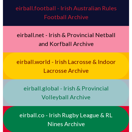
eirball.football - Irish Australian Rules
Football Archive
eirball.net - Irish & Provincial Netball
and Korfball Archive
eirball.world - Irish Lacrosse & Indoor
Lacrosse Archive
eirball.global - Irish & Provincial
Volleyball Archive
eirball.co - Irish Rugby League & RL
Nines Archive