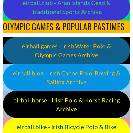
eirball.club - Aran Islands Cead &
Traditional Sports Archive
OLYMPIC GAMES & POPULAR PASTIMES
eirball.games - Irish Water Polo &
Olympic Games Archive
eirball.blog - Irish Canoe Polo, Rowing &
Sailing Archive
eirball.horse - Irish Polo & Horse Racing
Archive
eirball.bike - Irish Bicycle Polo & Bike