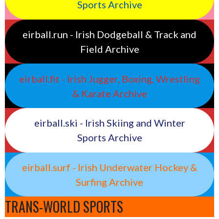
Sports Archive
eirball.run - Irish Dodgeball & Track and
Field Archive
eirball.fit - Irish Jugger, Boxing, Wrestling
& Karate Archive
eirball.ski - Irish Skiing and Winter
Sports Archive
eirball.surf - Irish Underwater Hockey &
Surfing Archive
TRANS-WORLD SPORTS