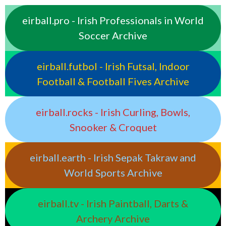
eirball.pro - Irish Professionals in World
Soccer Archive
eirball.futbol - Irish Futsal, Indoor
Football & Football Fives Archive
eirball.rocks - Irish Curling, Bowls,
Snooker & Croquet
eirball.earth - Irish Sepak Takraw and
World Sports Archive
eirball.tv - Irish Paintball, Darts &
Archery Archive