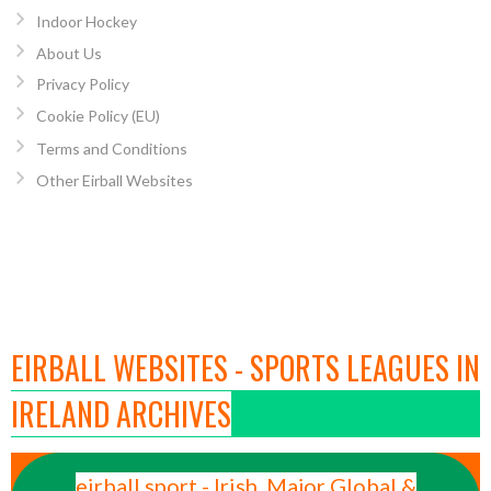
Indoor Hockey
About Us
Privacy Policy
Cookie Policy (EU)
Terms and Conditions
Other Eirball Websites
EIRBALL WEBSITES - SPORTS LEAGUES IN
IRELAND ARCHIVES
eirball.sport - Irish, Major Global &