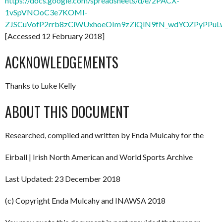
https://docs.google.com/spreadsheets/d/e/2PACX-
1vSpVNOoC3e7KOMI-
ZJSCuVofP2rrb8zCiWUxhoeOIm9zZiQlN9fN_wdYOZPyPPuLw
[Accessed 12 February 2018]
ACKNOWLEDGEMENTS
Thanks to Luke Kelly
ABOUT THIS DOCUMENT
Researched, compiled and written by Enda Mulcahy for the
Eirball | Irish North American and World Sports Archive
Last Updated: 23 December 2018
(c) Copyright Enda Mulcahy and INAWSA 2018