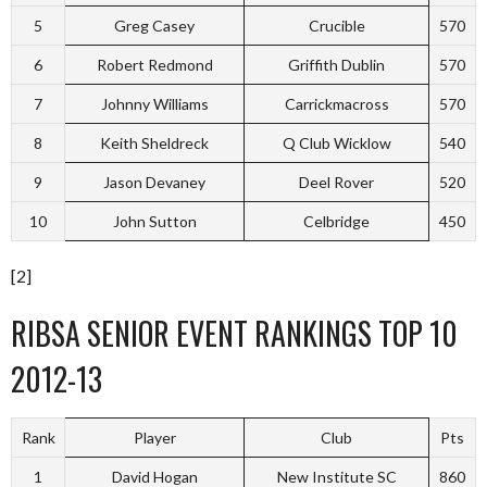
5
Greg Casey
Crucible
570
6
Robert Redmond
Griffith Dublin
570
7
Johnny Williams
Carrickmacross
570
8
Keith Sheldreck
Q Club Wicklow
540
9
Jason Devaney
Deel Rover
520
10
John Sutton
Celbridge
450
[2]
RIBSA SENIOR EVENT RANKINGS TOP 10
2012-13
Rank
Player
Club
Pts
1
David Hogan
New Institute SC
860