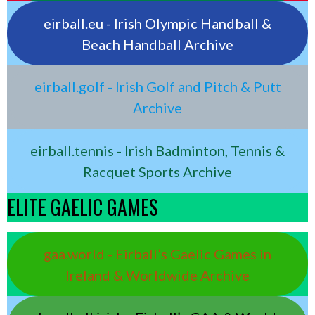
eirball.eu - Irish Olympic Handball &
Beach Handball Archive
eirball.golf - Irish Golf and Pitch & Putt
Archive
eirball.tennis - Irish Badminton, Tennis &
Racquet Sports Archive
ELITE GAELIC GAMES
gaa.world - Eirball’s Gaelic Games in
Ireland & Worldwide Archive