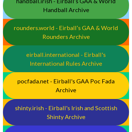
handball.irish - Eirball’s GAA & World
Handball Archive
rounders.world - Eirball’s GAA & World
Rounders Archive
eirball.international - Eirball's
International Rules Archive
pocfada.net - Eirball's GAA Poc Fada
Archive
shinty.irish - Eirball's Irish and Scottish
Shinty Archive