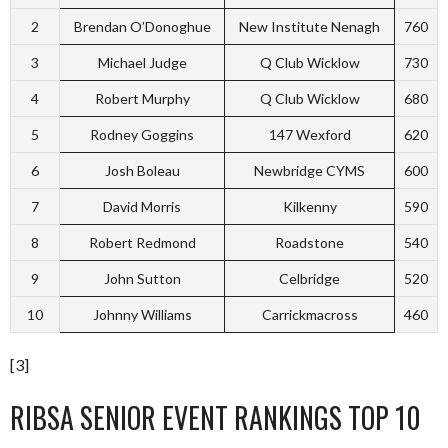
2
Brendan O’Donoghue
New Institute Nenagh
760
3
Michael Judge
Q Club Wicklow
730
4
Robert Murphy
Q Club Wicklow
680
5
Rodney Goggins
147 Wexford
620
6
Josh Boleau
Newbridge CYMS
600
7
David Morris
Kilkenny
590
8
Robert Redmond
Roadstone
540
9
John Sutton
Celbridge
520
10
Johnny Williams
Carrickmacross
460
[3]
RIBSA SENIOR EVENT RANKINGS TOP 10