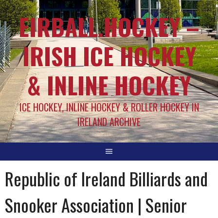
EIRBALL.HOCKEY –
IRISH ICE HOCKEY
& INLINE HOCKEY
ICE HOCKEY, INLINE HOCKEY & ROLLER HOCKEY IN
IRELAND ARCHIVE
Republic of Ireland Billiards and
Snooker Association | Senior