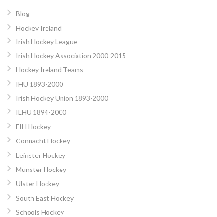
Blog
Hockey Ireland
Irish Hockey League
Irish Hockey Association 2000-2015
Hockey Ireland Teams
IHU 1893-2000
Irish Hockey Union 1893-2000
ILHU 1894-2000
FIH Hockey
Connacht Hockey
Leinster Hockey
Munster Hockey
Ulster Hockey
South East Hockey
Schools Hockey