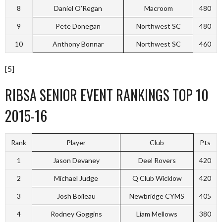
8
Daniel O’Regan
Macroom
480
9
Pete Donegan
Northwest SC
480
10
Anthony Bonnar
Northwest SC
460
[5]
RIBSA SENIOR EVENT RANKINGS TOP 10
2015-16
Rank
Player
Club
Pts
1
Jason Devaney
Deel Rovers
420
2
Michael Judge
Q Club Wicklow
420
3
Josh Boileau
Newbridge CYMS
405
4
Rodney Goggins
Liam Mellows
380