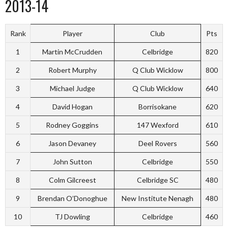
2013-14
Rank
Player
Club
Pts
1
Martin McCrudden
Celbridge
820
2
Robert Murphy
Q Club Wicklow
800
3
Michael Judge
Q Club Wicklow
640
4
David Hogan
Borrisokane
620
5
Rodney Goggins
147 Wexford
610
6
Jason Devaney
Deel Rovers
560
7
John Sutton
Celbridge
550
8
Colm Gilcreest
Celbridge SC
480
9
Brendan O’Donoghue
New Institute Nenagh
480
10
TJ Dowling
Celbridge
460