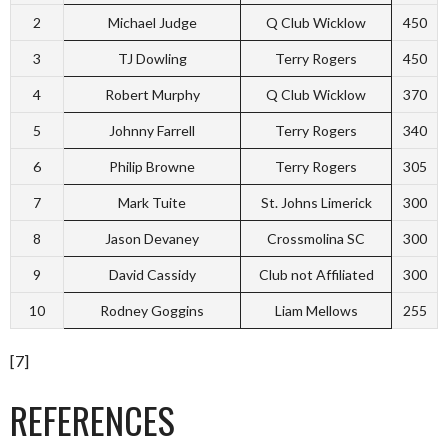
2
Michael Judge
Q Club Wicklow
450
3
TJ Dowling
Terry Rogers
450
4
Robert Murphy
Q Club Wicklow
370
5
Johnny Farrell
Terry Rogers
340
6
Philip Browne
Terry Rogers
305
7
Mark Tuite
St. Johns Limerick
300
8
Jason Devaney
Crossmolina SC
300
9
David Cassidy
Club not Affiliated
300
10
Rodney Goggins
Liam Mellows
255
[7]
REFERENCES