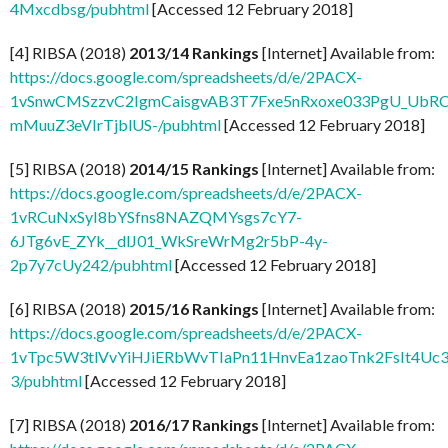
4Mxcdbsg/pubhtml
[Accessed 12 February 2018]
[4] RIBSA (2018)
2013/14 Rankings
[Internet] Available from:
https://docs.google.com/spreadsheets/d/e/2PACX-
1vSnwCMSzzvC2IgmCaisgvAB3T7Fxe5nRxoxe033PgU_UbR
mMuuZ3eVIrTjblUS-/pubhtml
[Accessed 12 February 2018]
[5] RIBSA (2018)
2014/15 Rankings
[Internet] Available from:
https://docs.google.com/spreadsheets/d/e/2PACX-
1vRCuNxSyI8bYSfns8NAZQMYsgs7cY7-
6JTg6vE_ZYk__dlJ01_WkSreWrMg2r5bP-4y-
2p7y7cUy242/pubhtml
[Accessed 12 February 2018]
[6] RIBSA (2018)
2015/16 Rankings
[Internet] Available from:
https://docs.google.com/spreadsheets/d/e/2PACX-
1vTpc5W3tlVvYiHJiERbWvTIaPn11HnvEa1zaoTnk2FsIt4Uc3v
3/pubhtml
[Accessed 12 February 2018]
[7] RIBSA (2018)
2016/17 Rankings
[Internet] Available from: