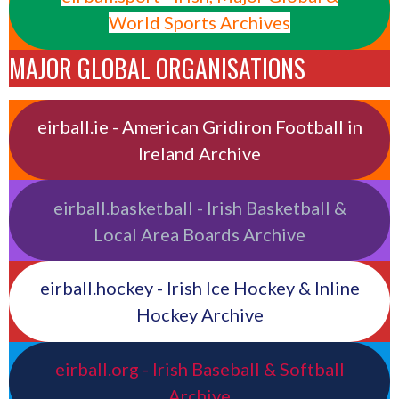
World Sports Archives
MAJOR GLOBAL ORGANISATIONS
eirball.ie - American Gridiron Football in
Ireland Archive
eirball.basketball - Irish Basketball &
Local Area Boards Archive
eirball.hockey - Irish Ice Hockey & Inline
Hockey Archive
eirball.org - Irish Baseball & Softball
Archive