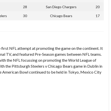
28
San Diego Chargers
20
elers
30
Chicago Bears
17
first NFL attempt at promoting the game on the continent. It
ional TV, and featured Pre-Season games between NFL teams.
 with the NFL focussing on promoting the World League of
h the Pittsburgh Steelers v Chicago Bears game in Dublin in
 The American Bowl continued to be held in Tokyo, Mexico City