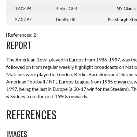
13.08.94
Berlin, GER
NY Giants
27.07.97
Dublin, IRL
Pittsburgh Ste
[References: 2]
REPORT
The American Bowl, played in Europe from 1986-1997, was the 
followed on from regular weekly highlight broadcasts on Nat
Matches were played in London, Berlin, Barcelona and Dublin,
American Football / NFL Europe League from 1995 onwards, wit
1997, being the last in Europe (a 30-17 win for the Steelers).
& Sydney from the mid-1990s onwards.
REFERENCES
IMAGES