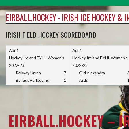
Skip
to
EIRBALL.HOCKEY - IRISH ICE HOCKEY & 
content
IRISH FIELD HOCKEY SCOREBOARD
Apr 1
Apr 1
Hockey Ireland EYHL Women's
Hockey Ireland EYHL Women's
2022-23
2022-23
Railway Union
7
Old Alexandra
Belfast Harlequins
1
Ards
EIRBALL.HOCKEY – I