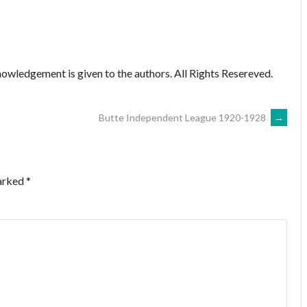
owledgement is given to the authors. All Rights Resereved.
Butte Independent League 1920-1928
→
marked
*