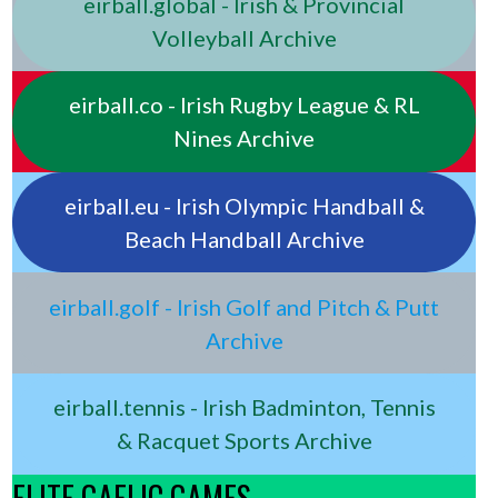
eirball.global - Irish & Provincial
Volleyball Archive
eirball.co - Irish Rugby League & RL
Nines Archive
eirball.eu - Irish Olympic Handball &
Beach Handball Archive
eirball.golf - Irish Golf and Pitch & Putt
Archive
eirball.tennis - Irish Badminton, Tennis
& Racquet Sports Archive
ELITE GAELIC GAMES