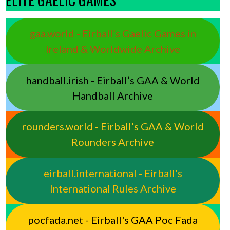
gaa.world - Eirball’s Gaelic Games in
Ireland & Worldwide Archive
handball.irish - Eirball’s GAA & World
Handball Archive
rounders.world - Eirball’s GAA & World
Rounders Archive
eirball.international - Eirball's
International Rules Archive
pocfada.net - Eirball's GAA Poc Fada