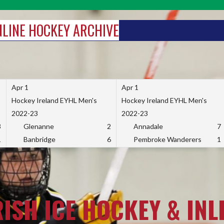
INLINE HOCKEY ARCHIVE
Apr 1
Apr 1
Hockey Ireland EYHL Men's
Hockey Ireland EYHL Men's
2022-23
2022-23
3
Glenanne
2
Annadale
7
1
Banbridge
6
Pembroke Wanderers
1
RISH ICE HOCKEY & INL