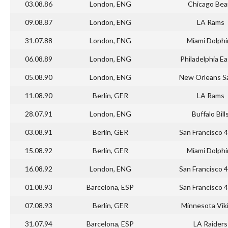
03.08.86
London, ENG
Chicago Bea
09.08.87
London, ENG
LA Rams
31.07.88
London, ENG
Miami Dolphi
06.08.89
London, ENG
Philadelphia Ea
05.08.90
London, ENG
New Orleans Sa
11.08.90
Berlin, GER
LA Rams
28.07.91
London, ENG
Buffalo Bill
03.08.91
Berlin, GER
San Francisco 
15.08.92
Berlin, GER
Miami Dolphi
16.08.92
London, ENG
San Francisco 
01.08.93
Barcelona, ESP
San Francisco 
07.08.93
Berlin, GER
Minnesota Vik
31.07.94
Barcelona, ESP
LA Raiders