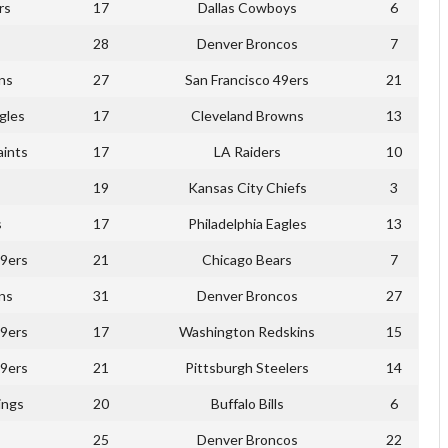
rs
17
Dallas Cowboys
6
28
Denver Broncos
7
ns
27
San Francisco 49ers
21
gles
17
Cleveland Browns
13
ints
17
LA Raiders
10
19
Kansas City Chiefs
3
s
17
Philadelphia Eagles
13
49ers
21
Chicago Bears
7
ns
31
Denver Broncos
27
49ers
17
Washington Redskins
15
49ers
21
Pittsburgh Steelers
14
ings
20
Buffalo Bills
6
25
Denver Broncos
22