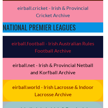
eirball.cricket - Irish & Provincial
Cricket Archive
NATIONAL PREMIER LEAGUES
eirball.football - Irish Australian Rules
Football Archive
eirball.net - Irish & Provincial Netball
and Korfball Archive
eirball.world - Irish Lacrosse & Indoor
Lacrosse Archive