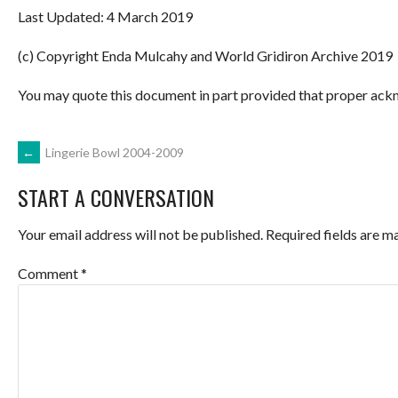
Last Updated: 4 March 2019
(c) Copyright Enda Mulcahy and World Gridiron Archive 2019
You may quote this document in part provided that proper ackn
POST
←
Lingerie Bowl 2004-2009
START A CONVERSATION
NAVIGATION
Your email address will not be published.
Required fields are 
Comment
*