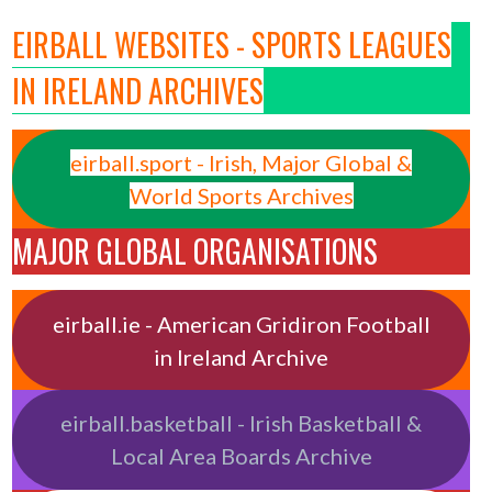
EIRBALL WEBSITES - SPORTS LEAGUES
IN IRELAND ARCHIVES
eirball.sport - Irish, Major Global &
World Sports Archives
MAJOR GLOBAL ORGANISATIONS
eirball.ie - American Gridiron Football
in Ireland Archive
eirball.basketball - Irish Basketball &
Local Area Boards Archive