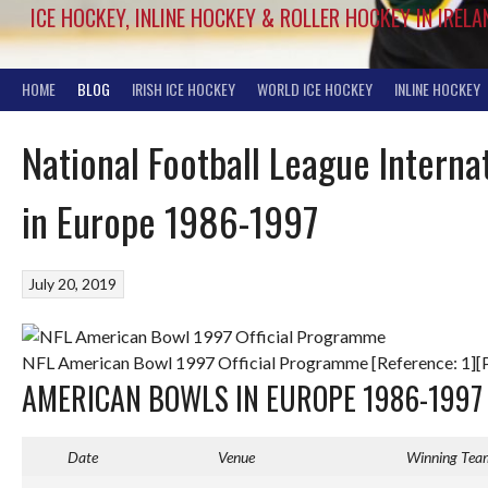
ICE HOCKEY, INLINE HOCKEY & ROLLER HOCKEY IN IRELA
HOME
BLOG
IRISH ICE HOCKEY
WORLD ICE HOCKEY
INLINE HOCKEY
National Football League Intern
in Europe 1986-1997
July 20, 2019
NFL American Bowl 1997 Official Programme [Reference: 1][
AMERICAN BOWLS IN EUROPE 1986-1997
Date
Venue
Winning Tea