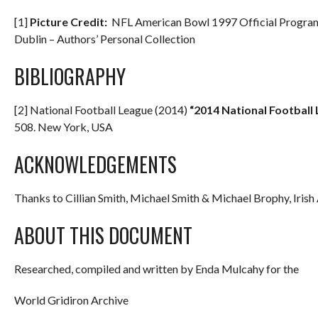
[1]
Picture Credit:
NFL American Bowl 1997 Official Programm
Dublin – Authors’ Personal Collection
BIBLIOGRAPHY
[2] National Football League (2014)
“2014 National Football
508. New York, USA
ACKNOWLEDGEMENTS
Thanks to Cillian Smith, Michael Smith & Michael Brophy, Iris
ABOUT THIS DOCUMENT
Researched, compiled and written by Enda Mulcahy for the
World Gridiron Archive