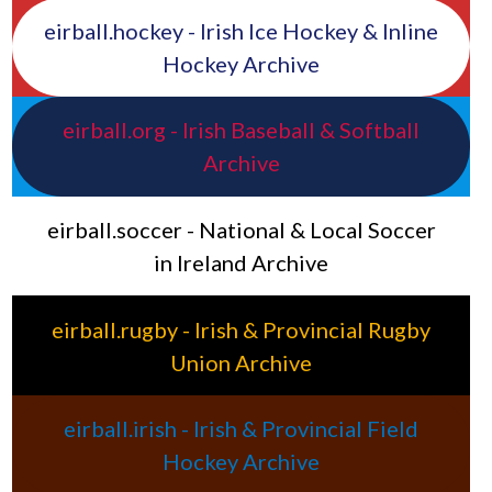
eirball.hockey - Irish Ice Hockey & Inline
Hockey Archive
eirball.org - Irish Baseball & Softball
Archive
eirball.soccer - National & Local Soccer
in Ireland Archive
eirball.rugby - Irish & Provincial Rugby
Union Archive
eirball.irish - Irish & Provincial Field
Hockey Archive