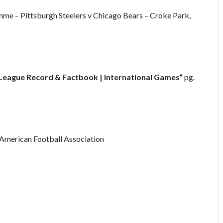
e – Pittsburgh Steelers v Chicago Bears – Croke Park,
 League Record & Factbook | International Games”
pg.
h American Football Association