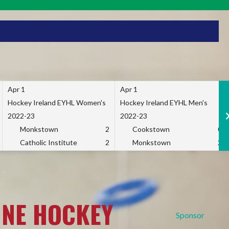
Apr 1
Apr 1
Hockey Ireland EYHL Women's
Hockey Ireland EYHL Men's
2022-23
2022-23
Monkstown
2
Cookstown
0
Catholic Institute
2
Monkstown
2
INE HOCKEY
Sponsor