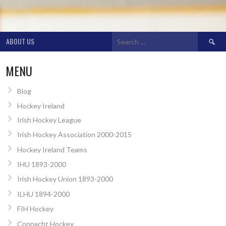
Search
ABOUT US
for:
MENU
Blog
Hockey Ireland
Irish Hockey League
Irish Hockey Association 2000-2015
Hockey Ireland Teams
IHU 1893-2000
Irish Hockey Union 1893-2000
ILHU 1894-2000
FIH Hockey
Connacht Hockey