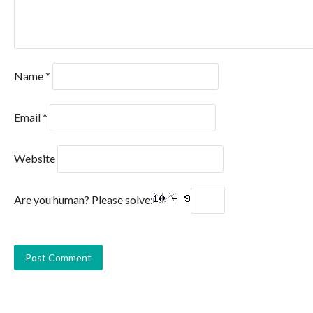
Name
*
Email
*
Website
Are you human? Please solve: