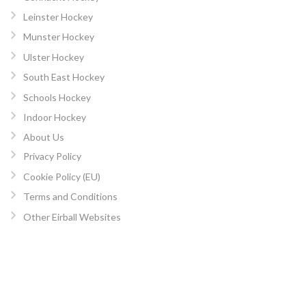
Leinster Hockey
Munster Hockey
Ulster Hockey
South East Hockey
Schools Hockey
Indoor Hockey
About Us
Privacy Policy
Cookie Policy (EU)
Terms and Conditions
Other Eirball Websites