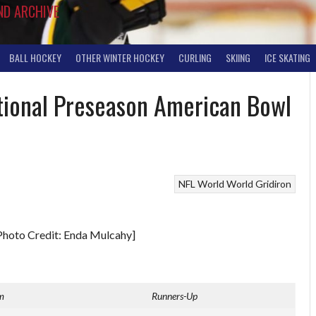
ND ARCHIVE
BALL HOCKEY
OTHER WINTER HOCKEY
CURLING
SKIING
ICE SKATING
ational Preseason American Bowl
NFL World
World Gridiron
Photo Credit: Enda Mulcahy]
m
Runners-Up