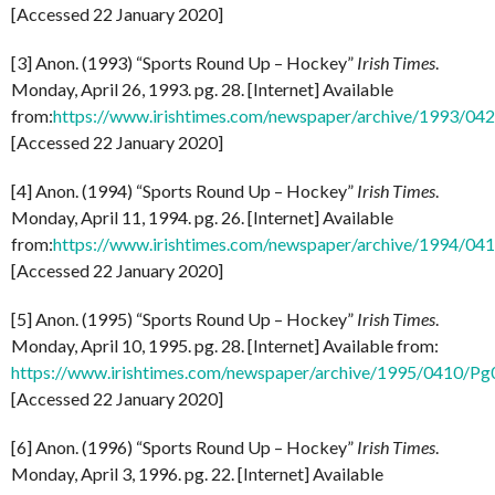
[Accessed 22 January 2020]
[3] Anon. (1993) “Sports Round Up – Hockey”
Irish Times
.
Monday, April 26, 1993. pg. 28. [Internet] Available
from:
https://www.irishtimes.com/newspaper/archive/1993/0
[Accessed 22 January 2020]
[4] Anon. (1994) “Sports Round Up – Hockey”
Irish Times
.
Monday, April 11, 1994. pg. 26. [Internet] Available
from:
https://www.irishtimes.com/newspaper/archive/1994/0
[Accessed 22 January 2020]
[5] Anon. (1995) “Sports Round Up – Hockey”
Irish Times
.
Monday, April 10, 1995. pg. 28. [Internet] Available from:
https://www.irishtimes.com/newspaper/archive/1995/0410/P
[Accessed 22 January 2020]
[6] Anon. (1996) “Sports Round Up – Hockey”
Irish Times
.
Monday, April 3, 1996. pg. 22. [Internet] Available