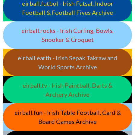
eirball.futbol - Irish Futsal, Indoor
Football & Football Fives Archive
eirball.rocks - Irish Curling, Bowls,
Snooker & Croquet
eirball.earth - Irish Sepak Takraw and
World Sports Archive
eirball.tv - Irish Paintball, Darts &
Archery Archive
eirball.fun - Irish Table Football, Card &
Board Games Archive