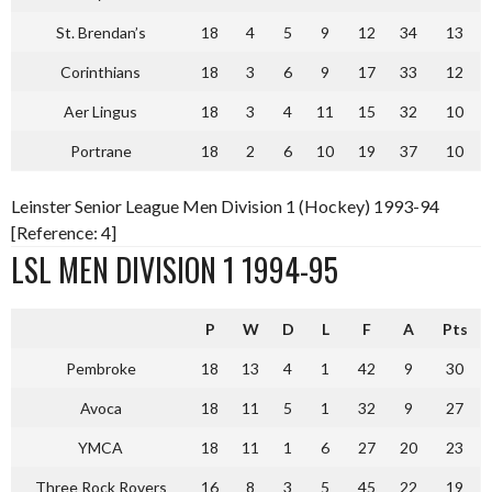
St. Brendan’s
18
4
5
9
12
34
13
Corinthians
18
3
6
9
17
33
12
Aer Lingus
18
3
4
11
15
32
10
Portrane
18
2
6
10
19
37
10
Leinster Senior League Men Division 1 (Hockey) 1993-94
[Reference: 4]
LSL MEN DIVISION 1 1994-95
P
W
D
L
F
A
Pts
Pembroke
18
13
4
1
42
9
30
Avoca
18
11
5
1
32
9
27
YMCA
18
11
1
6
27
20
23
Three Rock Rovers
16
8
3
5
45
22
19