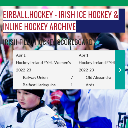
Skip
to
EIRBALL.HOCKEY - IRISH ICE HOCKEY &
content
INLINE HOCKEY ARCHIVE
IRISH FIELD HOCKEY SCOREBOARD
Apr 1
Apr 1
Hockey Ireland EYHL Women's
Hockey Ireland EYHL Wome
2022-23
2022-23
Railway Union
7
Old Alexandra
Belfast Harlequins
1
Ards
Sponsor