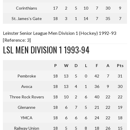
Corinthians
17
2
5
10
7
30
9
St. James’s Gate
18
3
1
14
7
35
7
Leinster Senior League Men Division 1 (Hockey) 1992-93
[Reference: 3]
LSL MEN DIVISION 1 1993-94
P
W
D
L
F
A
Pts
Pembroke
18
13
5
0
42
7
31
Avoca
18
13
4
1
36
9
30
Three Rock Rovers
18
10
2
6
40
22
22
Glenanne
18
6
7
5
21
22
19
YMCA
18
6
6
6
24
22
18
Railway Union
18
5
5
8
18
26
15