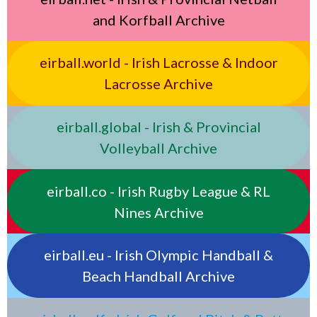
and Korfball Archive
eirball.world - Irish Lacrosse & Indoor
Lacrosse Archive
eirball.global - Irish & Provincial
Volleyball Archive
eirball.co - Irish Rugby League & RL
Nines Archive
eirball.eu - Irish Olympic Handball &
Beach Handball Archive