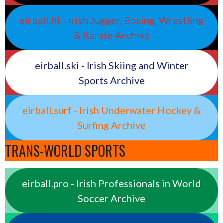
eirball.fit - Irish Jugger, Boxing, Wrestling
& Karate Archive
eirball.ski - Irish Skiing and Winter
Sports Archive
eirball.surf - Irish Underwater Hockey &
Surfing Archive
TRANS-WORLD SPORTS
eirball.pro - Irish Professionals in World
Soccer Archive