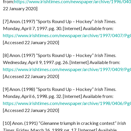
from:
https://www.irishtimes.com/newspaper/archive/1996/0
22 January 2020]
[7] Anon. (1997) “Sports Round Up – Hockey”
Irish Times
.
Monday, April 7, 1997. pg. 30. [Internet] Available from:
https://www.irishtimes.com/newspaper/archive/1997/0407/P
[Accessed 22 January 2020]
[8] Anon. (1997) “Sports Round Up – Hockey”
Irish Times
.
Wednesday, April 9, 1997. pg. 26. [Internet] Available from:
https://www.irishtimes.com/newspaper/archive/1997/0409/P
[Accessed 22 January 2020]
[9] Anon. (1998) “Sports Round Up – Hockey”
Irish Times
.
Monday, April 6, 1998. pg. 32. [Internet] Available from:
https://www.irishtimes.com/newspaper/archive/1998/0406/P
[Accessed 22 January 2020]
[10] Anon. (1991) “Glenanne triumph in cracking contest”
Irish
Times
. Friday, March 26, 1999. pg. 17. [Internet] Available