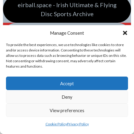
eirball.space - Irish Ultimate & Flying
Disc Sports Archive
eirball.racing - Irish Tractor Football &
Manage Consent
Racing Archive
To provide the best experiences, we use technologies like cookies to store
and/or access device information. Consenting to these technologies will
allow us to process data such as browsing behavior or unique IDs on this site.
Not consenting or withdrawing consent, may adversely affect certain
features and functions.
Accept
Deny
View preferences
Sponsor
Cookie Policy
Privacy Policy