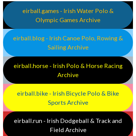
eirball.games - Irish Water Polo &
Olympic Games Archive
eirball.blog - Irish Canoe Polo, Rowing &
Sailing Archive
eirball.horse - Irish Polo & Horse Racing
Archive
eirball.bike - Irish Bicycle Polo & Bike
Sports Archive
eirball.run - Irish Dodgeball & Track and
Field Archive