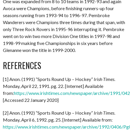
One was expanded from 8 to 10 teams in 1992-93 and again
Avoca were Champions, before finishing runners-up four
seasons running from 1993-94 to 1996-97. Pembroke
Wanderers were Champions three times during that span, with
only Three Rock Rovers in 1995-96 interrupting it. Pembroke
went on to win two more Division One titles in 1997-98 and
1998-99 making five Championships in six years before
Glenanne won the title in 1999-2000.
REFERENCES
[1] Anon. (1991) “Sports Round Up – Hockey”
Irish Times
.
Monday, April 22, 1991. pg. 22. [Internet] Available
from:
https://www.irishtimes.com/newspaper/archive/1991/0
[Accessed 22 January 2020]
[2] Anon. (1992) “Sports Round Up – Hockey”
Irish Times
.
Monday, April 6, 1992. pg. 25. [Internet] Available from:
https://www.irishtimes.com/newspaper/archive/1992/0406/P