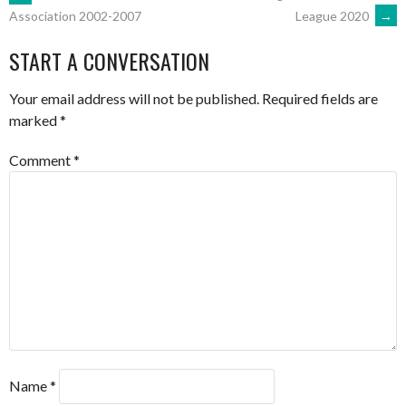
POST
League 2020
→
Association 2002-2007
NAVIGATION
START A CONVERSATION
Your email address will not be published.
Required fields are
marked
*
Comment
*
Name
*