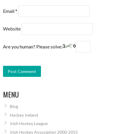
Email
*
Website
Are you human? Please solve:
MENU
Blog
Hockey Ireland
Irish Hockey League
Irish Hockey Association 2000-2015