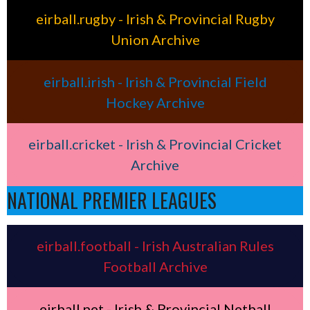
eirball.rugby - Irish & Provincial Rugby
Union Archive
eirball.irish - Irish & Provincial Field
Hockey Archive
eirball.cricket - Irish & Provincial Cricket
Archive
NATIONAL PREMIER LEAGUES
eirball.football - Irish Australian Rules
Football Archive
eirball.net - Irish & Provincial Netball