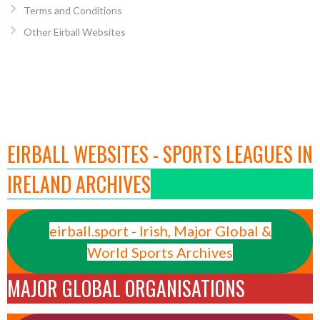
Terms and Conditions
Other Eirball Websites
EIRBALL WEBSITES - SPORTS LEAGUES IN
IRELAND ARCHIVES
eirball.sport - Irish, Major Global &
World Sports Archives
MAJOR GLOBAL ORGANISATIONS