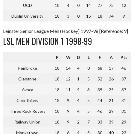
UCD
18
4
0
14
27
73
12
Dublin University
18
3
0
15
18
74
9
Leinster Senior League Men (Hockey) 1997-98 [Reference: 9]
LSL MEN DIVISION 1 1998-99
P
W
D
L
F
A
Pts
Pembroke
18
14
4
0
68
17
46
Glenanne
18
12
1
5
52
26
37
Avoca
18
11
4
3
39
25
37
Corinthians
18
9
4
5
44
21
31
Three Rock Rovers
18
9
4
5
46
29
31
Railway Union
18
9
2
7
33
39
29
Monkstown
18
6
4
8
30
40
22