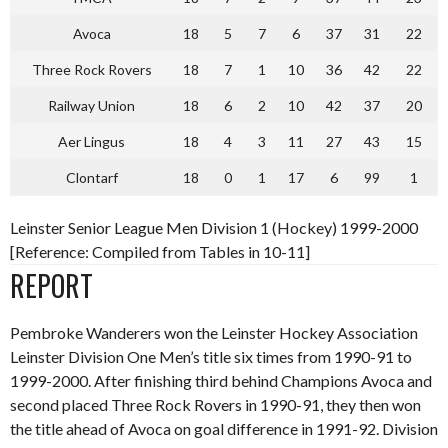
Avoca
18
5
7
6
37
31
22
Three Rock Rovers
18
7
1
10
36
42
22
Railway Union
18
6
2
10
42
37
20
Aer Lingus
18
4
3
11
27
43
15
Clontarf
18
0
1
17
6
99
1
Leinster Senior League Men Division 1 (Hockey) 1999-2000
[Reference: Compiled from Tables in 10-11]
REPORT
Pembroke Wanderers won the Leinster Hockey Association
Leinster Division One Men’s title six times from 1990-91 to
1999-2000. After finishing third behind Champions Avoca and
second placed Three Rock Rovers in 1990-91, they then won
the title ahead of Avoca on goal difference in 1991-92. Division