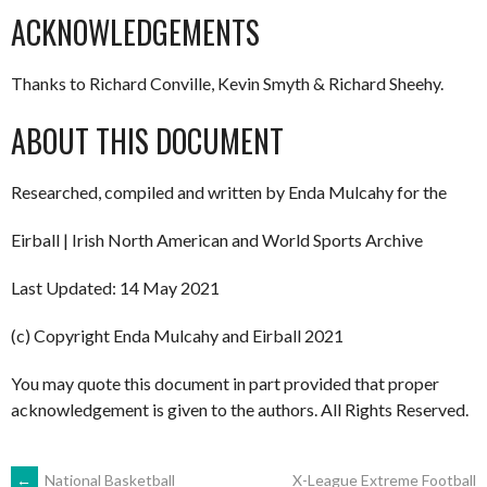
ACKNOWLEDGEMENTS
Thanks to Richard Conville, Kevin Smyth & Richard Sheehy.
ABOUT THIS DOCUMENT
Researched, compiled and written by Enda Mulcahy for the
Eirball | Irish North American and World Sports Archive
Last Updated: 14 May 2021
(c) Copyright Enda Mulcahy and Eirball 2021
You may quote this document in part provided that proper
acknowledgement is given to the authors. All Rights Reserved.
←
National Basketball
X-League Extreme Football