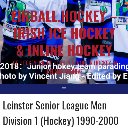
EIRBALL.HOCKEY –
IRISH ICE HOCKEY
& INLINE HOCKEY
ICE HOCKEY, INLINE HOCKEY & ROLLER HOCKEY IN
IRELAND ARCHIVE
Leinster Senior League Men
Division 1 (Hockey) 1990-2000