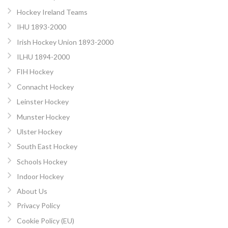
Hockey Ireland Teams
IHU 1893-2000
Irish Hockey Union 1893-2000
ILHU 1894-2000
FIH Hockey
Connacht Hockey
Leinster Hockey
Munster Hockey
Ulster Hockey
South East Hockey
Schools Hockey
Indoor Hockey
About Us
Privacy Policy
Cookie Policy (EU)