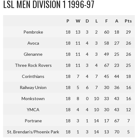
LSL MEN DIVISION 1 1996-97
P
W
D
L
F
A
Pts
Pembroke
18
13
3
2
60
18
29
Avoca
18
11
4
3
58
27
26
Glenanne
18
11
4
3
49
25
26
Three Rock Rovers
18
11
3
4
67
23
25
Corinthians
18
7
4
7
45
44
18
Railway Union
18
5
6
7
30
36
16
Monkstown
18
8
0
10
33
43
16
YMCA
18
4
4
10
30
43
12
Portrane
18
3
1
14
17
67
7
St. Brendan’s/Phoenix Park
18
1
3
14
13
70
5