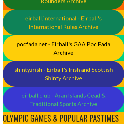
Rounders Archive
eirball.international - Eirball's
International Rules Archive
pocfada.net - Eirball's GAA Poc Fada
Archive
shinty.irish - Eirball's Irish and Scottish
Shinty Archive
eirball.club - Aran Islands Cead &
Traditional Sports Archive
OLYMPIC GAMES & POPULAR PASTIMES