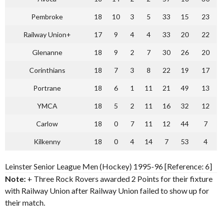
Pembroke
18
10
3
5
33
15
23
Railway Union+
17
9
4
4
33
20
22
Glenanne
18
9
2
7
30
26
20
Corinthians
18
7
3
8
22
19
17
Portrane
18
6
1
11
21
49
13
YMCA
18
5
2
11
16
32
12
Carlow
18
0
7
11
12
44
7
Kilkenny
18
0
4
14
7
53
4
Leinster Senior League Men (Hockey) 1995-96 [Reference: 6]
Note:
+ Three Rock Rovers awarded 2 Points for their fixture
with Railway Union after Railway Union failed to show up for
their match.