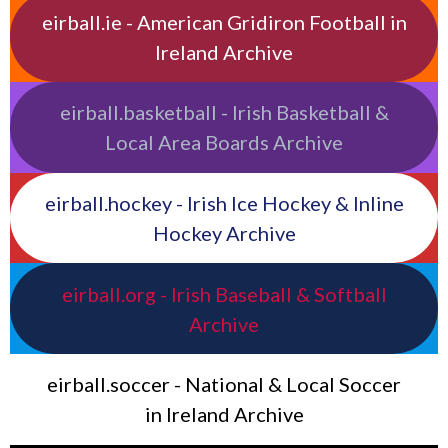
eirball.ie - American Gridiron Football in
Ireland Archive
eirball.basketball - Irish Basketball &
Local Area Boards Archive
eirball.hockey - Irish Ice Hockey & Inline
Hockey Archive
eirball.org - Irish Baseball & Softball
Archive
eirball.soccer - National & Local Soccer
in Ireland Archive