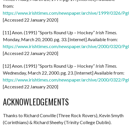
from:
https://www.irishtimes.com/newspaper/archive/1999/0326/P
[Accessed 22 January 2020]
[11] Anon. (1991) “Sports Round Up – Hockey”
Irish Times
.
Monday, March 20, 2000. pg. 33. [Internet] Available from:
https://www.irishtimes.com/newspaper/archive/2000/0320/P
[Accessed 22 January 2020]
[12] Anon. (1991) “Sports Round Up – Hockey”
Irish Times
.
Wednesday, March 22, 2000. pg. 23. [Internet] Available from:
https://www.irishtimes.com/newspaper/archive/2000/0322/P
[Accessed 22 January 2020]
ACKNOWLEDGEMENTS
Thanks to Richard Conville (Three Rock Rovers), Kevin Smyth
(Corinthians) & Richard Sheehy (Trinity College Dublin).