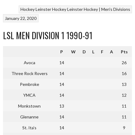
Hockey
Leinster Hockey
Leinster Hockey | Men's Divisions
January 22, 2020
LSL MEN DIVISION 1 1990-91
P
W
D
L
F
A
Pts
Avoca
14
26
Three Rock Rovers
14
16
Pembroke
14
13
YMCA
14
12
Monkstown
13
11
Glenanne
14
11
St. Ita’s
14
9