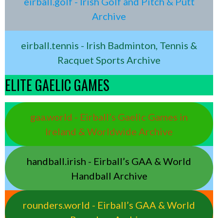
eirball.golf - Irish Golf and Pitch & Putt
Archive
eirball.tennis - Irish Badminton, Tennis &
Racquet Sports Archive
ELITE GAELIC GAMES
gaa.world - Eirball’s Gaelic Games in
Ireland & Worldwide Archive
handball.irish - Eirball’s GAA & World
Handball Archive
rounders.world - Eirball’s GAA & World