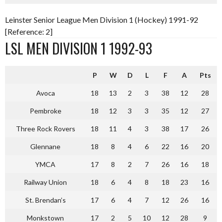
Leinster Senior League Men Division 1 (Hockey) 1991-92
[Reference: 2]
LSL MEN DIVISION 1 1992-93
P
W
D
L
F
A
Pts
Avoca
18
13
2
3
38
12
28
Pembroke
18
12
3
3
35
12
27
Three Rock Rovers
18
11
4
3
38
17
26
Glennane
18
8
4
6
22
16
20
YMCA
17
8
2
7
26
16
18
Railway Union
18
6
4
8
18
23
16
St. Brendan’s
17
6
4
7
12
26
16
Monkstown
17
2
5
10
12
28
9