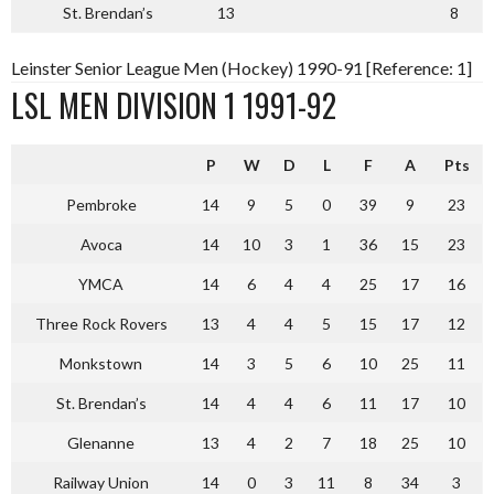
St. Brendan’s
13
8
Leinster Senior League Men (Hockey) 1990-91 [Reference: 1]
LSL MEN DIVISION 1 1991-92
P
W
D
L
F
A
Pts
Pembroke
14
9
5
0
39
9
23
Avoca
14
10
3
1
36
15
23
YMCA
14
6
4
4
25
17
16
Three Rock Rovers
13
4
4
5
15
17
12
Monkstown
14
3
5
6
10
25
11
St. Brendan’s
14
4
4
6
11
17
10
Glenanne
13
4
2
7
18
25
10
Railway Union
14
0
3
11
8
34
3