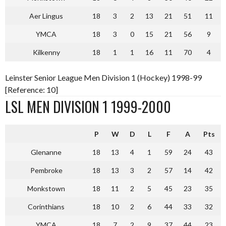
Aer Lingus
18
3
2
13
21
51
11
YMCA
18
3
0
15
21
56
9
Kilkenny
18
1
1
16
11
70
4
Leinster Senior League Men Division 1 (Hockey) 1998-99
[Reference: 10]
LSL MEN DIVISION 1 1999-2000
P
W
D
L
F
A
Pts
Glenanne
18
13
4
1
59
24
43
Pembroke
18
13
3
2
57
14
42
Monkstown
18
11
2
5
45
23
35
Corinthians
18
10
2
6
44
33
32
YMCA
18
7
2
9
37
44
23