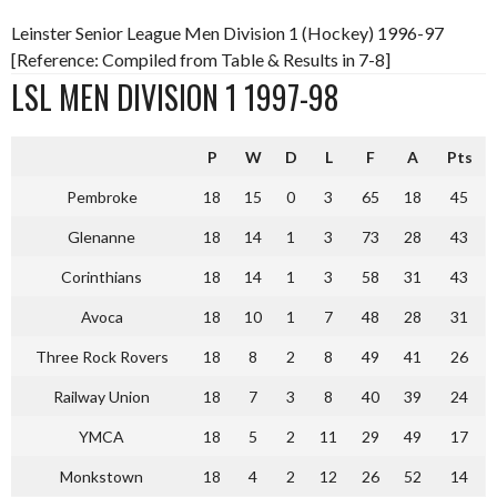
Leinster Senior League Men Division 1 (Hockey) 1996-97
[Reference: Compiled from Table & Results in 7-8]
LSL MEN DIVISION 1 1997-98
P
W
D
L
F
A
Pts
Pembroke
18
15
0
3
65
18
45
Glenanne
18
14
1
3
73
28
43
Corinthians
18
14
1
3
58
31
43
Avoca
18
10
1
7
48
28
31
Three Rock Rovers
18
8
2
8
49
41
26
Railway Union
18
7
3
8
40
39
24
YMCA
18
5
2
11
29
49
17
Monkstown
18
4
2
12
26
52
14