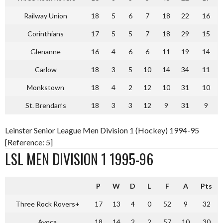
Railway Union
18
5
6
7
18
22
16
Corinthians
17
5
5
7
18
29
15
Glenanne
16
4
6
6
11
19
14
Carlow
18
3
5
10
14
34
11
Monkstown
18
4
2
12
10
31
10
St. Brendan’s
18
3
3
12
9
31
9
Leinster Senior League Men Division 1 (Hockey) 1994-95
[Reference: 5]
LSL MEN DIVISION 1 1995-96
P
W
D
L
F
A
Pts
Three Rock Rovers+
17
13
4
0
52
9
32
Avoca
18
14
2
2
57
10
30