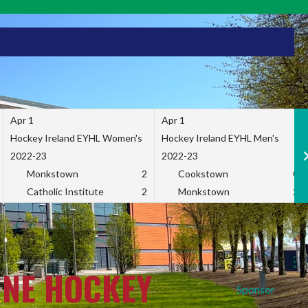
Apr 1
Apr 1
Hockey Ireland EYHL Women's
Hockey Ireland EYHL Men's
2022-23
2022-23
Monkstown
2
Cookstown
0
Catholic Institute
2
Monkstown
2
INE HOCKEY
Sponsor