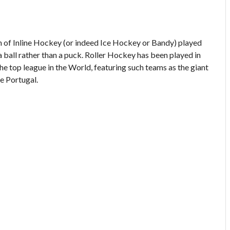
on of Inline Hockey (or indeed Ice Hockey or Bandy) played
a ball rather than a puck. Roller Hockey has been played in
the top league in the World, featuring such teams as the giant
e Portugal.