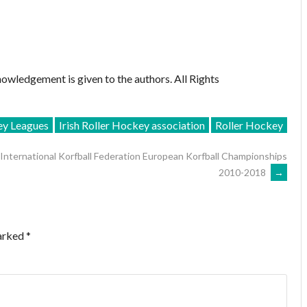
owledgement is given to the authors. All Rights
ey Leagues
Irish Roller Hockey association
Roller Hockey
International Korfball Federation European Korfball Championships
2010-2018
→
marked
*