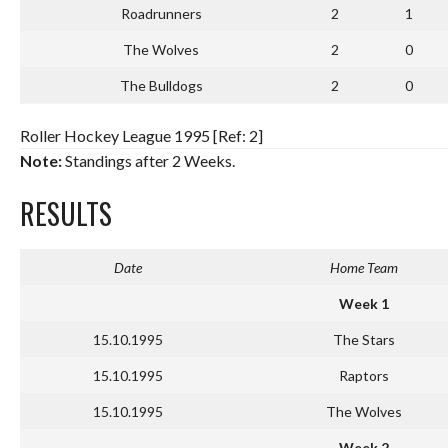
Roadrunners
2
1
The Wolves
2
0
The Bulldogs
2
0
Roller Hockey League 1995 [Ref: 2]
Note:
Standings after 2 Weeks.
RESULTS
Date
Home Team
Week 1
15.10.1995
The Stars
15.10.1995
Raptors
15.10.1995
The Wolves
Week 2