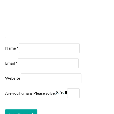
Name
*
Email
*
Website
Are you human? Please solve: