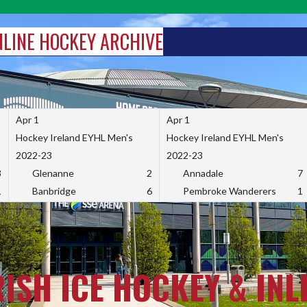
INLINE HOCKEY ARCHIVE
Apr 1
Apr 1
Hockey Ireland EYHL Men's
Hockey Ireland EYHL Men's
2022-23
2022-23
3
Glenanne
2
Annadale
7
1
Banbridge
6
Pembroke Wanderers
1
RISH ICE HOCKEY & INL