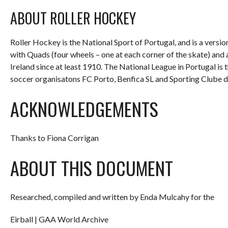
ABOUT ROLLER HOCKEY
Roller Hockey is the National Sport of Portugal, and is a versi
with Quads (four wheels – one at each corner of the skate) and 
Ireland since at least 1910. The National League in Portugal is 
soccer organisatons FC Porto, Benfica SL and Sporting Clube d
ACKNOWLEDGEMENTS
Thanks to Fiona Corrigan
ABOUT THIS DOCUMENT
Researched, compiled and written by Enda Mulcahy for the
Eirball | GAA World Archive