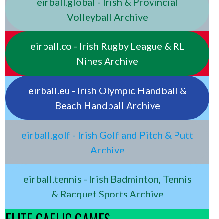
eirball.global - Irish & Provincial
Volleyball Archive
eirball.co - Irish Rugby League & RL
Nines Archive
eirball.eu - Irish Olympic Handball &
Beach Handball Archive
eirball.golf - Irish Golf and Pitch & Putt
Archive
eirball.tennis - Irish Badminton, Tennis
& Racquet Sports Archive
ELITE GAELIC GAMES