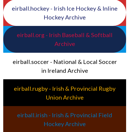
eirball.hockey - Irish Ice Hockey & Inline
Hockey Archive
eirball.org - Irish Baseball & Softball
Archive
eirball.soccer - National & Local Soccer
in Ireland Archive
eirball.rugby - Irish & Provincial Rugby
Union Archive
eirball.irish - Irish & Provincial Field
Hockey Archive