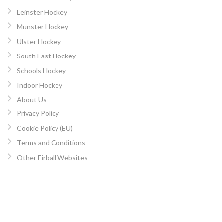
Leinster Hockey
Munster Hockey
Ulster Hockey
South East Hockey
Schools Hockey
Indoor Hockey
About Us
Privacy Policy
Cookie Policy (EU)
Terms and Conditions
Other Eirball Websites