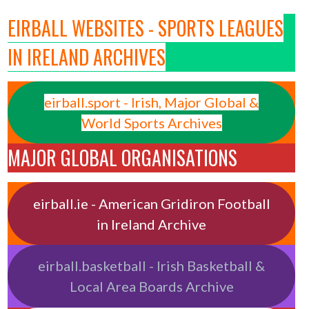
EIRBALL WEBSITES - SPORTS LEAGUES
IN IRELAND ARCHIVES
eirball.sport - Irish, Major Global &
World Sports Archives
MAJOR GLOBAL ORGANISATIONS
eirball.ie - American Gridiron Football
in Ireland Archive
eirball.basketball - Irish Basketball &
Local Area Boards Archive