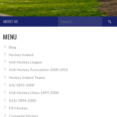
Search
ABOUT US
for:
MENU
Blog
Hockey Ireland
Irish Hockey League
Irish Hockey Association 2000-2015
Hockey Ireland Teams
IHU 1893-2000
Irish Hockey Union 1893-2000
ILHU 1894-2000
FIH Hockey
Connacht Hockey