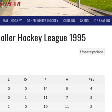
ND ARCHIVE
BALL HOCKEY
OTHER WINTER HOCKEY
CURLING
SKIING
ICE SKATING
 Roller Hockey League 1995
Uncategorized
L
D
F
A
Pts
0
0
14
5
4
0
1
11
7
3
1
0
10
11
2