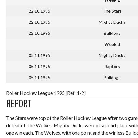
22.10.1995
The Stars
22.10.1995
Mighty Ducks
22.10.1995
Bulldogs
Week 3
05.11.1995
Mighty Ducks
05.11.1995
Raptors
05.11.1995
Bulldogs
Roller Hockey League 1995 [Ref: 1-2]
REPORT
The Stars were top of the Roller Hockey League after two game
defeat of The Wolves. Mighty Ducks were in second place with
one win each. The Wolves, with one point and the winless Bulld