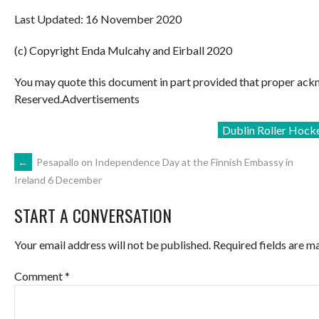
Last Updated: 16 November 2020
(c) Copyright Enda Mulcahy and Eirball 2020
You may quote this document in part provided that proper ackn
Reserved.Advertisements
Dublin Roller Hock
POST
←
Pesapallo on Independence Day at the Finnish Embassy in
Ireland 6 December
NAVIGATION
START A CONVERSATION
Your email address will not be published.
Required fields are 
Comment
*