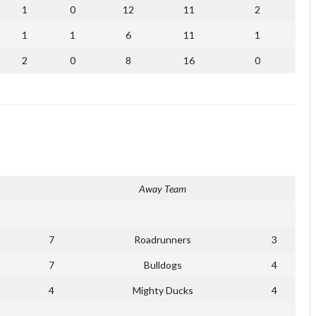
1
0
12
11
2
1
1
6
11
1
2
0
8
16
0
Away Team
7
Roadrunners
3
7
Bulldogs
4
4
Mighty Ducks
4