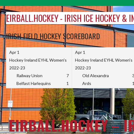
Skip
to
EIRBALL.HOCKEY - IRISH ICE HOCKEY & 
content
IRISH FIELD HOCKEY SCOREBOARD
Apr 1
Apr 1
Hockey Ireland EYHL Women's
Hockey Ireland EYHL Women's
2022-23
2022-23
Railway Union
7
Old Alexandra
Belfast Harlequins
1
Ards
EIRBALL.HOCKEY – I