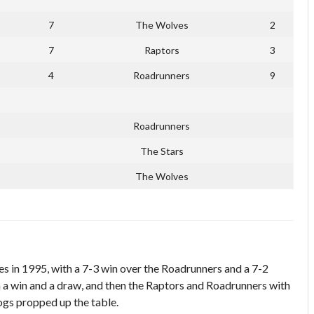
7
The Wolves
2
7
Raptors
3
4
Roadrunners
9
Roadrunners
The Stars
The Wolves
s in 1995, with a 7-3 win over the Roadrunners and a 7-2
 a win and a draw, and then the Raptors and Roadrunners with
ogs propped up the table.