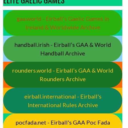
gaa.world - Eirball’s Gaelic Games in
Ireland & Worldwide Archive
handball.irish - Eirball’s GAA & World
Handball Archive
rounders.world - Eirball’s GAA & World
Rounders Archive
eirball.international - Eirball's
International Rules Archive
pocfada.net - Eirball's GAA Poc Fada