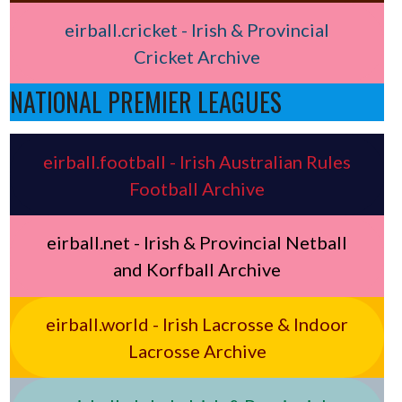
eirball.cricket - Irish & Provincial
Cricket Archive
NATIONAL PREMIER LEAGUES
eirball.football - Irish Australian Rules
Football Archive
eirball.net - Irish & Provincial Netball
and Korfball Archive
eirball.world - Irish Lacrosse & Indoor
Lacrosse Archive