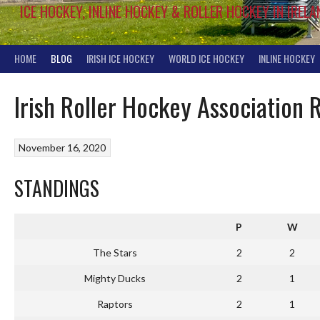
ICE HOCKEY, INLINE HOCKEY & ROLLER HOCKEY IN IRELA
HOME
BLOG
IRISH ICE HOCKEY
WORLD ICE HOCKEY
INLINE HOCKEY
Irish Roller Hockey Association
November 16, 2020
STANDINGS
P
W
The Stars
2
2
Mighty Ducks
2
1
Raptors
2
1