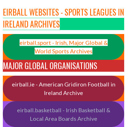
EIRBALL WEBSITES - SPORTS LEAGUES IN
IRELAND ARCHIVES
eirball.sport - Irish, Major Global &
World Sports Archives
MAJOR GLOBAL ORGANISATIONS
eirball.ie - American Gridiron Football in
Ireland Archive
eirball.basketball - Irish Basketball &
Local Area Boards Archive