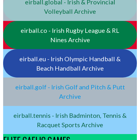
eirball.global - Irish & Provincial
Volleyball Archive
eirball.co - Irish Rugby League & RL
Nines Archive
eirball.eu - Irish Olympic Handball &
Beach Handball Archive
eirball.golf - Irish Golf and Pitch & Putt
Archive
eirball.tennis - Irish Badminton, Tennis &
Racquet Sports Archive