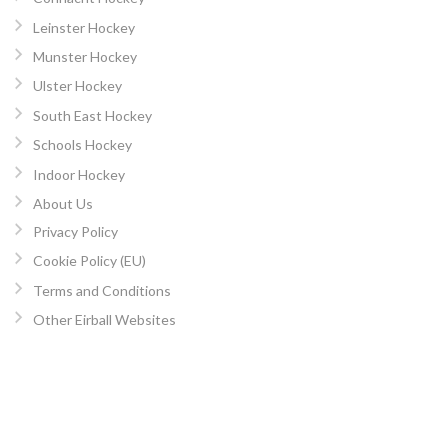
Leinster Hockey
Munster Hockey
Ulster Hockey
South East Hockey
Schools Hockey
Indoor Hockey
About Us
Privacy Policy
Cookie Policy (EU)
Terms and Conditions
Other Eirball Websites