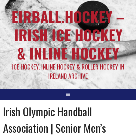
EIRBALL.HOCKEY –
IRISH ICE HOCKEY
& INLINE HOCKEY
ICE HOCKEY, INLINE HOCKEY & ROLLER HOCKEY IN
IRELAND ARCHIVE
Irish Olympic Handball
Association | Senior Men’s