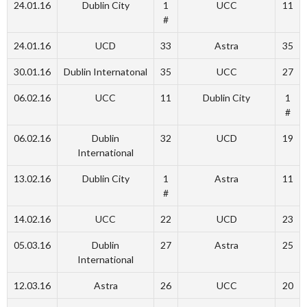
24.01.16
Dublin City
1
UCC
11
#
24.01.16
UCD
33
Astra
35
30.01.16
Dublin Internatonal
35
UCC
27
06.02.16
UCC
11
Dublin City
1
#
06.02.16
Dublin
32
UCD
19
International
13.02.16
Dublin City
1
Astra
11
#
14.02.16
UCC
22
UCD
23
05.03.16
Dublin
27
Astra
25
International
12.03.16
Astra
26
UCC
20