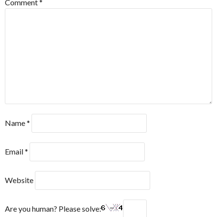
Comment
*
Name
*
Email
*
Website
Are you human? Please solve: