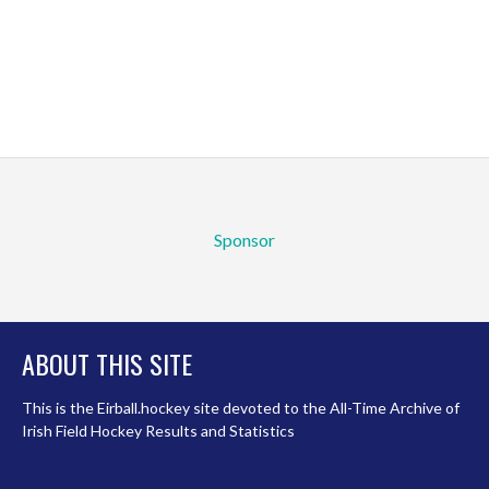
Sponsor
ABOUT THIS SITE
This is the Eirball.hockey site devoted to the All-Time Archive of
Irish Field Hockey Results and Statistics