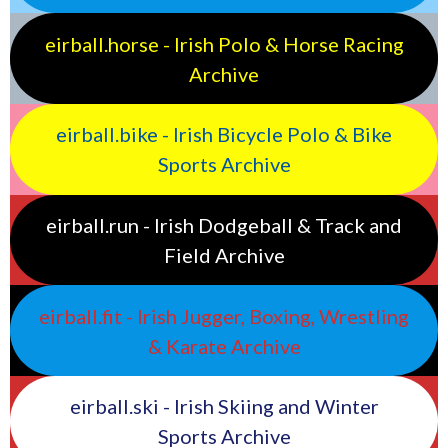
eirball.horse - Irish Polo & Horse Racing
Archive
eirball.bike - Irish Bicycle Polo & Bike
Sports Archive
eirball.run - Irish Dodgeball & Track and
Field Archive
eirball.fit - Irish Jugger, Boxing, Wrestling
& Karate Archive
eirball.ski - Irish Skiing and Winter
Sports Archive