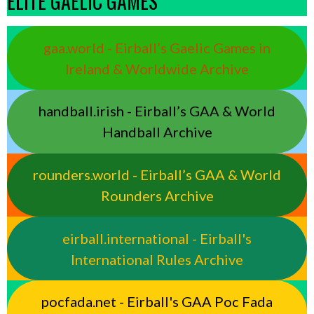
ELITE GAELIC GAMES
gaa.world - Eirball’s Gaelic Games in
Ireland & Worldwide Archive
handball.irish - Eirball’s GAA & World
Handball Archive
rounders.world - Eirball’s GAA & World
Rounders Archive
eirball.international - Eirball's
International Rules Archive
pocfada.net - Eirball's GAA Poc Fada