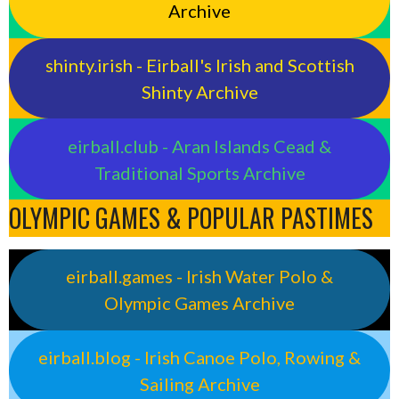
Archive
shinty.irish - Eirball's Irish and Scottish
Shinty Archive
eirball.club - Aran Islands Cead &
Traditional Sports Archive
OLYMPIC GAMES & POPULAR PASTIMES
eirball.games - Irish Water Polo &
Olympic Games Archive
eirball.blog - Irish Canoe Polo, Rowing &
Sailing Archive