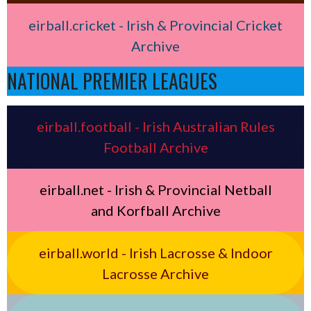
eirball.cricket - Irish & Provincial Cricket
Archive
NATIONAL PREMIER LEAGUES
eirball.football - Irish Australian Rules
Football Archive
eirball.net - Irish & Provincial Netball
and Korfball Archive
eirball.world - Irish Lacrosse & Indoor
Lacrosse Archive