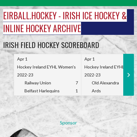
Skip
to
EIRBALL.HOCKEY - IRISH ICE HOCKEY &
content
INLINE HOCKEY ARCHIVE
IRISH FIELD HOCKEY SCOREBOARD
Apr 1
Apr 1
Hockey Ireland EYHL Women's
Hockey Ireland EYHL Wome
2022-23
2022-23
Railway Union
7
Old Alexandra
Belfast Harlequins
1
Ards
Sponsor