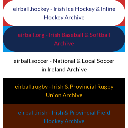
eirball.hockey - Irish Ice Hockey & Inline
Hockey Archive
eirball.org - Irish Baseball & Softball
Archive
eirball.soccer - National & Local Soccer
in Ireland Archive
eirball.rugby - Irish & Provincial Rugby
Union Archive
eirball.irish - Irish & Provincial Field
Hockey Archive