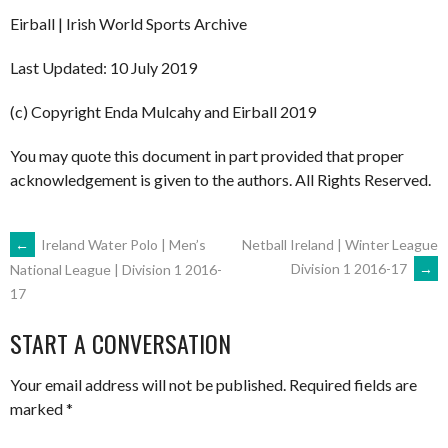
Eirball | Irish World Sports Archive
Last Updated: 10 July 2019
(c) Copyright Enda Mulcahy and Eirball 2019
You may quote this document in part provided that proper
acknowledgement is given to the authors. All Rights Reserved.
POST
←
Ireland Water Polo | Men’s
Netball Ireland | Winter League
Division 1 2016-17
→
National League | Division 1 2016-
17
NAVIGATION
START A CONVERSATION
Your email address will not be published.
Required fields are
marked
*