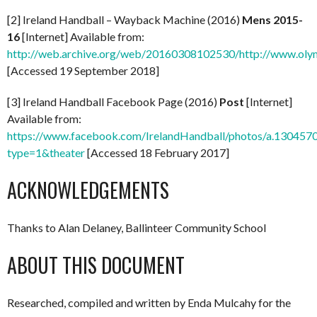
[2] Ireland Handball – Wayback Machine (2016)
Mens 2015-
16
[Internet] Available from:
http://web.archive.org/web/20160308102530/http://www.olym
[Accessed 19 September 2018]
[3] Ireland Handball Facebook Page (2016)
Post
[Internet]
Available from:
https://www.facebook.com/IrelandHandball/photos/a.130
type=1&theater
[Accessed 18 February 2017]
ACKNOWLEDGEMENTS
Thanks to Alan Delaney, Ballinteer Community School
ABOUT THIS DOCUMENT
Researched, compiled and written by Enda Mulcahy for the