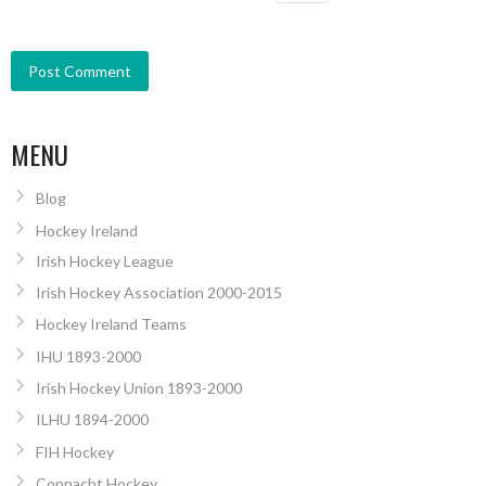
MENU
Blog
Hockey Ireland
Irish Hockey League
Irish Hockey Association 2000-2015
Hockey Ireland Teams
IHU 1893-2000
Irish Hockey Union 1893-2000
ILHU 1894-2000
FIH Hockey
Connacht Hockey