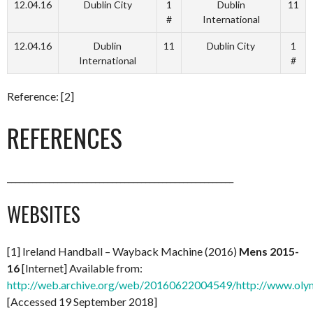
12.04.16
Dublin City
1
Dublin
11
#
International
12.04.16
Dublin
11
Dublin City
1
International
#
Reference: [2]
REFERENCES
______________________________________________________
WEBSITES
[1] Ireland Handball – Wayback Machine (2016)
Mens 2015-
16
[Internet] Available from:
http://web.archive.org/web/20160622004549/http://www.olym
[Accessed 19 September 2018]