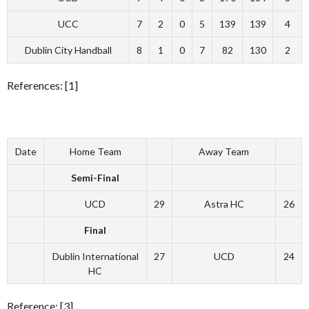
UCC
7
2
0
5
139
139
4
Dublin City Handball
8
1
0
7
82
130
2
References: [1]
Date
Home Team
Away Team
Semi-Final
UCD
29
Astra HC
26
Final
Dublin International
27
UCD
24
HC
Reference: [3]