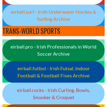
eirball.surf - Irish Underwater Hockey &
Surfing Archive
TRANS-WORLD SPORTS
eirball.pro - Irish Professionals in World
Soccer Archive
eirball.futbol - Irish Futsal, Indoor
Football & Football Fives Archive
eirball.rocks - Irish Curling, Bowls,
Snooker & Croquet