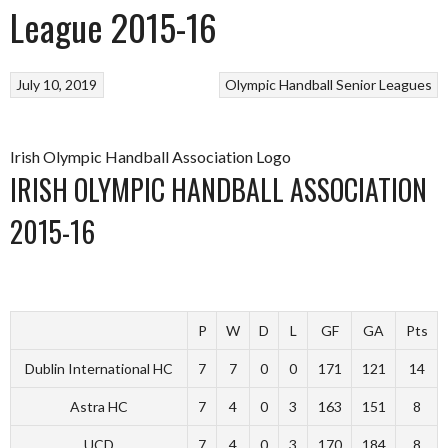
League 2015-16
July 10, 2019
Olympic Handball
Senior Leagues
Irish Olympic Handball Association Logo
IRISH OLYMPIC HANDBALL ASSOCIATION
2015-16
P
W
D
L
GF
GA
Pts
Dublin International HC
7
7
0
0
171
121
14
Astra HC
7
4
0
3
163
151
8
UCD
7
4
0
3
170
184
8