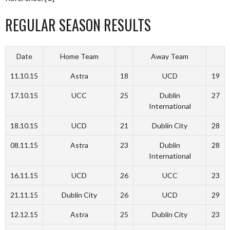
REGULAR SEASON RESULTS
Date
Home Team
Away Team
11.10.15
Astra
18
UCD
19
17.10.15
UCC
25
Dublin
27
International
18.10.15
UCD
21
Dublin City
28
08.11.15
Astra
23
Dublin
28
International
16.11.15
UCD
26
UCC
23
21.11.15
Dublin City
26
UCD
29
12.12.15
Astra
25
Dublin City
23