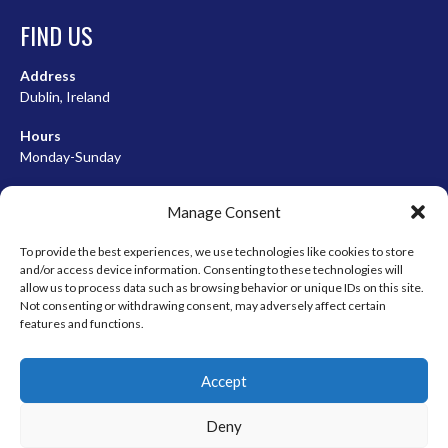
FIND US
Address
Dublin, Ireland
Hours
Monday-Sunday
07:00-23:00
Manage Consent
To provide the best experiences, we use technologies like cookies to store
and/or access device information. Consenting to these technologies will
META
allow us to process data such as browsing behavior or unique IDs on this site.
Not consenting or withdrawing consent, may adversely affect certain
Log in
features and functions.
Entries feed
Accept
Comments feed
WordPress.org
Deny