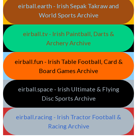
eirball.earth - Irish Sepak Takraw and
World Sports Archive
eirball.tv - Irish Paintball, Darts &
Archery Archive
eirball.fun - Irish Table Football, Card &
Board Games Archive
eirball.space - Irish Ultimate & Flying
Disc Sports Archive
eirball.racing - Irish Tractor Football &
Racing Archive