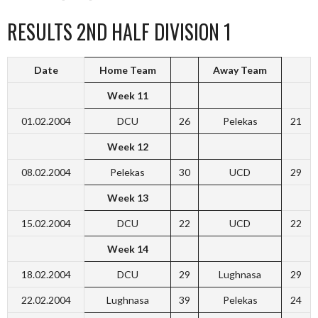
RESULTS 2ND HALF DIVISION 1
Date
Home Team
Away Team
Week 11
01.02.2004
DCU
26
Pelekas
21
Week 12
08.02.2004
Pelekas
30
UCD
29
Week 13
15.02.2004
DCU
22
UCD
22
Week 14
18.02.2004
DCU
29
Lughnasa
29
22.02.2004
Lughnasa
39
Pelekas
24