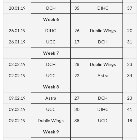
20.01.19
DCH
35
DIHC
37
Week 6
26.01.19
DIHC
26
Dublin Wings
20
26.01.19
UCC
17
DCH
31
Week 7
02.02.19
DCH
28
Dublin Wings
23
02.02.19
UCC
22
Astra
34
Week 8
09.02.19
Astra
27
DCH
23
09.02.19
UCC
30
DIHC
41
09.02.19
Dublin Wings
38
UCD
18
Week 9