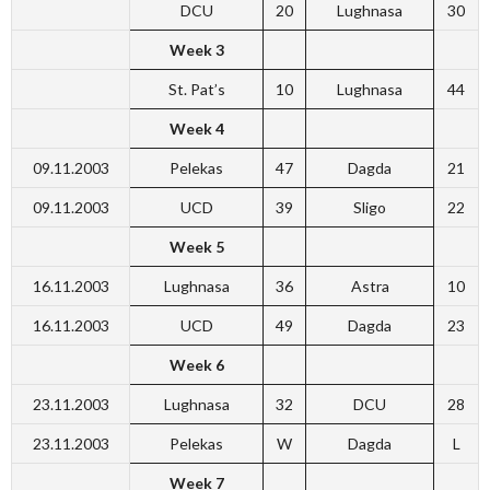
DCU
20
Lughnasa
30
Week 3
St. Pat’s
10
Lughnasa
44
Week 4
09.11.2003
Pelekas
47
Dagda
21
09.11.2003
UCD
39
Sligo
22
Week 5
16.11.2003
Lughnasa
36
Astra
10
16.11.2003
UCD
49
Dagda
23
Week 6
23.11.2003
Lughnasa
32
DCU
28
23.11.2003
Pelekas
W
Dagda
L
Week 7