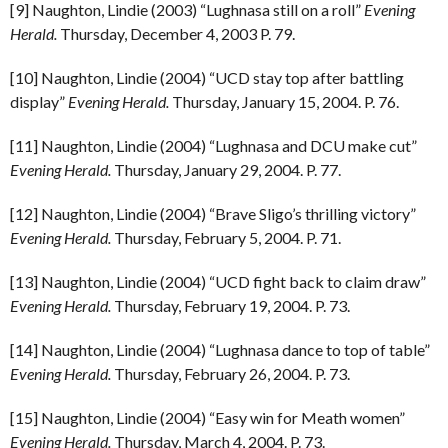
[9] Naughton, Lindie (2003) “Lughnasa still on a roll”
Evening
Herald.
Thursday, December 4, 2003 P. 79.
[10] Naughton, Lindie (2004) “UCD stay top after battling
display”
Evening Herald.
Thursday, January 15, 2004. P. 76.
[11] Naughton, Lindie (2004) “Lughnasa and DCU make cut”
Evening Herald.
Thursday, January 29, 2004. P. 77.
[12] Naughton, Lindie (2004) “Brave Sligo’s thrilling victory”
Evening Herald.
Thursday, February 5, 2004. P. 71.
[13] Naughton, Lindie (2004) “UCD fight back to claim draw”
Evening Herald.
Thursday, February 19, 2004. P. 73.
[14] Naughton, Lindie (2004) “Lughnasa dance to top of table”
Evening Herald.
Thursday, February 26, 2004. P. 73.
[15] Naughton, Lindie (2004) “Easy win for Meath women”
Evening Herald.
Thursday, March 4, 2004. P. 73.