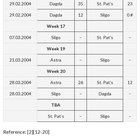
29.02.2004
Dagda
35
St. Pat’s
23
29.02.2004
Dagda
12
Sligo
0 #
Week 17
07.03.2004
Sligo
–
St. Pat’s
–
Week 19
21.03.2004
Astra
–
Sligo
–
Week 20
28.03.2004
Astra
26
St. Pat’s
12
28.03.2004
Sligo
–
Dagda
–
TBA
St. Pat’s
–
Sligo
–
Reference: [2][12-20]