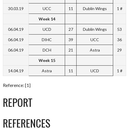
30.03.19
UCC
11
Dublin Wings
1 #
Week 14
06.04.19
UCD
27
Dublin Wings
53
06.04.19
DIHC
39
UCC
36
06.04.19
DCH
21
Astra
29
Week 15
14.04.19
Astra
11
UCD
1 #
Reference: [1]
REPORT
REFERENCES