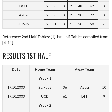
DCU
2
0
0
2
48
62
0
Astra
2
0
0
2
20
72
0
St. Pat’s
2
1
0
1
50
50
2
Reference: 2nd Half Tables: [1] 1st Half Tables compiled from:
[4-11]
RESULTS 1ST HALF
Date
Home Team
Away Team
Week 1
19.10.2003
St. Pat’s
36
Astra
10
19.10.2003
UCD
61
DIT
9
Week 2