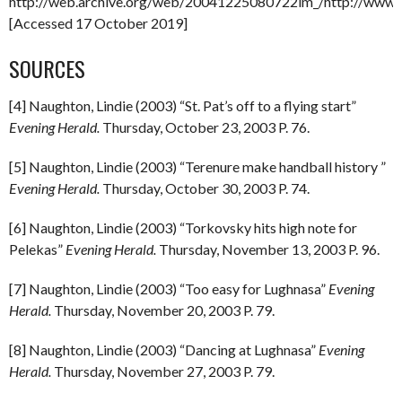
http://web.archive.org/web/20041225080722im_/http://www.o
[Accessed 17 October 2019]
SOURCES
[4] Naughton, Lindie (2003) “St. Pat’s off to a flying start”
Evening Herald.
Thursday, October 23, 2003 P. 76.
[5] Naughton, Lindie (2003) “Terenure make handball history ”
Evening Herald.
Thursday, October 30, 2003 P. 74.
[6] Naughton, Lindie (2003) “Torkovsky hits high note for
Pelekas”
Evening Herald.
Thursday, November 13, 2003 P. 96.
[7] Naughton, Lindie (2003) “Too easy for Lughnasa”
Evening
Herald.
Thursday, November 20, 2003 P. 79.
[8] Naughton, Lindie (2003) “Dancing at Lughnasa”
Evening
Herald.
Thursday, November 27, 2003 P. 79.