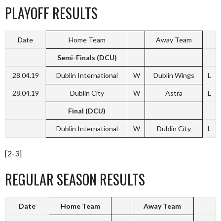
PLAYOFF RESULTS
Date
Home Team
Away Team
Semi-Finals (DCU)
28.04.19
Dublin International
W
Dublin Wings
L
28.04.19
Dublin City
W
Astra
L
Final (DCU)
Dublin International
W
Dublin City
L
[2-3]
REGULAR SEASON RESULTS
Date
Home Team
Away Team