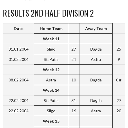
RESULTS 2ND HALF DIVISION 2
Date
Home Team
Away Team
Week 11
31.01.2004
Sligo
27
Dagda
25
01.02.2004
St. Pat’s
24
Astra
9
Week 12
08.02.2004
Astra
10
Dagda
0 #
Week 14
22.02.2004
St. Pat’s
31
Dagda
27
22.02.2004
Sligo
16
Astra
20
Week 15