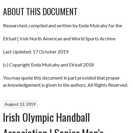
ABOUT THIS DOCUMENT
Researched, compiled and written by Enda Mulcahy for the
Eirball | Irish North American and World Sports Archive
Last Updated: 17 October 2019
(c) Copyright Enda Mulcahy and Eirball 2018
You may quote this document in part provided that proper
acknowledgement is given to the authors. All Rights Reserved.
August 12, 2019
Irish Olympic Handball
Association | Senior Men’s