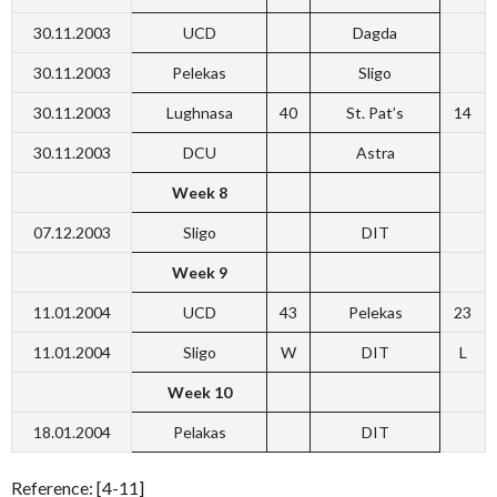
30.11.2003
UCD
Dagda
30.11.2003
Pelekas
Sligo
30.11.2003
Lughnasa
40
St. Pat’s
14
30.11.2003
DCU
Astra
Week 8
07.12.2003
Sligo
DIT
Week 9
11.01.2004
UCD
43
Pelekas
23
11.01.2004
Sligo
W
DIT
L
Week 10
18.01.2004
Pelakas
DIT
Reference: [4-11]