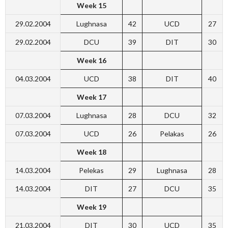
Week 15
29.02.2004
Lughnasa
42
UCD
27
29.02.2004
DCU
39
DIT
30
Week 16
04.03.2004
UCD
38
DIT
40
Week 17
07.03.2004
Lughnasa
28
DCU
32
07.03.2004
UCD
26
Pelakas
26
Week 18
14.03.2004
Pelekas
29
Lughnasa
28
14.03.2004
DIT
27
DCU
35
Week 19
21.03.2004
DIT
30
UCD
35