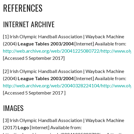
REFERENCES
INTERNET ARCHIVE
[1] Irish Olympic Handball Association | Wayback Machine
(2004)
League Tables 2003/2004
[Internet] Available from:
http://web.archive.org/web/20041225080722/http://www.olym
[Accessed 5 September 2017]
[2] Irish Olympic Handball Association | Wayback Machine
(2004)
League Tables 2003/2004
[Internet] Available from:
http://web.archive.org/web/20040328224104/http://www.olym
[Accessed 5 September 2017 ]
IMAGES
[3] Irish Olympic Handball Association | Wayback Machine
(2017)
Logo
[Internet] Available from: