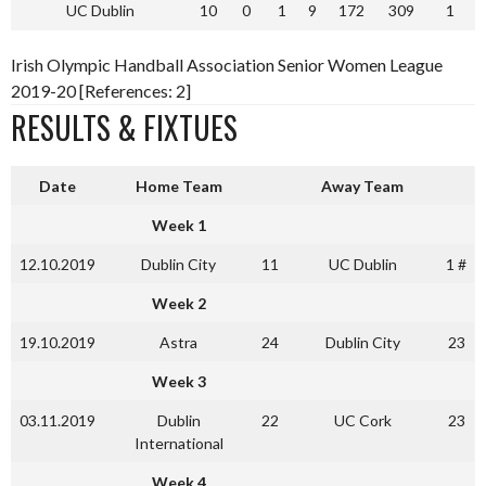
UC Dublin
10
0
1
9
172
309
1
Irish Olympic Handball Association Senior Women League
2019-20 [References: 2]
RESULTS & FIXTUES
Date
Home Team
Away Team
Week 1
12.10.2019
Dublin City
11
UC Dublin
1 #
Week 2
19.10.2019
Astra
24
Dublin City
23
Week 3
03.11.2019
Dublin
22
UC Cork
23
International
Week 4