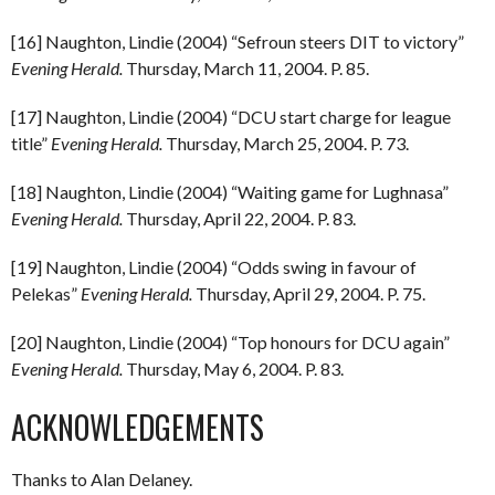
[16] Naughton, Lindie (2004) “Sefroun steers DIT to victory”
Evening Herald.
Thursday, March 11, 2004. P. 85.
[17] Naughton, Lindie (2004) “DCU start charge for league
title”
Evening Herald.
Thursday, March 25, 2004. P. 73.
[18] Naughton, Lindie (2004) “Waiting game for Lughnasa”
Evening Herald.
Thursday, April 22, 2004. P. 83.
[19] Naughton, Lindie (2004) “Odds swing in favour of
Pelekas”
Evening Herald.
Thursday, April 29, 2004. P. 75.
[20] Naughton, Lindie (2004) “Top honours for DCU again”
Evening Herald.
Thursday, May 6, 2004. P. 83.
ACKNOWLEDGEMENTS
Thanks to Alan Delaney.