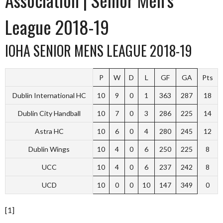
League 2018-19
IOHA SENIOR MENS LEAGUE 2018-19
P
W
D
L
GF
GA
Pts
Dublin International HC
10
9
0
1
363
287
18
Dublin City Handball
10
7
0
3
286
225
14
Astra HC
10
6
0
4
280
245
12
Dublin Wings
10
4
0
6
250
225
8
UCC
10
4
0
6
237
242
8
UCD
10
0
0
10
147
349
0
[1]