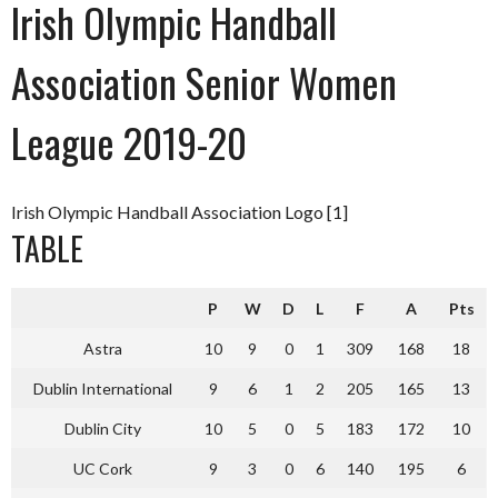
Irish Olympic Handball
Association Senior Women
League 2019-20
Irish Olympic Handball Association Logo [1]
TABLE
P
W
D
L
F
A
Pts
Astra
10
9
0
1
309
168
18
Dublin International
9
6
1
2
205
165
13
Dublin City
10
5
0
5
183
172
10
UC Cork
9
3
0
6
140
195
6