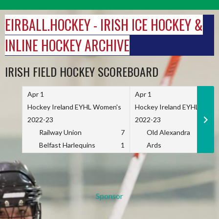
Skip
to
EIRBALL.HOCKEY - IRISH ICE HOCKEY &
content
INLINE HOCKEY ARCHIVE
IRISH FIELD HOCKEY SCOREBOARD
Apr 1
Apr 1
Hockey Ireland EYHL Women's
Hockey Ireland EYHL Wome
2022-23
2022-23
Railway Union
7
Old Alexandra
Belfast Harlequins
1
Ards
Sponsor