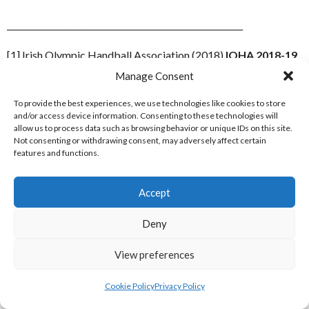
_________________________________________________________
[1] Irish Olympic Handball Association (2018)
IOHA 2018-19
Senior Leagues
[Internet] Available from:
Manage Consent
http://www.olympichandball.org/competitions/ioha-2018-19-
senior-leagues/
To provide the best experiences, we use technologies like cookies to store
[Accessed 10 May 2018]
and/or access device information. Consenting to these technologies will
allow us to process data such as browsing behavior or unique IDs on this site.
[2] Irish Olympic Handball Association (2018)
Another
Not consenting or withdrawing consent, may adversely affect certain
season over, DI and Astra remain champions
[Internet]
features and functions.
Available
from:
http://www.olympichandball.org/2019/05/06/another-
Accept
season-over-di-and-astra-remain-champions/
[Accessed 10
May 2019]
Deny
[3] Irish Olympic Handball Association Facebook Page (2019)
View preferences
Facebook Event April 28, 2019
[Internet] Available from:
https://www.facebook.com/events/1869176243188587/?
Cookie Policy
Privacy Policy
active_tab=about
[Accessed 10 May 2019]