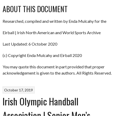
ABOUT THIS DOCUMENT
Researched, compiled and written by Enda Mulcahy for the
Eirball | Irish North American and World Sports Archive
Last Updated: 6 October 2020
(c) Copyright Enda Mulcahy and Eirball 2020
You may quote this document in part provided that proper
acknowledgement is given to the authors. All Rights Reserved.
October 17, 2019
Irish Olympic Handball
Association | Senior Men’s