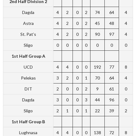
2nd Half
Division 2
Dagda
4
2
0
2
74
64
4
Astra
4
2
0
2
45
48
4
St. Pat’s
4
2
0
2
90
97
4
Sligo
0
0
0
0
0
0
0
1st Half Group A
UCD
4
4
0
0
192
77
8
Pelekas
3
2
0
1
70
64
4
DIT
2
0
0
2
9
61
0
Dagda
3
0
0
3
44
96
0
Sligo
2
1
0
1
22
39
2
1st Half Group B
Lughnasa
4
4
0
0
138
72
8