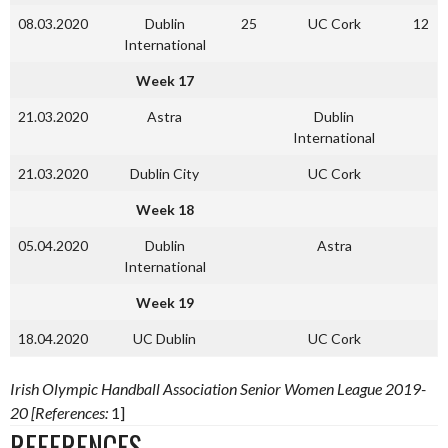
08.03.2020
Dublin
25
UC Cork
12
International
Week 17
21.03.2020
Astra
Dublin
International
21.03.2020
Dublin City
UC Cork
Week 18
05.04.2020
Dublin
Astra
International
Week 19
18.04.2020
UC Dublin
UC Cork
Irish Olympic Handball Association Senior Women League 2019-
20 [References:
1]
REFERENCES