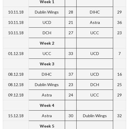
Week 1
10.11.18
Dublin Wings
28
DIHC
29
10.11.18
UCD
21
Astra
36
10.11.18
DCH
27
UCC
23
Week 2
01.12.18
UCC
33
UCD
7
Week 3
08.12.18
DIHC
37
UCD
16
08.12.18
Dublin Wings
23
DCH
25
09.12.18
Astra
24
UCC
29
Week 4
15.12.18
Astra
30
Dublin Wings
32
Week 5