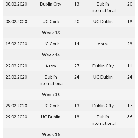
08.02.2020
Dublin City
13
Dublin
20
International
08.02.2020
UC Cork
20
UC Dublin
19
Week 13
15.02.2020
UC Cork
14
Astra
29
Week 14
22.02.2020
Astra
27
Dublin City
11
23.02.2020
Dublin
24
UC Dublin
24
International
Week 15
29.02.2020
UC Cork
13
Dublin City
17
29.02.2020
UC Dublin
19
Dublin
36
International
Week 16