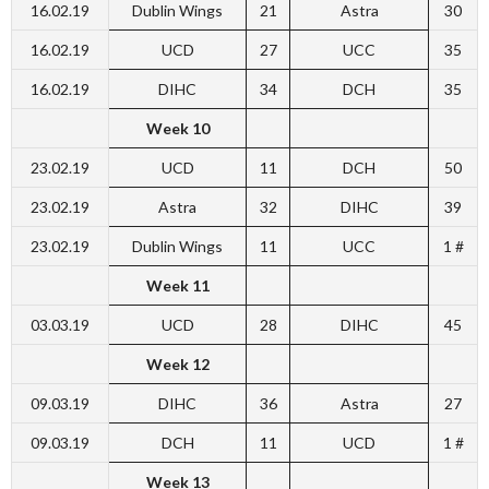
16.02.19
Dublin Wings
21
Astra
30
16.02.19
UCD
27
UCC
35
16.02.19
DIHC
34
DCH
35
Week 10
23.02.19
UCD
11
DCH
50
23.02.19
Astra
32
DIHC
39
23.02.19
Dublin Wings
11
UCC
1 #
Week 11
03.03.19
UCD
28
DIHC
45
Week 12
09.03.19
DIHC
36
Astra
27
09.03.19
DCH
11
UCD
1 #
Week 13