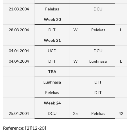
21.03.2004
Pelekas
DCU
Week 20
28.03.2004
DIT
W
Pelekas
L
Week 21
04.04.2004
UCD
DCU
04.04.2004
DIT
W
Lughnasa
L
TBA
Lughnasa
DIT
Pelekas
DIT
Week 24
25.04.2004
DCU
25
Pelekas
42
Reference: [2][12-20]