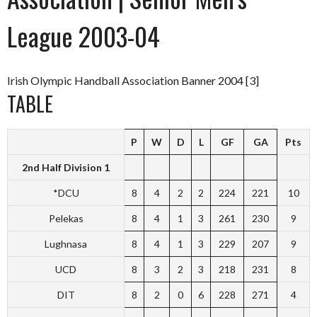
League 2003-04
Irish Olympic Handball Association Banner 2004 [3]
TABLE
P
W
D
L
GF
GA
Pts
2nd Half Division 1
*DCU
8
4
2
2
224
221
10
Pelekas
8
4
1
3
261
230
9
Lughnasa
8
4
1
3
229
207
9
UCD
8
3
2
3
218
231
8
DIT
8
2
0
6
228
271
4