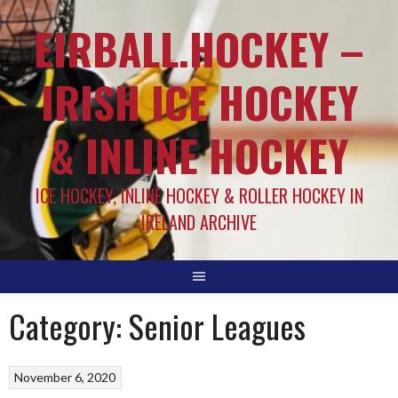
EIRBALL.HOCKEY –
IRISH ICE HOCKEY
& INLINE HOCKEY
ICE HOCKEY, INLINE HOCKEY & ROLLER HOCKEY IN
IRELAND ARCHIVE
Category:
Senior Leagues
November 6, 2020