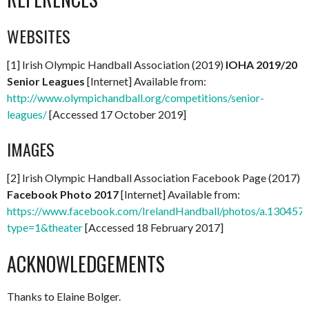
WEBSITES
[1] Irish Olympic Handball Association (2019)
IOHA 2019/20
Senior Leagues
[Internet] Available from:
http://www.olympichandball.org/competitions/senior-
leagues/
[Accessed 17 October 2019]
IMAGES
[2] Irish Olympic Handball Association Facebook Page (2017)
Facebook Photo 2017
[Internet] Available from:
https://www.facebook.com/IrelandHandball/photos/a.130
type=1&theater
[Accessed 18 February 2017]
ACKNOWLEDGEMENTS
Thanks to Elaine Bolger.