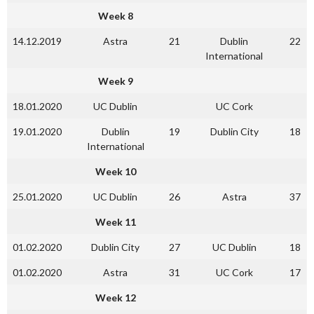
Week 8
14.12.2019
Astra
21
Dublin
22
International
Week 9
18.01.2020
UC Dublin
UC Cork
19.01.2020
Dublin
19
Dublin City
18
International
Week 10
25.01.2020
UC Dublin
26
Astra
37
Week 11
01.02.2020
Dublin City
27
UC Dublin
18
01.02.2020
Astra
31
UC Cork
17
Week 12