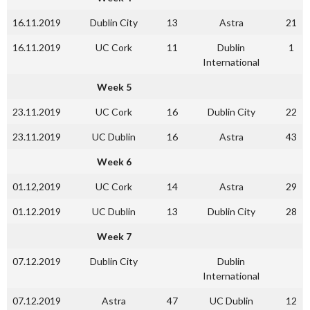
16.11.2019
Dublin City
13
Astra
21
16.11.2019
UC Cork
11
Dublin
1
International
Week 5
23.11.2019
UC Cork
16
Dublin City
22
23.11.2019
UC Dublin
16
Astra
43
Week 6
01.12,2019
UC Cork
14
Astra
29
01.12.2019
UC Dublin
13
Dublin City
28
Week 7
07.12.2019
Dublin City
Dublin
International
07.12.2019
Astra
47
UC Dublin
12