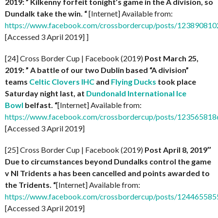
2019: ” Kilkenny forfeit tonight’s game in the A division, so
Dundalk take the win. “
[Internet] Available from:
https://www.facebook.com/crossbordercup/posts/12389081
[Accessed 3 April 2019] ]
[24] Cross Border Cup | Facebook (2019)
Post
March 25,
2019: ” A battle of our two Dublin based “A division”
teams
Celtic Clovers IHC
and
Flying Ducks
took place
Saturday night last, at
Dundonald International Ice
Bowl
belfast. “
[Internet] Available from:
https://www.facebook.com/crossbordercup/posts/12356581
[Accessed 3 April 2019]
[25] Cross Border Cup | Facebook (2019)
Post April 8, 2019″
Due to circumstances beyond Dundalks control the game
v NI Tridents a has been cancelled and points awarded to
the Tridents. “
[Internet] Available from:
https://www.facebook.com/crossbordercup/posts/12446558
[Accessed 3 April 2019]