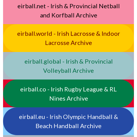
eirball.net - Irish & Provincial Netball
and Korfball Archive
eirball.world - Irish Lacrosse & Indoor
Lacrosse Archive
eirball.global - Irish & Provincial
Volleyball Archive
eirball.co - Irish Rugby League & RL
Nines Archive
eirball.eu - Irish Olympic Handball &
Beach Handball Archive