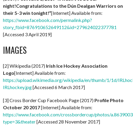
night!Congratulations to the Dún Dealgan Warriors on
their 5-3 win tonight!”
[Internet] Available from:
https://www.facebook.com/permalink.php?
story_fbid=876910652649112&id=279624022377781
[Accessed 3 April 2019]
IMAGES
[2] Wikipedia (2017)
Irish Ice Hockey Association
Logo
[Internet] Available from:
https://upload.wikimedia.org/wikipedia/en/thumb/1/1d/IRLhoc
IRLhockey.jpg
[Accessed 6 March 2017]
[3] Cross Border Cup Facebook Page (2017)
Profile Photo
October 20 2017
[Internet] Available from:
https://www.facebook.com/crossbordercup/photos/a.8639
type=3&theater
[Accessed 28 November 2017]