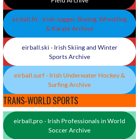
Field Archive
eirball.fit - Irish Jugger, Boxing, Wrestling
& Karate Archive
eirball.ski - Irish Skiing and Winter
Sports Archive
eirball.surf - Irish Underwater Hockey &
Surfing Archive
TRANS-WORLD SPORTS
eirball.pro - Irish Professionals in World
Soccer Archive