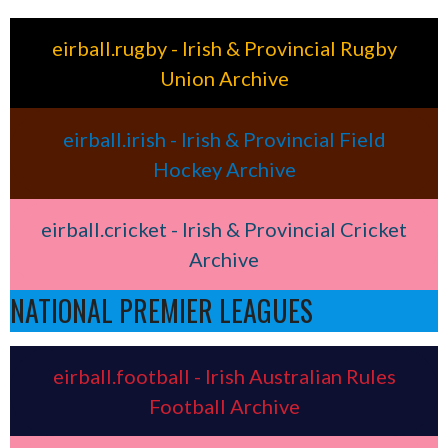
eirball.rugby - Irish & Provincial Rugby
Union Archive
eirball.irish - Irish & Provincial Field
Hockey Archive
eirball.cricket - Irish & Provincial Cricket
Archive
NATIONAL PREMIER LEAGUES
eirball.football - Irish Australian Rules
Football Archive