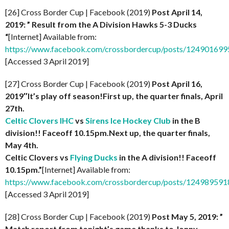
[26] Cross Border Cup | Facebook (2019)
Post April 14,
2019: ” Result from the A Division Hawks 5-3 Ducks
“
[Internet] Available from:
https://www.facebook.com/crossbordercup/posts/12490169
[Accessed 3 April 2019]
[27] Cross Border Cup | Facebook (2019)
Post April 16,
2019″It’s play off season!First up, the quarter finals, April
27th.
Celtic Clovers IHC
vs
Sirens Ice Hockey Club
in the B
division!! Faceoff 10.15pm.Next up, the quarter finals,
May 4th.
Celtic Clovers vs
Flying Ducks
in the A division!! Faceoff
10.15pm.”
[Internet] Available from:
https://www.facebook.com/crossbordercup/posts/12498959
[Accessed 3 April 2019]
[28] Cross Border Cup | Facebook (2019)
Post May 5, 2019: ”
Match report from tonight’s game thanks to Jonny