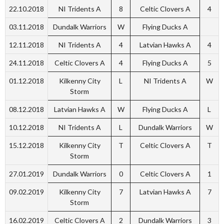
22.10.2018
NI Tridents A
8
Celtic Clovers A
4
03.11.2018
Dundalk Warriors
W
Flying Ducks A
12.11.2018
NI Tridents A
4
Latvian Hawks A
4
24.11.2018
Celtic Clovers A
4
Flying Ducks A
5
01.12.2018
Kilkenny City
L
NI Tridents A
W
Storm
08.12.2018
Latvian Hawks A
W
Flying Ducks A
L
10.12.2018
NI Tridents A
L
Dundalk Warriors
W
15.12.2018
Kilkenny City
T
Celtic Clovers A
T
Storm
27.01.2019
Dundalk Warriors
0
Celtic Clovers A
1
09.02.2019
Kilkenny City
7
Latvian Hawks A
7
Storm
16.02.2019
Celtic Clovers A
2
Dundalk Warriors
3