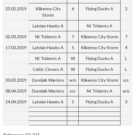
23.02.2019
Kilkenny City
6
Flying Ducks A
2
Storm
Latvian Hawks A
NI Tridents A
02.03.2019
NI Tridents A
7
Kilkenny City Storm
7
17.03.2019
Latvian Hawks A
5
Kilkenny City Storm
4
NI Tridents A
W
Flying Ducks A
L
Celtic Clovers A
W
Flying Ducks A
L
30.03.2019
Dundalk Warriors
w/o
Kilkenny City Storm
scr.
08.04.2019
Dundalk Warriors
scr.
NI Tridents A
w/o
14.04.2019
Latvian Hawks A
5
Flying Ducks A
3
Reference: [3-26]