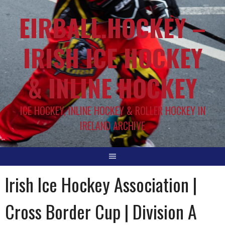
EIRBALL.HOCKEY –
IRISH ICE HOCKEY
& INLINE HOCKEY
ICE HOCKEY, INLINE HOCKEY & ROLLER HOCKEY IN
IRELAND ARCHIVE
Irish Ice Hockey Association |
Cross Border Cup | Division A