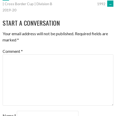
POST
1992
→
| Cross Border Cup | Division B
2019-20
NAVIGATION
START A CONVERSATION
Your email address will not be published.
Required fields are
marked
*
Comment
*
Name
*