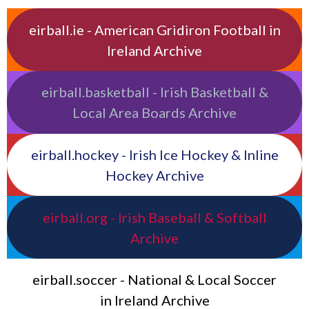
eirball.ie - American Gridiron Football in
Ireland Archive
eirball.basketball - Irish Basketball &
Local Area Boards Archive
eirball.hockey - Irish Ice Hockey & Inline
Hockey Archive
eirball.org - Irish Baseball & Softball
Archive
eirball.soccer - National & Local Soccer
in Ireland Archive