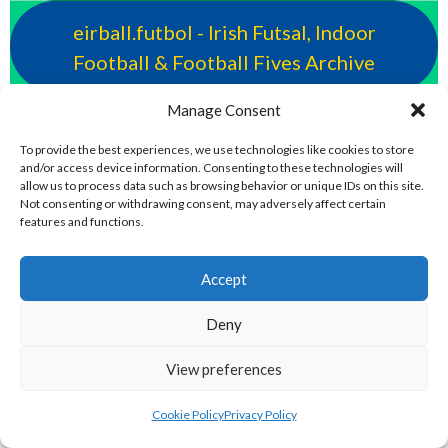
eirball.futbol - Irish Futsal, Indoor
Football & Football Fives Archive
Manage Consent
eirball.rocks - Irish Curling, Bowls,
Snooker & Croquet
To provide the best experiences, we use technologies like cookies to store
and/or access device information. Consenting to these technologies will
allow us to process data such as browsing behavior or unique IDs on this site.
Not consenting or withdrawing consent, may adversely affect certain
eirball.earth - Irish Sepak Takraw and
features and functions.
World Sports Archive
Accept
eirball.tv - Irish Paintball, Darts &
Deny
Archery Archive
View preferences
eirball.fun - Irish Table Football, Card &
Cookie Policy
Privacy Policy
Board Games Archive