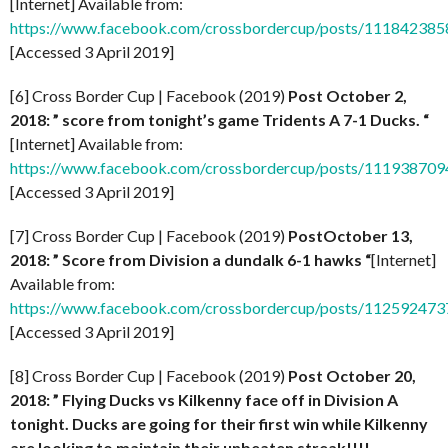
[Internet] Available from:
https://www.facebook.com/crossbordercup/posts/11184238
[Accessed 3 April 2019]
[6] Cross Border Cup | Facebook (2019)
Post October 2,
2018: ” score from tonight’s game Tridents A 7-1 Ducks. “
[Internet] Available from:
https://www.facebook.com/crossbordercup/posts/11193870
[Accessed 3 April 2019]
[7] Cross Border Cup | Facebook (2019)
PostOctober 13,
2018: ” Score from Division a dundalk 6-1 hawks “
[Internet]
Available from:
https://www.facebook.com/crossbordercup/posts/11259247
[Accessed 3 April 2019]
[8] Cross Border Cup | Facebook (2019)
Post October 20,
2018: ” Flying Ducks vs Kilkenny face off in Division A
tonight. Ducks are going for their first win while Kilkenny
are looking to maintain their unbeaten streak!!!!