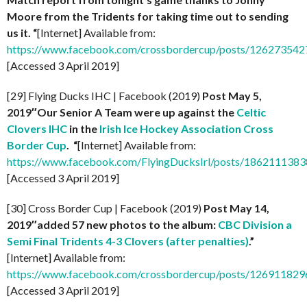
Moore from the Tridents for taking time out to sending
us it. “
[Internet] Available from:
https://www.facebook.com/crossbordercup/posts/12627354
[Accessed 3 April 2019]
[29] Flying Ducks IHC | Facebook (2019)
Post May 5,
2019″Our Senior A Team were up against the
Celtic
Clovers IHC
in the
Irish Ice Hockey Association
Cross
Border Cup
. “
[Internet] Available from:
https://www.facebook.com/FlyingDucksIrl/posts/186211138
[Accessed 3 April 2019]
[30] Cross Border Cup | Facebook (2019)
Post May 14,
2019″added 57 new photos to the album:
CBC Division a
Semi Final Tridents 4-3 Clovers (after penalties)
.”
[Internet] Available from:
https://www.facebook.com/crossbordercup/posts/12691182
[Accessed 3 April 2019]