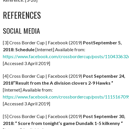
REFERENCES
SOCIAL MEDIA
[3] Cross Border Cup | Facebook (2019)
Post
September 5,
2018: Schedule
[Internet] Available from:
https://www.facebook.com/crossbordercup/posts/11043363
[Accessed 3 April 2019]
[4] Cross Border Cup | Facebook (2019)
Post September 24,
2018″Result from the A division clovers 2-9 Hawks ”
[Internet] Available from:
https://www.facebook.com/crossbordercup/posts/11151670
[Accessed 3 April 2019]
[5] Cross Border Cup | Facebook (2019)
Post September 30,
2018: ” Score from tonight’s game Dundalk 1-5 kilkenny “