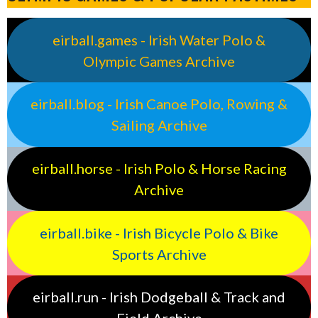
eirball.games - Irish Water Polo &
Olympic Games Archive
eirball.blog - Irish Canoe Polo, Rowing &
Sailing Archive
eirball.horse - Irish Polo & Horse Racing
Archive
eirball.bike - Irish Bicycle Polo & Bike
Sports Archive
eirball.run - Irish Dodgeball & Track and