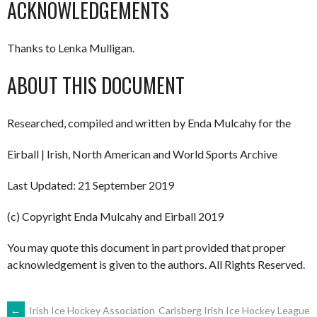
ACKNOWLEDGEMENTS
Thanks to Lenka Mulligan.
ABOUT THIS DOCUMENT
Researched, compiled and written by Enda Mulcahy for the
Eirball | Irish, North American and World Sports Archive
Last Updated: 21 September 2019
(c) Copyright Enda Mulcahy and Eirball 2019
You may quote this document in part provided that proper
acknowledgement is given to the authors. All Rights Reserved.
←
Irish Ice Hockey Association
Carlsberg Irish Ice Hockey League