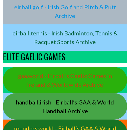
eirball.golf - Irish Golf and Pitch & Putt
Archive
eirball.tennis - Irish Badminton, Tennis &
Racquet Sports Archive
ELITE GAELIC GAMES
gaa.world - Eirball’s Gaelic Games in
Ireland & Worldwide Archive
handball.irish - Eirball’s GAA & World
Handball Archive
rounders.world - Eirball’s GAA & World