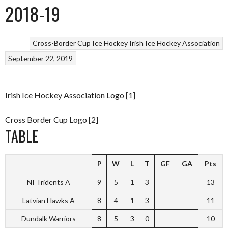
2018-19
Cross-Border Cup
Ice Hockey
Irish Ice Hockey Association
September 22, 2019
Irish Ice Hockey Association Logo [1]
Cross Border Cup Logo [2]
TABLE
P
W
L
T
GF
GA
Pts
NI Tridents A
9
5
1
3
13
Latvian Hawks A
8
4
1
3
11
Dundalk Warriors
8
5
3
0
10