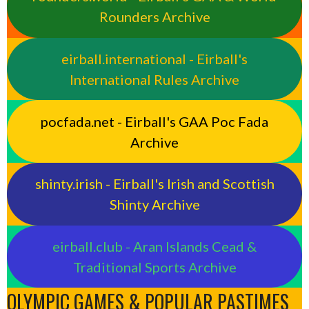
Rounders Archive
eirball.international - Eirball's
International Rules Archive
pocfada.net - Eirball's GAA Poc Fada
Archive
shinty.irish - Eirball's Irish and Scottish
Shinty Archive
eirball.club - Aran Islands Cead &
Traditional Sports Archive
OLYMPIC GAMES & POPULAR PASTIMES