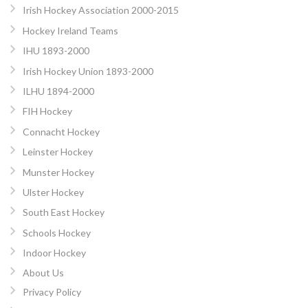
Irish Hockey Association 2000-2015
Hockey Ireland Teams
IHU 1893-2000
Irish Hockey Union 1893-2000
ILHU 1894-2000
FIH Hockey
Connacht Hockey
Leinster Hockey
Munster Hockey
Ulster Hockey
South East Hockey
Schools Hockey
Indoor Hockey
About Us
Privacy Policy