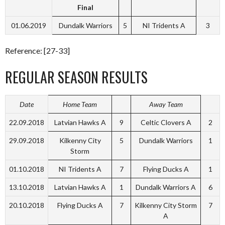
Final
01.06.2019
Dundalk Warriors
5
NI Tridents A
3
Reference: [27-33]
REGULAR SEASON RESULTS
Date
Home Team
Away Team
22.09.2018
Latvian Hawks A
9
Celtic Clovers A
2
29.09.2018
Kilkenny City
5
Dundalk Warriors
1
Storm
01.10.2018
NI Tridents A
7
Flying Ducks A
1
13.10.2018
Latvian Hawks A
1
Dundalk Warriors A
6
20.10.2018
Flying Ducks A
7
Kilkenny City Storm
7
A