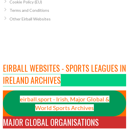
Cookie Policy (EU)
Terms and Conditions
Other Eirball Websites
EIRBALL WEBSITES - SPORTS LEAGUES IN
IRELAND ARCHIVES
eirball.sport - Irish, Major Global &
World Sports Archives
MAJOR GLOBAL ORGANISATIONS