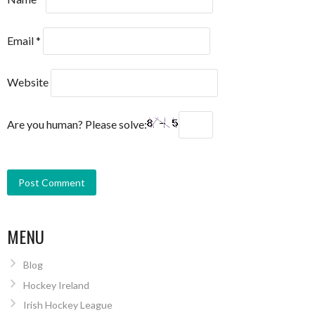
Email
*
Website
Are you human? Please solve:
MENU
Blog
Hockey Ireland
Irish Hockey League