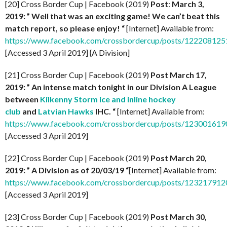
[20] Cross Border Cup | Facebook (2019)
Post
:
March 3,
2019: ” Well that was an exciting game! We can’t beat this
match report, so please enjoy! “
[Internet] Available from:
https://www.facebook.com/crossbordercup/posts/12220812
[Accessed 3 April 2019] {A Division]
[21] Cross Border Cup | Facebook (2019)
Post March 17,
2019: ” An intense match tonight in our Division A League
between
Kilkenny Storm ice and inline hockey
club
and
Latvian Hawks
IHC. “
[Internet] Available from:
https://www.facebook.com/crossbordercup/posts/12300161
[Accessed 3 April 2019]
[22] Cross Border Cup | Facebook (2019)
Post
March 20,
2019: ” A Division as of 20/03/19 “
[Internet] Available from:
https://www.facebook.com/crossbordercup/posts/12321791
[Accessed 3 April 2019]
[23] Cross Border Cup | Facebook (2019)
Post March 30,