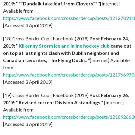
2019: ” **Dundalk take leaf from Clovers** “
[Internet]
Available from:
https://www.facebook.com/crossbordercup/posts/12127091
[Accessed 3 April 2019]
[18] Cross Border Cup | Facebook (2019)
Post February 24,
2019: ”
Kilkenny Storm ice and inline hockey club
came out
on top at last nights clash with Dublin neighbors and
Canadian favorites, The Flying Ducks. “
[Internet] Available
from:
https://www.facebook.com/crossbordercup/posts/12176697
[Accessed 3 April 2019]
[19] Cross Border Cup | Facebook (2019)
Post February 26,
2019: ” Revised current Division A standings “
[Internet]
Available from:
https://www.facebook.com/crossbordercup/posts/12189266
[Accessed 3 April 2019]