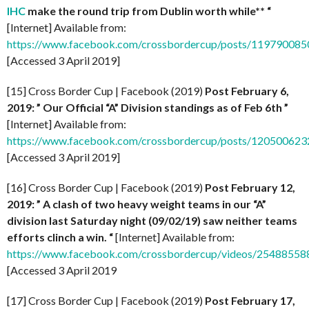
IHC
make the round trip from Dublin worth while** “
[Internet] Available from:
https://www.facebook.com/crossbordercup/posts/11979008
[Accessed 3 April 2019]
[15] Cross Border Cup | Facebook (2019)
Post February 6,
2019: ” Our Official “A” Division standings as of Feb 6th ”
[Internet] Available from:
https://www.facebook.com/crossbordercup/posts/12050062
[Accessed 3 April 2019]
[16] Cross Border Cup | Facebook (2019)
Post February 12,
2019: ” A clash of two heavy weight teams in our “A”
division last Saturday night (09/02/19) saw neither teams
efforts clinch a win. “
[Internet] Available from:
https://www.facebook.com/crossbordercup/videos/2548855
[Accessed 3 April 2019
[17] Cross Border Cup | Facebook (2019)
Post February 17,