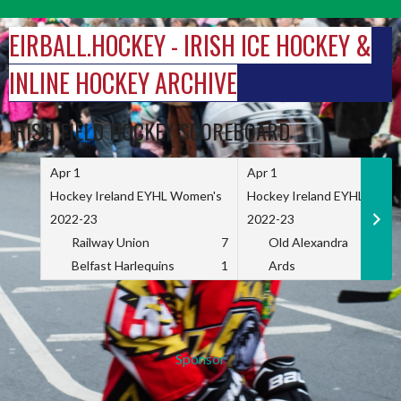
Skip
to
EIRBALL.HOCKEY - IRISH ICE HOCKEY &
content
INLINE HOCKEY ARCHIVE
IRISH FIELD HOCKEY SCOREBOARD
Apr 1
Apr 1
Hockey Ireland EYHL Women's
Hockey Ireland EYHL Wome
2022-23
2022-23
Railway Union
7
Old Alexandra
Belfast Harlequins
1
Ards
Sponsor