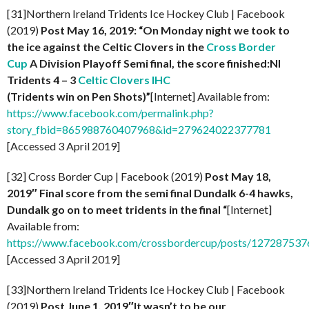
[31]Northern Ireland Tridents Ice Hockey Club | Facebook
(2019)
Post May 16, 2019: “On Monday night we took to
the ice against the Celtic Clovers in the
Cross Border
Cup
A Division Playoff Semi final, the score finished:NI
Tridents 4 – 3
Celtic Clovers IHC
(Tridents win on Pen Shots)”
[Internet] Available from:
https://www.facebook.com/permalink.php?
story_fbid=865988760407968&id=279624022377781
[Accessed 3 April 2019]
[32] Cross Border Cup | Facebook (2019)
Post May 18,
2019″ Final score from the semi final Dundalk 6-4 hawks,
Dundalk go on to meet tridents in the final “
[Internet]
Available from:
https://www.facebook.com/crossbordercup/posts/12728753
[Accessed 3 April 2019]
[33]Northern Ireland Tridents Ice Hockey Club | Facebook
(2019)
Post
June 1, 2019″It wasn’t to be our