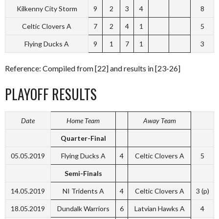
Kilkenny City Storm
9
2
3
4
8
Celtic Clovers A
7
2
4
1
5
Flying Ducks A
9
1
7
1
3
Reference: Compiled from [22] and results in [23-26]
PLAYOFF RESULTS
Date
Home Team
Away Team
Quarter-Final
05.05.2019
Flying Ducks A
4
Celtic Clovers A
5
Semi-Finals
14.05.2019
NI Tridents A
4
Celtic Clovers A
3 (p)
18.05.2019
Dundalk Warriors
6
Latvian Hawks A
4