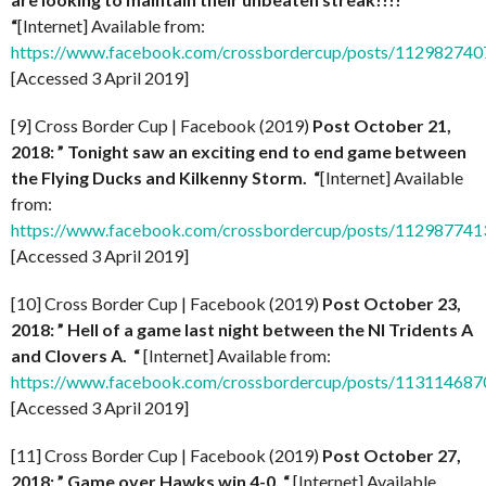
“
[Internet] Available from:
https://www.facebook.com/crossbordercup/posts/11298274
[Accessed 3 April 2019]
[9] Cross Border Cup | Facebook (2019)
Post October 21,
2018: ” Tonight saw an exciting end to end game between
the Flying Ducks and Kilkenny Storm. “
[Internet] Available
from:
https://www.facebook.com/crossbordercup/posts/11298774
[Accessed 3 April 2019]
[10] Cross Border Cup | Facebook (2019)
Post October 23,
2018: ” Hell of a game last night between the NI Tridents A
and Clovers A. “
[Internet] Available from:
https://www.facebook.com/crossbordercup/posts/11311468
[Accessed 3 April 2019]
[11] Cross Border Cup | Facebook (2019)
Post October 27,
2018: ” Game over Hawks win 4-0. “
[Internet] Available