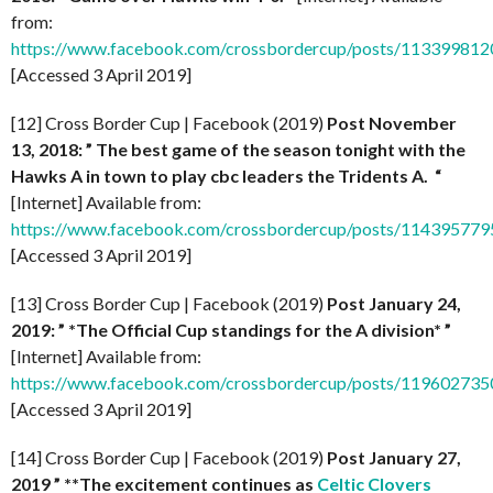
from:
https://www.facebook.com/crossbordercup/posts/11339981
[Accessed 3 April 2019]
[12] Cross Border Cup | Facebook (2019)
Post November
13, 2018: ” The best game of the season tonight with the
Hawks A in town to play cbc leaders the Tridents A. “
[Internet] Available from:
https://www.facebook.com/crossbordercup/posts/11439577
[Accessed 3 April 2019]
[13] Cross Border Cup | Facebook (2019)
Post January 24,
2019: ” *The Official Cup standings for the A division* ”
[Internet] Available from:
https://www.facebook.com/crossbordercup/posts/11960273
[Accessed 3 April 2019]
[14] Cross Border Cup | Facebook (2019)
Post January 27,
2019 ” **The excitement continues as
Celtic Clovers