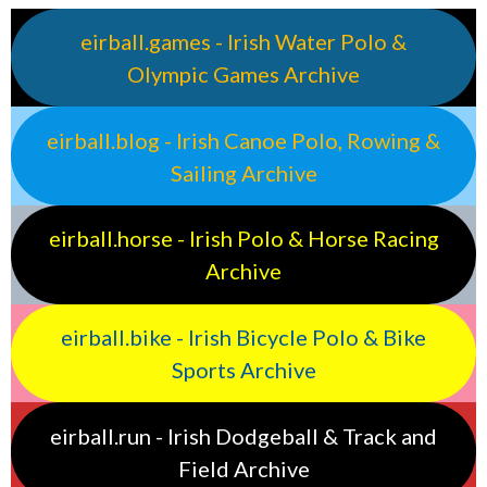
eirball.games - Irish Water Polo &
Olympic Games Archive
eirball.blog - Irish Canoe Polo, Rowing &
Sailing Archive
eirball.horse - Irish Polo & Horse Racing
Archive
eirball.bike - Irish Bicycle Polo & Bike
Sports Archive
eirball.run - Irish Dodgeball & Track and
Field Archive