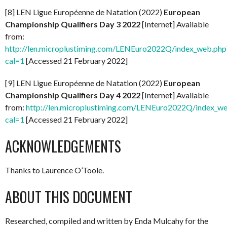
[8] LEN Ligue Européenne de Natation (2022)
European
Championship Qualifiers Day 3 2022
[Internet] Available
from:
http://len.microplustiming.com/LENEuro2022Q/index_web.php
cal=1
[Accessed 21 February 2022]
[9] LEN Ligue Européenne de Natation (2022)
European
Championship Qualifiers Day 4 2022
[Internet] Available
from:
http://len.microplustiming.com/LENEuro2022Q/index_w
cal=1
[Accessed 21 February 2022]
ACKNOWLEDGEMENTS
Thanks to Laurence O’Toole.
ABOUT THIS DOCUMENT
Researched, compiled and written by Enda Mulcahy for the