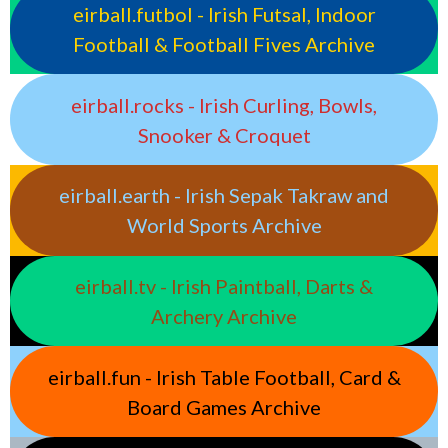
eirball.futbol - Irish Futsal, Indoor
Football & Football Fives Archive
eirball.rocks - Irish Curling, Bowls,
Snooker & Croquet
eirball.earth - Irish Sepak Takraw and
World Sports Archive
eirball.tv - Irish Paintball, Darts &
Archery Archive
eirball.fun - Irish Table Football, Card &
Board Games Archive