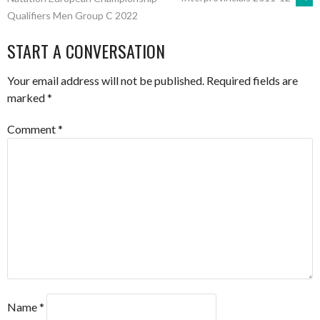
Qualifiers Men Group C 2022
NAVIGATION
START A CONVERSATION
Your email address will not be published.
Required fields are
marked
*
Comment
*
Name
*