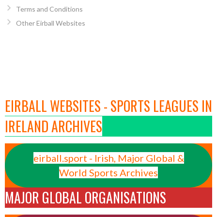
Terms and Conditions
Other Eirball Websites
EIRBALL WEBSITES - SPORTS LEAGUES IN
IRELAND ARCHIVES
eirball.sport - Irish, Major Global &
World Sports Archives
MAJOR GLOBAL ORGANISATIONS