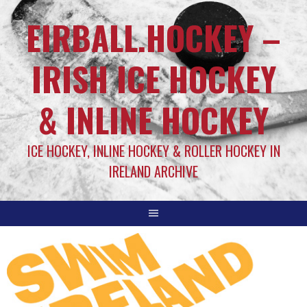
EIRBALL.HOCKEY –
IRISH ICE HOCKEY
& INLINE HOCKEY
ICE HOCKEY, INLINE HOCKEY & ROLLER HOCKEY IN
IRELAND ARCHIVE