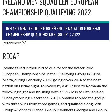
IRELAND MEN SQUAD LEN EUROPEAN
CHAMPIONSHIP QUALIFYING 2022
IRELAND MEN LEN LIGUE EUROPÉENNE DE NATATION EUROPEAN
CHAMPIONSHIP QUALIFIERS MEN GROUP C 2022
Reference: [5]
RECAP
Ireland failed in their bid to qualify for the Water Polo
European Championships in the Qualifying Group in Gzira,
Malta, during February 2022, going down 28-4 to the host
nation on Friday night, followed by a 45-7 loss to Romania the
following night and finishing with a 5-17 loss to Lithuania on
Sunday morning. Reference: 2-8]. Romania topped the group
with three wins from three games, and qualified along with
Group A winners France, Group B winners Georgia and Group