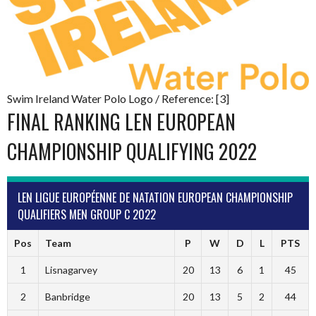
Swim Ireland Water Polo Logo / Reference: [3]
FINAL RANKING LEN EUROPEAN
CHAMPIONSHIP QUALIFYING 2022
LEN LIGUE EUROPÉENNE DE NATATION EUROPEAN CHAMPIONSHIP
QUALIFIERS MEN GROUP C 2022
Pos
Team
P
W
D
L
PTS
1
Lisnagarvey
20
13
6
1
45
2
Banbridge
20
13
5
2
44