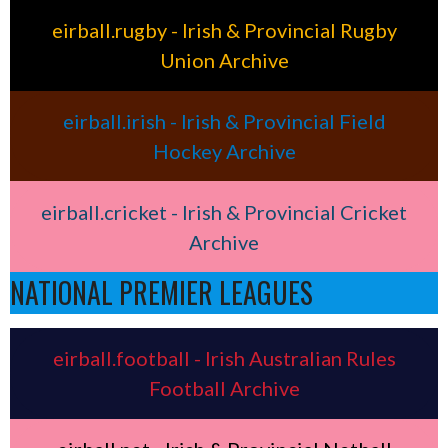
eirball.rugby - Irish & Provincial Rugby
Union Archive
eirball.irish - Irish & Provincial Field
Hockey Archive
eirball.cricket - Irish & Provincial Cricket
Archive
NATIONAL PREMIER LEAGUES
eirball.football - Irish Australian Rules
Football Archive