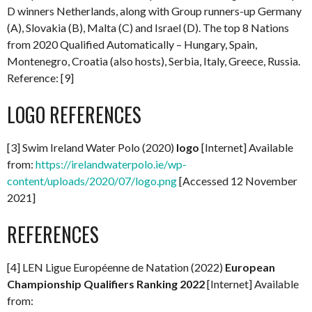
D winners Netherlands, along with Group runners-up Germany
(A), Slovakia (B), Malta (C) and Israel (D). The top 8 Nations
from 2020 Qualified Automatically – Hungary, Spain,
Montenegro, Croatia (also hosts), Serbia, Italy, Greece, Russia.
Reference: [9]
LOGO REFERENCES
[3] Swim Ireland Water Polo (2020)
logo
[Internet] Available
from:
https://irelandwaterpolo.ie/wp-
content/uploads/2020/07/logo.png
[Accessed 12 November
2021]
REFERENCES
[4] LEN Ligue Européenne de Natation (2022)
European
Championship Qualifiers Ranking 2022
[Internet] Available
from: