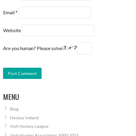
Email
*
Website
Are you human? Please solve:
MENU
Blog
Hockey Ireland
Irish Hockey League
Irish Hockey Association 2000-2015