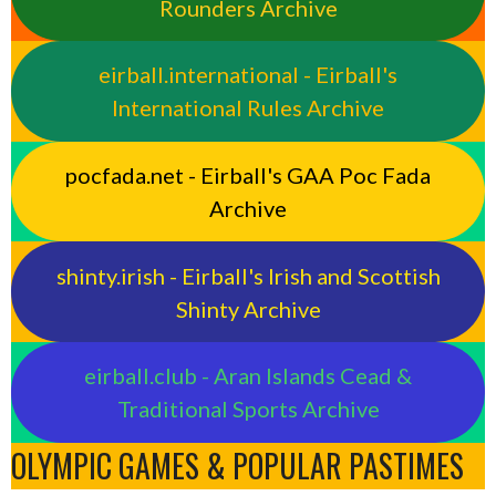
Rounders Archive
eirball.international - Eirball's
International Rules Archive
pocfada.net - Eirball's GAA Poc Fada
Archive
shinty.irish - Eirball's Irish and Scottish
Shinty Archive
eirball.club - Aran Islands Cead &
Traditional Sports Archive
OLYMPIC GAMES & POPULAR PASTIMES