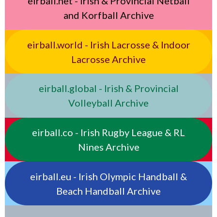
eirball.net - Irish & Provincial Netball
and Korfball Archive
eirball.world - Irish Lacrosse & Indoor
Lacrosse Archive
eirball.global - Irish & Provincial
Volleyball Archive
eirball.co - Irish Rugby League & RL
Nines Archive
eirball.eu - Irish Olympic Handball &
Beach Handball Archive