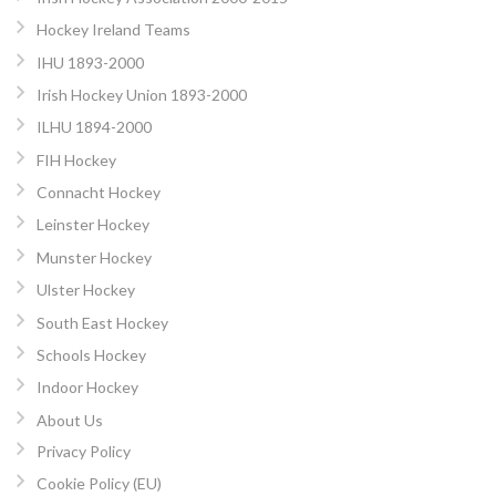
Hockey Ireland Teams
IHU 1893-2000
Irish Hockey Union 1893-2000
ILHU 1894-2000
FIH Hockey
Connacht Hockey
Leinster Hockey
Munster Hockey
Ulster Hockey
South East Hockey
Schools Hockey
Indoor Hockey
About Us
Privacy Policy
Cookie Policy (EU)