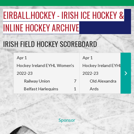
Skip
to
EIRBALL.HOCKEY - IRISH ICE HOCKEY &
content
INLINE HOCKEY ARCHIVE
IRISH FIELD HOCKEY SCOREBOARD
Apr 1
Apr 1
Hockey Ireland EYHL Women's
Hockey Ireland EYHL Wome
2022-23
2022-23
Railway Union
7
Old Alexandra
Belfast Harlequins
1
Ards
Sponsor