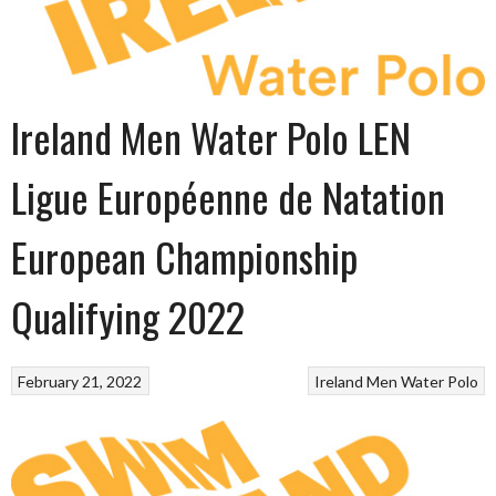
Ireland Men Water Polo LEN
Ligue Européenne de Natation
European Championship
Qualifying 2022
February 21, 2022
Ireland Men Water Polo