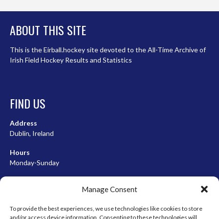
ABOUT THIS SITE
This is the Eirball.hockey site devoted to the All-Time Archive of
Irish Field Hockey Results and Statistics
FIND US
Address
Dublin, Ireland
Hours
Monday-Sunday
07:00-23:00
Manage Consent
To provide the best experiences, we use technologies like cookies to store
and/or access device information. Consenting to these technologies will