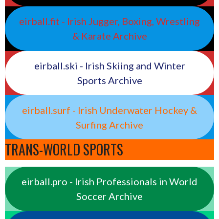
eirball.fit - Irish Jugger, Boxing, Wrestling
& Karate Archive
eirball.ski - Irish Skiing and Winter
Sports Archive
eirball.surf - Irish Underwater Hockey &
Surfing Archive
TRANS-WORLD SPORTS
eirball.pro - Irish Professionals in World
Soccer Archive