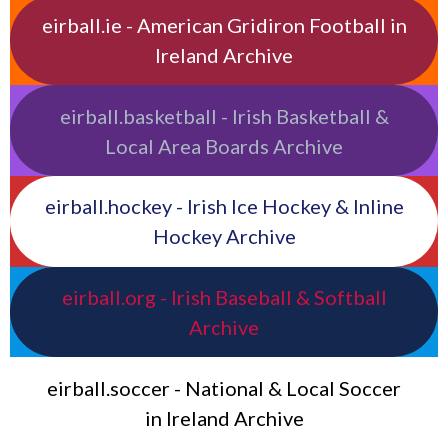
eirball.ie - American Gridiron Football in
Ireland Archive
eirball.basketball - Irish Basketball &
Local Area Boards Archive
eirball.hockey - Irish Ice Hockey & Inline
Hockey Archive
eirball.org - Irish Baseball & Softball
Archive
eirball.soccer - National & Local Soccer
in Ireland Archive