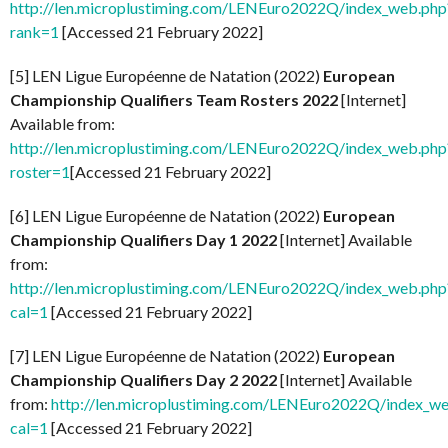
http://len.microplustiming.com/LENEuro2022Q/index_web.php
rank=1
[Accessed 21 February 2022]
[5] LEN Ligue Européenne de Natation (2022)
European
Championship Qualifiers Team Rosters 2022
[Internet]
Available from:
http://len.microplustiming.com/LENEuro2022Q/index_web.php
roster=1
[Accessed 21 February 2022]
[6] LEN Ligue Européenne de Natation (2022)
European
Championship Qualifiers Day 1 2022
[Internet] Available
from:
http://len.microplustiming.com/LENEuro2022Q/index_web.php
cal=1
[Accessed 21 February 2022]
[7] LEN Ligue Européenne de Natation (2022)
European
Championship Qualifiers Day 2 2022
[Internet] Available
from:
http://len.microplustiming.com/LENEuro2022Q/index_w
cal=1
[Accessed 21 February 2022]