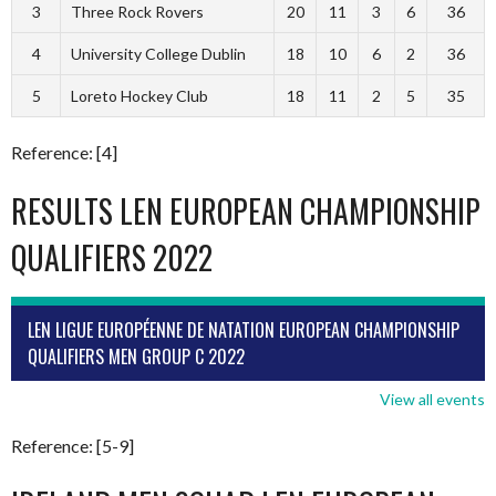
3
Three Rock Rovers
20
11
3
6
36
4
University College Dublin
18
10
6
2
36
5
Loreto Hockey Club
18
11
2
5
35
Reference: [4]
RESULTS LEN EUROPEAN CHAMPIONSHIP
QUALIFIERS 2022
LEN LIGUE EUROPÉENNE DE NATATION EUROPEAN CHAMPIONSHIP
QUALIFIERS MEN GROUP C 2022
View all events
Reference: [5-9]