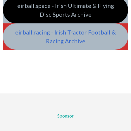
eirball.space - Irish Ultimate & Flying
Disc Sports Archive
eirball.racing - Irish Tractor Football &
Racing Archive
Sponsor