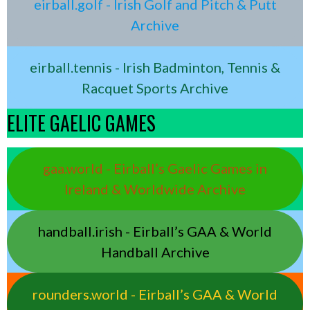
eirball.golf - Irish Golf and Pitch & Putt
Archive
eirball.tennis - Irish Badminton, Tennis &
Racquet Sports Archive
ELITE GAELIC GAMES
gaa.world - Eirball’s Gaelic Games in
Ireland & Worldwide Archive
handball.irish - Eirball’s GAA & World
Handball Archive
rounders.world - Eirball’s GAA & World