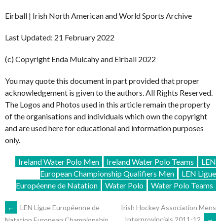
Eirball | Irish North American and World Sports Archive
Last Updated: 21 February 2022
(c) Copyright Enda Mulcahy and Eirball 2022
You may quote this document in part provided that proper
acknowledgement is given to the authors. All Rights Reserved.
The Logos and Photos used in this article remain the property
of the organisations and individuals which own the copyright
and are used here for educational and information purposes
only.
Ireland Water Polo Men
Ireland Water Polo Teams
LEN
European Championship Qualifiers Men
LEN Ligue
Européenne de Natation
Water Polo
Water Polo Teams
POST
←
LEN Ligue Européenne de
Irish Hockey Association Mens
Interprovincials 2011-12
→
Natation European Championship