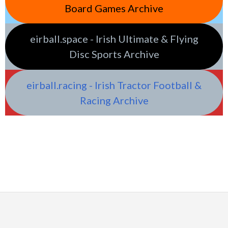
Board Games Archive
eirball.space - Irish Ultimate & Flying
Disc Sports Archive
eirball.racing - Irish Tractor Football &
Racing Archive