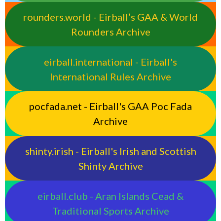
rounders.world - Eirball’s GAA & World
Rounders Archive
eirball.international - Eirball's
International Rules Archive
pocfada.net - Eirball's GAA Poc Fada
Archive
shinty.irish - Eirball's Irish and Scottish
Shinty Archive
eirball.club - Aran Islands Cead &
Traditional Sports Archive