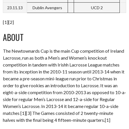
23.11.13
Dublin Avengers
UCD 2
[1][2]
ABOUT
The Newtownards Cup is the main Cup competition of Ireland
Lacrosse, run as both a Men’s and Women’s knockout
competition in tandem with Irishh Lacrosse League matches
from its inception in the 2010-11 season until 2013-14 when it
became a pre-season mini-league run prior to Christmas in
order to give rookies an introduction to Lacrosse. It was an
eight-a-side competition from 2010-2013 as opposed to 10-a-
side for regular Men’s Lacrosse and 12-a-side for Regular
Women’s Lacrosse. In 2013-14 it became regular 10-a-side
matches [1][3] The Games consisted of 2 twenty-minute
halves with the final being 4 fifteen-minute quarters.[1]