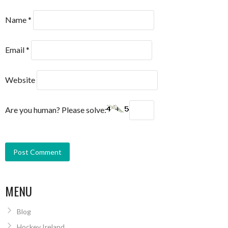
Name
*
Email
*
Website
Are you human? Please solve:
MENU
Blog
Hockey Ireland