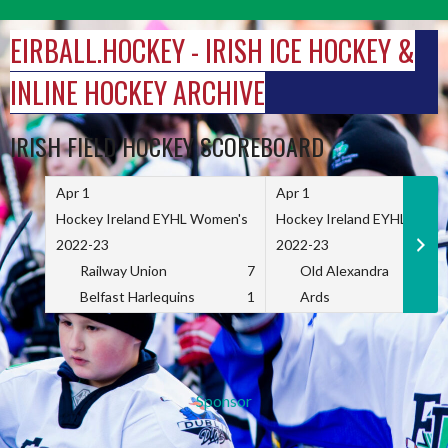
Skip
to
EIRBALL.HOCKEY - IRISH ICE HOCKEY &
content
INLINE HOCKEY ARCHIVE
IRISH FIELD HOCKEY SCOREBOARD
Apr 1
Apr 1
Hockey Ireland EYHL Women's
Hockey Ireland EYHL Wome
2022-23
2022-23
Railway Union
7
Old Alexandra
Belfast Harlequins
1
Ards
Sponsor