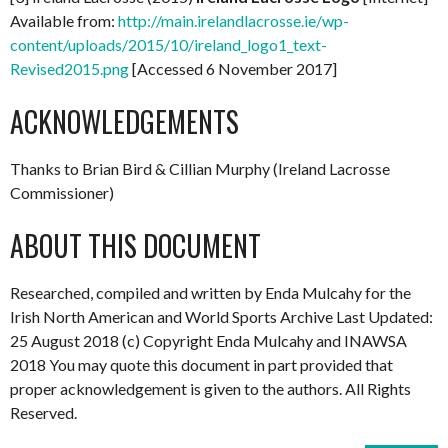
Available from:
http://main.irelandlacrosse.ie/wp-
content/uploads/2015/10/ireland_logo1_text-
Revised2015.png
[Accessed 6 November 2017]
ACKNOWLEDGEMENTS
Thanks to Brian Bird & Cillian Murphy (Ireland Lacrosse
Commissioner)
ABOUT THIS DOCUMENT
Researched, compiled and written by Enda Mulcahy for the
Irish North American and World Sports Archive Last Updated:
25 August 2018 (c) Copyright Enda Mulcahy and INAWSA
2018 You may quote this document in part provided that
proper acknowledgement is given to the authors. All Rights
Reserved.