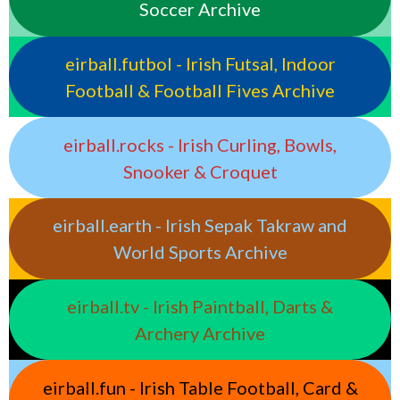
Soccer Archive
eirball.futbol - Irish Futsal, Indoor
Football & Football Fives Archive
eirball.rocks - Irish Curling, Bowls,
Snooker & Croquet
eirball.earth - Irish Sepak Takraw and
World Sports Archive
eirball.tv - Irish Paintball, Darts &
Archery Archive
eirball.fun - Irish Table Football, Card &