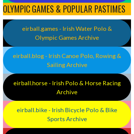
OLYMPIC GAMES & POPULAR PASTIMES
eirball.games - Irish Water Polo &
Olympic Games Archive
eirball.blog - Irish Canoe Polo, Rowing &
Sailing Archive
eirball.horse - Irish Polo & Horse Racing
Archive
eirball.bike - Irish Bicycle Polo & Bike
Sports Archive