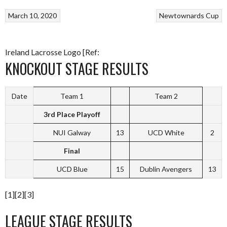
March 10, 2020
Newtownards Cup
Ireland Lacrosse Logo [Ref:
KNOCKOUT STAGE RESULTS
Date
Team 1
Team 2
3rd Place Playoff
NUI Galway
13
UCD White
2
Final
UCD Blue
15
Dublin Avengers
13
[1][2][3]
LEAGUE STAGE RESULTS