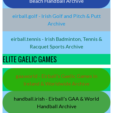
Beach Handball Archive
eirball.golf - Irish Golf and Pitch & Putt
Archive
eirball.tennis - Irish Badminton, Tennis &
Racquet Sports Archive
ELITE GAELIC GAMES
gaa.world - Eirball’s Gaelic Games in
Ireland & Worldwide Archive
handball.irish - Eirball’s GAA & World
Handball Archive