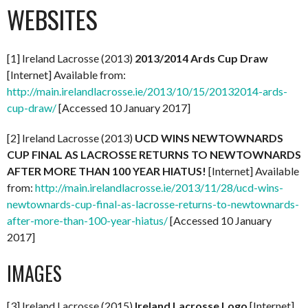
WEBSITES
[1] Ireland Lacrosse (2013)
2013/2014 Ards Cup Draw
[Internet] Available from:
http://main.irelandlacrosse.ie/2013/10/15/20132014-ards-
cup-draw/
[Accessed 10 January 2017]
[2] Ireland Lacrosse (2013)
UCD WINS NEWTOWNARDS
CUP FINAL AS LACROSSE RETURNS TO NEWTOWNARDS
AFTER MORE THAN 100 YEAR HIATUS!
[Internet] Available
from:
http://main.irelandlacrosse.ie/2013/11/28/ucd-wins-
newtownards-cup-final-as-lacrosse-returns-to-newtownards-
after-more-than-100-year-hiatus/
[Accessed 10 January
2017]
IMAGES
[3] Ireland Lacrosse (2015)
Ireland Lacrosse Logo
[Internet]