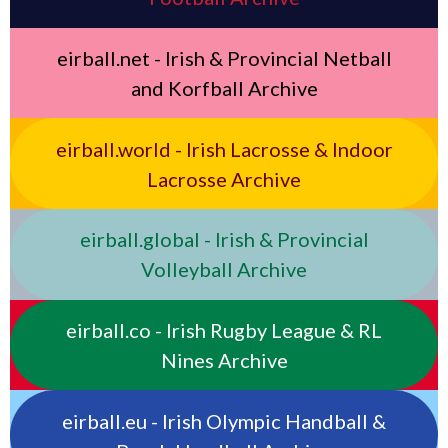
eirball.net - Irish & Provincial Netball
and Korfball Archive
eirball.world - Irish Lacrosse & Indoor
Lacrosse Archive
eirball.global - Irish & Provincial
Volleyball Archive
eirball.co - Irish Rugby League & RL
Nines Archive
eirball.eu - Irish Olympic Handball &