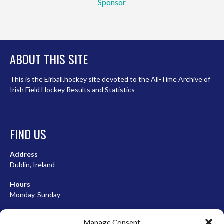
Sponsor
ABOUT THIS SITE
This is the Eirball.hockey site devoted to the All-Time Archive of
Irish Field Hockey Results and Statistics
FIND US
Address
Dublin, Ireland
Hours
Monday-Sunday
07:00-23:00
Manage Consent