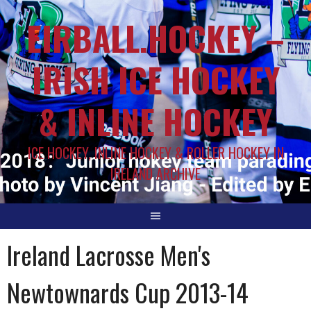
EIRBALL.HOCKEY –
IRISH ICE HOCKEY
& INLINE HOCKEY
ICE HOCKEY, INLINE HOCKEY & ROLLER HOCKEY IN
IRELAND ARCHIVE
Ireland Lacrosse Men's
Newtownards Cup 2013-14