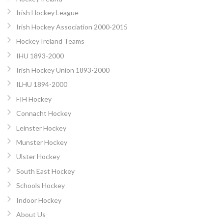
Irish Hockey League
Irish Hockey Association 2000-2015
Hockey Ireland Teams
IHU 1893-2000
Irish Hockey Union 1893-2000
ILHU 1894-2000
FIH Hockey
Connacht Hockey
Leinster Hockey
Munster Hockey
Ulster Hockey
South East Hockey
Schools Hockey
Indoor Hockey
About Us