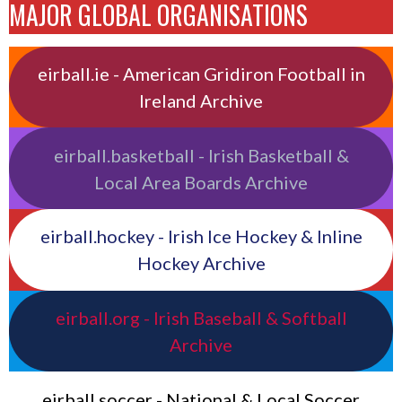
MAJOR GLOBAL ORGANISATIONS
eirball.ie - American Gridiron Football in
Ireland Archive
eirball.basketball - Irish Basketball &
Local Area Boards Archive
eirball.hockey - Irish Ice Hockey & Inline
Hockey Archive
eirball.org - Irish Baseball & Softball
Archive
eirball.soccer - National & Local Soccer