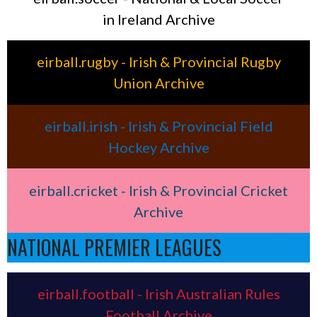
in Ireland Archive
eirball.rugby - Irish & Provincial Rugby
Union Archive
eirball.irish - Irish & Provincial Field
Hockey Archive
eirball.cricket - Irish & Provincial Cricket
Archive
NATIONAL PREMIER LEAGUES
eirball.football - Irish Australian Rules
Football Archive