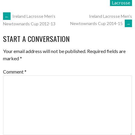
Lacrosse
POST
←
Ireland Lacrosse Men's
Ireland Lacrosse Men's
Newtownards Cup 2014-15
→
Newtownards Cup 2012-13
NAVIGATION
START A CONVERSATION
Your email address will not be published.
Required fields are
marked
*
Comment
*