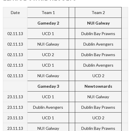
Date
Team 1
Team 2
Gameday 2
NUI Galway
02.11.13
UCD 1
Dublin Bay Prawns
02.11.13
NUI Galway
Dublin Avengers
02.11.13
UCD 2
Dublin Bay Prawns
02.11.13
UCD 1
Dublin Avengers
02.11.13
NUI Galway
UCD 2
Gameday 3
Newtownards
23.11.13
UCD 1
NUI Galway
23.11.13
Dublin Avengers
Dublin Bay Prawns
23.11.13
UCD 1
UCD 2
23.11.13
NUI Galway
Dublin Bay Prawns