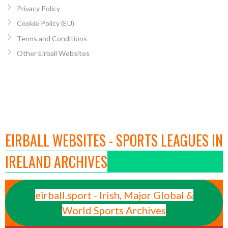
Privacy Policy
Cookie Policy (EU)
Terms and Conditions
Other Eirball Websites
EIRBALL WEBSITES - SPORTS LEAGUES IN
IRELAND ARCHIVES
eirball.sport - Irish, Major Global &
World Sports Archives