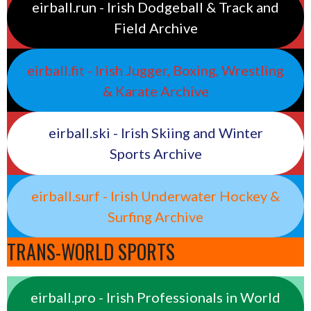
eirball.run - Irish Dodgeball & Track and
Field Archive
eirball.fit - Irish Jugger, Boxing, Wrestling
& Karate Archive
eirball.ski - Irish Skiing and Winter
Sports Archive
eirball.surf - Irish Underwater Hockey &
Surfing Archive
TRANS-WORLD SPORTS
eirball.pro - Irish Professionals in World