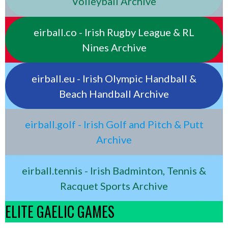
Volleyball Archive
eirball.co - Irish Rugby League & RL
Nines Archive
eirball.eu - Irish Olympic Handball &
Beach Handball Archive
eirball.golf - Irish Golf and Pitch & Putt
Archive
eirball.tennis - Irish Badminton, Tennis &
Racquet Sports Archive
ELITE GAELIC GAMES