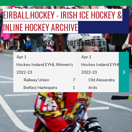
Skip
to
EIRBALL.HOCKEY - IRISH ICE HOCKEY &
content
INLINE HOCKEY ARCHIVE
IRISH FIELD HOCKEY SCOREBOARD
Apr 1
Apr 1
Hockey Ireland EYHL Women's
Hockey Ireland EYHL Wome
2022-23
2022-23
Railway Union
7
Old Alexandra
Belfast Harlequins
1
Ards
Sponsor