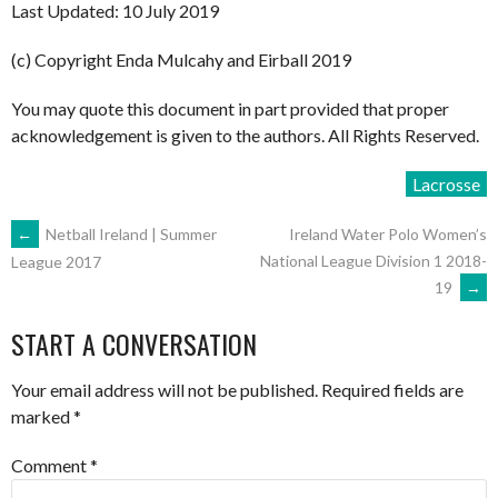
Last Updated: 10 July 2019
(c) Copyright Enda Mulcahy and Eirball 2019
You may quote this document in part provided that proper
acknowledgement is given to the authors. All Rights Reserved.
Lacrosse
POST
←
Netball Ireland | Summer
Ireland Water Polo Women’s
National League Division 1 2018-
League 2017
19
→
NAVIGATION
START A CONVERSATION
Your email address will not be published.
Required fields are
marked
*
Comment
*