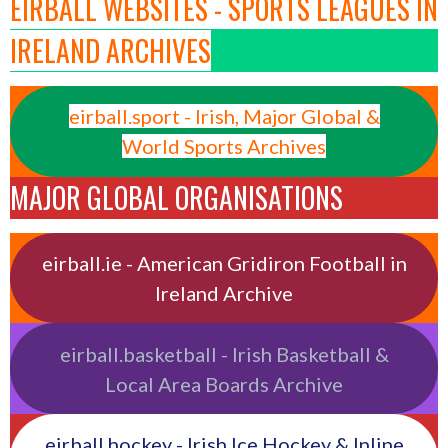
EIRBALL WEBSITES - SPORTS LEAGUES IN
IRELAND ARCHIVES
eirball.sport - Irish, Major Global &
World Sports Archives
MAJOR GLOBAL ORGANISATIONS
eirball.ie - American Gridiron Football in
Ireland Archive
eirball.basketball - Irish Basketball &
Local Area Boards Archive
eirball.hockey - Irish Ice Hockey & Inline