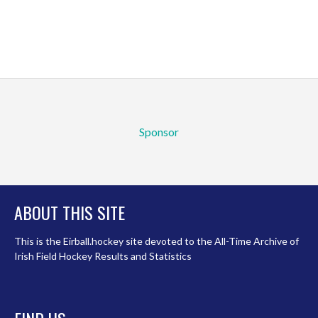
Sponsor
ABOUT THIS SITE
This is the Eirball.hockey site devoted to the All-Time Archive of
Irish Field Hockey Results and Statistics