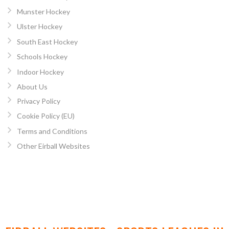
Munster Hockey
Ulster Hockey
South East Hockey
Schools Hockey
Indoor Hockey
About Us
Privacy Policy
Cookie Policy (EU)
Terms and Conditions
Other Eirball Websites