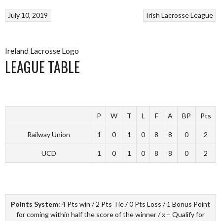
July 10, 2019
Irish Lacrosse League
Ireland Lacrosse Logo
LEAGUE TABLE
P
W
T
L
F
A
BP
Pts
Railway Union
1
0
1
0
8
8
0
2
UCD
1
0
1
0
8
8
0
2
Points System:
4 Pts win / 2 Pts Tie / 0 Pts Loss / 1 Bonus Point
for coming within half the score of the winner / x – Qualify for