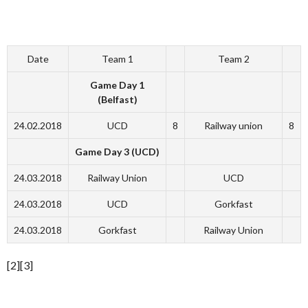
Date
Team 1
Team 2
Game Day 1
(Belfast)
24.02.2018
UCD
8
Railway union
8
Game Day 3 (UCD)
24.03.2018
Railway Union
UCD
24.03.2018
UCD
Gorkfast
24.03.2018
Gorkfast
Railway Union
[2][3]