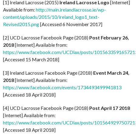
[1] Ireland Lacrosse (2015)
Ireland Lacrosse Logo
[Internet]
Available from:
http://main.irelandlacrosse.ie/wp-
content/uploads/2015/10/ireland_logo1_text-
Revised2015.png
[Accessed 6 November 2017]
[2] UCD Lacrosse Facebook Page (2018)
Post February 26,
2018
[Internet] Available from:
https://www.facebook.com/UCDlax/posts/101563359165721
[Accessed 15 March 2018]
[3] Ireland Lacrosse Facebook Page (2018)
Event March 24,
2018
[Internet] Available from:
https://www.facebook.com/events/1734493499941813
[Accessed 18 April 2018]
[4] UCD Lacrosse Facebook Page (2018)
Post April 17 2018
[Internet] Available from:
https://www.facebook.com/UCDlax/posts/101564929750721
[Accessed 18 April 2018]