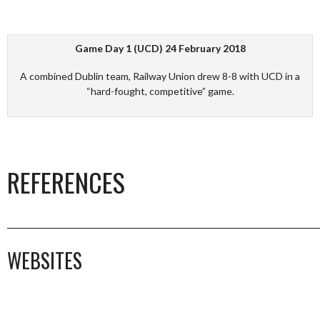
Game Day 1 (UCD) 24 February 2018
A combined Dublin team, Railway Union drew 8-8 with UCD in a
“hard-fought, competitive” game.
REFERENCES
_________________________________________________________________________
WEBSITES