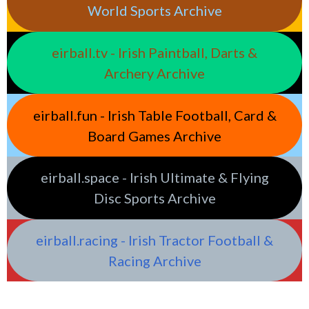
World Sports Archive
eirball.tv - Irish Paintball, Darts &
Archery Archive
eirball.fun - Irish Table Football, Card &
Board Games Archive
eirball.space - Irish Ultimate & Flying
Disc Sports Archive
eirball.racing - Irish Tractor Football &
Racing Archive