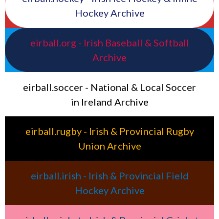
Hockey Archive
eirball.org - Irish Baseball & Softball
Archive
eirball.soccer - National & Local Soccer
in Ireland Archive
eirball.rugby - Irish & Provincial Rugby
Union Archive
eirball.irish - Irish & Provincial Field
Hockey Archive