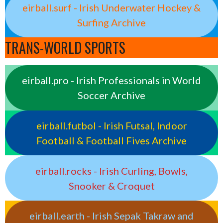
eirball.surf - Irish Underwater Hockey &
Surfing Archive
TRANS-WORLD SPORTS
eirball.pro - Irish Professionals in World
Soccer Archive
eirball.futbol - Irish Futsal, Indoor
Football & Football Fives Archive
eirball.rocks - Irish Curling, Bowls,
Snooker & Croquet
eirball.earth - Irish Sepak Takraw and