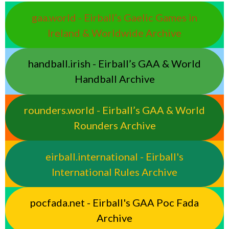
gaa.world - Eirball’s Gaelic Games in
Ireland & Worldwide Archive
handball.irish - Eirball’s GAA & World
Handball Archive
rounders.world - Eirball’s GAA & World
Rounders Archive
eirball.international - Eirball's
International Rules Archive
pocfada.net - Eirball's GAA Poc Fada
Archive