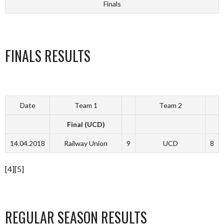
Finals
FINALS RESULTS
Date
Team 1
Team 2
Final (UCD)
14.04.2018
Railway Union
9
UCD
8
[4][5]
REGULAR SEASON RESULTS