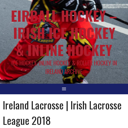
EIRBALL.HOCKEY –
IRISH ICE HOCKEY
& INLINE HOCKEY
ICE HOCKEY, INLINE HOCKEY & ROLLER HOCKEY IN
IRELAND ARCHIVE
Ireland Lacrosse | Irish Lacrosse
League 2018