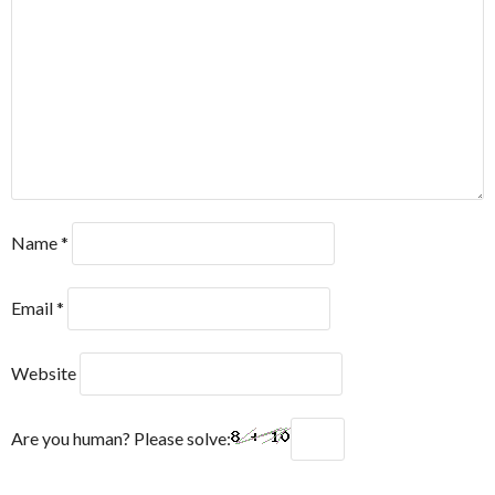
Name
*
Email
*
Website
Are you human? Please solve: