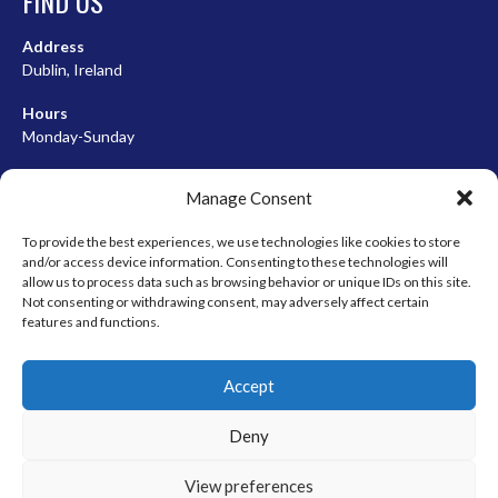
FIND US
Address
Dublin, Ireland
Hours
Monday-Sunday
07:00-23:00
Manage Consent
To provide the best experiences, we use technologies like cookies to store
and/or access device information. Consenting to these technologies will
META
allow us to process data such as browsing behavior or unique IDs on this site.
Not consenting or withdrawing consent, may adversely affect certain
Log in
features and functions.
Entries feed
Accept
Comments feed
WordPress.org
Deny
View preferences
© 2026 EIRBALL.HOCKEY - IRISH ICE HOCKEY & INLINE HOCKEY