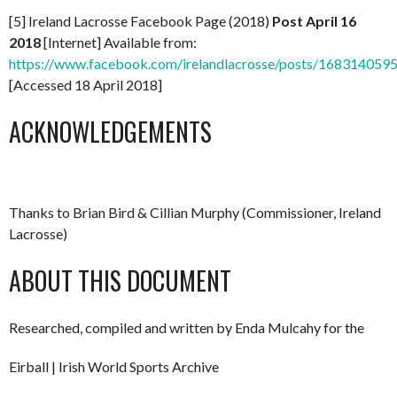
[5] Ireland Lacrosse Facebook Page (2018)
Post April 16
2018
[Internet] Available from:
https://www.facebook.com/irelandlacrosse/posts/16831405
[Accessed 18 April 2018]
ACKNOWLEDGEMENTS
Thanks to Brian Bird & Cillian Murphy (Commissioner, Ireland
Lacrosse)
ABOUT THIS DOCUMENT
Researched, compiled and written by Enda Mulcahy for the
Eirball | Irish World Sports Archive