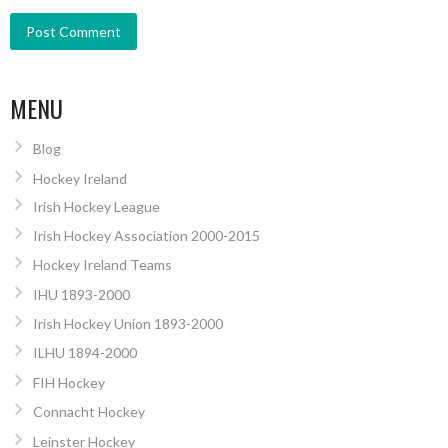
MENU
Blog
Hockey Ireland
Irish Hockey League
Irish Hockey Association 2000-2015
Hockey Ireland Teams
IHU 1893-2000
Irish Hockey Union 1893-2000
ILHU 1894-2000
FIH Hockey
Connacht Hockey
Leinster Hockey