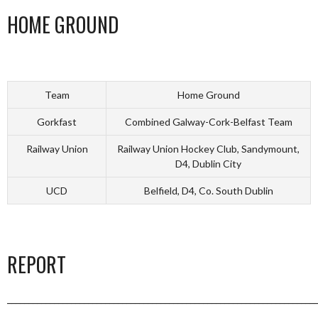
HOME GROUND
Team
Home Ground
Gorkfast
Combined Galway-Cork-Belfast Team
Railway Union
Railway Union Hockey Club, Sandymount,
D4, Dublin City
UCD
Belfield, D4, Co. South Dublin
REPORT
_________________________________________________________________________