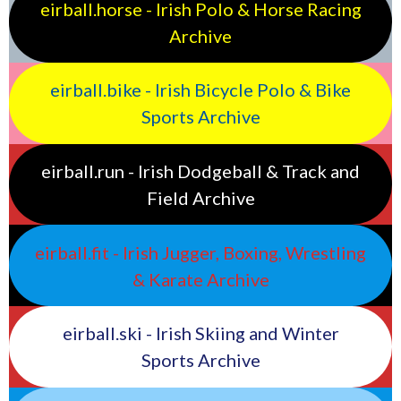
eirball.horse - Irish Polo & Horse Racing
Archive
eirball.bike - Irish Bicycle Polo & Bike
Sports Archive
eirball.run - Irish Dodgeball & Track and
Field Archive
eirball.fit - Irish Jugger, Boxing, Wrestling
& Karate Archive
eirball.ski - Irish Skiing and Winter
Sports Archive