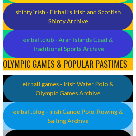
shinty.irish - Eirball's Irish and Scottish
Shinty Archive
eirball.club - Aran Islands Cead &
Traditional Sports Archive
OLYMPIC GAMES & POPULAR PASTIMES
eirball.games - Irish Water Polo &
Olympic Games Archive
eirball.blog - Irish Canoe Polo, Rowing &
Sailing Archive