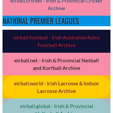
eirball.cricket - Irish & Provincial Cricket
Archive
NATIONAL PREMIER LEAGUES
eirball.football - Irish Australian Rules
Football Archive
eirball.net - Irish & Provincial Netball
and Korfball Archive
eirball.world - Irish Lacrosse & Indoor
Lacrosse Archive
eirball.global - Irish & Provincial