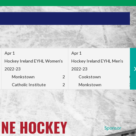
Apr 1
Apr 1
Hockey Ireland EYHL Women's
Hockey Ireland EYHL Men's
2022-23
2022-23
Monkstown
2
Cookstown
0
Catholic Institute
2
Monkstown
2
INE HOCKEY
Sponsor