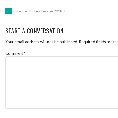
POST
←
Elite Ice Hockey League 2018-19
NAVIGATION
START A CONVERSATION
Your email address will not be published.
Required fields are 
Comment
*