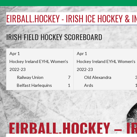
Skip
to
EIRBALL.HOCKEY - IRISH ICE HOCKEY & 
content
IRISH FIELD HOCKEY SCOREBOARD
Apr 1
Apr 1
Hockey Ireland EYHL Women's
Hockey Ireland EYHL Women's
2022-23
2022-23
Railway Union
7
Old Alexandra
Belfast Harlequins
1
Ards
EIRBALL.HOCKEY – I