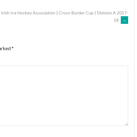
Irish Ice Hockey Association | Cross-Border Cup | Division A 2017-
18
→
marked
*