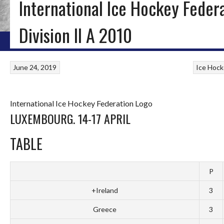
International Ice Hockey Feder
ICE HOCKEY, INLINE HOCKEY & ROLLER HOCKEY IN IRELA
Division II A 2010
HOME
BLOG
IRISH ICE HOCKEY
WORLD ICE HOCKEY
INLINE HOCKEY
June 24, 2019
Ice Hock
International Ice Hockey Federation Logo
LUXEMBOURG. 14-17 APRIL
TABLE
P
+Ireland
3
Greece
3