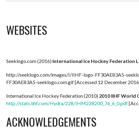
WEBSITES
Seeklogo.com (2016)
International Ice Hockey Federation 
http://seeklogo.com/images/I/IIHF-logo-FF30AE83A5-seeklo
FF30AE83A5-seeklogo.com.gif [Accessed 12 December 2016
International Ice Hockey Federation (2010)
2010 IIHF World C
http://stats.iihf.com/Hydra/228/IHM228200_76_6_0.pdf
[Acc
ACKNOWLEDGEMENTS