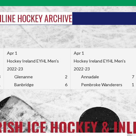
INLINE HOCKEY ARCHIVE
Apr 1
Apr 1
Hockey Ireland EYHL Men's
Hockey Ireland EYHL Men's
2022-23
2022-23
3
Glenanne
2
Annadale
7
1
Banbridge
6
Pembroke Wanderers
1
RISH ICE HOCKEY & INL