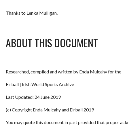
Thanks to Lenka Mulligan.
ABOUT THIS DOCUMENT
Researched, compiled and written by Enda Mulcahy for the
Eirball | Irish World Sports Archive
Last Updated: 24 June 2019
(c) Copyright Enda Mulcahy and Eirball 2019
You may quote this document in part provided that proper ackn