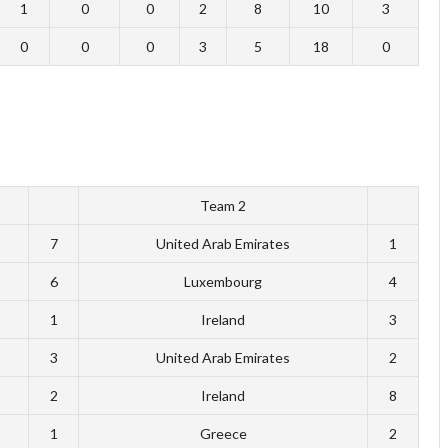
1
0
0
2
8
10
3
0
0
0
3
5
18
0
Team 2
7
United Arab Emirates
1
6
Luxembourg
4
1
Ireland
3
3
United Arab Emirates
2
2
Ireland
8
1
Greece
2