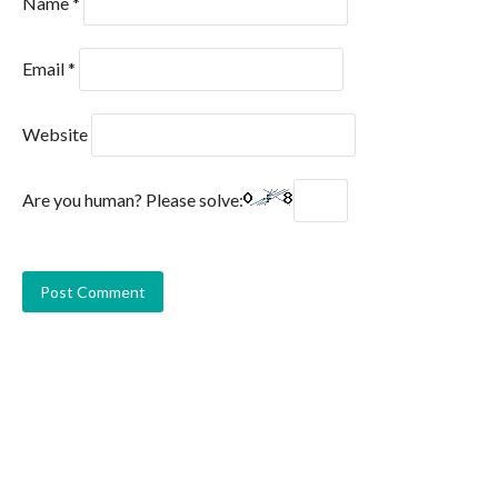
Name
*
Email
*
Website
Are you human? Please solve: