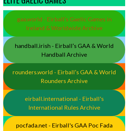
gaa.world - Eirball’s Gaelic Games in
Ireland & Worldwide Archive
handball.irish - Eirball’s GAA & World
Handball Archive
rounders.world - Eirball’s GAA & World
Rounders Archive
eirball.international - Eirball's
International Rules Archive
pocfada.net - Eirball's GAA Poc Fada