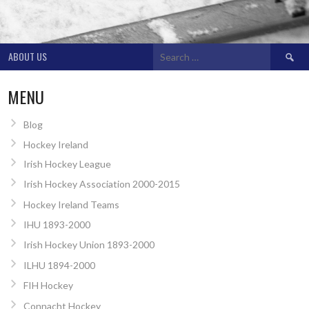
Search
ABOUT US
for:
MENU
Blog
Hockey Ireland
Irish Hockey League
Irish Hockey Association 2000-2015
Hockey Ireland Teams
IHU 1893-2000
Irish Hockey Union 1893-2000
ILHU 1894-2000
FIH Hockey
Connacht Hockey