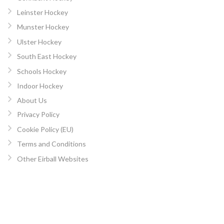
Leinster Hockey
Munster Hockey
Ulster Hockey
South East Hockey
Schools Hockey
Indoor Hockey
About Us
Privacy Policy
Cookie Policy (EU)
Terms and Conditions
Other Eirball Websites