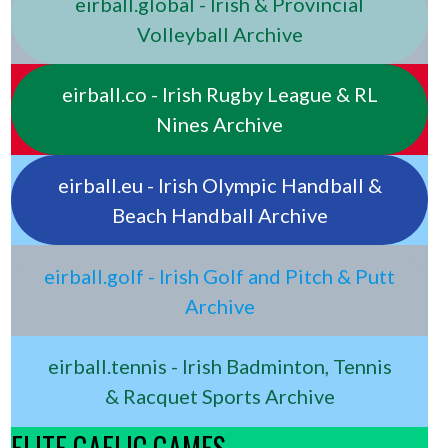
eirball.global - Irish & Provincial
Volleyball Archive
eirball.co - Irish Rugby League & RL
Nines Archive
eirball.eu - Irish Olympic Handball &
Beach Handball Archive
eirball.golf - Irish Golf and Pitch & Putt
Archive
eirball.tennis - Irish Badminton, Tennis
& Racquet Sports Archive
ELITE GAELIC GAMES