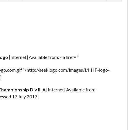
Logo
[Internet] Available from: <a href=”
go.com.gif”>http://seeklogo.com/images/I/IIHF-logo-
]
hampionship Div III A
[Internet] Available from:
essed 17 July 2017]