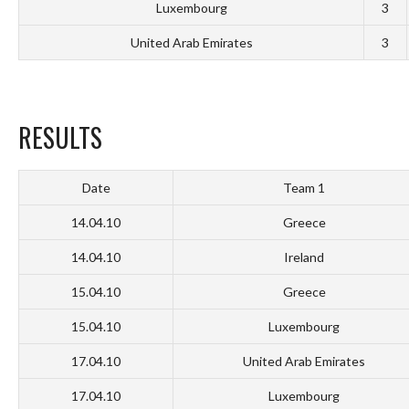
Luxembourg
3
United Arab Emirates
3
RESULTS
Date
Team 1
14.04.10
Greece
14.04.10
Ireland
15.04.10
Greece
15.04.10
Luxembourg
17.04.10
United Arab Emirates
17.04.10
Luxembourg