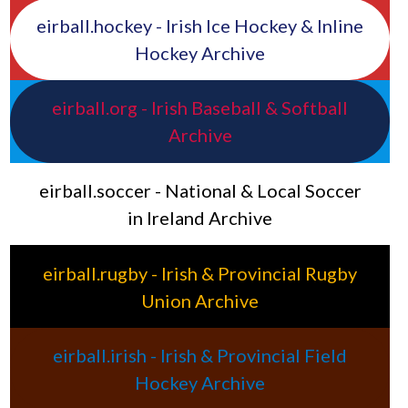
eirball.hockey - Irish Ice Hockey & Inline
Hockey Archive
eirball.org - Irish Baseball & Softball
Archive
eirball.soccer - National & Local Soccer
in Ireland Archive
eirball.rugby - Irish & Provincial Rugby
Union Archive
eirball.irish - Irish & Provincial Field
Hockey Archive