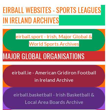
EIRBALL WEBSITES - SPORTS LEAGUES
IN IRELAND ARCHIVES
eirball.sport - Irish, Major Global &
World Sports Archives
MAJOR GLOBAL ORGANISATIONS
eirball.ie - American Gridiron Football
in Ireland Archive
eirball.basketball - Irish Basketball &
Local Area Boards Archive