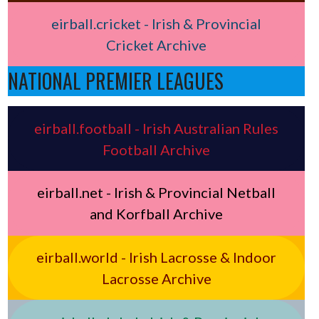
eirball.cricket - Irish & Provincial
Cricket Archive
NATIONAL PREMIER LEAGUES
eirball.football - Irish Australian Rules
Football Archive
eirball.net - Irish & Provincial Netball
and Korfball Archive
eirball.world - Irish Lacrosse & Indoor
Lacrosse Archive