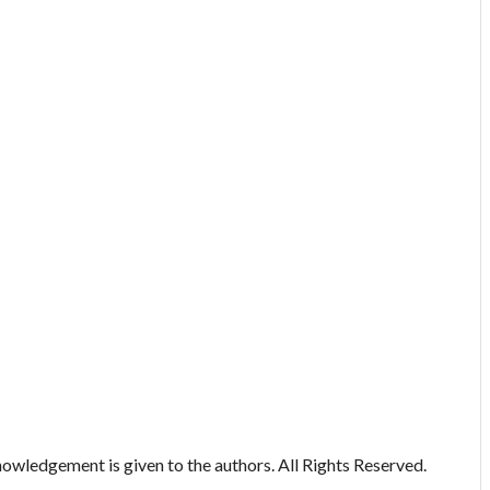
owledgement is given to the authors. All Rights Reserved.