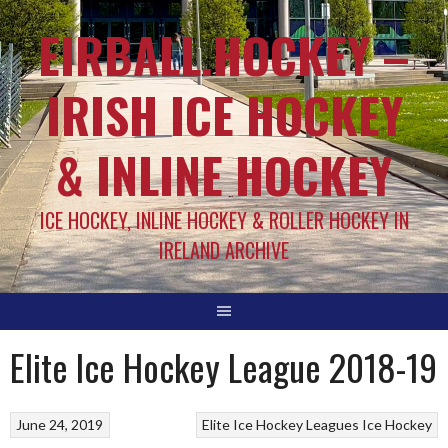
EIRBALL.HOCKEY –
IRISH ICE HOCKEY
& INLINE HOCKEY
ICE HOCKEY, INLINE HOCKEY & ROLLER HOCKEY IN
IRELAND ARCHIVE
Elite Ice Hockey League 2018-19
June 24, 2019
Elite Ice Hockey Leagues
Ice Hockey