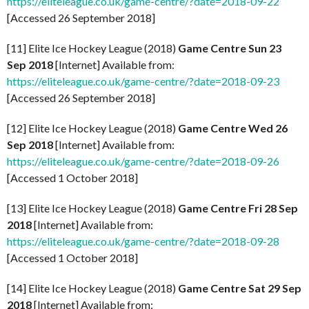
https://eliteleague.co.uk/game-centre/?date=2018-09-22
[Accessed 26 September 2018]
[11] Elite Ice Hockey League (2018)
Game Centre Sun 23
Sep 2018
[Internet] Available from:
https://eliteleague.co.uk/game-centre/?date=2018-09-23
[Accessed 26 September 2018]
[12] Elite Ice Hockey League (2018)
Game Centre Wed 26
Sep 2018
[Internet] Available from:
https://eliteleague.co.uk/game-centre/?date=2018-09-26
[Accessed 1 October 2018]
[13] Elite Ice Hockey League (2018)
Game Centre Fri 28 Sep
2018
[Internet] Available from:
https://eliteleague.co.uk/game-centre/?date=2018-09-28
[Accessed 1 October 2018]
[14] Elite Ice Hockey League (2018)
Game Centre Sat 29 Sep
2018
[Internet] Available from: