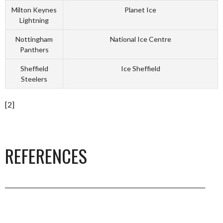
Milton Keynes
Planet Ice
Lightning
Nottingham
National Ice Centre
Panthers
Sheffield
Ice Sheffield
Steelers
[2]
REFERENCES
___________________________________________________________________