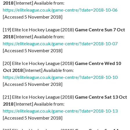
2018
[Internet] Available from:
https://eliteleague.co.uk/game-centre/?date=2018-10-06
[Accessed 5 November 2018]
[19] Elite Ice Hockey League (2018)
Game Centre Sun 7 Oct
2018
[Internet] Available from:
https://eliteleague.co.uk/game-centre/?date=2018-10-07
[Accessed 5 November 2018]
[20] Elite Ice Hockey League (2018)
Game Centre Wed 10
Oct 2018
[Internet] Available from:
https://eliteleague.co.uk/game-centre/?date=2018-10-10
[Accessed 5 November 2018]
[21] Elite Ice Hockey League (2018)
Game Centre Sat 13 Oct
2018
[Internet] Available from:
https://eliteleague.co.uk/game-centre/?date=2018-10-13
[Accessed 5 November 2018]