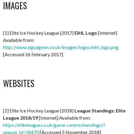
IMAGES
[1] Elite Ice Hockey League (2017)
EIHL Logo
[Internet]
Available from:
http://www.dgudgeon.co.uk/images/logos/eihl_logo.png
[Accessed 26 February 2017]
WEBSITES
[2] Elite Ice Hockey League (2018)
League Standings: Elite
League 2018/19
[Internet] Available from:
https://eliteleague.co.uk/game-centre/standings/?
season_id=18470
[Accessed 5 November 2018]