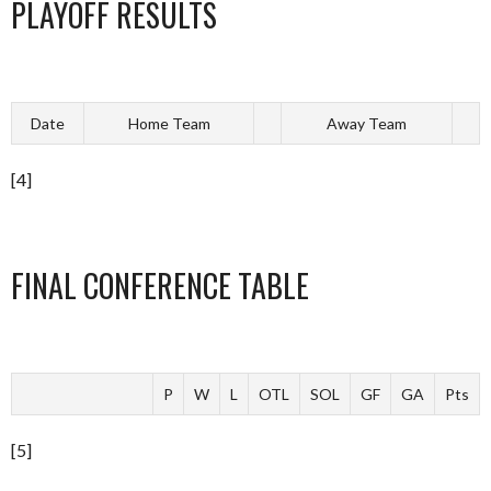
PLAYOFF RESULTS
Date
Home Team
Away Team
[4]
FINAL CONFERENCE TABLE
P
W
L
OTL
SOL
GF
GA
Pts
[5]