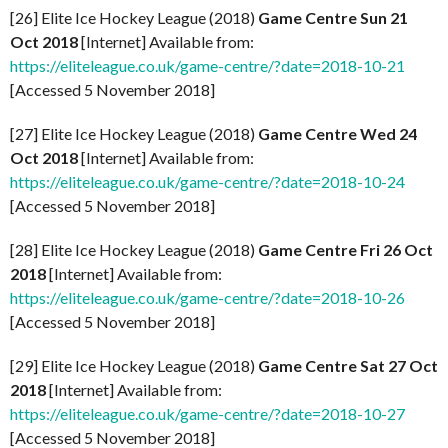
[26] Elite Ice Hockey League (2018)
Game Centre Sun 21
Oct 2018
[Internet] Available from:
https://eliteleague.co.uk/game-centre/?date=2018-10-21
[Accessed 5 November 2018]
[27] Elite Ice Hockey League (2018)
Game Centre Wed 24
Oct 2018
[Internet] Available from:
https://eliteleague.co.uk/game-centre/?date=2018-10-24
[Accessed 5 November 2018]
[28] Elite Ice Hockey League (2018)
Game Centre Fri 26 Oct
2018
[Internet] Available from:
https://eliteleague.co.uk/game-centre/?date=2018-10-26
[Accessed 5 November 2018]
[29] Elite Ice Hockey League (2018)
Game Centre Sat 27 Oct
2018
[Internet] Available from:
https://eliteleague.co.uk/game-centre/?date=2018-10-27
[Accessed 5 November 2018]