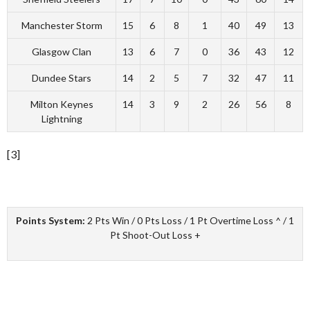
Manchester Storm
15
6
8
1
40
49
13
Glasgow Clan
13
6
7
0
36
43
12
Dundee Stars
14
2
5
7
32
47
11
Milton Keynes
14
3
9
2
26
56
8
Lightning
[3]
Points System:
2 Pts Win / 0 Pts Loss / 1 Pt Overtime Loss ^ / 1
Pt Shoot-Out Loss +