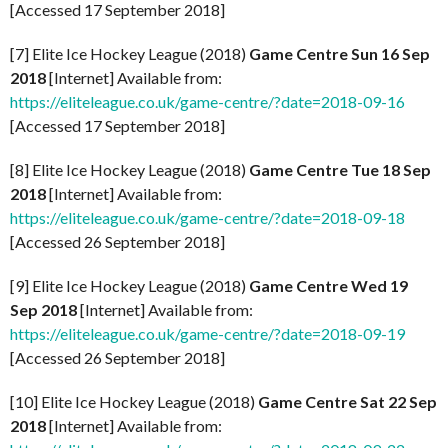
[Accessed 17 September 2018]
[7] Elite Ice Hockey League (2018)
Game Centre Sun 16 Sep
2018
[Internet] Available from:
https://eliteleague.co.uk/game-centre/?date=2018-09-16
[Accessed 17 September 2018]
[8] Elite Ice Hockey League (2018)
Game Centre Tue 18 Sep
2018
[Internet] Available from:
https://eliteleague.co.uk/game-centre/?date=2018-09-18
[Accessed 26 September 2018]
[9] Elite Ice Hockey League (2018)
Game Centre Wed 19
Sep 2018
[Internet] Available from:
https://eliteleague.co.uk/game-centre/?date=2018-09-19
[Accessed 26 September 2018]
[10] Elite Ice Hockey League (2018)
Game Centre Sat 22 Sep
2018
[Internet] Available from: