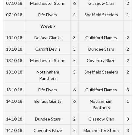
07.10.18
Manchester Storm
6
Glasgow Clan
2
07.10.18
Fife Flyers
4
Sheffield Steelers
1
Week 7
10.10.18
Belfast Giants
3
Guildford Flames
2
13.10.18
Cardiff Devils
5
Dundee Stars
2
13.10.18
Manchester Storm
5
Coventry Blaze
2
13.10.18
Nottingham
5
Sheffield Steelers
2
Panthers
13.10.18
Fife Flyers
6
Guildford Flames
3
14.10.18
Belfast Giants
6
Nottingham
1
Panthers
14.10.18
Dundee Stars
2
Glasgow Clan
3
14.10.18
Coventry Blaze
5
Manchester Storm
3