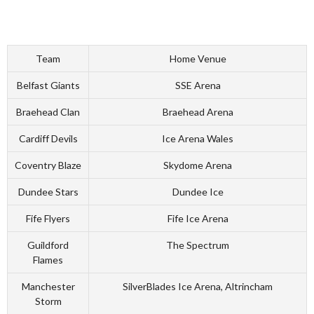
Team
Home Venue
Belfast Giants
SSE Arena
Braehead Clan
Braehead Arena
Cardiff Devils
Ice Arena Wales
Coventry Blaze
Skydome Arena
Dundee Stars
Dundee Ice
Fife Flyers
Fife Ice Arena
Guildford
The Spectrum
Flames
Manchester
SilverBlades Ice Arena, Altrincham
Storm