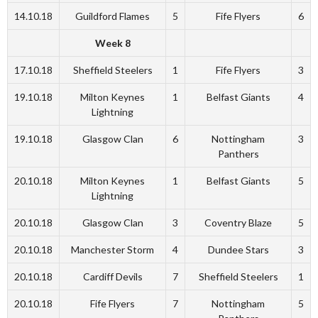
14.10.18
Guildford Flames
5
Fife Flyers
6
Week 8
17.10.18
Sheffield Steelers
1
Fife Flyers
3
19.10.18
Milton Keynes
1
Belfast Giants
4
Lightning
19.10.18
Glasgow Clan
6
Nottingham
3
Panthers
20.10.18
Milton Keynes
1
Belfast Giants
5
Lightning
20.10.18
Glasgow Clan
3
Coventry Blaze
5
20.10.18
Manchester Storm
4
Dundee Stars
3
20.10.18
Cardiff Devils
7
Sheffield Steelers
1
20.10.18
Fife Flyers
7
Nottingham
5