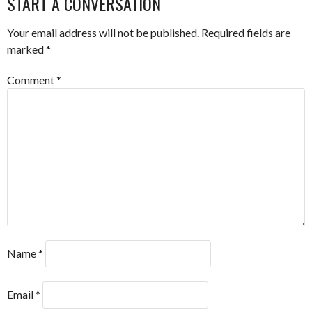
START A CONVERSATION
Your email address will not be published.
Required fields are
marked
*
Comment
*
Name
*
Email
*