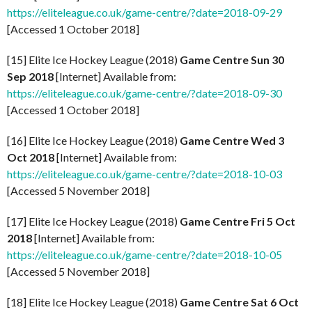
https://eliteleague.co.uk/game-centre/?date=2018-09-29
[Accessed 1 October 2018]
[15] Elite Ice Hockey League (2018)
Game Centre Sun 30
Sep 2018
[Internet] Available from:
https://eliteleague.co.uk/game-centre/?date=2018-09-30
[Accessed 1 October 2018]
[16] Elite Ice Hockey League (2018)
Game Centre Wed 3
Oct 2018
[Internet] Available from:
https://eliteleague.co.uk/game-centre/?date=2018-10-03
[Accessed 5 November 2018]
[17] Elite Ice Hockey League (2018)
Game Centre Fri 5 Oct
2018
[Internet] Available from:
https://eliteleague.co.uk/game-centre/?date=2018-10-05
[Accessed 5 November 2018]
[18] Elite Ice Hockey League (2018)
Game Centre Sat 6 Oct