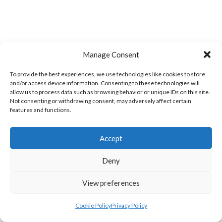
Manage Consent
EIRBALL WEBSITES - SPORTS LEAGUES IN
To provide the best experiences, we use technologies like cookies to store
and/or access device information. Consenting to these technologies will
IRELAND ARCHIVES
allow us to process data such as browsing behavior or unique IDs on this site.
Not consenting or withdrawing consent, may adversely affect certain
features and functions.
eirball.sport - Irish, Major Global &
Accept
World Sports Archives
Deny
MAJOR GLOBAL ORGANISATIONS
View preferences
eirball.ie - American Gridiron Football in
Cookie Policy
Privacy Policy
Ireland Archive