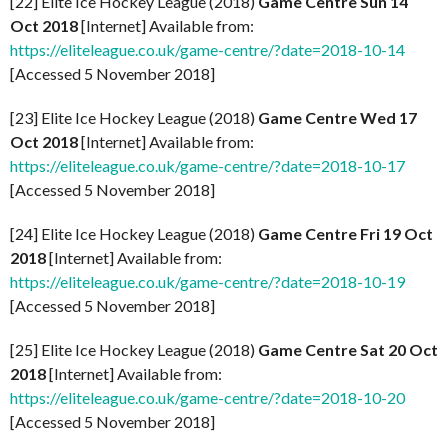
[22] Elite Ice Hockey League (2018)
Game Centre Sun 14
Oct 2018
[Internet] Available from:
https://eliteleague.co.uk/game-centre/?date=2018-10-14
[Accessed 5 November 2018]
[23] Elite Ice Hockey League (2018)
Game Centre Wed 17
Oct 2018
[Internet] Available from:
https://eliteleague.co.uk/game-centre/?date=2018-10-17
[Accessed 5 November 2018]
[24] Elite Ice Hockey League (2018)
Game Centre Fri 19 Oct
2018
[Internet] Available from:
https://eliteleague.co.uk/game-centre/?date=2018-10-19
[Accessed 5 November 2018]
[25] Elite Ice Hockey League (2018)
Game Centre Sat 20 Oct
2018
[Internet] Available from:
https://eliteleague.co.uk/game-centre/?date=2018-10-20
[Accessed 5 November 2018]