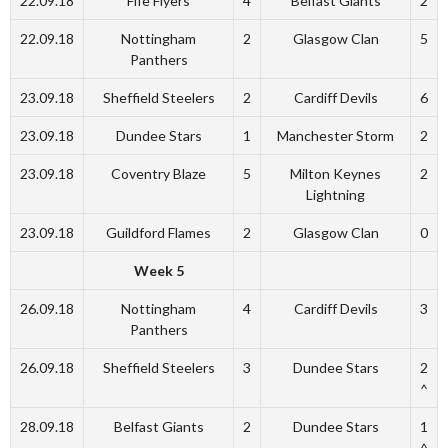
22.09.18
Fife Flyers
4
Belfast Giants
2
22.09.18
Nottingham
2
Glasgow Clan
5
Panthers
23.09.18
Sheffield Steelers
2
Cardiff Devils
6
23.09.18
Dundee Stars
1
Manchester Storm
2
23.09.18
Coventry Blaze
5
Milton Keynes
2
Lightning
23.09.18
Guildford Flames
2
Glasgow Clan
0
Week 5
26.09.18
Nottingham
4
Cardiff Devils
3
Panthers
26.09.18
Sheffield Steelers
3
Dundee Stars
2
^
28.09.18
Belfast Giants
2
Dundee Stars
1
^