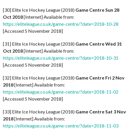
[30] Elite Ice Hockey League (2018)
Game Centre Sun 28
Oct 2018
[Internet] Available from:
https://eliteleague.co.uk/game-centre/?date=2018-10-28
[Accessed 5 November 2018]
[31] Elite Ice Hockey League (2018)
Game Centre Wed 31
Oct 2018
[Internet] Available from:
https://eliteleague.co.uk/game-centre/?date=2018-10-31
[Accessed 5 November 2018]
[32] Elite Ice Hockey League (2018)
Game Centre Fri 2 Nov
2018
[Internet] Available from:
https://eliteleague.co.uk/game-centre/?date=2018-11-02
[Accessed 5 November 2018]
[33] Elite Ice Hockey League (2018)
Game Centre Sat 3 Nov
2018
[Internet] Available from:
https://eliteleague.co.uk/game-centre/?date=2018-11-03