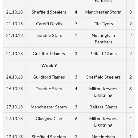
Panthers
21.10.18
Sheffield Steelers
4
Manchester Storm
3
21.10.18
Cardiff Devils
7
Fife Flyers
2
21.10.18
Dundee Stars
1
Nottingham
2
Panthers
21.10.18
Guildford Flames
3
Belfast Giants
2
Week 9
24.10.18
Guildford Flames
3
Sheffield Steelers
2
26.10.18
Dundee Stars
4
Milton Keynes
3
Lightning
27.10.18
Manchester Storm
3
Belfast Giants
4
27.10.18
Glasgow Clan
6
Milton Keynes
4
Lightning
27.10.18
Sheffield Steelers
2
Nottingham
1