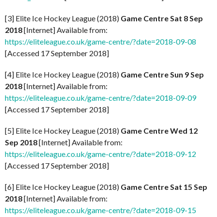
[3] Elite Ice Hockey League (2018)
Game Centre Sat 8 Sep
2018
[Internet] Available from:
https://eliteleague.co.uk/game-centre/?date=2018-09-08
[Accessed 17 September 2018]
[4] Elite Ice Hockey League (2018)
Game Centre Sun 9 Sep
2018
[Internet] Available from:
https://eliteleague.co.uk/game-centre/?date=2018-09-09
[Accessed 17 September 2018]
[5] Elite Ice Hockey League (2018)
Game Centre Wed 12
Sep 2018
[Internet] Available from:
https://eliteleague.co.uk/game-centre/?date=2018-09-12
[Accessed 17 September 2018]
[6] Elite Ice Hockey League (2018)
Game Centre Sat 15 Sep
2018
[Internet] Available from:
https://eliteleague.co.uk/game-centre/?date=2018-09-15