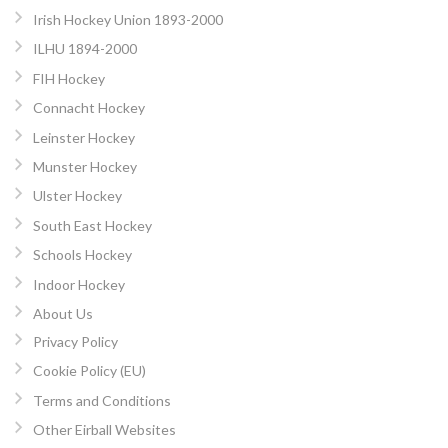
Irish Hockey Union 1893-2000
ILHU 1894-2000
FIH Hockey
Connacht Hockey
Leinster Hockey
Munster Hockey
Ulster Hockey
South East Hockey
Schools Hockey
Indoor Hockey
About Us
Privacy Policy
Cookie Policy (EU)
Terms and Conditions
Other Eirball Websites