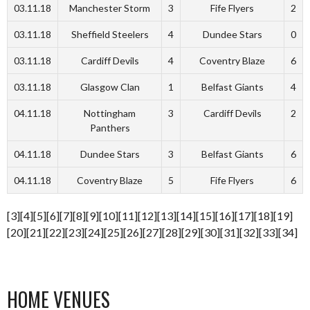
03.11.18
Manchester Storm
3
Fife Flyers
2
03.11.18
Sheffield Steelers
4
Dundee Stars
0
03.11.18
Cardiff Devils
4
Coventry Blaze
6
03.11.18
Glasgow Clan
1
Belfast Giants
4
04.11.18
Nottingham
3
Cardiff Devils
2
Panthers
04.11.18
Dundee Stars
3
Belfast Giants
6
04.11.18
Coventry Blaze
5
Fife Flyers
6
[3][4][5][6][7][8][9][10][11][12][13][14][15][16][17][18][19]
[20][21][22][23][24][25][26][27][28][29][30][31][32][33][34]
HOME VENUES