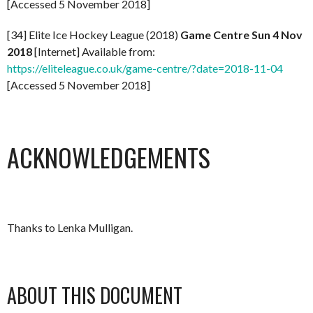
[Accessed 5 November 2018]
[34] Elite Ice Hockey League (2018)
Game Centre Sun 4 Nov
2018
[Internet] Available from:
https://eliteleague.co.uk/game-centre/?date=2018-11-04
[Accessed 5 November 2018]
ACKNOWLEDGEMENTS
Thanks to Lenka Mulligan.
ABOUT THIS DOCUMENT