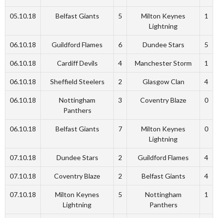
05.10.18
Belfast Giants
5
Milton Keynes
1
Lightning
06.10.18
Guildford Flames
6
Dundee Stars
5
06.10.18
Cardiff Devils
4
Manchester Storm
1
06.10.18
Sheffield Steelers
2
Glasgow Clan
4
06.10.18
Nottingham
3
Coventry Blaze
0
Panthers
06.10.18
Belfast Giants
7
Milton Keynes
0
Lightning
07.10.18
Dundee Stars
2
Guildford Flames
4
07.10.18
Coventry Blaze
2
Belfast Giants
4
07.10.18
Milton Keynes
5
Nottingham
1
Lightning
Panthers