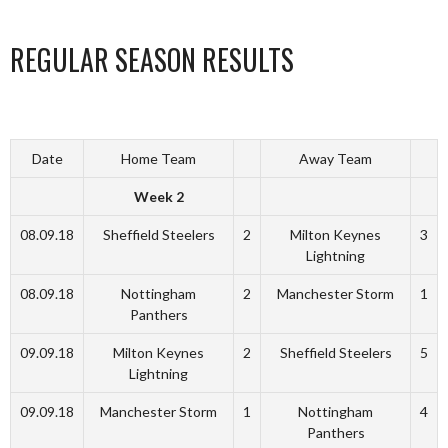
REGULAR SEASON RESULTS
Date
Home Team
Away Team
Week 2
08.09.18
Sheffield Steelers
2
Milton Keynes
3
Lightning
08.09.18
Nottingham
2
Manchester Storm
1
Panthers
09.09.18
Milton Keynes
2
Sheffield Steelers
5
Lightning
09.09.18
Manchester Storm
1
Nottingham
4
Panthers