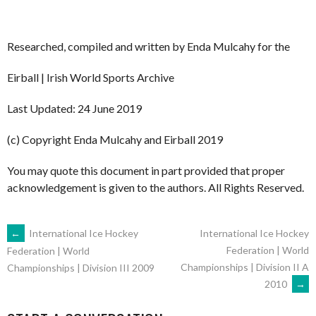
Researched, compiled and written by Enda Mulcahy for the
Eirball | Irish World Sports Archive
Last Updated: 24 June 2019
(c) Copyright Enda Mulcahy and Eirball 2019
You may quote this document in part provided that proper
acknowledgement is given to the authors. All Rights Reserved.
POST
←
International Ice Hockey
International Ice Hockey
Federation | World
Federation | World
Championships | Division II A
Championships | Division III 2009
NAVIGATION
2010
→