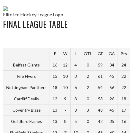
Elite Ice Hockey League Logo
FINAL LEAGUE TABLE
P
W
L
OTL
GF
GA
Pts
Belfast Giants
16
12
4
0
59
34
24
Fife Flyers
15
10
3
2
61
45
22
Nottingham Panthers
18
10
6
2
54
56
22
Cardiff Devils
12
9
3
0
53
26
18
Coventry Blaze
13
7
3
3
48
45
17
Guildford Flames
13
8
5
0
42
35
16
Sheffield Steelers
17
7
10
0
43
60
14