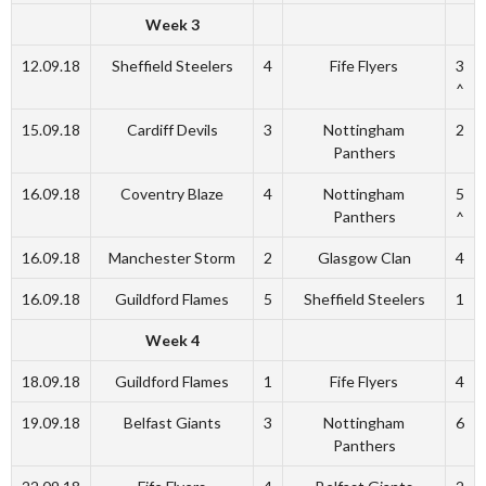
Week 3
12.09.18
Sheffield Steelers
4
Fife Flyers
3
^
15.09.18
Cardiff Devils
3
Nottingham
2
Panthers
16.09.18
Coventry Blaze
4
Nottingham
5
Panthers
^
16.09.18
Manchester Storm
2
Glasgow Clan
4
16.09.18
Guildford Flames
5
Sheffield Steelers
1
Week 4
18.09.18
Guildford Flames
1
Fife Flyers
4
19.09.18
Belfast Giants
3
Nottingham
6
Panthers