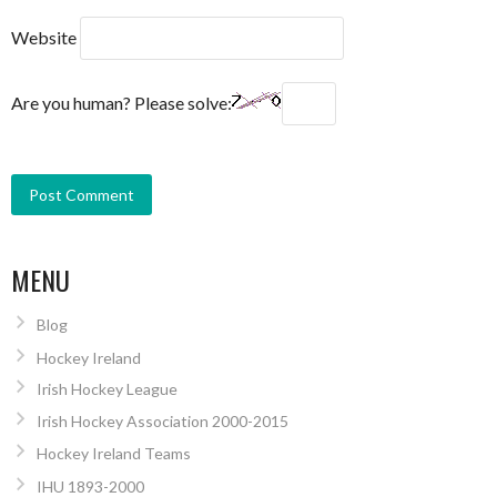
Website
Are you human? Please solve:
MENU
Blog
Hockey Ireland
Irish Hockey League
Irish Hockey Association 2000-2015
Hockey Ireland Teams
IHU 1893-2000