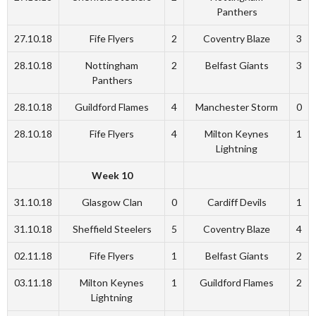
Panthers
27.10.18
Fife Flyers
2
Coventry Blaze
3
28.10.18
Nottingham
2
Belfast Giants
3
Panthers
28.10.18
Guildford Flames
4
Manchester Storm
0
28.10.18
Fife Flyers
4
Milton Keynes
1
Lightning
Week 10
31.10.18
Glasgow Clan
0
Cardiff Devils
1
31.10.18
Sheffield Steelers
5
Coventry Blaze
4
02.11.18
Fife Flyers
1
Belfast Giants
2
03.11.18
Milton Keynes
1
Guildford Flames
2
Lightning