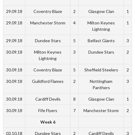
29.09.18
Coventry Blaze
2
Glasgow Clan
1
29.09.18
Manchester Storm
4
Milton Keynes
1
Lightning
29.09.18
Dundee Stars
5
Belfast Giants
3
30.09.18
Milton Keynes
3
Dundee Stars
2
Lightning
30.09.18
Coventry Blaze
5
Sheffield Steelers
2
30.09.18
Guildford Flames
2
Nottingham
3
Panthers
30.09.18
Cardiff Devils
8
Glasgow Clan
1
30.09.18
Fife Flyers
7
Manchester Storm
2
Week 6
03.10.18
Dundee Stars
2
Cardiff Devils
3