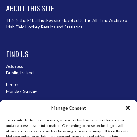
ABOUT THIS SITE
This is the Eirball.hockey site devoted to the All-Time Archive of
Irish Field Hockey Results and Statistics
FIND US
Address
Dublin, Ireland
Hours
Monday-Sunday
07:00-23:00
Manage Consent
To provide the best experiences, we use technologies like cookies to store
and/or access device information. Consenting to these technologies will
META
allow us to process data such as browsing behavior or unique IDs on this site.
Not consenting or withdrawing consent, may adversely affect certain