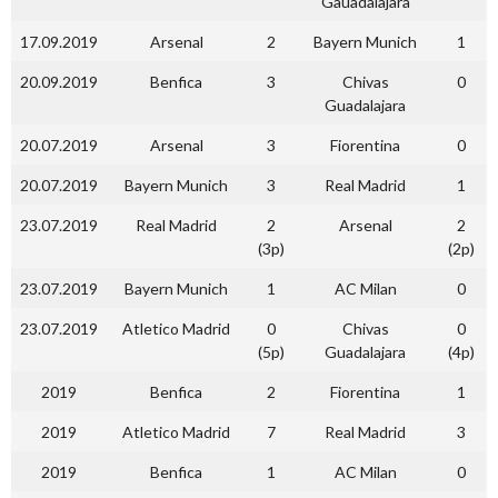
Gauadalajara
17.09.2019
Arsenal
2
Bayern Munich
1
20.09.2019
Benfica
3
Chivas
0
Guadalajara
20.07.2019
Arsenal
3
Fiorentina
0
20.07.2019
Bayern Munich
3
Real Madrid
1
23.07.2019
Real Madrid
2
Arsenal
2
(3p)
(2p)
23.07.2019
Bayern Munich
1
AC Milan
0
23.07.2019
Atletico Madrid
0
Chivas
0
(5p)
Guadalajara
(4p)
2019
Benfica
2
Fiorentina
1
2019
Atletico Madrid
7
Real Madrid
3
2019
Benfica
1
AC Milan
0