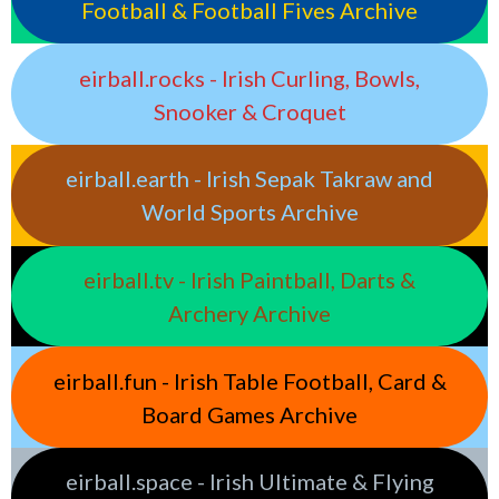
Football & Football Fives Archive
eirball.rocks - Irish Curling, Bowls,
Snooker & Croquet
eirball.earth - Irish Sepak Takraw and
World Sports Archive
eirball.tv - Irish Paintball, Darts &
Archery Archive
eirball.fun - Irish Table Football, Card &
Board Games Archive
eirball.space - Irish Ultimate & Flying