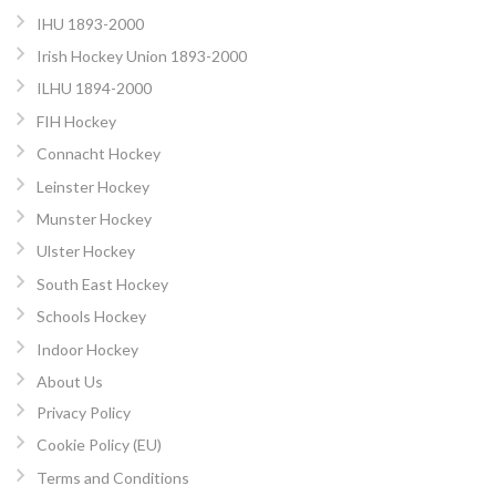
IHU 1893-2000
Irish Hockey Union 1893-2000
ILHU 1894-2000
FIH Hockey
Connacht Hockey
Leinster Hockey
Munster Hockey
Ulster Hockey
South East Hockey
Schools Hockey
Indoor Hockey
About Us
Privacy Policy
Cookie Policy (EU)
Terms and Conditions