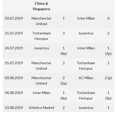
China &
Singapore
20.07.2019
Manchester
1
Inter Milan
0
United
21.07.2019
Tottenham
3
Juventus
2
Hotspur
24.07.2019
Juventus
1
Inter Milan
1
(4p)
(3p)
25.07.2019
Manchester
2
Tottenham
1
United
Hotspur
03.08.2019
Manchester
2
AC Milan
2 (p)
United
(5p)
04.08.2019
Inter Milan
1
Tottenham
1
(4p)
Hotspur
(3p)
10.08.2019
Atletico Madrid
2
Juventus
1