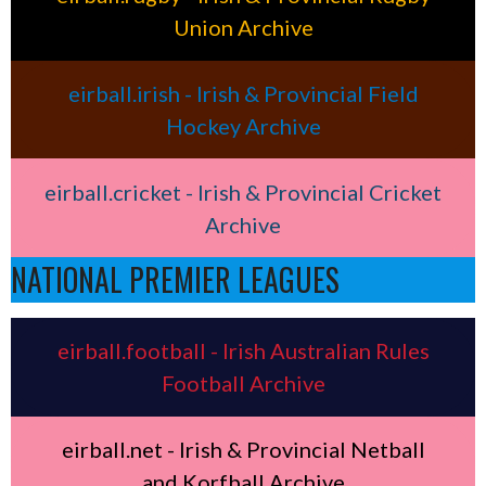
Union Archive
eirball.irish - Irish & Provincial Field
Hockey Archive
eirball.cricket - Irish & Provincial Cricket
Archive
NATIONAL PREMIER LEAGUES
eirball.football - Irish Australian Rules
Football Archive
eirball.net - Irish & Provincial Netball
and Korfball Archive