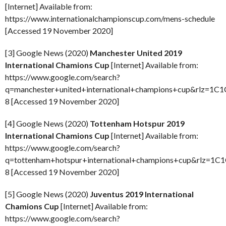
[Internet] Available from:
https://www.internationalchampionscup.com/mens-schedule
[Accessed 19 November 2020]
[3] Google News (2020)
Manchester United 2019
International Chamions Cup
[Internet] Available from:
https://www.google.com/search?
q=manchester+united+international+champions+cup&rlz=1C1
8 [Accessed 19 November 2020]
[4] Google News (2020)
Tottenham Hotspur 2019
International Chamions Cup
[Internet] Available from:
https://www.google.com/search?
q=tottenham+hotspur+international+champions+cup&rlz=1C
8 [Accessed 19 November 2020]
[5] Google News (2020)
Juventus 2019 International
Chamions Cup
[Internet] Available from:
https://www.google.com/search?