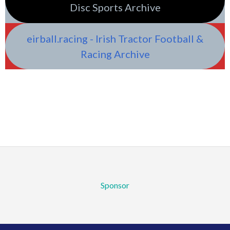
Disc Sports Archive
eirball.racing - Irish Tractor Football &
Racing Archive
Sponsor