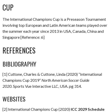
CUP
The International Champions Cup is a Preseason Tournament
involving top European and Latin American teams played over
the summer each year since 2013 in USA, Canada, China and
Singapore [Reference: 6]
REFERENCES
BIBLIOGRAPHY
[1] Cuttone, Charles & Cuttone, Linda (2020) “International
Champions Cup 2019”
North American Soccer Guide
2020.
Sports Vue Interactive LLC, USA. pg 314.
WEBSITES
[2] International Champions Cup (2020)
ICC 2029 Schedule