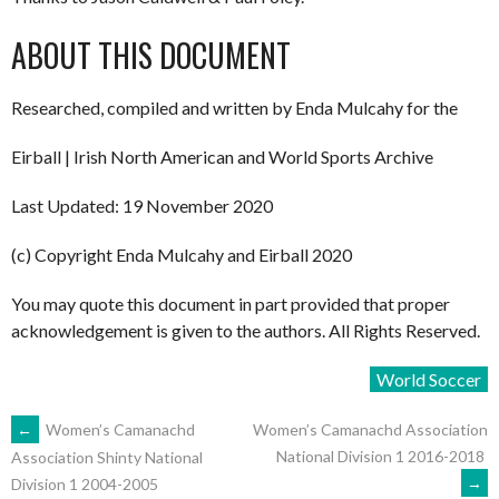
ABOUT THIS DOCUMENT
Researched, compiled and written by Enda Mulcahy for the
Eirball | Irish North American and World Sports Archive
Last Updated: 19 November 2020
(c) Copyright Enda Mulcahy and Eirball 2020
You may quote this document in part provided that proper
acknowledgement is given to the authors. All Rights Reserved.
World Soccer
POST
←
Women’s Camanachd
Women’s Camanachd Association
National Division 1 2016-2018
Association Shinty National
→
Division 1 2004-2005