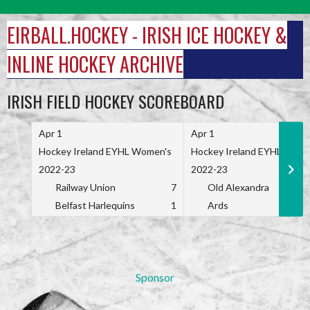
Skip
to
EIRBALL.HOCKEY - IRISH ICE HOCKEY &
content
INLINE HOCKEY ARCHIVE
IRISH FIELD HOCKEY SCOREBOARD
Apr 1
Apr 1
Hockey Ireland EYHL Women's
Hockey Ireland EYHL Wome
2022-23
2022-23
Railway Union
7
Old Alexandra
Belfast Harlequins
1
Ards
Sponsor