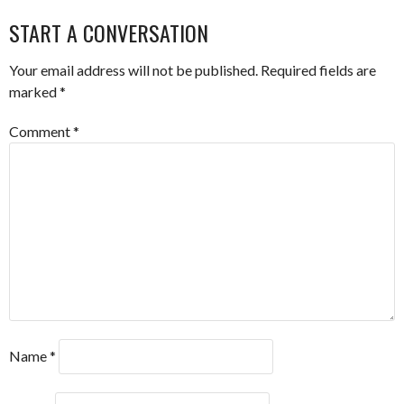
NAVIGATION
START A CONVERSATION
Your email address will not be published.
Required fields are
marked
*
Comment
*
Name
*