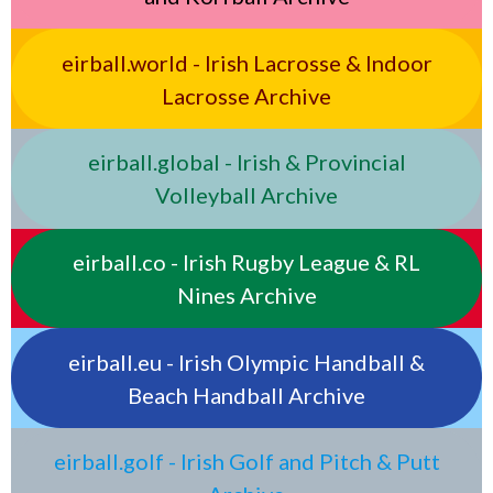
eirball.world - Irish Lacrosse & Indoor
Lacrosse Archive
eirball.global - Irish & Provincial
Volleyball Archive
eirball.co - Irish Rugby League & RL
Nines Archive
eirball.eu - Irish Olympic Handball &
Beach Handball Archive
eirball.golf - Irish Golf and Pitch & Putt