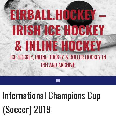
EIRBALL.HOCKEY –
IRISH ICE HOCKEY
& INLINE HOCKEY
ICE HOCKEY, INLINE HOCKEY & ROLLER HOCKEY IN
IRELAND ARCHIVE
International Champions Cup
(Soccer) 2019