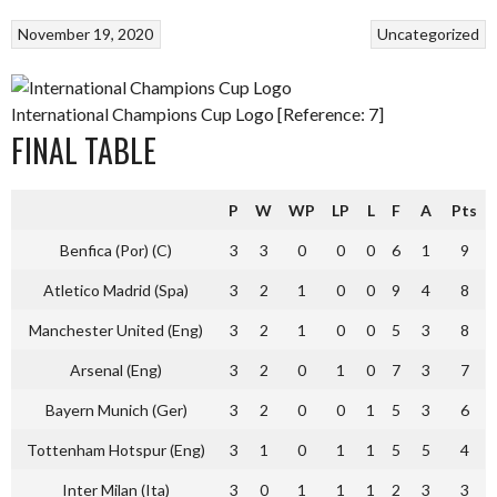
November 19, 2020
Uncategorized
International Champions Cup Logo [Reference: 7]
FINAL TABLE
P
W
WP
LP
L
F
A
Pts
Benfica (Por) (C)
3
3
0
0
0
6
1
9
Atletico Madrid (Spa)
3
2
1
0
0
9
4
8
Manchester United (Eng)
3
2
1
0
0
5
3
8
Arsenal (Eng)
3
2
0
1
0
7
3
7
Bayern Munich (Ger)
3
2
0
0
1
5
3
6
Tottenham Hotspur (Eng)
3
1
0
1
1
5
5
4
Inter Milan (Ita)
3
0
1
1
1
2
3
3