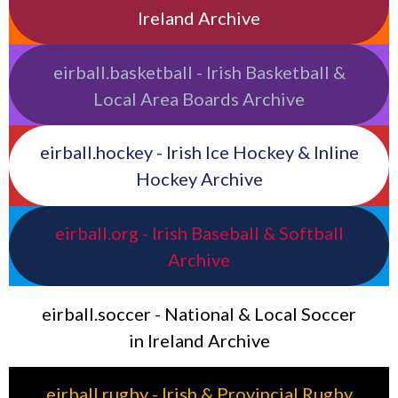
Ireland Archive
eirball.basketball - Irish Basketball &
Local Area Boards Archive
eirball.hockey - Irish Ice Hockey & Inline
Hockey Archive
eirball.org - Irish Baseball & Softball
Archive
eirball.soccer - National & Local Soccer
in Ireland Archive
eirball.rugby - Irish & Provincial Rugby