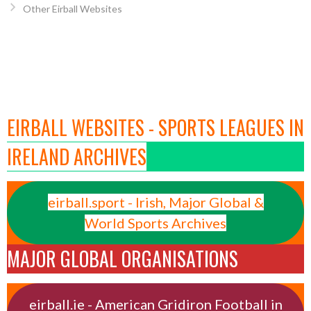
Other Eirball Websites
EIRBALL WEBSITES - SPORTS LEAGUES IN
IRELAND ARCHIVES
eirball.sport - Irish, Major Global &
World Sports Archives
MAJOR GLOBAL ORGANISATIONS
eirball.ie - American Gridiron Football in