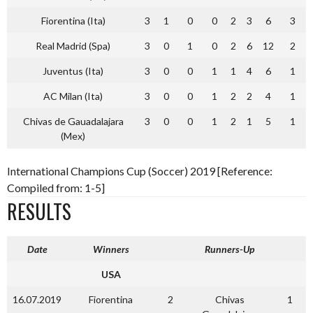
Fiorentina (Ita)
3
1
0
0
2
3
6
3
Real Madrid (Spa)
3
0
1
0
2
6
12
2
Juventus (Ita)
3
0
0
1
1
4
6
1
AC Milan (Ita)
3
0
0
1
2
2
4
1
Chivas de Gauadalajara
3
0
0
1
2
1
5
1
(Mex)
International Champions Cup (Soccer) 2019 [Reference:
Compiled from: 1-5]
RESULTS
Date
Winners
Runners-Up
USA
16.07.2019
Fiorentina
2
Chivas
1