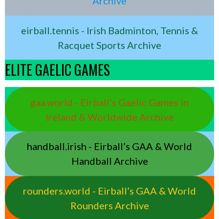
Archive
eirball.tennis - Irish Badminton, Tennis &
Racquet Sports Archive
ELITE GAELIC GAMES
gaa.world - Eirball’s Gaelic Games in
Ireland & Worldwide Archive
handball.irish - Eirball’s GAA & World
Handball Archive
rounders.world - Eirball’s GAA & World
Rounders Archive