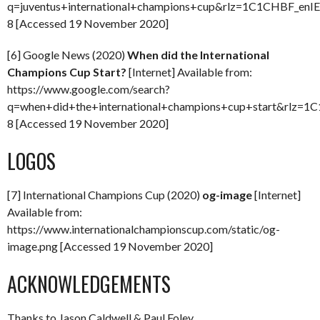
q=juventus+international+champions+cup&rlz=1C1CHBF_enIE
8 [Accessed 19 November 2020]
[6] Google News (2020)
When did the International
Champions Cup Start?
[Internet] Available from:
https://www.google.com/search?
q=when+did+the+international+champions+cup+start&rlz=1
8 [Accessed 19 November 2020]
LOGOS
[7] International Champions Cup (2020)
og-image
[Internet]
Available from:
https://www.internationalchampionscup.com/static/og-
image.png [Accessed 19 November 2020]
ACKNOWLEDGEMENTS
Thanks to Jason Caldwell & Paul Foley.