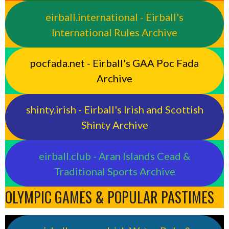
eirball.international - Eirball's
International Rules Archive
pocfada.net - Eirball's GAA Poc Fada
Archive
shinty.irish - Eirball's Irish and Scottish
Shinty Archive
eirball.club - Aran Islands Cead &
Traditional Sports Archive
OLYMPIC GAMES & POPULAR PASTIMES