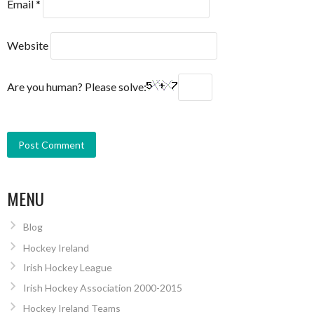
Email
*
Website
Are you human? Please solve:
MENU
Blog
Hockey Ireland
Irish Hockey League
Irish Hockey Association 2000-2015
Hockey Ireland Teams