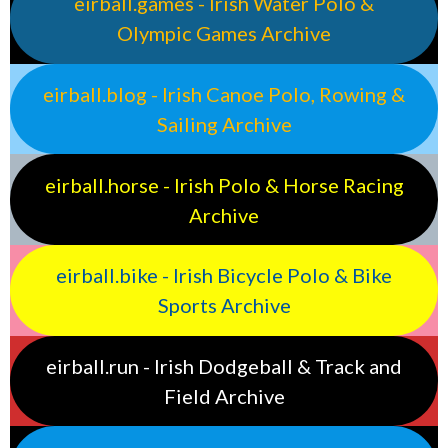
eirball.games - Irish Water Polo &
Olympic Games Archive
eirball.blog - Irish Canoe Polo, Rowing &
Sailing Archive
eirball.horse - Irish Polo & Horse Racing
Archive
eirball.bike - Irish Bicycle Polo & Bike
Sports Archive
eirball.run - Irish Dodgeball & Track and
Field Archive