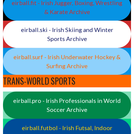
eirball.fit - Irish Jugger, Boxing, Wrestling
& Karate Archive
eirball.ski - Irish Skiing and Winter
Sports Archive
eirball.surf - Irish Underwater Hockey &
Surfing Archive
TRANS-WORLD SPORTS
eirball.pro - Irish Professionals in World
Soccer Archive
eirball.futbol - Irish Futsal, Indoor