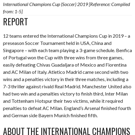
International Champions Cup (Soccer) 2019 [Reference: Compiled
from: 1-5]
REPORT
12 teams entered the International Champions Cup in 2019 – a
preseason Soccer Tournament held in USA, China and
Singapore – with each team playing a 3-game schedule. Benfica
of Portugal won the Cup with three wins from three games,
easily defeating Chivas Guadaljara of Mexico and Fiorentina
and AC Milan of Italy. Atletico Madrid came second with two
wins and a penalties victory in their three matches, including a
7-3 thriller against rivald Real Madrid. Manchester United also
had two win and a penalties victory to finish third, Inter Milan
and Tottenham Hotspur their two victims, while it required
penalties to defeat AC Milan. England’s Arsenal finished fourth
and German side Bayern Munich finished fifth.
ABOUT THE INTERNATIONAL CHAMPIONS