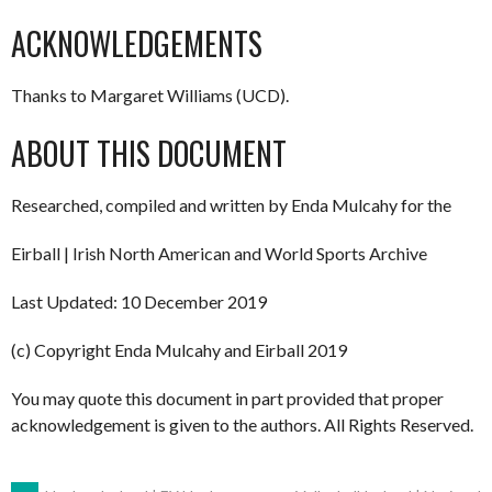
ACKNOWLEDGEMENTS
Thanks to Margaret Williams (UCD).
ABOUT THIS DOCUMENT
Researched, compiled and written by Enda Mulcahy for the
Eirball | Irish North American and World Sports Archive
Last Updated: 10 December 2019
(c) Copyright Enda Mulcahy and Eirball 2019
You may quote this document in part provided that proper
acknowledgement is given to the authors. All Rights Reserved.