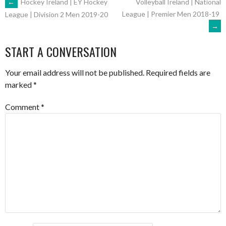
POST
←
Hockey Ireland | EY Hockey
Volleyball Ireland | National
League | Premier Men 2018-19
League | Division 2 Men 2019-20
→
NAVIGATION
START A CONVERSATION
Your email address will not be published.
Required fields are
marked
*
Comment
*