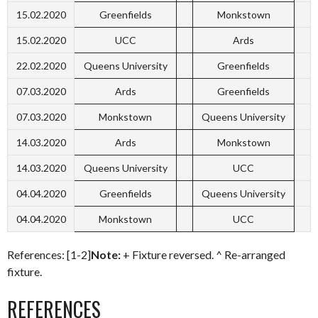
15.02.2020
Greenfields
Monkstown
15.02.2020
UCC
Ards
22.02.2020
Queens University
Greenfields
07.03.2020
Ards
Greenfields
07.03.2020
Monkstown
Queens University
14.03.2020
Ards
Monkstown
14.03.2020
Queens University
UCC
04.04.2020
Greenfields
Queens University
04.04.2020
Monkstown
UCC
References: [1-2]
Note:
+ Fixture reversed. ^ Re-arranged
fixture.
REFERENCES