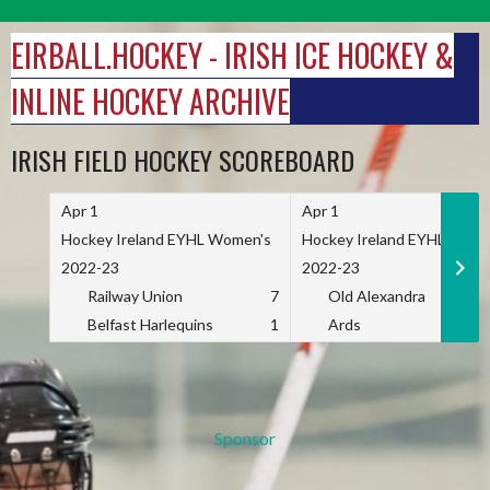
Skip
to
EIRBALL.HOCKEY - IRISH ICE HOCKEY &
content
INLINE HOCKEY ARCHIVE
IRISH FIELD HOCKEY SCOREBOARD
Apr 1
Apr 1
Hockey Ireland EYHL Women's
Hockey Ireland EYHL Wome
2022-23
2022-23
Railway Union
7
Old Alexandra
Belfast Harlequins
1
Ards
Sponsor