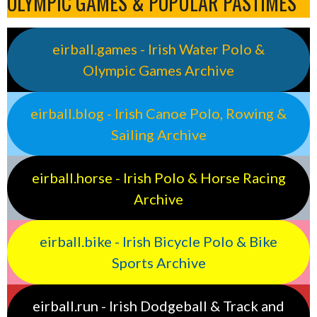
OLYMPIC GAMES & POPULAR PASTIMES
eirball.games - Irish Water Polo &
Olympic Games Archive
eirball.blog - Irish Canoe Polo, Rowing &
Sailing Archive
eirball.horse - Irish Polo & Horse Racing
Archive
eirball.bike - Irish Bicycle Polo & Bike
Sports Archive
eirball.run - Irish Dodgeball & Track and