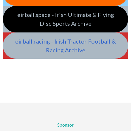
eirball.space - Irish Ultimate & Flying
Disc Sports Archive
eirball.racing - Irish Tractor Football &
Racing Archive
Sponsor