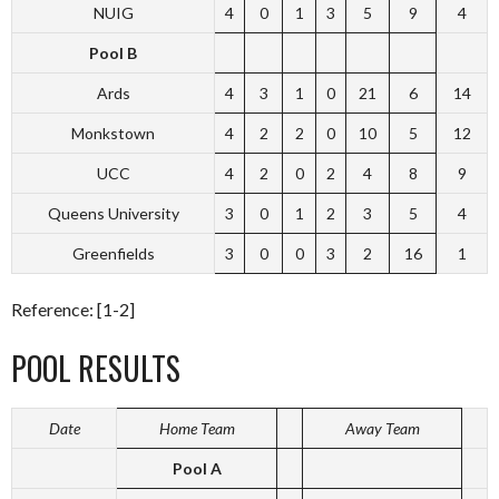
NUIG
4
0
1
3
5
9
4
Pool B
Ards
4
3
1
0
21
6
14
Monkstown
4
2
2
0
10
5
12
UCC
4
2
0
2
4
8
9
Queens University
3
0
1
2
3
5
4
Greenfields
3
0
0
3
2
16
1
Reference: [1-2]
POOL RESULTS
Date
Home Team
Away Team
Pool A