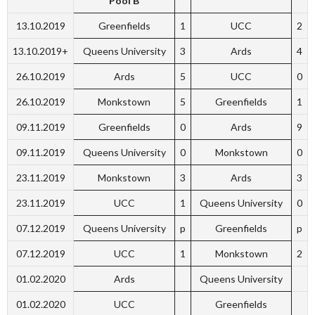
Pool B
13.10.2019
Greenfields
1
UCC
2
13.10.2019+
Queens University
3
Ards
4
26.10.2019
Ards
5
UCC
0
26.10.2019
Monkstown
5
Greenfields
1
09.11.2019
Greenfields
0
Ards
9
09.11.2019
Queens University
0
Monkstown
0
23.11.2019
Monkstown
3
Ards
3
23.11.2019
UCC
1
Queens University
0
07.12.2019
Queens University
p
Greenfields
p
07.12.2019
UCC
1
Monkstown
2
01.02.2020
Ards
Queens University
01.02.2020
UCC
Greenfields