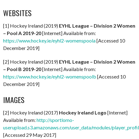
WEBSITES
[1] Hockey Ireland (2019)
EYHL League – Division 2 Women
– Pool A 2019-20
[Internet] Available from:
https://www.hockey.ie/eyhl2-womenspoola
[Accessed 10
December 2019]
[2] Hockey Ireland (2019)
EYHL League – Division 2 Women
– Pool B 2019-20
[Internet] Available from:
https://www.hockey.ie/eyhl2-womenspoolb
[Accessed 10
December 2019]
IMAGES
[2] Hockey Ireland (2017)
Hockey Ireland Logo
[Internet]
Available from:
http://sportlomo-
userupload.s3.amazonaws.com/user_data/modules/player_p
[Accessed 29 May 2017]