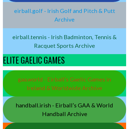
eirball.golf - Irish Golf and Pitch & Putt
Archive
eirball.tennis - Irish Badminton, Tennis &
Racquet Sports Archive
ELITE GAELIC GAMES
gaa.world - Eirball’s Gaelic Games in
Ireland & Worldwide Archive
handball.irish - Eirball’s GAA & World
Handball Archive