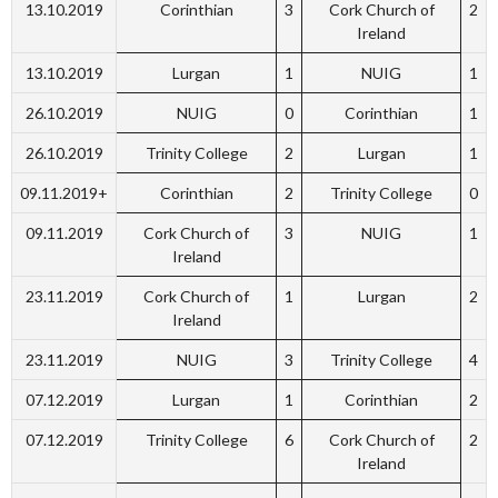
13.10.2019
Corinthian
3
Cork Church of
2
Ireland
13.10.2019
Lurgan
1
NUIG
1
26.10.2019
NUIG
0
Corinthian
1
26.10.2019
Trinity College
2
Lurgan
1
09.11.2019+
Corinthian
2
Trinity College
0
09.11.2019
Cork Church of
3
NUIG
1
Ireland
23.11.2019
Cork Church of
1
Lurgan
2
Ireland
23.11.2019
NUIG
3
Trinity College
4
07.12.2019
Lurgan
1
Corinthian
2
07.12.2019
Trinity College
6
Cork Church of
2
Ireland