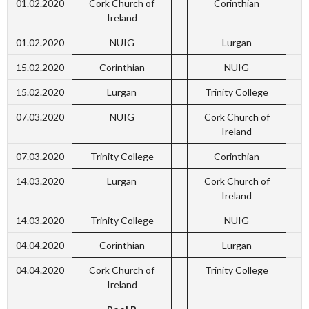
01.02.2020
Cork Church of
Corinthian
Ireland
01.02.2020
NUIG
Lurgan
15.02.2020
Corinthian
NUIG
15.02.2020
Lurgan
Trinity College
07.03.2020
NUIG
Cork Church of
Ireland
07.03.2020
Trinity College
Corinthian
14.03.2020
Lurgan
Cork Church of
Ireland
14.03.2020
Trinity College
NUIG
04.04.2020
Corinthian
Lurgan
04.04.2020
Cork Church of
Trinity College
Ireland