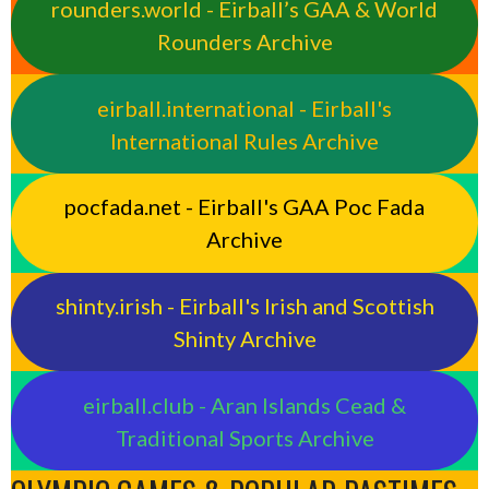
rounders.world - Eirball’s GAA & World
Rounders Archive
eirball.international - Eirball's
International Rules Archive
pocfada.net - Eirball's GAA Poc Fada
Archive
shinty.irish - Eirball's Irish and Scottish
Shinty Archive
eirball.club - Aran Islands Cead &
Traditional Sports Archive