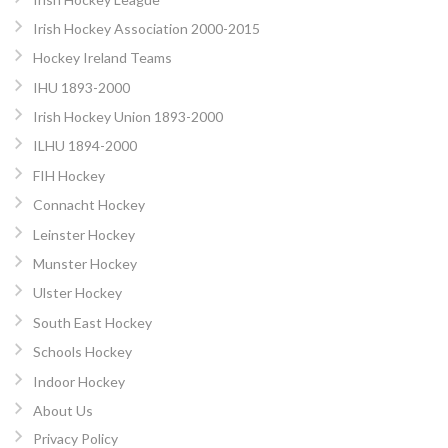
Irish Hockey Association 2000-2015
Hockey Ireland Teams
IHU 1893-2000
Irish Hockey Union 1893-2000
ILHU 1894-2000
FIH Hockey
Connacht Hockey
Leinster Hockey
Munster Hockey
Ulster Hockey
South East Hockey
Schools Hockey
Indoor Hockey
About Us
Privacy Policy