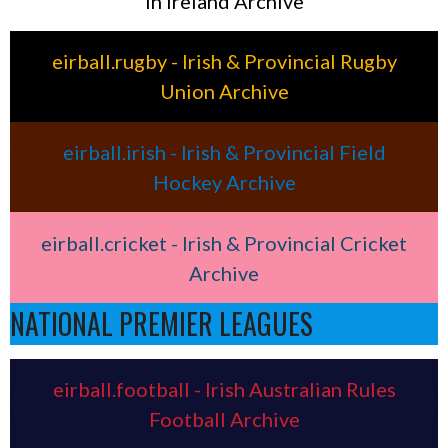
in Ireland Archive
eirball.rugby - Irish & Provincial Rugby
Union Archive
eirball.irish - Irish & Provincial Field
Hockey Archive
eirball.cricket - Irish & Provincial Cricket
Archive
NATIONAL PREMIER LEAGUES
eirball.football - Irish Australian Rules
Football Archive