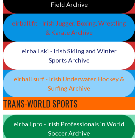
Field Archive
eirball.fit - Irish Jugger, Boxing, Wrestling
& Karate Archive
eirball.ski - Irish Skiing and Winter
Sports Archive
eirball.surf - Irish Underwater Hockey &
Surfing Archive
TRANS-WORLD SPORTS
eirball.pro - Irish Professionals in World
Soccer Archive