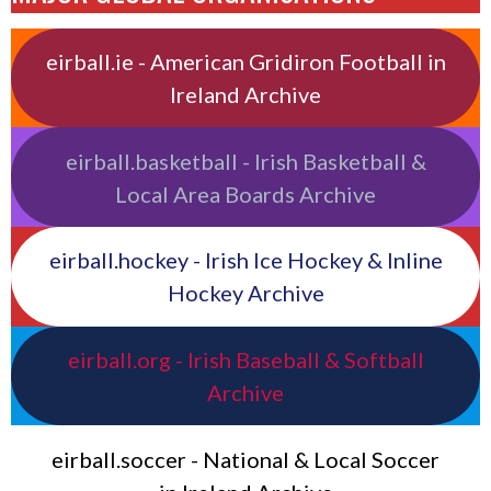
eirball.ie - American Gridiron Football in
Ireland Archive
eirball.basketball - Irish Basketball &
Local Area Boards Archive
eirball.hockey - Irish Ice Hockey & Inline
Hockey Archive
eirball.org - Irish Baseball & Softball
Archive
eirball.soccer - National & Local Soccer