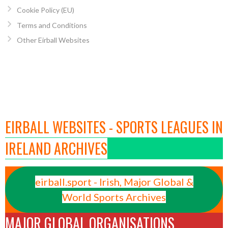
Cookie Policy (EU)
Terms and Conditions
Other Eirball Websites
EIRBALL WEBSITES - SPORTS LEAGUES IN
IRELAND ARCHIVES
eirball.sport - Irish, Major Global &
World Sports Archives
MAJOR GLOBAL ORGANISATIONS