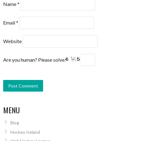
Name
*
Email
*
Website
Are you human? Please solve:
MENU
Blog
Hockey Ireland
Irish Hockey League