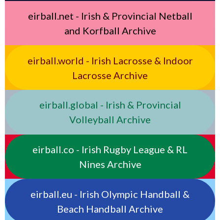
eirball.net - Irish & Provincial Netball
and Korfball Archive
eirball.world - Irish Lacrosse & Indoor
Lacrosse Archive
eirball.global - Irish & Provincial
Volleyball Archive
eirball.co - Irish Rugby League & RL
Nines Archive
eirball.eu - Irish Olympic Handball &
Beach Handball Archive