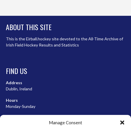
ABOUT THIS SITE
This is the Eirball.hockey site devoted to the All-Time Archive of
Irish Field Hockey Results and Statistics
FIND US
Address
Dublin, Ireland
Hours
Monday-Sunday
07:00-23:00
Manage Consent