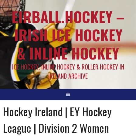
EIRBALL.HOCKEY –
IRISH ICE HOCKEY
& INLINE HOCKEY
ICE HOCKEY, INLINE HOCKEY & ROLLER HOCKEY IN
IRELAND ARCHIVE
Hockey Ireland | EY Hockey
League | Division 2 Women