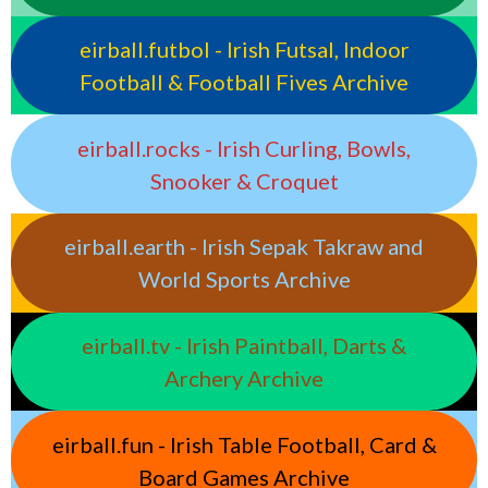
eirball.futbol - Irish Futsal, Indoor
Football & Football Fives Archive
eirball.rocks - Irish Curling, Bowls,
Snooker & Croquet
eirball.earth - Irish Sepak Takraw and
World Sports Archive
eirball.tv - Irish Paintball, Darts &
Archery Archive
eirball.fun - Irish Table Football, Card &
Board Games Archive