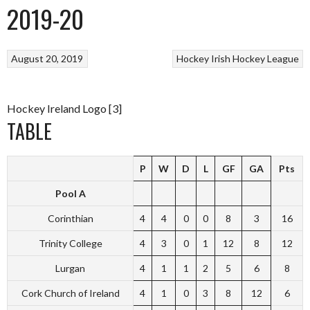
2019-20
August 20, 2019
Hockey
Irish Hockey League
Hockey Ireland Logo [3]
TABLE
P
W
D
L
GF
GA
Pts
Pool A
Corinthian
4
4
0
0
8
3
16
Trinity College
4
3
0
1
12
8
12
Lurgan
4
1
1
2
5
6
8
Cork Church of Ireland
4
1
0
3
8
12
6