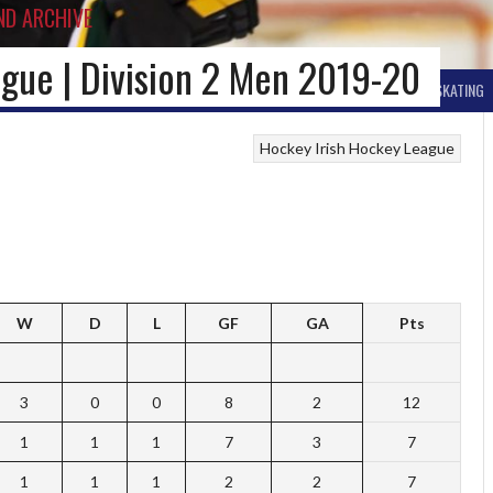
ND ARCHIVE
gue | Division 2 Men 2019-20
BALL HOCKEY
OTHER WINTER HOCKEY
CURLING
SKIING
ICE SKATING
Hockey
Irish Hockey League
W
D
L
GF
GA
Pts
3
0
0
8
2
12
1
1
1
7
3
7
1
1
1
2
2
7