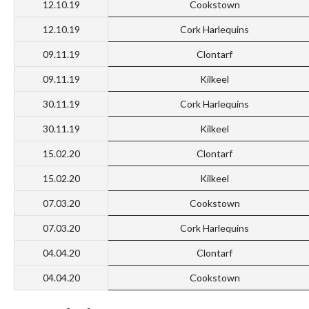
12.10.19
Cookstown
12.10.19
Cork Harlequins
09.11.19
Clontarf
09.11.19
Kilkeel
30.11.19
Cork Harlequins
30.11.19
Kilkeel
15.02.20
Clontarf
15.02.20
Kilkeel
07.03.20
Cookstown
07.03.20
Cork Harlequins
04.04.20
Clontarf
04.04.20
Cookstown