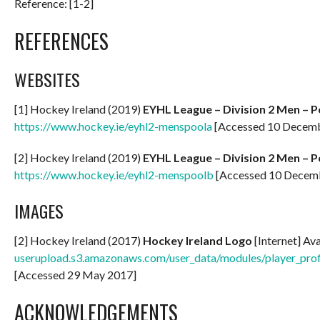
Reference: [1-2]
REFERENCES
WEBSITES
[1] Hockey Ireland (2019)
EYHL League – Division 2 Men – P
https://www.hockey.ie/eyhl2-menspoola
[Accessed 10 Decem
[2] Hockey Ireland (2019)
EYHL League – Division 2 Men – P
https://www.hockey.ie/eyhl2-menspoolb
[Accessed 10 Decem
IMAGES
[2] Hockey Ireland (2017)
Hockey Ireland Logo
[Internet] Av
userupload.s3.amazonaws.com/user_data/modules/player_
[Accessed 29 May 2017]
ACKNOWLEDGEMENTS