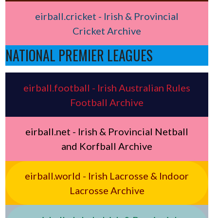
eirball.cricket - Irish & Provincial
Cricket Archive
NATIONAL PREMIER LEAGUES
eirball.football - Irish Australian Rules
Football Archive
eirball.net - Irish & Provincial Netball
and Korfball Archive
eirball.world - Irish Lacrosse & Indoor
Lacrosse Archive