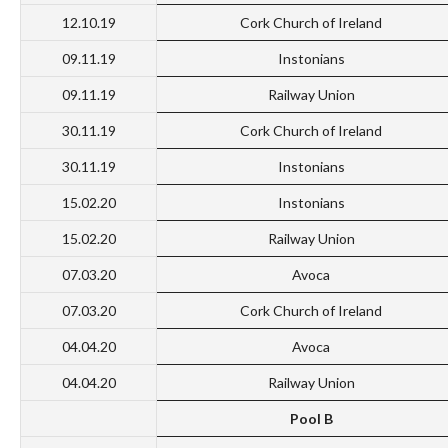
12.10.19
Cork Church of Ireland
09.11.19
Instonians
09.11.19
Railway Union
30.11.19
Cork Church of Ireland
30.11.19
Instonians
15.02.20
Instonians
15.02.20
Railway Union
07.03.20
Avoca
07.03.20
Cork Church of Ireland
04.04.20
Avoca
04.04.20
Railway Union
Pool B