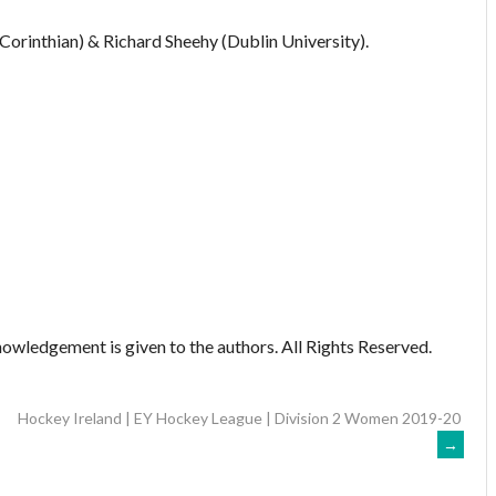
Corinthian) & Richard Sheehy (Dublin University).
owledgement is given to the authors. All Rights Reserved.
Hockey Ireland | EY Hockey League | Division 2 Women 2019-20
→