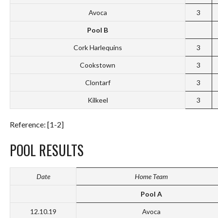
Avoca
3
Pool B
Cork Harlequins
3
Cookstown
3
Clontarf
3
Kilkeel
3
Reference: [1-2]
POOL RESULTS
Date
Home Team
Pool A
12.10.19
Avoca