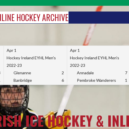
INLINE HOCKEY ARCHIVE
Apr 1
Apr 1
Hockey Ireland EYHL Men's
Hockey Ireland EYHL Men's
2022-23
2022-23
3
Glenanne
2
Annadale
7
1
Banbridge
6
Pembroke Wanderers
1
RISH ICE HOCKEY & INL