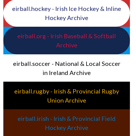
eirball.hockey - Irish Ice Hockey & Inline
Hockey Archive
eirball.org - Irish Baseball & Softball
Archive
eirball.soccer - National & Local Soccer
in Ireland Archive
eirball.rugby - Irish & Provincial Rugby
Union Archive
eirball.irish - Irish & Provincial Field
Hockey Archive