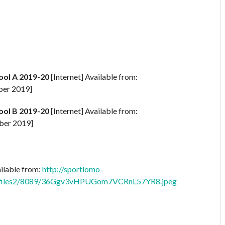
ool A 2019-20
[Internet] Available from:
ber 2019]
ool B 2019-20
[Internet] Available from:
ber 2019]
ailable from:
http://sportlomo-
profiles2/8089/36Ggv3vHPUGom7VCRnL57YR8.jpeg