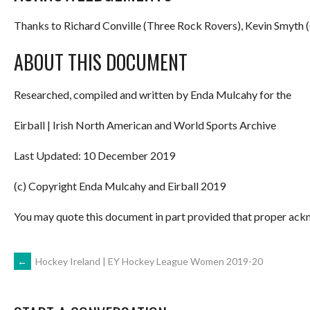
Thanks to Richard Conville (Three Rock Rovers), Kevin Smyth (
ABOUT THIS DOCUMENT
Researched, compiled and written by Enda Mulcahy for the
Eirball | Irish North American and World Sports Archive
Last Updated: 10 December 2019
(c) Copyright Enda Mulcahy and Eirball 2019
You may quote this document in part provided that proper ackn
POST
←
Hockey Ireland | EY Hockey League Women 2019-20
NAVIGATION