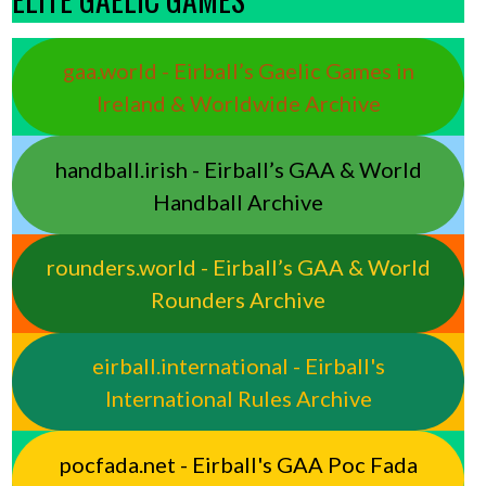
gaa.world - Eirball’s Gaelic Games in
Ireland & Worldwide Archive
handball.irish - Eirball’s GAA & World
Handball Archive
rounders.world - Eirball’s GAA & World
Rounders Archive
eirball.international - Eirball's
International Rules Archive
pocfada.net - Eirball's GAA Poc Fada