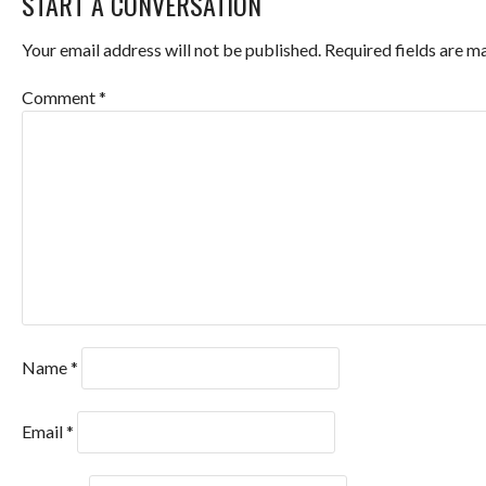
START A CONVERSATION
Your email address will not be published.
Required fields are 
Comment
*
Name
*
Email
*