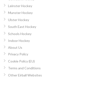
Leinster Hockey
Munster Hockey
Ulster Hockey
South East Hockey
Schools Hockey
Indoor Hockey
About Us
Privacy Policy
Cookie Policy (EU)
Terms and Conditions
Other Eirball Websites