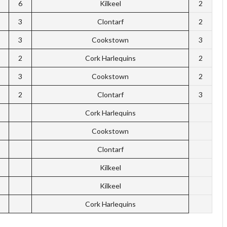
6
Kilkeel
2
3
Clontarf
2
3
Cookstown
3
2
Cork Harlequins
2
3
Cookstown
2
2
Clontarf
3
Cork Harlequins
Cookstown
Clontarf
Kilkeel
Kilkeel
Cork Harlequins