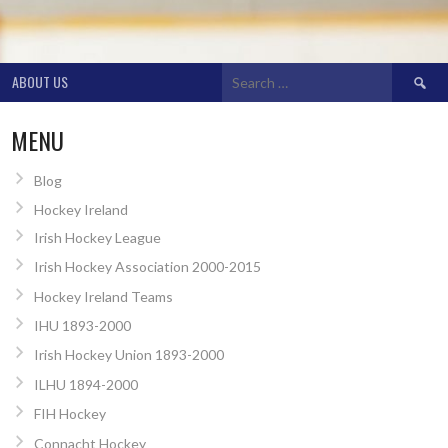
Search
ABOUT US
for:
MENU
Blog
Hockey Ireland
Irish Hockey League
Irish Hockey Association 2000-2015
Hockey Ireland Teams
IHU 1893-2000
Irish Hockey Union 1893-2000
ILHU 1894-2000
FIH Hockey
Connacht Hockey