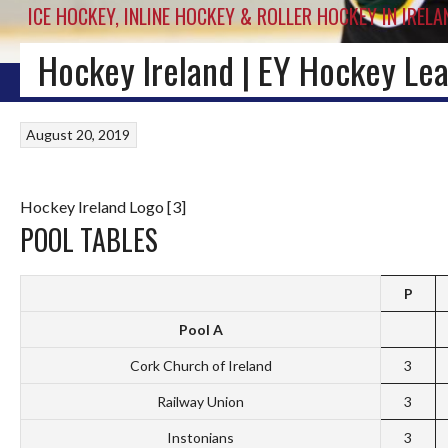
ICE HOCKEY, INLINE HOCKEY & ROLLER HOCKEY IN IRELA
Hockey Ireland | EY Hockey Lea
HOME
BLOG
IRISH ICE HOCKEY
WORLD ICE HOCKEY
INLINE HOCKEY
August 20, 2019
Hockey Ireland Logo [3]
POOL TABLES
P
Pool A
Cork Church of Ireland
3
Railway Union
3
Instonians
3