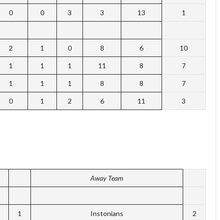
0
0
3
3
13
1
2
1
0
8
6
10
1
1
1
11
8
7
1
1
1
8
8
7
0
1
2
6
11
3
Away Team
1
Instonians
2