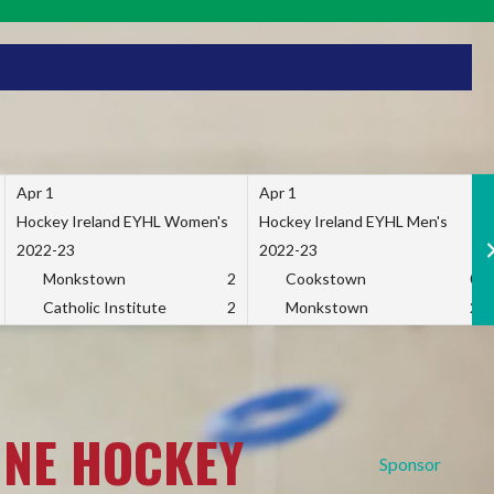
Apr 1
Apr 1
Hockey Ireland EYHL Women's
Hockey Ireland EYHL Men's
2022-23
2022-23
Monkstown
2
Cookstown
0
Catholic Institute
2
Monkstown
2
INE HOCKEY
Sponsor