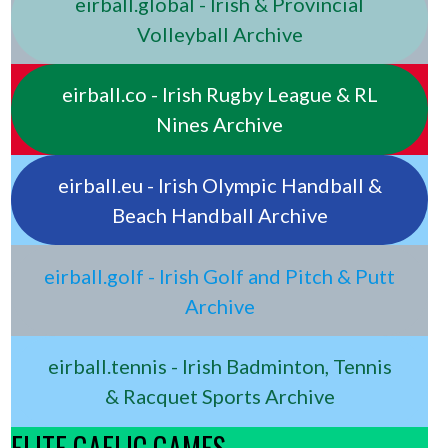
eirball.global - Irish & Provincial
Volleyball Archive
eirball.co - Irish Rugby League & RL
Nines Archive
eirball.eu - Irish Olympic Handball &
Beach Handball Archive
eirball.golf - Irish Golf and Pitch & Putt
Archive
eirball.tennis - Irish Badminton, Tennis
& Racquet Sports Archive
ELITE GAELIC GAMES