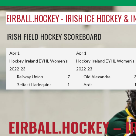
Skip
to
EIRBALL.HOCKEY - IRISH ICE HOCKEY & 
content
IRISH FIELD HOCKEY SCOREBOARD
Apr 1
Apr 1
Hockey Ireland EYHL Women's
Hockey Ireland EYHL Women's
2022-23
2022-23
Railway Union
7
Old Alexandra
Belfast Harlequins
1
Ards
EIRBALL.HOCKEY – I