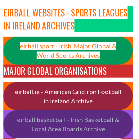
EIRBALL WEBSITES - SPORTS LEAGUES
IN IRELAND ARCHIVES
eirball.sport - Irish, Major Global &
World Sports Archives
MAJOR GLOBAL ORGANISATIONS
eirball.ie - American Gridiron Football
in Ireland Archive
eirball.basketball - Irish Basketball &
Local Area Boards Archive