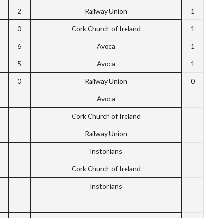
2
Railway Union
1
0
Cork Church of Ireland
1
6
Avoca
1
5
Avoca
1
0
Railway Union
0
Avoca
Cork Church of Ireland
Railway Union
Instonians
Cork Church of Ireland
Instonians