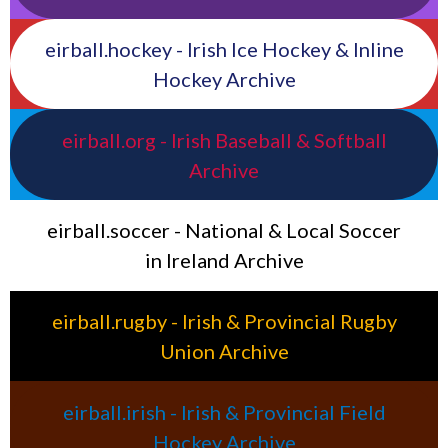
eirball.hockey - Irish Ice Hockey & Inline
Hockey Archive
eirball.org - Irish Baseball & Softball
Archive
eirball.soccer - National & Local Soccer
in Ireland Archive
eirball.rugby - Irish & Provincial Rugby
Union Archive
eirball.irish - Irish & Provincial Field
Hockey Archive