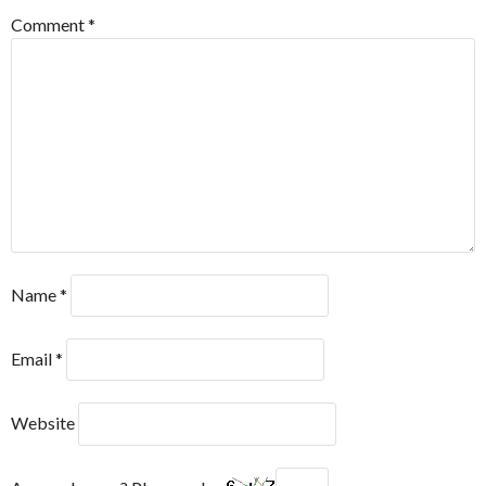
Comment
*
Name
*
Email
*
Website