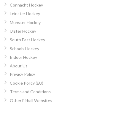
Connacht Hockey
Leinster Hockey
Munster Hockey
Ulster Hockey
South East Hockey
Schools Hockey
Indoor Hockey
About Us
Privacy Policy
Cookie Policy (EU)
Terms and Conditions
Other Eirball Websites