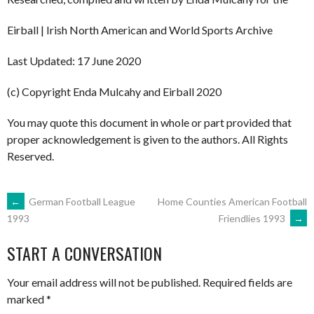
Eirball | Irish North American and World Sports Archive
Last Updated: 17 June 2020
(c) Copyright Enda Mulcahy and Eirball 2020
You may quote this document in whole or part provided that
proper acknowledgement is given to the authors. All Rights
Reserved.
POST
←
German Football League
Home Counties American Football
Friendlies 1993
→
1993
NAVIGATION
START A CONVERSATION
Your email address will not be published.
Required fields are
marked
*