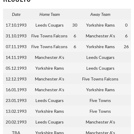
Date
Home Team
Away Team
17.10.1993
Leeds Cougars
30
Yorkshire Rams
0
31.10.1993
Five Towns Falcons
6
Manchester A’s
6
07.11.1993
Five Towns Falcons
6
Yorkshire Rams
26
14.11.1993
Manchester A’s
Leeds Cougars
05.12.1993
Yorkshire Rams
Leeds Cougars
12.12.1993
Manchester A’s
Five Towns Falcons
16.01.1993
Manchester A’s
Yorkshire Rams
23.01.1993
Leeds Cougars
Five Towns
13.02.1993
Yorkshire Rams
Five Towns
20.02.1993
Leeds Cougars
Manchester A’s
TBA
Yorkshire Rams
Manchester A’s