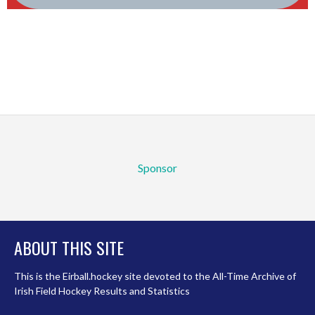
Sponsor
ABOUT THIS SITE
This is the Eirball.hockey site devoted to the All-Time Archive of
Irish Field Hockey Results and Statistics