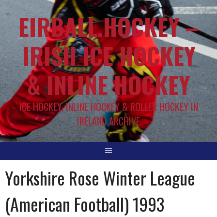
EIRBALL.HOCKEY –
IRISH ICE HOCKEY
& INLINE HOCKEY
ICE HOCKEY, INLINE HOCKEY & ROLLER HOCKEY IN
IRELAND ARCHIVE
Yorkshire Rose Winter League
(American Football) 1993