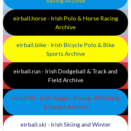
Sailing Archive
eirball.horse - Irish Polo & Horse Racing
Archive
eirball.bike - Irish Bicycle Polo & Bike
Sports Archive
eirball.run - Irish Dodgeball & Track and
Field Archive
eirball.fit - Irish Jugger, Boxing, Wrestling
& Karate Archive
eirball.ski - Irish Skiing and Winter