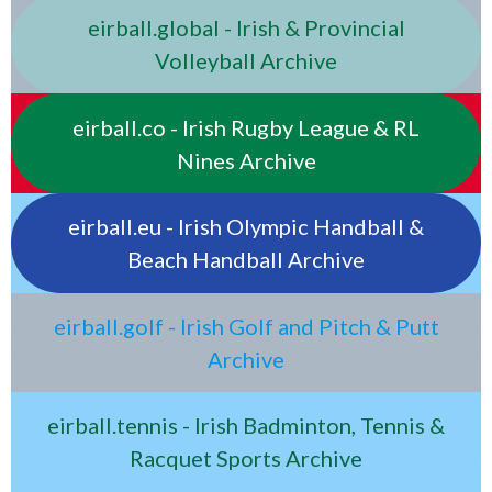
eirball.global - Irish & Provincial
Volleyball Archive
eirball.co - Irish Rugby League & RL
Nines Archive
eirball.eu - Irish Olympic Handball &
Beach Handball Archive
eirball.golf - Irish Golf and Pitch & Putt
Archive
eirball.tennis - Irish Badminton, Tennis &
Racquet Sports Archive