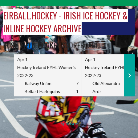
Skip
to
EIRBALL.HOCKEY - IRISH ICE HOCKEY &
content
INLINE HOCKEY ARCHIVE
IRISH FIELD HOCKEY SCOREBOARD
Apr 1
Apr 1
Hockey Ireland EYHL Women's
Hockey Ireland EYHL Wome
2022-23
2022-23
Railway Union
7
Old Alexandra
Belfast Harlequins
1
Ards
Sponsor