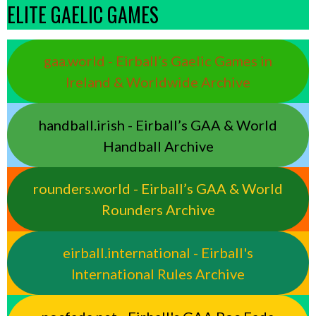
ELITE GAELIC GAMES
gaa.world - Eirball’s Gaelic Games in
Ireland & Worldwide Archive
handball.irish - Eirball’s GAA & World
Handball Archive
rounders.world - Eirball’s GAA & World
Rounders Archive
eirball.international - Eirball's
International Rules Archive