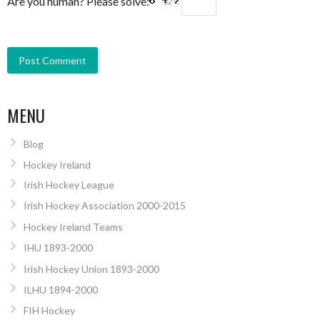
Are you human? Please solve:
MENU
Blog
Hockey Ireland
Irish Hockey League
Irish Hockey Association 2000-2015
Hockey Ireland Teams
IHU 1893-2000
Irish Hockey Union 1893-2000
ILHU 1894-2000
FIH Hockey