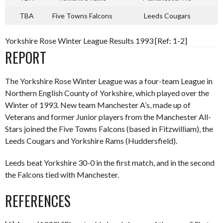
TBA
Five Towns Falcons
Leeds Cougars
Yorkshire Rose Winter League Results 1993 [Ref: 1-2]
REPORT
The Yorkshire Rose Winter League was a four-team League in
Northern English County of Yorkshire, which played over the
Winter of 1993. New team Manchester A’s, made up of
Veterans and former Junior players from the Manchester All-
Stars joined the Five Towns Falcons (based in Fitzwilliam), the
Leeds Cougars and Yorkshire Rams (Huddersfield).
Leeds beat Yorkshire 30-0 in the first match, and in the second
the Falcons tied with Manchester.
REFERENCES