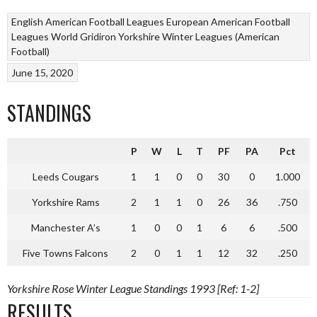
English American Football Leagues
European American Football
Leagues
World Gridiron
Yorkshire Winter Leagues (American
Football)
June 15, 2020
STANDINGS
P
W
L
T
PF
PA
Pct
Leeds Cougars
1
1
0
0
30
0
1.000
Yorkshire Rams
2
1
1
0
26
36
.750
Manchester A’s
1
0
0
1
6
6
.500
Five Towns Falcons
2
0
1
1
12
32
.250
Yorkshire Rose Winter League Standings 1993 [Ref: 1-2]
RESULTS