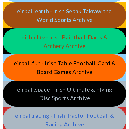
eirball.earth - Irish Sepak Takraw and
World Sports Archive
eirball.tv - Irish Paintball, Darts &
Archery Archive
eirball.fun - Irish Table Football, Card &
Board Games Archive
eirball.space - Irish Ultimate & Flying
Disc Sports Archive
eirball.racing - Irish Tractor Football &
Racing Archive