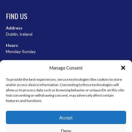
FIND US
Address
Dublin, Ireland
Hours
Monday-Sunday
07:00-23:00
Manage Consent
To provide the best experiences, we use technologies like cookies to store
and/or access device information. Consenting to these technologies will
META
allow us to process data such as browsing behavior or unique IDs on this site.
Not consenting or withdrawing consent, may adversely affect certain
Log in
features and functions.
Entries feed
Accept
Comments feed
WordPress.org
Deny