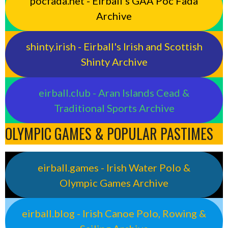
pocfada.net - Eirball's GAA Poc Fada
Archive
shinty.irish - Eirball's Irish and Scottish
Shinty Archive
eirball.club - Aran Islands Cead &
Traditional Sports Archive
OLYMPIC GAMES & POPULAR PASTIMES
eirball.games - Irish Water Polo &
Olympic Games Archive
eirball.blog - Irish Canoe Polo, Rowing &