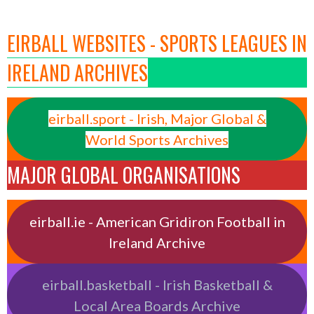
EIRBALL WEBSITES - SPORTS LEAGUES IN
IRELAND ARCHIVES
eirball.sport - Irish, Major Global &
World Sports Archives
MAJOR GLOBAL ORGANISATIONS
eirball.ie - American Gridiron Football in
Ireland Archive
eirball.basketball - Irish Basketball &
Local Area Boards Archive