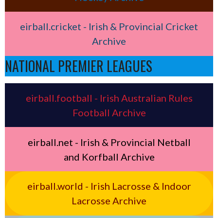
eirball.cricket - Irish & Provincial Cricket
Archive
NATIONAL PREMIER LEAGUES
eirball.football - Irish Australian Rules
Football Archive
eirball.net - Irish & Provincial Netball
and Korfball Archive
eirball.world - Irish Lacrosse & Indoor
Lacrosse Archive