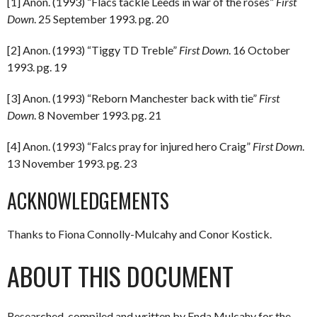
[1] Anon. (1993) “Flacs tackle Leeds in war of the roses”
First
Down
. 25 September 1993. pg. 20
[2] Anon. (1993) “Tiggy TD Treble”
First Down
. 16 October
1993. pg. 19
[3] Anon. (1993) “Reborn Manchester back with tie”
First
Down
. 8 November 1993. pg. 21
[4] Anon. (1993) “Falcs pray for injured hero Craig”
First Down
.
13 November 1993. pg. 23
ACKNOWLEDGEMENTS
Thanks to Fiona Connolly-Mulcahy and Conor Kostick.
ABOUT THIS DOCUMENT
Researched, compiled and written by Enda Mulcahy for the