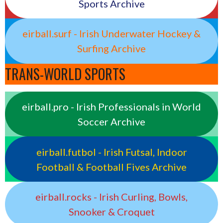
Sports Archive
eirball.surf - Irish Underwater Hockey &
Surfing Archive
TRANS-WORLD SPORTS
eirball.pro - Irish Professionals in World
Soccer Archive
eirball.futbol - Irish Futsal, Indoor
Football & Football Fives Archive
eirball.rocks - Irish Curling, Bowls,
Snooker & Croquet