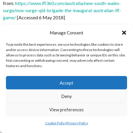
from:
https://www.lfl360.com/australia/new-south-wales-
surge/nsw-surge-qld-brigade-the-inaugural-australian-lfl-
game/
[Accessed 6 May 2018]
[50] LFL 360 (2013)
A Packed Stadium and Upset Win Add
Manage Consent
to an Ulnikely Maiden Voyage
[Internet] Available
from:
https://www.lfl360.com/australia/packed-stadium-
To provide the best experiences, we use technologies like cookies to store
and/or access device information. Consenting to these technologies will
upset-win-add-maiden-voyage/
[Accessed 6 May 2018]
allow us to process data such as browsing behavior or unique IDs on this site.
Not consenting or withdrawing consent, may adversely affect certain
[51] LFL 360 (2013)
Heavenly Debut for the
features and functions.
Angels
[Internet] Available
from:
https://www.lfl360.com/australia/heavenly-debut-
Accept
angels/
[Accessed 6 May 2018]
Deny
[52] LFL 360 (2013)
A Surge Capsizes Maiden Voyage, NSW
36 VIC 12
[Internet] Available
View preferences
from:
https://www.lfl360.com/australia/surge-capsizes-
maiden-voyage-34-12-sydney
[Accessed 6 May 2018]
Cookie Policy
Privacy Policy