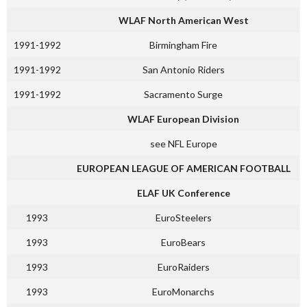
WLAF North American West
1991-1992
Birmingham Fire
1991-1992
San Antonio Riders
1991-1992
Sacramento Surge
WLAF European Division
see NFL Europe
EUROPEAN LEAGUE OF AMERICAN FOOTBALL
ELAF UK Conference
1993
EuroSteelers
1993
EuroBears
1993
EuroRaiders
1993
EuroMonarchs