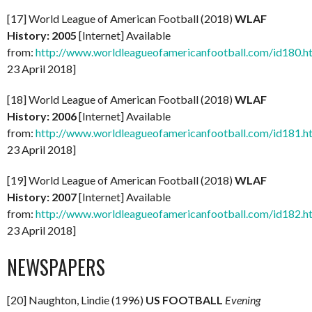
[17] World League of American Football (2018)
WLAF
History: 2005
[Internet] Available
from:
http://www.worldleagueofamericanfootball.com/id180.h
23 April 2018]
[18] World League of American Football (2018)
WLAF
History: 2006
[Internet] Available
from:
http://www.worldleagueofamericanfootball.com/id181.h
23 April 2018]
[19] World League of American Football (2018)
WLAF
History: 2007
[Internet] Available
from:
http://www.worldleagueofamericanfootball.com/id182.h
23 April 2018]
NEWSPAPERS
[20] Naughton, Lindie (1996)
US FOOTBALL
Evening