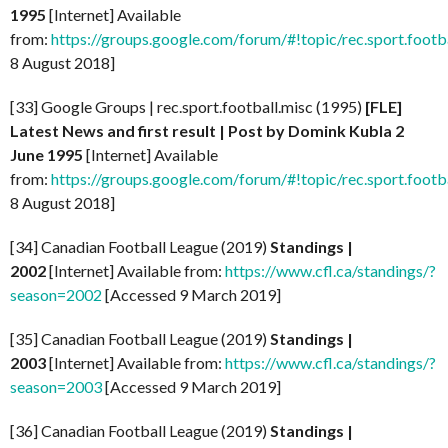
1995
[Internet] Available
from:
https://groups.google.com/forum/#!topic/rec.sport.foot
8 August 2018]
[33] Google Groups | rec.sport.football.misc (1995)
[FLE]
Latest News and first result | Post by Domink Kubla 2
June 1995
[Internet] Available
from:
https://groups.google.com/forum/#!topic/rec.sport.foot
8 August 2018]
[34] Canadian Football League (2019)
Standings |
2002
[Internet] Available from:
https://www.cfl.ca/standings/?
season=2002
[Accessed 9 March 2019]
[35] Canadian Football League (2019)
Standings |
2003
[Internet] Available from:
https://www.cfl.ca/standings/?
season=2003
[Accessed 9 March 2019]
[36] Canadian Football League (2019)
Standings |