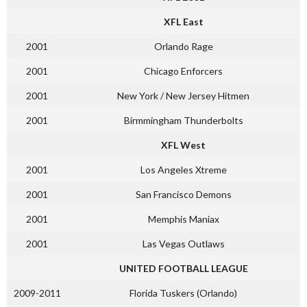
XFL East
2001
Orlando Rage
2001
Chicago Enforcers
2001
New York / New Jersey Hitmen
2001
Birmmingham Thunderbolts
XFL West
2001
Los Angeles Xtreme
2001
San Francisco Demons
2001
Memphis Maniax
2001
Las Vegas Outlaws
UNITED FOOTBALL LEAGUE
2009-2011
Florida Tuskers (Orlando)