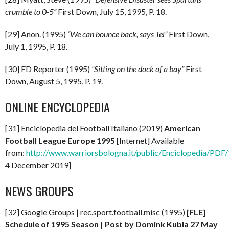
crumble to 0-5”
First Down, July 15, 1995, P. 18.
[29] Anon. (1995)
“We can bounce back, says Tel”
First Down,
July 1, 1995, P. 18.
[30] FD Reporter (1995)
“Sitting on the dock of a bay”
First
Down, August 5, 1995, P. 19.
ONLINE ENCYCLOPEDIA
[31] Enciclopedia del Football Italiano (2019)
American
Football League Europe 1995
[Internet] Available
from:
http://www.warriorsbologna.it/public/Enciclopedia/PDF/
4 December 2019]
NEWS GROUPS
[32] Google Groups | rec.sport.football.misc (1995)
[FLE]
Schedule of 1995 Season | Post by Domink Kubla 27 May