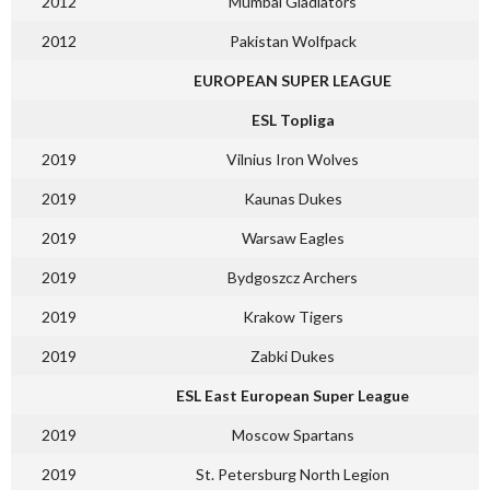
2012
Mumbai Gladiators
2012
Pakistan Wolfpack
EUROPEAN SUPER LEAGUE
ESL Topliga
2019
Vilnius Iron Wolves
2019
Kaunas Dukes
2019
Warsaw Eagles
2019
Bydgoszcz Archers
2019
Krakow Tigers
2019
Zabki Dukes
ESL East European Super League
2019
Moscow Spartans
2019
St. Petersburg North Legion