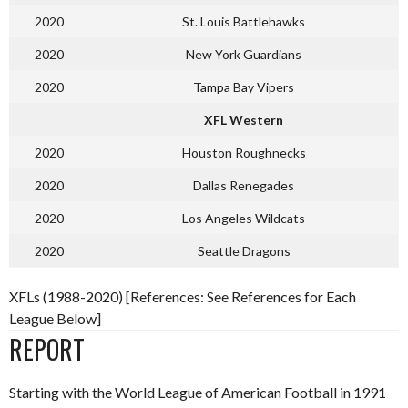
2020
St. Louis Battlehawks
2020
New York Guardians
2020
Tampa Bay Vipers
XFL Western
2020
Houston Roughnecks
2020
Dallas Renegades
2020
Los Angeles Wildcats
2020
Seattle Dragons
XFLs (1988-2020) [References: See References for Each
League Below]
REPORT
Starting with the World League of American Football in 1991