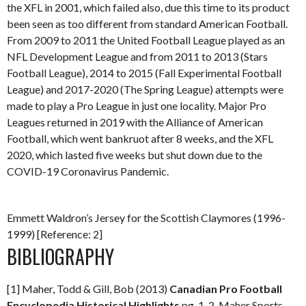
the XFL in 2001, which failed also, due this time to its product
been seen as too different from standard American Football.
From 2009 to 2011 the United Football League played as an
NFL Development League and from 2011 to 2013 (Stars
Football League), 2014 to 2015 (Fall Experimental Football
League) and 2017-2020 (The Spring League) attempts were
made to play a Pro League in just one locality. Major Pro
Leagues returned in 2019 with the Alliance of American
Football, which went bankruot after 8 weeks, and the XFL
2020, which lasted five weeks but shut down due to the
COVID-19 Coronavirus Pandemic.
Emmett Waldron’s Jersey for the Scottish Claymores (1996-
1999) [Reference: 2]
BIBLIOGRAPHY
[1] Maher, Todd & Gill, Bob (2013)
Canadian Pro Football
Encyclopedia
Historical Highlights
pg. 1-2. Maher Sports