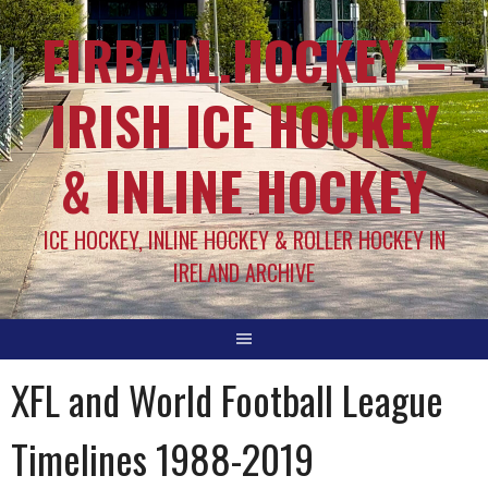
EIRBALL.HOCKEY –
IRISH ICE HOCKEY
& INLINE HOCKEY
ICE HOCKEY, INLINE HOCKEY & ROLLER HOCKEY IN
IRELAND ARCHIVE
XFL and World Football League
Timelines 1988-2019