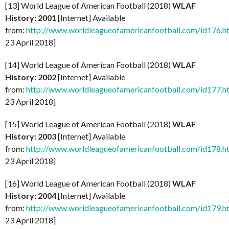
[13] World League of American Football (2018)
WLAF
History: 2001
[Internet] Available
from:
http://www.worldleagueofamericanfootball.com/id176.h
23 April 2018]
[14] World League of American Football (2018)
WLAF
History: 2002
[Internet] Available
from:
http://www.worldleagueofamericanfootball.com/id177.h
23 April 2018]
[15] World League of American Football (2018)
WLAF
History: 2003
[Internet] Available
from:
http://www.worldleagueofamericanfootball.com/id178.h
23 April 2018]
[16] World League of American Football (2018)
WLAF
History: 2004
[Internet] Available
from:
http://www.worldleagueofamericanfootball.com/id179.h
23 April 2018]