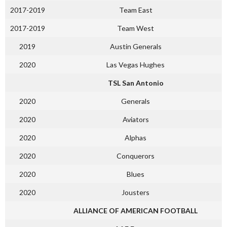
2017-2019
Team East
2017-2019
Team West
2019
Austin Generals
2020
Las Vegas Hughes
TSL San Antonio
2020
Generals
2020
Aviators
2020
Alphas
2020
Conquerors
2020
Blues
2020
Jousters
ALLIANCE OF AMERICAN FOOTBALL