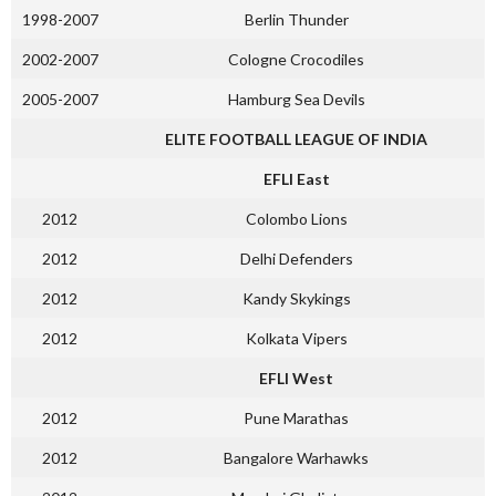
1998-2007
Berlin Thunder
2002-2007
Cologne Crocodiles
2005-2007
Hamburg Sea Devils
ELITE FOOTBALL LEAGUE OF INDIA
EFLI East
2012
Colombo Lions
2012
Delhi Defenders
2012
Kandy Skykings
2012
Kolkata Vipers
EFLI West
2012
Pune Marathas
2012
Bangalore Warhawks