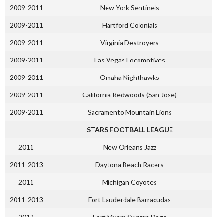
2009-2011
New York Sentinels
2009-2011
Hartford Colonials
2009-2011
Virginia Destroyers
2009-2011
Las Vegas Locomotives
2009-2011
Omaha Nighthawks
2009-2011
California Redwoods (San Jose)
2009-2011
Sacramento Mountain Lions
STARS FOOTBALL LEAGUE
2011
New Orleans Jazz
2011-2013
Daytona Beach Racers
2011
Michigan Coyotes
2011-2013
Fort Lauderdale Barracudas
2012
Fort Myers Swamp Dogs