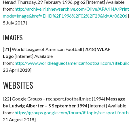
Herald.
Thursday, 29 February 1996. pg 62 [Internet] Available
from:
http://archive.irishnewsarchive.com/Olive/APA/INA/Print.
mode=image&href=EHD%2F1996%2F02%2F29&id=Ar06206
5 July 2017]
IMAGES
[21] World League of American Football (2018)
WLAF
Logo
[Internet] Available
from:
http://www.worldleagueofamericanfootball.com/sitebuild
23 April 2018]
WEBSITES
[22] Google Groups – rec.sport.football.misc (1994)
Message
by Ludwig Alberter – 5 September 1994
[Internet] Available
from:
https://groups.google.com/forum/#!topic/rec.sport.foo
21 August 2018]