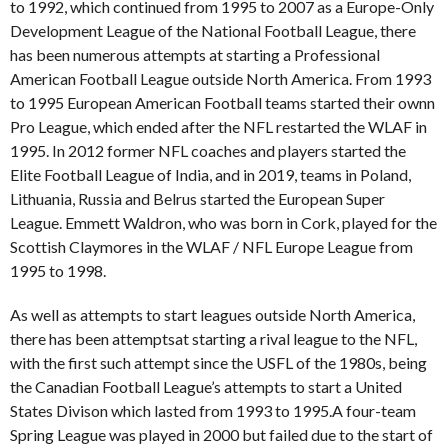
to 1992, which continued from 1995 to 2007 as a Europe-Only
Development League of the National Football League, there
has been numerous attempts at starting a Professional
American Football League outside North America. From 1993
to 1995 European American Football teams started their ownn
Pro League, which ended after the NFL restarted the WLAF in
1995. In 2012 former NFL coaches and players started the
Elite Football League of India, and in 2019, teams in Poland,
Lithuania, Russia and Belrus started the European Super
League. Emmett Waldron, who was born in Cork, played for the
Scottish Claymores in the WLAF / NFL Europe League from
1995 to 1998.
As well as attempts to start leagues outside North America,
there has been attemptsat starting a rival league to the NFL,
with the first such attempt since the USFL of the 1980s, being
the Canadian Football League’s attempts to start a United
States Divison which lasted from 1993 to 1995.A four-team
Spring League was played in 2000 but failed due to the start of