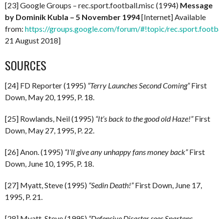
[23] Google Groups – rec.sport.football.misc (1994)
Message
by Dominik Kubla – 5 November 1994
[Internet] Available
from:
https://groups.google.com/forum/#!topic/rec.sport.foot
21 August 2018]
SOURCES
[24] FD Reporter (1995)
“Terry Launches Second Coming”
First
Down, May 20, 1995, P. 18.
[25] Rowlands, Neil (1995)
“It’s back to the good old Haze!”
First
Down, May 27, 1995, P. 22.
[26] Anon. (1995)
“I’ll give any unhappy fans money back”
First
Down, June 10, 1995, P. 18.
[27] Myatt, Steve (1995)
“Sedin Death!”
First Down, June 17,
1995, P. 21.
[28] Myatt, Steve (1995)
“Defensive Disaster sees Spartans