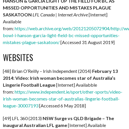
HANSON & GARCIA LIGHT UP THE FIELD FOR BC AS
MISSED OPPORTUNITIES AND MISTAKES PLAGUE
SASKATOON
LFL Canada | Internet Archive
[Internet]
Available
from:
https://web.archive.org/web/20121205072904/http://www
bowl-i-hanson-garcia-light-field-bc-missed-opportunities-
mistakes-plague-saskatoon/
[Accessed 31 August 2019]
WEBSITES
[48] Brian O’Reilly – Irish Independent (2014)
February 13
2014: Video: Irish woman becomes star of Australia’s
Lingerie Football League
[Internet] Availabble
from:
https://www.independent.ie/sport/other-sports/video-
irish-woman-becomes-star-of-australias-lingerie-football-
league-30007193
[Accessed 6 May 2018]
[49] LFL 360 (2013)
NSW Surge vs QLD Brigade – The
inaugural Australian LFL game
[Internet] Available