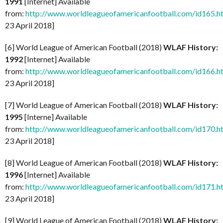
1991
[Internet] Available
from:
http://www.worldleagueofamericanfootball.com/id165.h
23 April 2018]
[6] World League of American Football (2018)
WLAF History:
1992
[Internet] Available
from:
http://www.worldleagueofamericanfootball.com/id166.h
23 April 2018]
[7] World League of American Football (2018)
WLAF History:
1995
[Interne] Available
from:
http://www.worldleagueofamericanfootball.com/id170.h
23 April 2018]
[8] World League of American Football (2018)
WLAF History:
1996
[Internet] Available
from:
http://www.worldleagueofamericanfootball.com/id171.h
23 April 2018]
[9] World League of American Football (2018)
WLAF History: