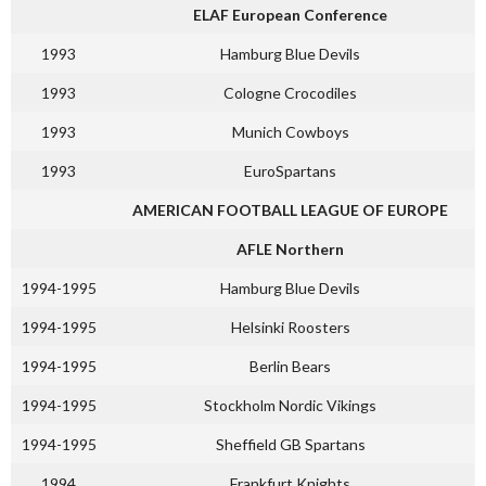
ELAF European Conference
1993
Hamburg Blue Devils
1993
Cologne Crocodiles
1993
Munich Cowboys
1993
EuroSpartans
AMERICAN FOOTBALL LEAGUE OF EUROPE
AFLE Northern
1994-1995
Hamburg Blue Devils
1994-1995
Helsinki Roosters
1994-1995
Berlin Bears
1994-1995
Stockholm Nordic Vikings
1994-1995
Sheffield GB Spartans
1994
Frankfurt Knights