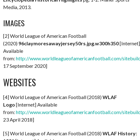
Media, 2013.
IMAGES
[2] World League of American Football
(2020)
96claymoresawayjersey50rs.jpg.w300h350
[Internet]
Available
from:
http://www.worldleagueofamericanfootball.com/sitebuil
17 September 2020]
WEBSITES
[4] World League of American Football (2018)
WLAF
Logo
[Internet] Available
from:
http://www.worldleagueofamericanfootball.com/sitebuild
23 April 2018]
[5] World League of American Football (2018)
WLAF History: