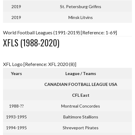
2019
St. Petersburg Grifins
2019
Minsk Litvins
World Football Leagues (1991-2019) [Reference: 1-69]
XFLS (1988-2020)
XFL Logo [Reference: XFL 2020 (8)]
Years
League / Teams
CANADIAN FOOTBALL LEAGUE USA
CFL East
1988-??
Montreal Concordes
1993-1995
Baltimore Stallions
1994-1995
Shreveport Pirates