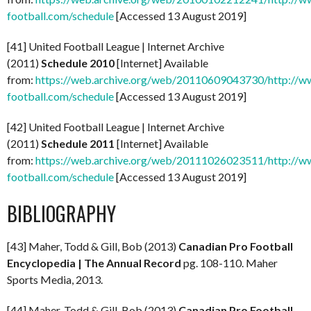
football.com/schedule
[Accessed 13 August 2019]
[41] United Football League | Internet Archive
(2011)
Schedule
2010
[Internet] Available
from:
https://web.archive.org/web/20110609043730/http://ww
football.com/schedule
[Accessed 13 August 2019]
[42] United Football League | Internet Archive
(2011)
Schedule 2011
[Internet] Available
from:
https://web.archive.org/web/20111026023511/http://ww
football.com/schedule
[Accessed 13 August 2019]
BIBLIOGRAPHY
[43] Maher, Todd & Gill, Bob (2013)
Canadian Pro Football
Encyclopedia
| The Annual Record
pg. 108-110. Maher
Sports Media, 2013.
[44] Maher, Todd & Gill, Bob (2013)
Canadian Pro Football