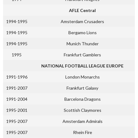
AFLE Central
1994-1995
Amsterdam Crusaders
1994-1995
Bergamo Lions
1994-1995
Munich Thunder
1995
Frankfurt Gamblers
NATIONAL FOOTBALL LEAGUE EUROPE
1991-1996
London Monarchs
1991-2007
Frankfurt Galaxy
1991-2004
Barcelona Dragons
1995-2001
Scottish Claymores
1995-2007
Amsterdam Admirals
1995-2007
Rhein Fire