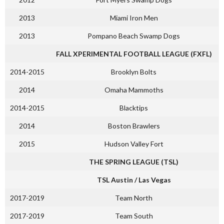
2013
Miami Iron Men
2013
Pompano Beach Swamp Dogs
FALL XPERIMENTAL FOOTBALL LEAGUE (FXFL)
2014-2015
Brooklyn Bolts
2014
Omaha Mammoths
2014-2015
Blacktips
2014
Boston Brawlers
2015
Hudson Valley Fort
THE SPRING LEAGUE (TSL)
TSL Austin / Las Vegas
2017-2019
Team North
2017-2019
Team South