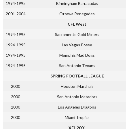
1994-1995
Birmingham Barracudas
2001-2004
Ottawa Renegades
CFL West
1994-1995
Sacramento Gold Miners
1994-1995
Las Vegas Posse
1994-1995
Memphis Mad Dogs
1994-1995
San Antonio Texans
SPRING FOOTBALL LEAGUE
2000
Houston Marshals
2000
San Antonio Matadors
2000
Los Angeles Dragons
2000
Miami Tropics
XFL 2001