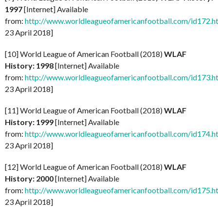
1997
[Internet] Available
from:
http://www.worldleagueofamericanfootball.com/id172.h
23 April 2018]
[10] World League of American Football (2018)
WLAF
History: 1998
[Internet] Available
from:
http://www.worldleagueofamericanfootball.com/id173.h
23 April 2018]
[11] World League of American Football (2018)
WLAF
History: 1999
[Internet] Available
from:
http://www.worldleagueofamericanfootball.com/id174.h
23 April 2018]
[12] World League of American Football (2018)
WLAF
History: 2000
[Internet] Available
from:
http://www.worldleagueofamericanfootball.com/id175.h
23 April 2018]