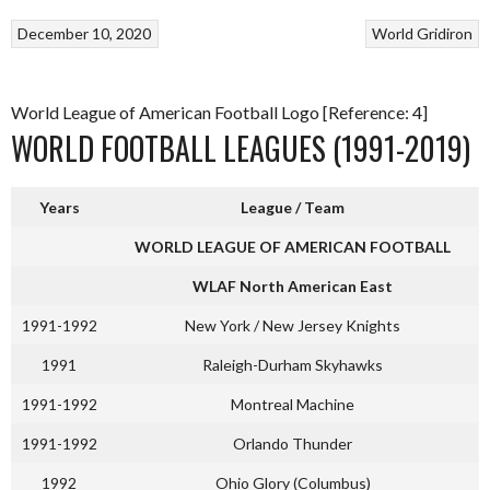
December 10, 2020
World Gridiron
World League of American Football Logo [Reference: 4]
WORLD FOOTBALL LEAGUES (1991-2019)
Years
League / Team
WORLD LEAGUE OF AMERICAN FOOTBALL
WLAF North American East
1991-1992
New York / New Jersey Knights
1991
Raleigh-Durham Skyhawks
1991-1992
Montreal Machine
1991-1992
Orlando Thunder
1992
Ohio Glory (Columbus)