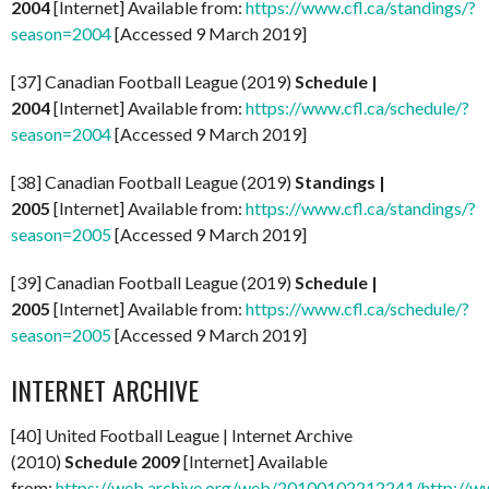
2004
[Internet] Available from:
https://www.cfl.ca/standings/?
season=2004
[Accessed 9 March 2019]
[37] Canadian Football League (2019)
Schedule |
2004
[Internet] Available from:
https://www.cfl.ca/schedule/?
season=2004
[Accessed 9 March 2019]
[38] Canadian Football League (2019)
Standings |
2005
[Internet] Available from:
https://www.cfl.ca/standings/?
season=2005
[Accessed 9 March 2019]
[39] Canadian Football League (2019)
Schedule |
2005
[Internet] Available from:
https://www.cfl.ca/schedule/?
season=2005
[Accessed 9 March 2019]
INTERNET ARCHIVE
[40] United Football League | Internet Archive
(2010)
Schedule 2009
[Internet] Available
from:
https://web.archive.org/web/20100102212241/http://ww