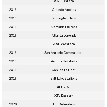
AAF Eastern
2019
Orlando Apollos
2019
Birmingham Iron
2019
Memphis Express
2019
Atlanta Legends
AAF Western
2019
San Antonio Commanders
2019
Arizona Hotshots
2019
San Diego Fleet
2019
Salt Lake Stallions
XFL 2020
XFL Eastern
2020
DC Defenders