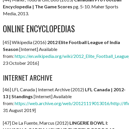
Encyclopedia | The Game Scores
pg. 5-10. Maher Sports
Media, 2013.
ONLINE ENCYCLOPEDIAS
[45] Wikipedia (2016)
2012 Elite Football League of India
Season
[Internet] Available
from:
https://en.wikipedia.org/wiki/2012_Elite_Football_League
23 October 2016]
INTERNET ARCHIVE
[46] LFL Canada | Internet Archive (2012)
LFL Canada | 2012-
13 | Standings
[Internet] Available
from:
https://web.archive.org/web/20121119013016/http://lfl
31 August 2019]
[47] De La Fuente, Marcus (2012)
LINGERIE BOWL I: