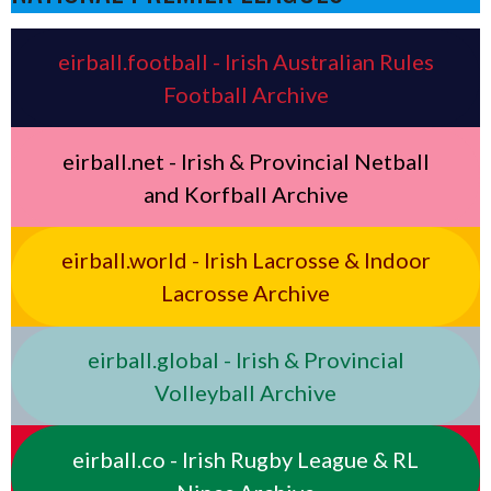
eirball.football - Irish Australian Rules
Football Archive
eirball.net - Irish & Provincial Netball
and Korfball Archive
eirball.world - Irish Lacrosse & Indoor
Lacrosse Archive
eirball.global - Irish & Provincial
Volleyball Archive
eirball.co - Irish Rugby League & RL