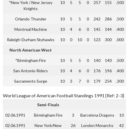
*New York / New Jersey
10
5
5
0
257
155
.500
Knights
Orlando Thunder
10
5
5
0
242
286
.500
Montreal Machine
10
4
6
0
145
144
.400
Raleigh-Durham Skyhawks
10
0
10
0
123
300
.000
North American West
*Birmingham Fire
10
5
5
0
140
140
.500
San Antonio Riders
10
4
6
0
176
196
.400
Sacramento Surge
10
3
7
0
179
254
.300
World League of American Football Standings 1991 [Ref: 2-3]
Semi-Finals
02.06.1991
Birmingham Fire
3
Barcelona Dragons
10
02.06.1991
New York/New
26
London Monarchs
42