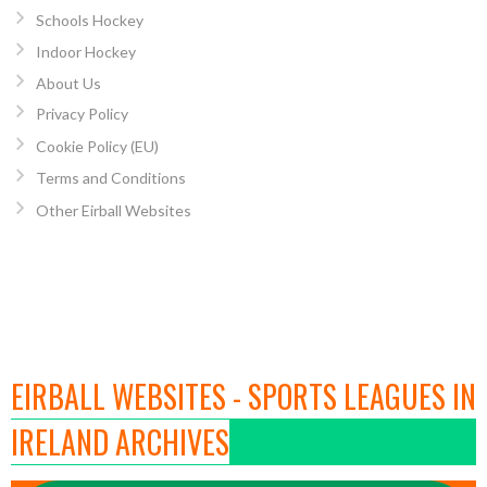
Schools Hockey
Indoor Hockey
About Us
Privacy Policy
Cookie Policy (EU)
Terms and Conditions
Other Eirball Websites
EIRBALL WEBSITES - SPORTS LEAGUES IN
IRELAND ARCHIVES