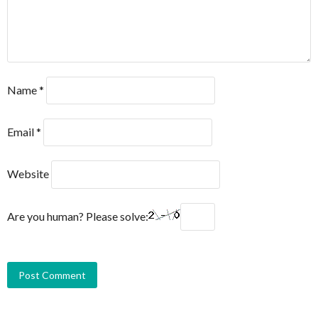
Name
*
Email
*
Website
Are you human? Please solve: