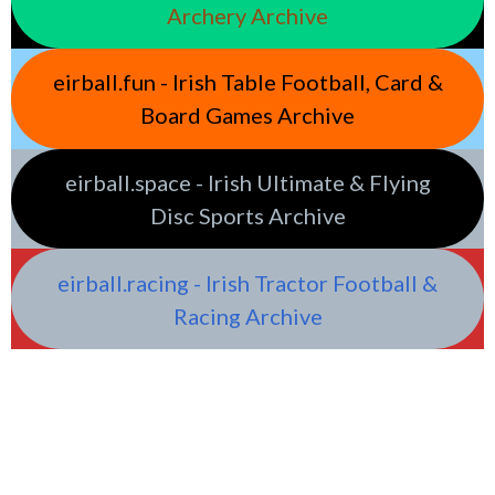
Archery Archive
eirball.fun - Irish Table Football, Card &
Board Games Archive
eirball.space - Irish Ultimate & Flying
Disc Sports Archive
eirball.racing - Irish Tractor Football &
Racing Archive