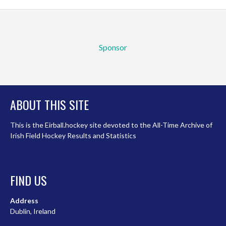
Sponsor
ABOUT THIS SITE
This is the Eirball.hockey site devoted to the All-Time Archive of
Irish Field Hockey Results and Statistics
FIND US
Address
Dublin, Ireland