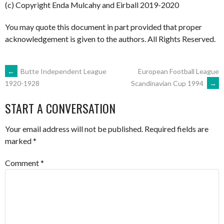
(c) Copyright Enda Mulcahy and Eirball 2019-2020
You may quote this document in part provided that proper
acknowledgement is given to the authors. All Rights Reserved.
POST
←
Butte Independent League
European Football League
Scandinavian Cup 1994
→
1920-1928
NAVIGATION
START A CONVERSATION
Your email address will not be published.
Required fields are
marked
*
Comment
*