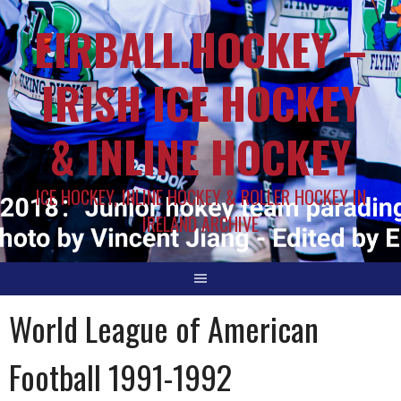
EIRBALL.HOCKEY –
IRISH ICE HOCKEY
& INLINE HOCKEY
ICE HOCKEY, INLINE HOCKEY & ROLLER HOCKEY IN
IRELAND ARCHIVE
World League of American
Football 1991-1992