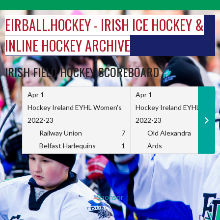
Skip
to
EIRBALL.HOCKEY - IRISH ICE HOCKEY &
content
INLINE HOCKEY ARCHIVE
IRISH FIELD HOCKEY SCOREBOARD
Apr 1
Apr 1
Hockey Ireland EYHL Women's
Hockey Ireland EYHL Wome
2022-23
2022-23
Railway Union
7
Old Alexandra
Belfast Harlequins
1
Ards
Sponsor