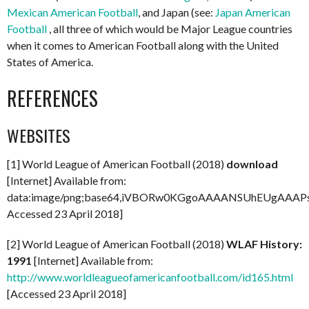
Mexican American Football
, and Japan (see:
Japan American
Football
, all three of which would be Major League countries
when it comes to American Football along with the United
States of America.
REFERENCES
WEBSITES
[1] World League of American Football (2018)
download
[Internet] Available from:
data:image/png;base64,iVBORw0KGgoAAAANSUhEUgAAA
Accessed 23 April 2018]
[2] World League of American Football (2018)
WLAF History:
1991
[Internet] Available from:
http://www.worldleagueofamericanfootball.com/id165.html
[Accessed 23 April 2018]