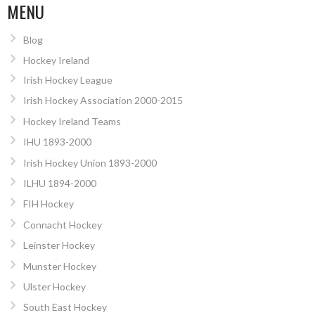
MENU
Blog
Hockey Ireland
Irish Hockey League
Irish Hockey Association 2000-2015
Hockey Ireland Teams
IHU 1893-2000
Irish Hockey Union 1893-2000
ILHU 1894-2000
FIH Hockey
Connacht Hockey
Leinster Hockey
Munster Hockey
Ulster Hockey
South East Hockey