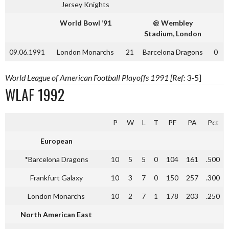
Jersey Knights
World Bowl ’91
@ Wembley
Stadium, London
09.06.1991
London Monarchs
21
Barcelona Dragons
0
World League of American Football Playoffs 1991 [Ref:
3-5]
WLAF 1992
P
W
L
T
PF
PA
Pct
European
*Barcelona Dragons
10
5
5
0
104
161
.500
Frankfurt Galaxy
10
3
7
0
150
257
.300
London Monarchs
10
2
7
1
178
203
.250
North American East