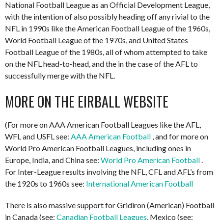
National Football League as an Official Development League,
with the intention of also possibly heading off any rivial to the
NFL in 1990s like the American Football League of the 1960s,
World Football League of the 1970s, and United States
Football League of the 1980s, all of whom attempted to take
on the NFL head-to-head, and the in the case of the AFL to
successfully merge with the NFL.
MORE ON THE EIRBALL WEBSITE
(For more on AAA American Football Leagues like the AFL,
WFL and USFL see:
AAA American Football
, and for more on
World Pro American Football Leagues, including ones in
Europe, India, and China see:
World Pro American Football
.
For Inter-League results involving the NFL, CFL and AFL’s from
the 1920s to 1960s see:
International American Football
There is also massive support for Gridiron (American) Football
in Canada (see:
Canadian Football Leagues
, Mexico (see: