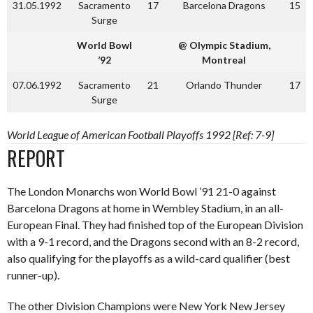
31.05.1992
Sacramento
17
Barcelona Dragons
15
Surge
World Bowl
@ Olympic Stadium,
’92
Montreal
07.06.1992
Sacramento
21
Orlando Thunder
17
Surge
World League of American Football Playoffs 1992 [Ref: 7-9]
REPORT
The London Monarchs won World Bowl ’91 21-0 against
Barcelona Dragons at home in Wembley Stadium, in an all-
European Final. They had finished top of the European Division
with a 9-1 record, and the Dragons second with an 8-2 record,
also qualifying for the playoffs as a wild-card qualifier (best
runner-up).
The other Division Champions were New York New Jersey