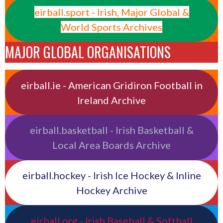
eirball.sport - Irish, Major Global &
World Sports Archives
MAJOR GLOBAL ORGANISATIONS
eirball.ie - American Gridiron Football in
Ireland Archive
eirball.basketball - Irish Basketball &
Local Area Boards Archive
eirball.hockey - Irish Ice Hockey & Inline
Hockey Archive
eirball.org - Irish Baseball & Softball