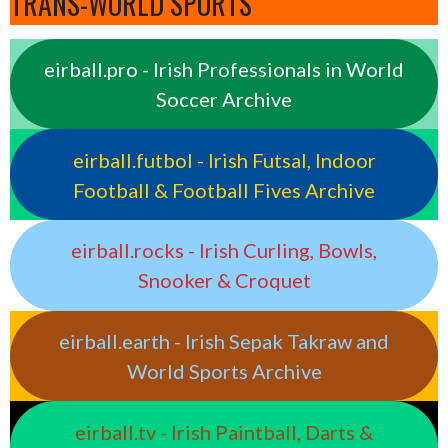
TRANS-WORLD SPORTS
eirball.pro - Irish Professionals in World
Soccer Archive
eirball.futbol - Irish Futsal, Indoor
Football & Football Fives Archive
eirball.rocks - Irish Curling, Bowls,
Snooker & Croquet
eirball.earth - Irish Sepak Takraw and
World Sports Archive
eirball.tv - Irish Paintball, Darts &