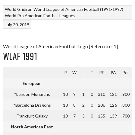
World Gridiron
World League of American Football (1991-1997)
World Pro American Football Leagues
July 20, 2019
World League of American Football Logo [Reference: 1]
WLAF 1991
P
W
L
T
PF
PA
Pct
European
*London Monarchs
10
9
1
0
310
121
.900
*Barcelona Dragons
10
8
2
0
206
126
.800
Frankfurt Galaxy
10
7
3
0
155
139
.700
North American East