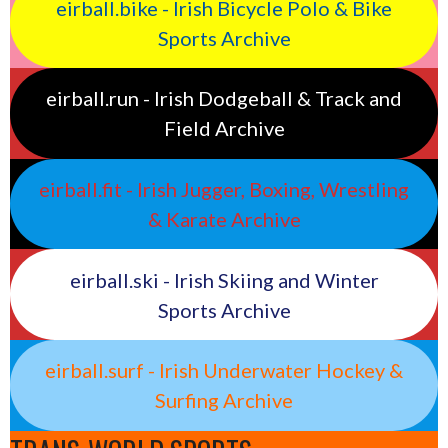
eirball.bike - Irish Bicycle Polo & Bike
Sports Archive
eirball.run - Irish Dodgeball & Track and
Field Archive
eirball.fit - Irish Jugger, Boxing, Wrestling
& Karate Archive
eirball.ski - Irish Skiing and Winter
Sports Archive
eirball.surf - Irish Underwater Hockey &
Surfing Archive