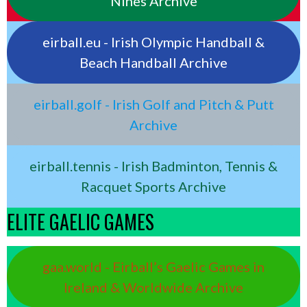
Nines Archive
eirball.eu - Irish Olympic Handball &
Beach Handball Archive
eirball.golf - Irish Golf and Pitch & Putt
Archive
eirball.tennis - Irish Badminton, Tennis &
Racquet Sports Archive
ELITE GAELIC GAMES
gaa.world - Eirball’s Gaelic Games in
Ireland & Worldwide Archive