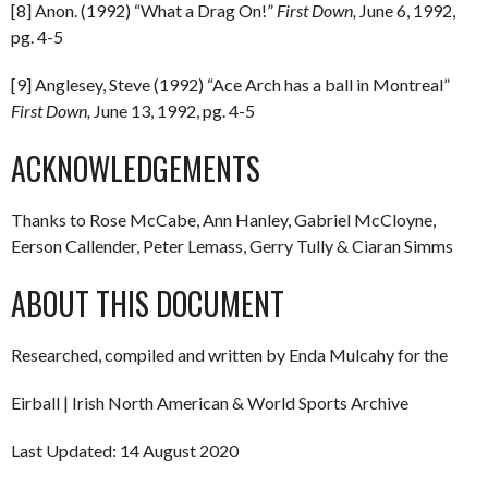
[8] Anon. (1992) “What a Drag On!”
First Down,
June 6, 1992,
pg. 4-5
[9] Anglesey, Steve (1992) “Ace Arch has a ball in Montreal”
First Down,
June 13, 1992, pg. 4-5
ACKNOWLEDGEMENTS
Thanks to Rose McCabe, Ann Hanley, Gabriel McCloyne,
Eerson Callender, Peter Lemass, Gerry Tully & Ciaran Simms
ABOUT THIS DOCUMENT
Researched, compiled and written by Enda Mulcahy for the
Eirball | Irish North American & World Sports Archive
Last Updated: 14 August 2020