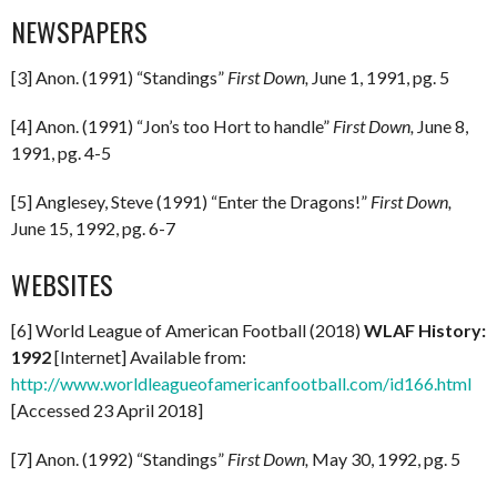
NEWSPAPERS
[3] Anon. (1991) “Standings”
First Down,
June 1, 1991, pg. 5
[4] Anon. (1991) “Jon’s too Hort to handle”
First Down,
June 8,
1991, pg. 4-5
[5] Anglesey, Steve (1991) “Enter the Dragons!”
First Down,
June 15, 1992, pg. 6-7
WEBSITES
[6] World League of American Football (2018)
WLAF History:
1992
[Internet] Available from:
http://www.worldleagueofamericanfootball.com/id166.html
[Accessed 23 April 2018]
[7] Anon. (1992) “Standings”
First Down,
May 30, 1992, pg. 5