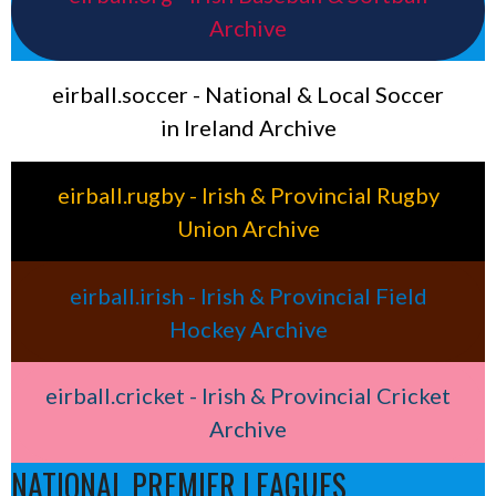
Archive
eirball.soccer - National & Local Soccer
in Ireland Archive
eirball.rugby - Irish & Provincial Rugby
Union Archive
eirball.irish - Irish & Provincial Field
Hockey Archive
eirball.cricket - Irish & Provincial Cricket
Archive
NATIONAL PREMIER LEAGUES