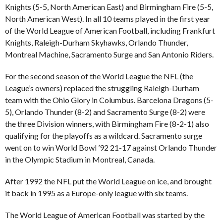
Knights (5-5, North American East) and Birmingham Fire (5-5,
North American West). In all 10 teams played in the first year
of the World League of American Football, including Frankfurt
Knights, Raleigh-Durham Skyhawks, Orlando Thunder,
Montreal Machine, Sacramento Surge and San Antonio Riders.
For the second season of the World League the NFL (the
League’s owners) replaced the struggling Raleigh-Durham
team with the Ohio Glory in Columbus. Barcelona Dragons (5-
5), Orlando Thunder (8-2) and Sacramento Surge (8-2) were
the three Division winners, with Birmingham Fire (8-2-1) also
qualifying for the playoffs as a wildcard. Sacramento surge
went on to win World Bowl ’92 21-17 against Orlando Thunder
in the Olympic Stadium in Montreal, Canada.
After 1992 the NFL put the World League on ice, and brought
it back in 1995 as a Europe-only league with six teams.
The World League of American Football was started by the