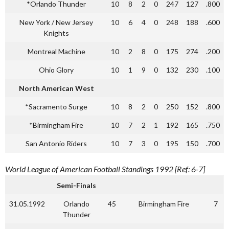
*Orlando Thunder
10
8
2
0
247
127
.800
New York / New Jersey
10
6
4
0
248
188
.600
Knights
Montreal Machine
10
2
8
0
175
274
.200
Ohio Glory
10
1
9
0
132
230
.100
North American West
*Sacramento Surge
10
8
2
0
250
152
.800
*Birmingham Fire
10
7
2
1
192
165
.750
San Antonio Riders
10
7
3
0
195
150
.700
World League of American Football Standings 1992 [Ref: 6-7]
Semi-Finals
31.05.1992
Orlando
45
Birmingham Fire
7
Thunder