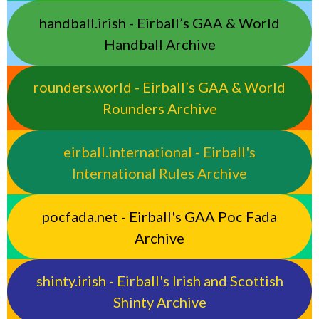
handball.irish - Eirball’s GAA & World
Handball Archive
rounders.world - Eirball’s GAA & World
Rounders Archive
eirball.international - Eirball's
International Rules Archive
pocfada.net - Eirball's GAA Poc Fada
Archive
shinty.irish - Eirball's Irish and Scottish
Shinty Archive