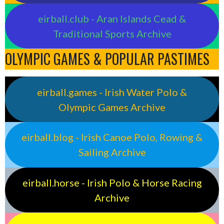
eirball.club - Aran Islands Cead &
Traditional Sports Archive
OLYMPIC GAMES & POPULAR PASTIMES
eirball.games - Irish Water Polo &
Olympic Games Archive
eirball.blog - Irish Canoe Polo, Rowing &
Sailing Archive
eirball.horse - Irish Polo & Horse Racing
Archive